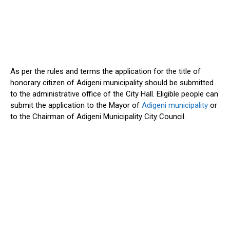
As per the rules and terms the application for the title of
honorary citizen of Adigeni municipality should be submitted
to the administrative office of the City Hall. Eligible people can
submit the application to the Mayor of
Adigeni municipality
or
to the Chairman of Adigeni Municipality City Council.