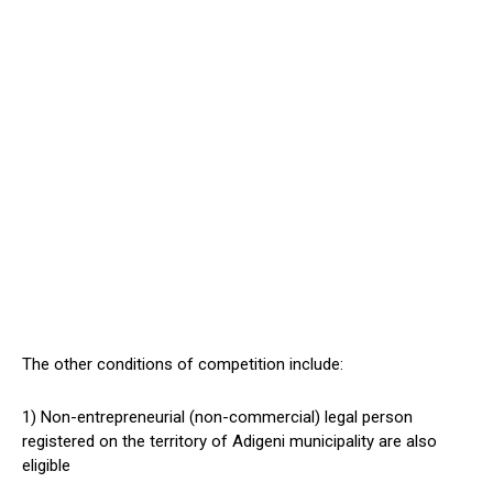
The other conditions of competition include:
1) Non-entrepreneurial (non-commercial) legal person
registered on the territory of Adigeni municipality are also
eligible