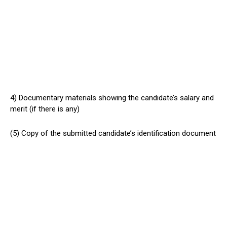
4) Documentary materials showing the candidate’s salary and
merit (if there is any)
(5) Copy of the submitted candidate’s identification document