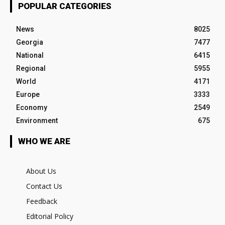
POPULAR CATEGORIES
News
8025
Georgia
7477
National
6415
Regional
5955
World
4171
Europe
3333
Economy
2549
Environment
675
WHO WE ARE
About Us
Contact Us
Feedback
Editorial Policy