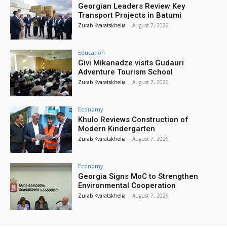
Georgian Leaders Review Key
Transport Projects in Batumi
Zurab Kvaratskhelia
-
August 7, 2026
Education
Givi Mikanadze visits Gudauri
Adventure Tourism School
Zurab Kvaratskhelia
-
August 7, 2026
Economy
Khulo Reviews Construction of
Modern Kindergarten
Zurab Kvaratskhelia
-
August 7, 2026
Economy
Georgia Signs MoC to Strengthen
Environmental Cooperation
Zurab Kvaratskhelia
-
August 7, 2026