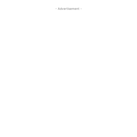
- Advertisement -