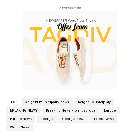
- Advertisement -
TAGS
Adigeni municipality news
Adigeni Municiplaiy
BREAKING NEWS
Breaking News From georgoa
Europe
Europe news
Georgia
Georgia News
Latest News
World News