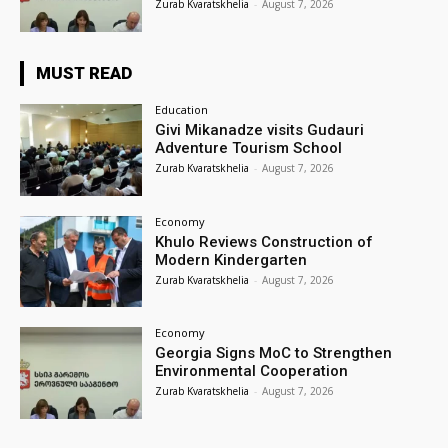
Zurab Kvaratskhelia
-
August 7, 2026
MUST READ
Education
Givi Mikanadze visits Gudauri
Adventure Tourism School
Zurab Kvaratskhelia
-
August 7, 2026
Economy
Khulo Reviews Construction of
Modern Kindergarten
Zurab Kvaratskhelia
-
August 7, 2026
Economy
Georgia Signs MoC to Strengthen
Environmental Cooperation
Zurab Kvaratskhelia
-
August 7, 2026