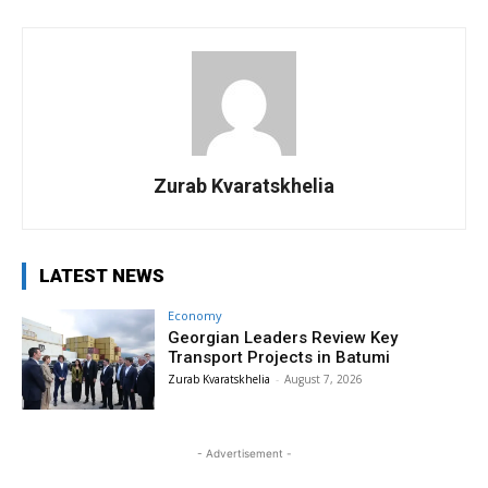
Zurab Kvaratskhelia
LATEST NEWS
Economy
Georgian Leaders Review Key
Transport Projects in Batumi
Zurab Kvaratskhelia
-
August 7, 2026
- Advertisement -