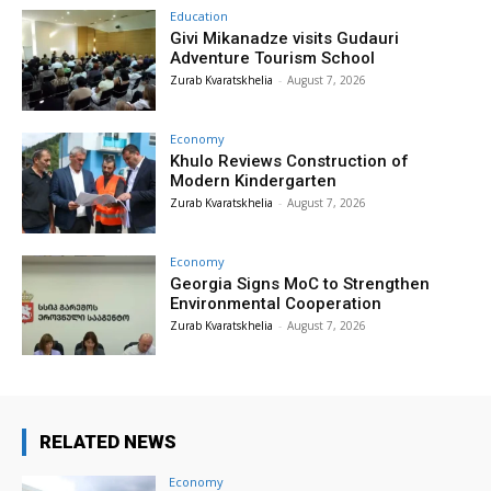
Education
Givi Mikanadze visits Gudauri
Adventure Tourism School
Zurab Kvaratskhelia
-
August 7, 2026
Economy
Khulo Reviews Construction of
Modern Kindergarten
Zurab Kvaratskhelia
-
August 7, 2026
Economy
Georgia Signs MoC to Strengthen
Environmental Cooperation
Zurab Kvaratskhelia
-
August 7, 2026
RELATED NEWS
Economy