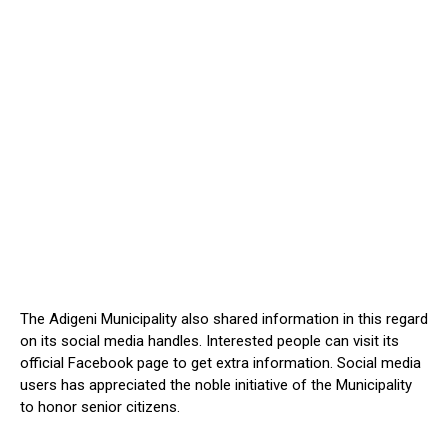
The Adigeni Municipality also shared information in this regard
on its social media handles. Interested people can visit its
official Facebook page to get extra information. Social media
users has appreciated the noble initiative of the Municipality
to honor senior citizens.