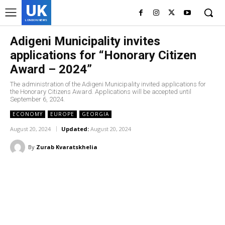
UK
LONDON NEWS
Adigeni Municipality invites
applications for “Honorary Citizen
Award – 2024”
The administration of the Adigeni Municipality invited applications for
the Honorary Citizens Award. Applications will be accepted until
September 6, 2024.
ECONOMY
EUROPE
GEORGIA
August 20, 2024
Updated:
August 20, 2024
By
Zurab Kvaratskhelia