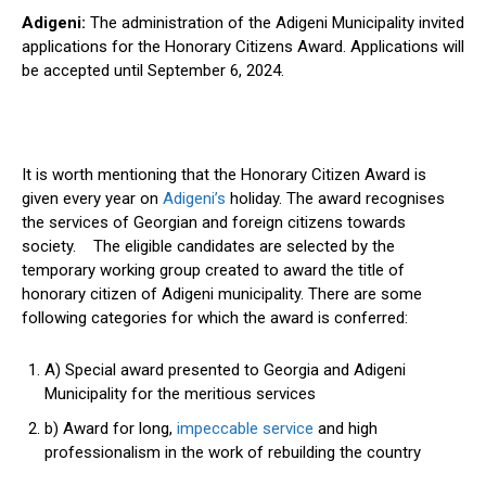
Adigeni:
The administration of the Adigeni Municipality invited
applications for the Honorary Citizens Award. Applications will
be accepted until September 6, 2024.
It is worth mentioning that the Honorary Citizen Award is
given every year on
Adigeni’s
holiday. The award recognises
the services of Georgian and foreign citizens towards
society. The eligible candidates are selected by the
temporary working group created to award the title of
honorary citizen of Adigeni municipality. There are some
following categories for which the award is conferred:
A) Special award presented to Georgia and Adigeni
Municipality for the meritious services
b) Award for long,
impeccable service
and high
professionalism in the work of rebuilding the country