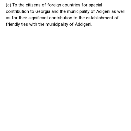
(c) To the citizens of foreign countries for special
contribution to Georgia and the municipality of Adigeni as well
as for their significant contribution to the establishment of
friendly ties with the municipality of Addigeni.