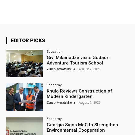
EDITOR PICKS
Education
Givi Mikanadze visits Gudauri
Adventure Tourism School
Zurab Kvaratskhelia
-
August 7, 2026
Economy
Khulo Reviews Construction of
Modern Kindergarten
Zurab Kvaratskhelia
-
August 7, 2026
Economy
Georgia Signs MoC to Strengthen
Environmental Cooperation