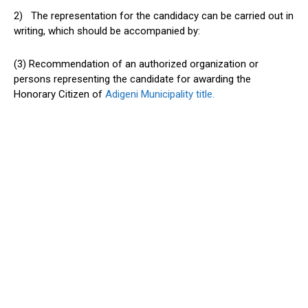
2) The representation for the candidacy can be carried out in
writing, which should be accompanied by:
(3) Recommendation of an authorized organization or
persons representing the candidate for awarding the
Honorary Citizen of
Adigeni Municipality title.