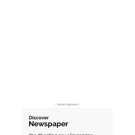
- Advertisement -