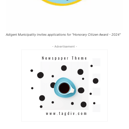
Adigeni Municipality invites applications for "Honorary Citizen Award - 2024"
- Advertisement -