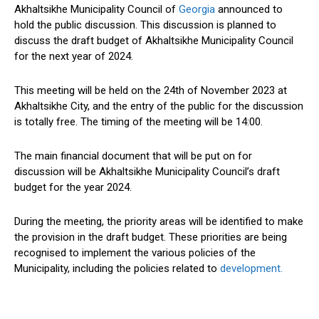
Akhaltsikhe Municipality Council of
Georgia
announced to
hold the public discussion. This discussion is planned to
discuss the draft budget of Akhaltsikhe Municipality Council
for the next year of 2024.
This meeting will be held on the 24th of November 2023 at
Akhaltsikhe City, and the entry of the public for the discussion
is totally free. The timing of the meeting will be 14:00.
The main financial document that will be put on for
discussion will be Akhaltsikhe Municipality Council’s draft
budget for the year 2024.
During the meeting, the priority areas will be identified to make
the provision in the draft budget. These priorities are being
recognised to implement the various policies of the
Municipality, including the policies related to
development.