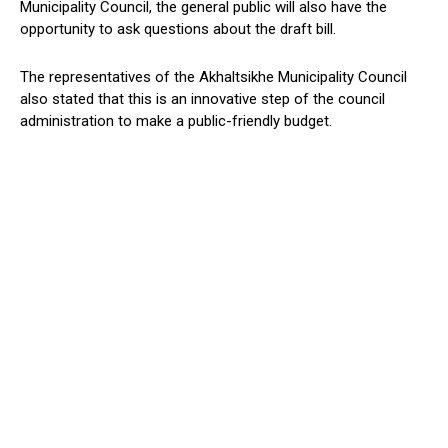
Municipality Council, the general public will also have the
opportunity to ask questions about the draft bill.
The representatives of the Akhaltsikhe Municipality Council
also stated that this is an innovative step of the council
administration to make a public-friendly budget.