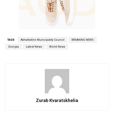
TAGS
Akhaltsikhe Municipality Council
BREAKING NEWS
Georgia
Latest News
World News
Zurab Kvaratskhelia