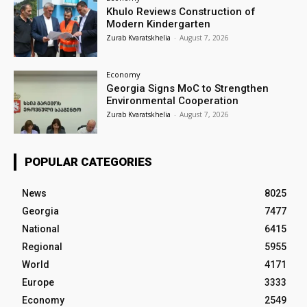
Khulo Reviews Construction of
Modern Kindergarten
Zurab Kvaratskhelia
-
August 7, 2026
Economy
Georgia Signs MoC to Strengthen
Environmental Cooperation
Zurab Kvaratskhelia
-
August 7, 2026
POPULAR CATEGORIES
News
8025
Georgia
7477
National
6415
Regional
5955
World
4171
Europe
3333
Economy
2549