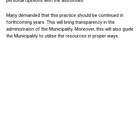
personal opinions with the authorities.
Many demanded that this practice should be continued in
forthcoming years. This will bring transparency in the
administraion of the Municipality. Moreover, this will also guide
the Municipality to utilise the resources in proper ways.