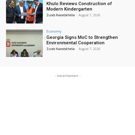
Khulo Reviews Construction of
Modern Kindergarten
Zurab Kvaratskhelia
-
August 7, 2026
Economy
Georgia Signs MoC to Strengthen
Environmental Cooperation
Zurab Kvaratskhelia
-
August 7, 2026
- Advertisement -