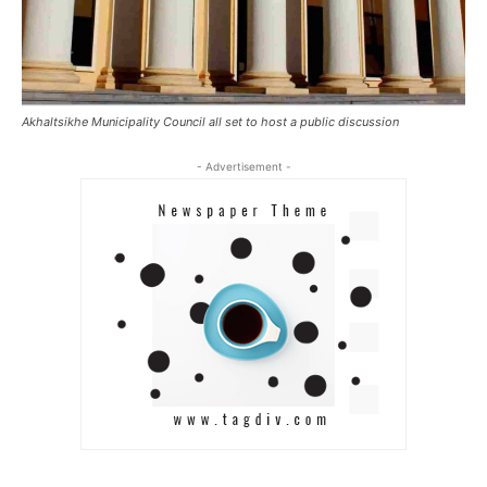
Akhaltsikhe Municipality Council all set to host a public discussion
- Advertisement -