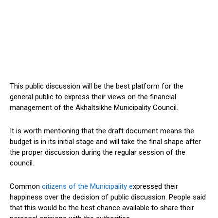
This public discussion will be the best platform for the
general public to express their views on the financial
management of the Akhaltsikhe Municipality Council.
It is worth mentioning that the draft document means the
budget is in its initial stage and will take the final shape after
the proper discussion during the regular session of the
council.
Common
citizens of the Municipality e
xpressed their
happiness over the decision of public discussion. People said
that this would be the best chance available to share their