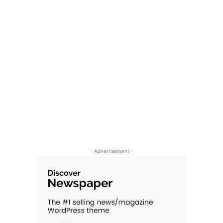
- Advertisement -