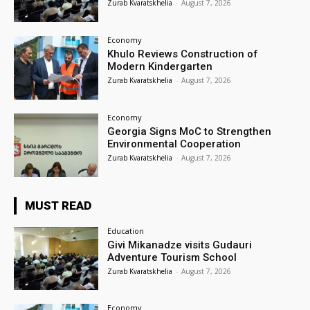
Zurab Kvaratskhelia
-
August 7, 2026
Economy
Khulo Reviews Construction of
Modern Kindergarten
Zurab Kvaratskhelia
-
August 7, 2026
Economy
Georgia Signs MoC to Strengthen
Environmental Cooperation
Zurab Kvaratskhelia
-
August 7, 2026
MUST READ
Education
Givi Mikanadze visits Gudauri
Adventure Tourism School
Zurab Kvaratskhelia
-
August 7, 2026
Economy