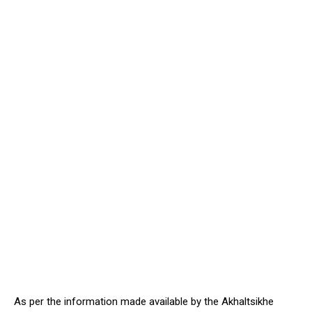
As per the information made available by the Akhaltsikhe