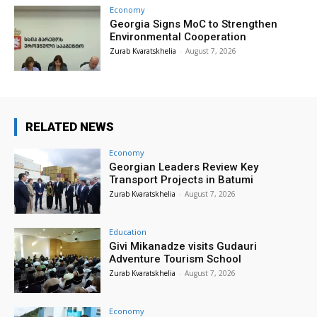
Economy
Georgia Signs MoC to Strengthen
Environmental Cooperation
Zurab Kvaratskhelia
-
August 7, 2026
RELATED NEWS
Economy
Georgian Leaders Review Key
Transport Projects in Batumi
Zurab Kvaratskhelia
-
August 7, 2026
Education
Givi Mikanadze visits Gudauri
Adventure Tourism School
Zurab Kvaratskhelia
-
August 7, 2026
Economy