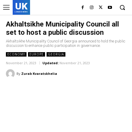
UK
LONDON NEWS
Akhaltsikhe Municipality Council all
set to host a public discussion
Akhaltsikhe Municipality Council of Georgia announced to hold the public
discussion to enhance public participation in governance.
ECONOMY
EUROPE
GEORGIA
November 21, 2023
Updated:
November 21, 2023
By
Zurab Kvaratskhelia