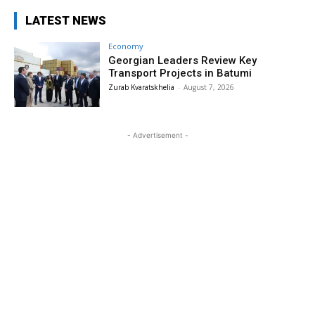
LATEST NEWS
Economy
Georgian Leaders Review Key
Transport Projects in Batumi
Zurab Kvaratskhelia
-
August 7, 2026
- Advertisement -