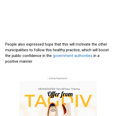
People also expressed hope that this will motivate the other
municipalities to follow this healthy practice, which will boost
the public confidence in the
government authorities
in a
positive manner.
- Advertisement -