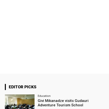
EDITOR PICKS
Education
Givi Mikanadze visits Gudauri
Adventure Tourism School