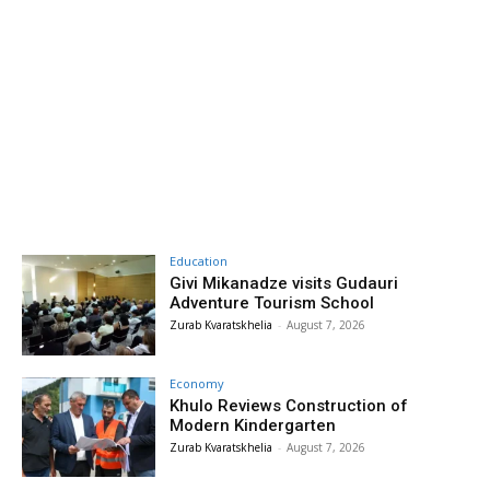
Education
Givi Mikanadze visits Gudauri
Adventure Tourism School
Zurab Kvaratskhelia
-
August 7, 2026
Economy
Khulo Reviews Construction of
Modern Kindergarten
Zurab Kvaratskhelia
-
August 7, 2026