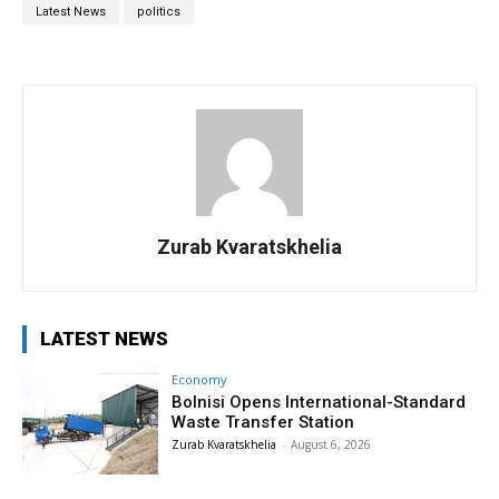
Latest News
politics
Zurab Kvaratskhelia
LATEST NEWS
Economy
Bolnisi Opens International-Standard
Waste Transfer Station
Zurab Kvaratskhelia
-
August 6, 2026