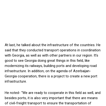
At last, he talked about the infrastructure of the countries. He
said that they conducted transport operations in coordination
with Georgia, as well as with other partners in our region. It’s
good to see Georgia doing great things in this field, like
modernizing its railways, building ports and developing road
infrastructure. In addition, on the agenda of Azerbaijan-
Georgia cooperation, there is a project to create a new port
infrastructure.
He noted- “We are ready to cooperate in this field as well, and
besides ports, it is also very important that there are means
of civil-freight transport to ensure the transportation of