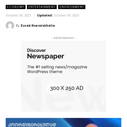
ECONOMY
ENTERTAINMENT
ENVIRONMENT
October 30, 2023
Updated:
October 30, 2023
By
Zurab Kvaratskhelia
- Advertisement -