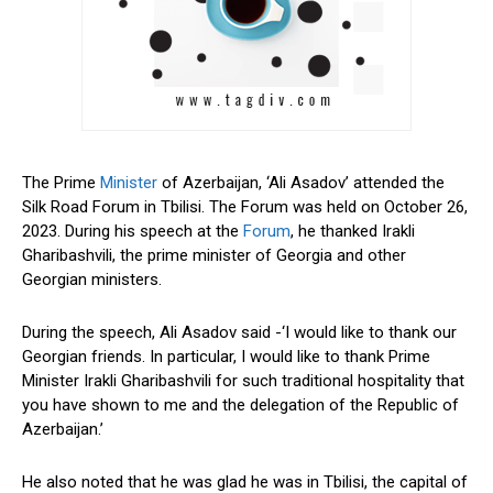
The Prime
Minister
of Azerbaijan, ‘Ali Asadov’ attended the
Silk Road Forum in Tbilisi. The Forum was held on October 26,
2023. During his speech at the
Forum
, he thanked Irakli
Gharibashvili, the prime minister of Georgia and other
Georgian ministers.
During the speech, Ali Asadov said -‘I would like to thank our
Georgian friends. In particular, I would like to thank Prime
Minister Irakli Gharibashvili for such traditional hospitality that
you have shown to me and the delegation of the Republic of
Azerbaijan.’
He also noted that he was glad he was in Tbilisi, the capital of