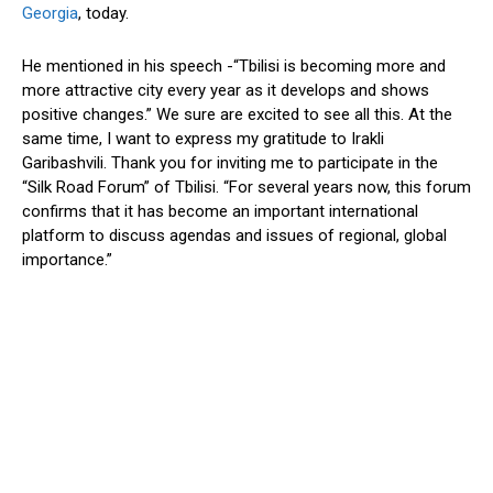
Georgia
, today.
He mentioned in his speech -“Tbilisi is becoming more and
more attractive city every year as it develops and shows
positive changes.” We sure are excited to see all this. At the
same time, I want to express my gratitude to Irakli
Garibashvili. Thank you for inviting me to participate in the
“Silk Road Forum” of Tbilisi. “For several years now, this forum
confirms that it has become an important international
platform to discuss agendas and issues of regional, global
importance.”