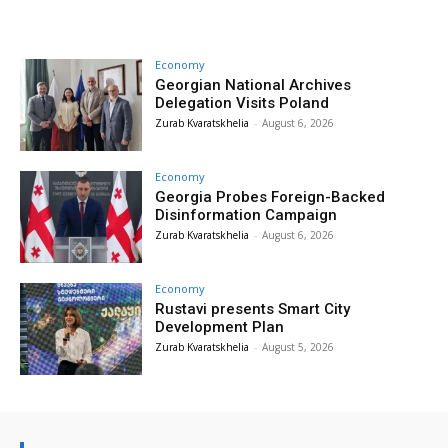
Economy
Georgian National Archives
Delegation Visits Poland
Zurab Kvaratskhelia
-
August 6, 2026
Economy
Georgia Probes Foreign-Backed
Disinformation Campaign
Zurab Kvaratskhelia
-
August 6, 2026
Economy
Rustavi presents Smart City
Development Plan
Zurab Kvaratskhelia
-
August 5, 2026