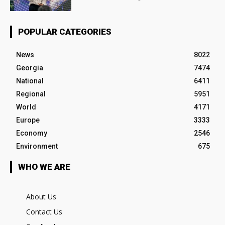
POPULAR CATEGORIES
News
8022
Georgia
7474
National
6411
Regional
5951
World
4171
Europe
3333
Economy
2546
Environment
675
WHO WE ARE
About Us
Contact Us