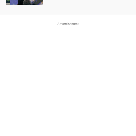
- Advertisement -