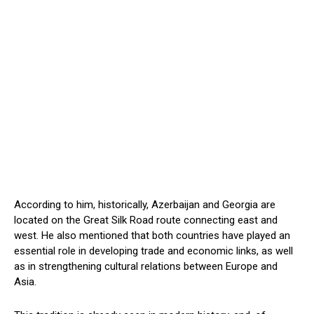
According to him, historically, Azerbaijan and Georgia are
located on the Great Silk Road route connecting east and
west. He also mentioned that both countries have played an
essential role in developing trade and economic links, as well
as in strengthening cultural relations between Europe and
Asia.