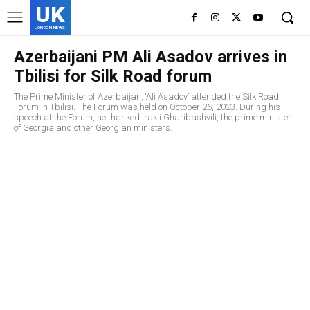
UK
LONDON NEWS
Azerbaijani PM Ali Asadov arrives in
Tbilisi for Silk Road forum
The Prime Minister of Azerbaijan, ‘Ali Asadov’ attended the Silk Road
Forum in Tbilisi. The Forum was held on October 26, 2023. During his
speech at the Forum, he thanked Irakli Gharibashvili, the prime minister
of Georgia and other Georgian ministers.