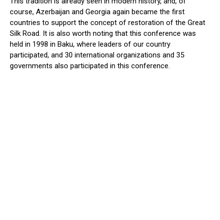
This tradition is already seen in modern history, and, of
course, Azerbaijan and Georgia again became the first
countries to support the concept of restoration of the Great
Silk Road. It is also worth noting that this conference was
held in 1998 in Baku, where leaders of our country
participated, and 30 international organizations and 35
governments also participated in this conference.