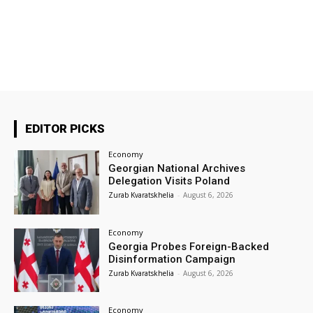
EDITOR PICKS
Economy
Georgian National Archives
Delegation Visits Poland
Zurab Kvaratskhelia
-
August 6, 2026
Economy
Georgia Probes Foreign-Backed
Disinformation Campaign
Zurab Kvaratskhelia
-
August 6, 2026
Economy