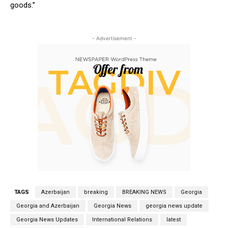
goods.”
- Advertisement -
TAGS
Azerbaijan
breaking
BREAKING NEWS
Georgia
Georgia and Azerbaijan
Georgia News
georgia news update
Georgia News Updates
International Relations
latest