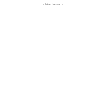
- Advertisement -