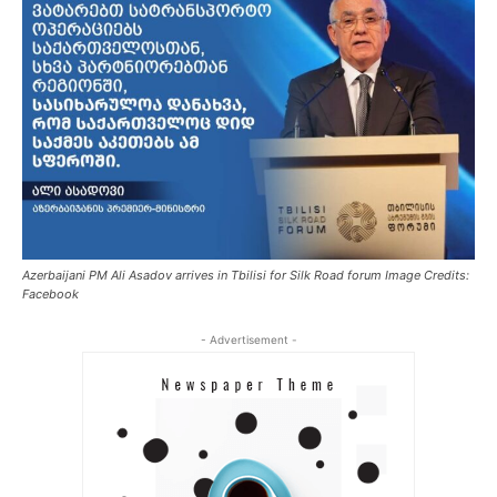
Azerbaijani PM Ali Asadov arrives in Tbilisi for Silk Road forum Image Credits:
Facebook
- Advertisement -