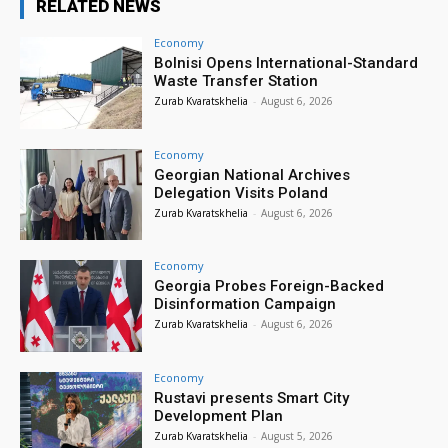
RELATED NEWS
Economy
Bolnisi Opens International-Standard
Waste Transfer Station
Zurab Kvaratskhelia
-
August 6, 2026
Economy
Georgian National Archives
Delegation Visits Poland
Zurab Kvaratskhelia
-
August 6, 2026
Economy
Georgia Probes Foreign-Backed
Disinformation Campaign
Zurab Kvaratskhelia
-
August 6, 2026
Economy
Rustavi presents Smart City
Development Plan
Zurab Kvaratskhelia
-
August 5, 2026