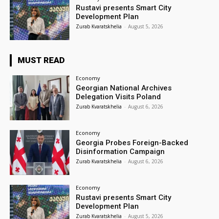
Rustavi presents Smart City
Development Plan
Zurab Kvaratskhelia
-
August 5, 2026
MUST READ
Economy
Georgian National Archives
Delegation Visits Poland
Zurab Kvaratskhelia
-
August 6, 2026
Economy
Georgia Probes Foreign-Backed
Disinformation Campaign
Zurab Kvaratskhelia
-
August 6, 2026
Economy
Rustavi presents Smart City
Development Plan
Zurab Kvaratskhelia
-
August 5, 2026