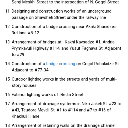
Sergi Meskhi Street to the intersection of N. Gogol Street
Designing and construction works of an underground
passage on Shavsheti Street under the railway line
Construction of a bridge crossing near Akaki Shanidze’s
3rd lane #8-12
Arrangement of bridges at Kakhi Kavsadze #1, Andria
Prymkavuli Highway #114, and Yusuf Faghava St. Adjacent
to #29
Construction of a
bridge crossing
on Grigol Robakidze St.
Adjacent to #77-34
Outdoor lighting works in the streets and yards of multi-
story houses
Exterior lighting works of Bedia Street
Arrangement of drainage systems in Niko Jakeli St. #23 to
#43, Teudore Mgvdli St. #1 to #114 and #7 to #16 of
Khakhuli II lane
Arrangement of retaining walls on the drainage channel