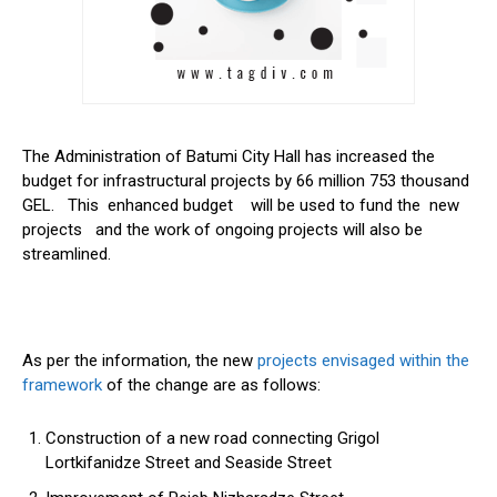
The Administration of Batumi City Hall has increased the
budget for infrastructural projects by 66 million 753 thousand
GEL. This enhanced budget will be used to fund the new
projects and the work of ongoing projects will also be
streamlined.
As per the information, the new
projects envisaged within the
framework
of the change are as follows:
Construction of a new road connecting Grigol
Lortkifanidze Street and Seaside Street