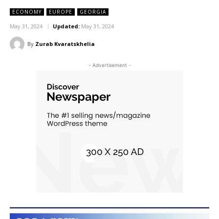
ECONOMY
EUROPE
GEORGIA
May 31, 2024
Updated:
May 31, 2024
By
Zurab Kvaratskhelia
- Advertisement -