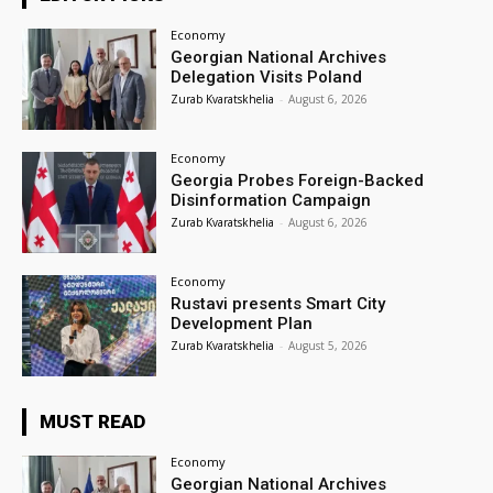
Economy
Georgian National Archives
Delegation Visits Poland
Zurab Kvaratskhelia
-
August 6, 2026
Economy
Georgia Probes Foreign-Backed
Disinformation Campaign
Zurab Kvaratskhelia
-
August 6, 2026
Economy
Rustavi presents Smart City
Development Plan
Zurab Kvaratskhelia
-
August 5, 2026
MUST READ
Economy
Georgian National Archives