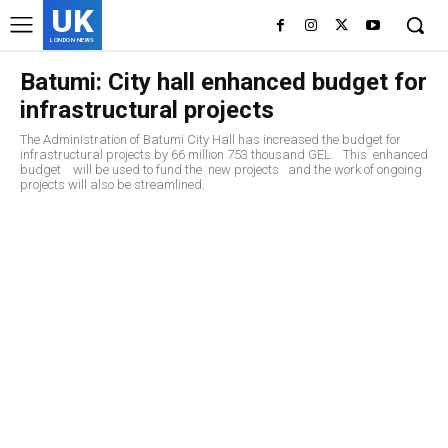
UK
LONDON NEWS
Batumi: City hall enhanced budget for
infrastructural projects
The Administration of Batumi City Hall has increased the budget for
infrastructural projects by 66 million 753 thousand GEL. This enhanced
budget will be used to fund the new projects and the work of ongoing
projects will also be streamlined.