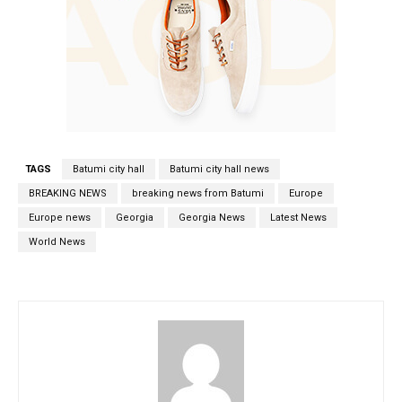
TAGS
Batumi city hall
Batumi city hall news
BREAKING NEWS
breaking news from Batumi
Europe
Europe news
Georgia
Georgia News
Latest News
World News