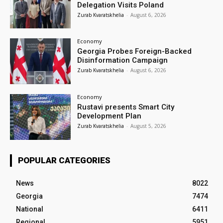
Delegation Visits Poland
Zurab Kvaratskhelia
-
August 6, 2026
Economy
Georgia Probes Foreign-Backed
Disinformation Campaign
Zurab Kvaratskhelia
-
August 6, 2026
Economy
Rustavi presents Smart City
Development Plan
Zurab Kvaratskhelia
-
August 5, 2026
POPULAR CATEGORIES
News
8022
Georgia
7474
National
6411
Regional
5951