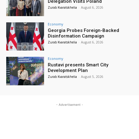
Delegation Visits Poland
Zurab Kvaratskhelia
-
August 6, 2026
Economy
Georgia Probes Foreign-Backed
Disinformation Campaign
Zurab Kvaratskhelia
-
August 6, 2026
Economy
Rustavi presents Smart City
Development Plan
Zurab Kvaratskhelia
-
August 5, 2026
- Advertisement -