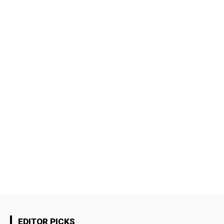
EDITOR PICKS