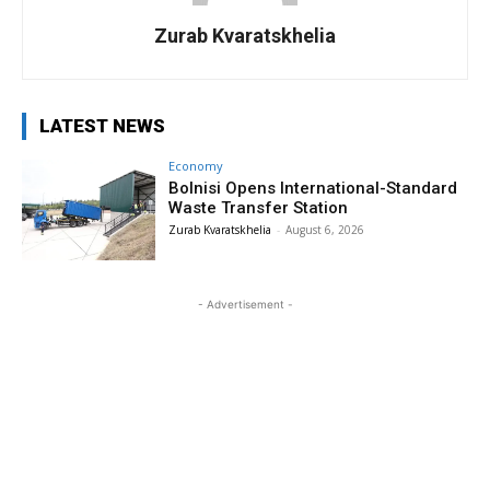
Zurab Kvaratskhelia
LATEST NEWS
Economy
Bolnisi Opens International-Standard
Waste Transfer Station
Zurab Kvaratskhelia
-
August 6, 2026
- Advertisement -