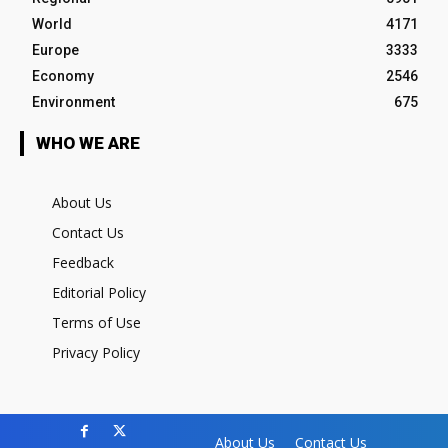
World
4171
Europe
3333
Economy
2546
Environment
675
WHO WE ARE
About Us
Contact Us
Feedback
Editorial Policy
Terms of Use
Privacy Policy
About Us
Contact Us