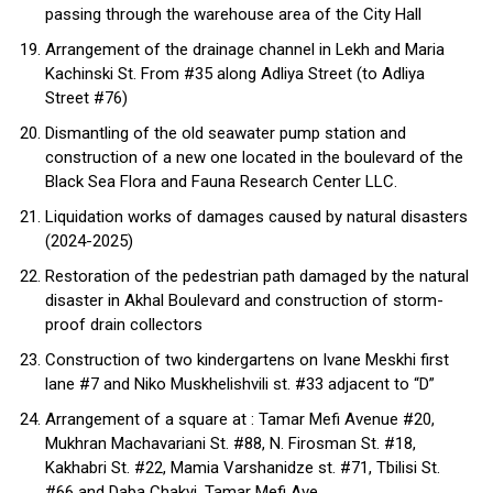
passing through the warehouse area of ​​the City Hall
Arrangement of the drainage channel in Lekh and Maria
Kachinski St. From #35 along Adliya Street (to Adliya
Street #76)
Dismantling of the old seawater pump station and
construction of a new one located in the boulevard of the
Black Sea Flora and Fauna Research Center LLC.
Liquidation works of damages caused by natural disasters
(2024-2025)
Restoration of the pedestrian path damaged by the natural
disaster in Akhal Boulevard and construction of storm-
proof drain collectors
Construction of two kindergartens on Ivane Meskhi first
lane #7 and Niko Muskhelishvili st. #33 adjacent to “D”
Arrangement of a square at : Tamar Mefi Avenue #20,
Mukhran Machavariani St. #88, N. Firosman St. #18,
Kakhabri St. #22, Mamia Varshanidze st. #71, Tbilisi St.
#66 and Daba Chakvi, Tamar Mefi Ave