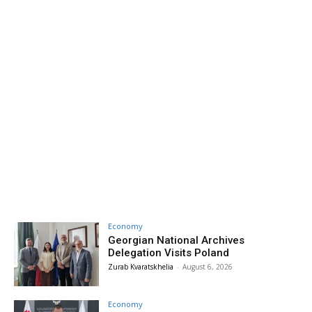
Economy
Georgian National Archives
Delegation Visits Poland
Zurab Kvaratskhelia
-
August 6, 2026
Economy