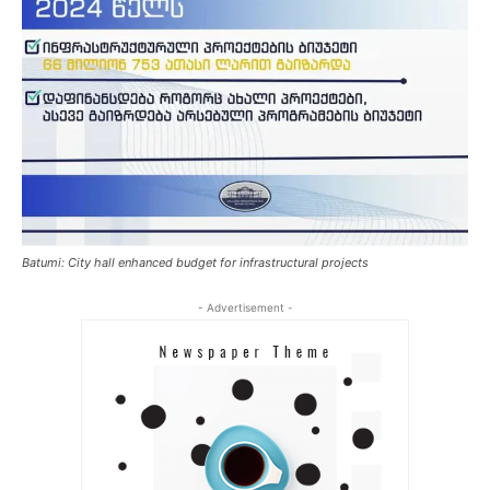
Batumi: City hall enhanced budget for infrastructural projects
- Advertisement -