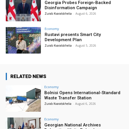
Georgia Probes Foreign-Backed
Disinformation Campaign
Zurab Kvaratskhelia
-
August 6, 2026
Economy
Rustavi presents Smart City
Development Plan
Zurab Kvaratskhelia
-
August 5, 2026
RELATED NEWS
Economy
Bolnisi Opens International-Standard
Waste Transfer Station
Zurab Kvaratskhelia
-
August 6, 2026
Economy
Georgian National Archives