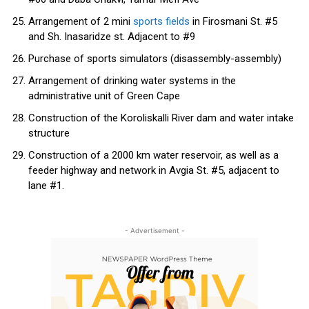
Arrangement of 2 mini
sports fields
in Firosmani St. #5
and Sh. Inasaridze st. Adjacent to #9
Purchase of sports simulators (disassembly-assembly)
Arrangement of drinking water systems in the
administrative unit of Green Cape
Construction of the Koroliskalli River dam and water intake
structure
Construction of a 2000 km water reservoir, as well as a
feeder highway and network in Avgia St. #5, adjacent to
lane #1.
- Advertisement -