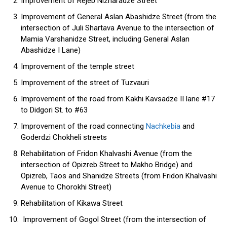
Improvement of Rejeb Nizharadze Street
Improvement of General Aslan Abashidze Street (from the
intersection of Juli Shartava Avenue to the intersection of
Mamia Varshanidze Street, including General Aslan
Abashidze I Lane)
Improvement of the temple street
Improvement of the street of Tuzvauri
Improvement of the road from Kakhi Kavsadze II lane #17
to Didgori St. to #63
Improvement of the road connecting
Nachkebia
and
Goderdzi Chokheli streets
Rehabilitation of Fridon Khalvashi Avenue (from the
intersection of Opizreb Street to Makho Bridge) and
Opizreb, Taos and Shanidze Streets (from Fridon Khalvashi
Avenue to Chorokhi Street)
Rehabilitation of Kikawa Street
Improvement of Gogol Street (from the intersection of