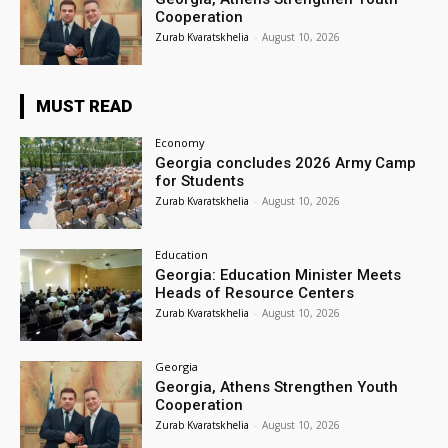
Cooperation
Zurab Kvaratskhelia
-
August 10, 2026
MUST READ
Economy
Georgia concludes 2026 Army Camp
for Students
Zurab Kvaratskhelia
-
August 10, 2026
Education
Georgia: Education Minister Meets
Heads of Resource Centers
Zurab Kvaratskhelia
-
August 10, 2026
Georgia
Georgia, Athens Strengthen Youth
Cooperation
Zurab Kvaratskhelia
-
August 10, 2026