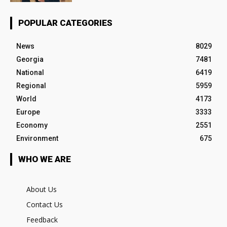
POPULAR CATEGORIES
News
8029
Georgia
7481
National
6419
Regional
5959
World
4173
Europe
3333
Economy
2551
Environment
675
WHO WE ARE
About Us
Contact Us
Feedback