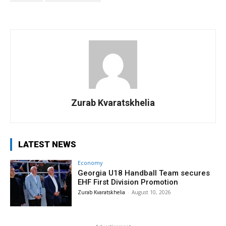
Zurab Kvaratskhelia
LATEST NEWS
Economy
Georgia U18 Handball Team secures
EHF First Division Promotion
Zurab Kvaratskhelia
-
August 10, 2026