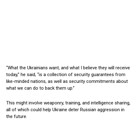
“What the Ukrainians want, and what I believe they will receive
today,” he said, “is a collection of security guarantees from
like-minded nations, as well as security commitments about
what we can do to back them up.”
This might involve weaponry, training, and intelligence sharing,
all of which could help Ukraine deter Russian aggression in
the future.