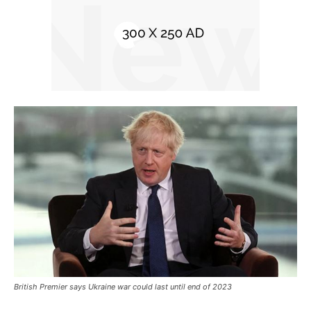
British Premier says Ukraine war could last until end of 2023