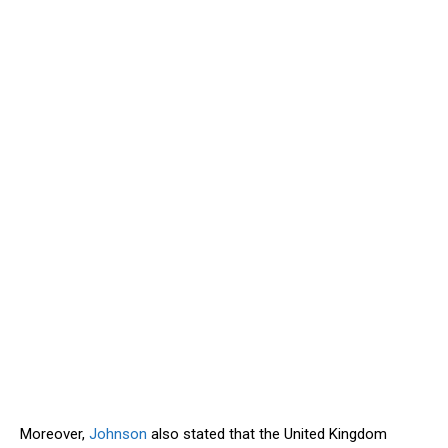
Moreover,
Johnson
also stated that the United Kingdom