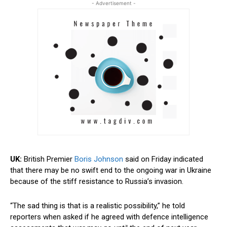
- Advertisement -
UK:
British Premier
Boris Johnson
said on Friday indicated
that there may be no swift end to the ongoing war in Ukraine
because of the stiff resistance to Russia’s invasion.
“The sad thing is that is a realistic possibility,” he told
reporters when asked if he agreed with defence intelligence