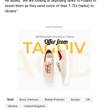
He added, “We are looking at deploying tanks to Poland to
assist them as they send some of their T-72s (tanks) to
Ukraine.”
- Advertisement -
TAGS
Boris Johnson
British Premier
Russia
UK
Ukraine
United Kingdom