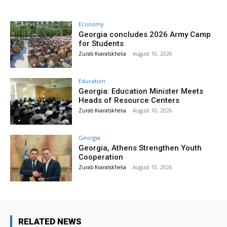
Economy
Georgia concludes 2026 Army Camp
for Students
Zurab Kvaratskhelia
-
August 10, 2026
Education
Georgia: Education Minister Meets
Heads of Resource Centers
Zurab Kvaratskhelia
-
August 10, 2026
Georgia
Georgia, Athens Strengthen Youth
Cooperation
Zurab Kvaratskhelia
-
August 10, 2026
RELATED NEWS