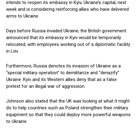
intends to reopen its embassy in Kyiv, Ukraine’s capital, next
week and is considering reinforcing allies who have delivered
arms to Ukraine.
Days before Russia invaded Ukraine; the British government
announced that its embassy in Kyiv would be temporarily
relocated, with employees working out of a diplomatic facility
in Lviv.
Furthermore, Russia denotes its invasion of Ukraine as a
“special military operation” to demilitarize and “denazify”
Ukraine. Kyiv and its Western allies deny that as a false
pretext for an illegal war of aggression.
Johnson also stated that the UK was looking at what it might
do to help countries such as Poland strengthen their military
equipment so that they could deploy more powerful weapons
to Ukraine.