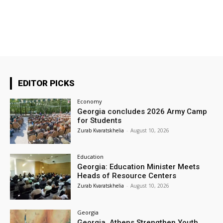
EDITOR PICKS
Economy
Georgia concludes 2026 Army Camp
for Students
Zurab Kvaratskhelia
-
August 10, 2026
Education
Georgia: Education Minister Meets
Heads of Resource Centers
Zurab Kvaratskhelia
-
August 10, 2026
Georgia
Georgia, Athens Strengthen Youth