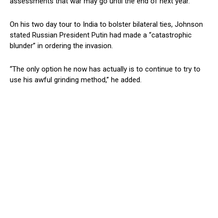
assessments that war may go until the end of next year.
On his two day tour to India to bolster bilateral ties, Johnson
stated Russian President Putin had made a “catastrophic
blunder” in ordering the invasion.
“The only option he now has actually is to continue to try to
use his awful grinding method,” he added.