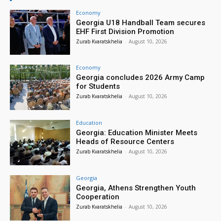
Economy
Georgia U18 Handball Team secures
EHF First Division Promotion
Zurab Kvaratskhelia
-
August 10, 2026
Economy
Georgia concludes 2026 Army Camp
for Students
Zurab Kvaratskhelia
-
August 10, 2026
Education
Georgia: Education Minister Meets
Heads of Resource Centers
Zurab Kvaratskhelia
-
August 10, 2026
Georgia
Georgia, Athens Strengthen Youth
Cooperation
Zurab Kvaratskhelia
-
August 10, 2026