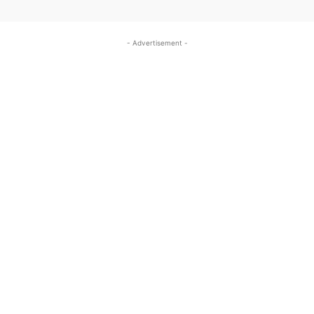
- Advertisement -