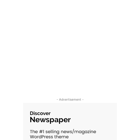
- Advertisement -