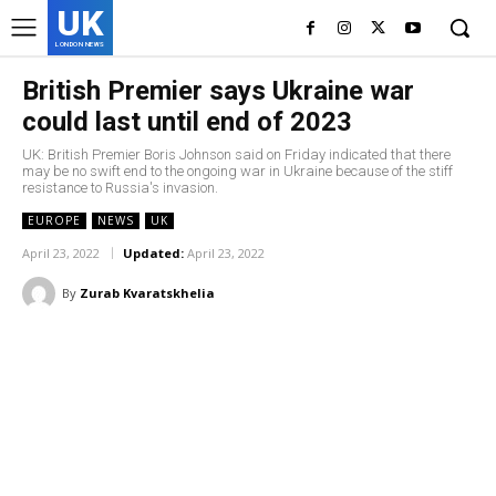
UK
LONDON NEWS
British Premier says Ukraine war
could last until end of 2023
UK: British Premier Boris Johnson said on Friday indicated that there
may be no swift end to the ongoing war in Ukraine because of the stiff
resistance to Russia's invasion.
EUROPE
NEWS
UK
April 23, 2022
Updated:
April 23, 2022
By
Zurab Kvaratskhelia