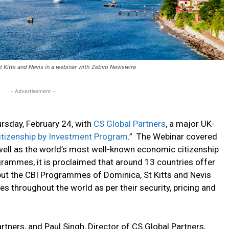
 Kitts and Nevis in a webinar with Zebvo Newswire
- Advertisement -
rsday, February 24, with
CS Global Partners
, a major UK-
itizenship by Investment Program
.” The Webinar covered
ll as the world’s most well-known economic citizenship
ammes, it is proclaimed that around 13 countries offer
ut the CBI Programmes of Dominica, St Kitts and Nevis
 throughout the world as per their security, pricing and
ners, and Paul Singh, Director of CS Global Partners,