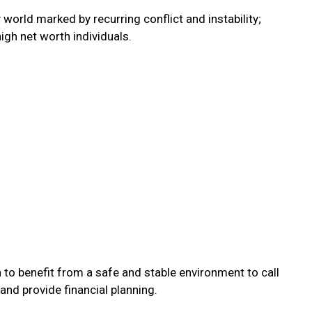
orld marked by recurring conflict and instability;
igh net worth individuals.
 to benefit from a safe and stable environment to call
 and provide financial planning.