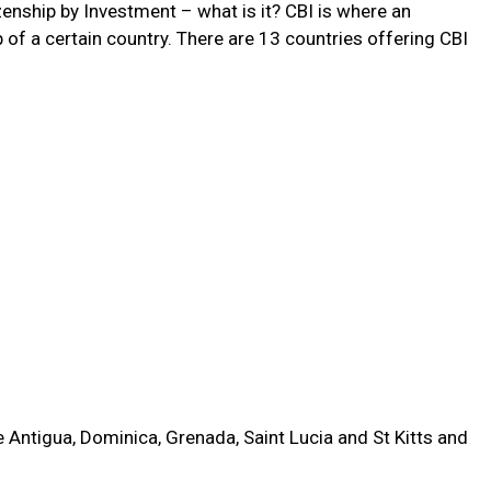
tizenship by Investment – what is it? CBI is where an
 of a certain country. There are 13 countries offering CBI
e Antigua, Dominica, Grenada, Saint Lucia and St Kitts and