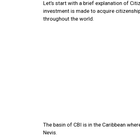
Let’s start with a brief explanation of Ci
investment is made to acquire citizenship
throughout the world.
The basin of CBI is in the Caribbean wher
Nevis.