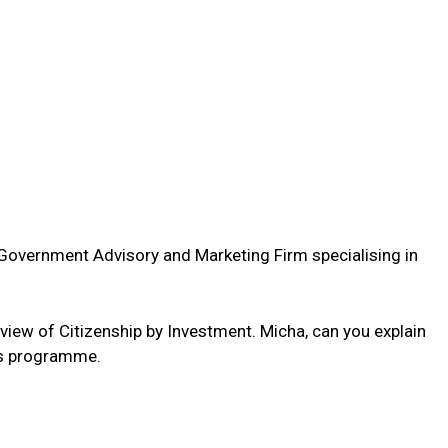
g Government Advisory and Marketing Firm specialising in
erview of Citizenship by Investment. Micha, can you explain
his programme.