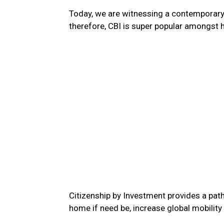
Today, we are witnessing a contemporary w
therefore, CBI is super popular amongst h
Citizenship by Investment provides a path
home if need be, increase global mobility