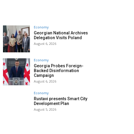
Economy
Georgian National Archives
Delegation Visits Poland
August 6, 2026
Economy
Georgia Probes Foreign-
Backed Disinformation
Campaign
August 6, 2026
Economy
Rustavi presents Smart City
Development Plan
August 5, 2026