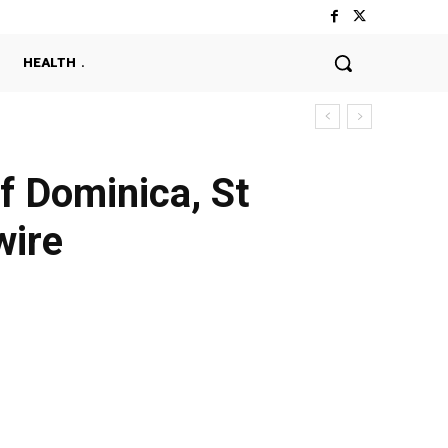
HEALTH
f Dominica, St
wire