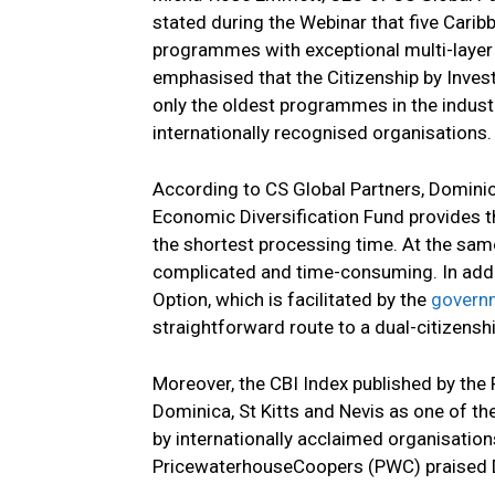
stated during the Webinar that five Carib
programmes with exceptional multi-layer 
emphasised that the Citizenship by Inve
only the oldest programmes in the industr
internationally recognised organisations
According to CS Global Partners, Domini
Economic Diversification Fund provides t
the shortest processing time. At the same
complicated and time-consuming. In addit
Option, which is facilitated by the
govern
straightforward route to a dual-citizenshi
Moreover, the CBI Index published by th
Dominica, St Kitts and Nevis as one of t
by internationally acclaimed organisatio
PricewaterhouseCoopers (PWC) praised Dom