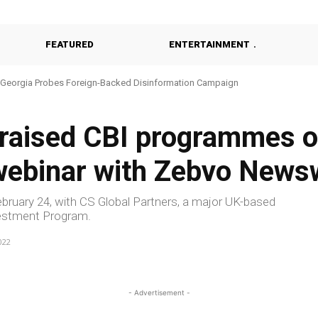
FEATURED
ENTERTAINMENT
Georgia Probes Foreign-Backed Disinformation Campaign
praised CBI programmes o
 webinar with Zebvo News
ruary 24, with CS Global Partners, a major UK-based
nvestment Program.
022
- Advertisement -