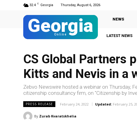
C
32.4
Georgia
Thursday, August 6, 2026
Georgia
NEWS
Online
LATEST NEWS
CS Global Partners 
Kitts and Nevis in a
Zebvo Newswire hosted a webinar on Thursday, Feb
citizenship consultancy firm, on "Citizenship by I
February 24, 2022
Updated:
February 25, 2
PRESS RELEASE
By
Zurab Kvaratskhelia