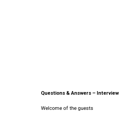
Questions & Answers – Interview
Welcome of the guests