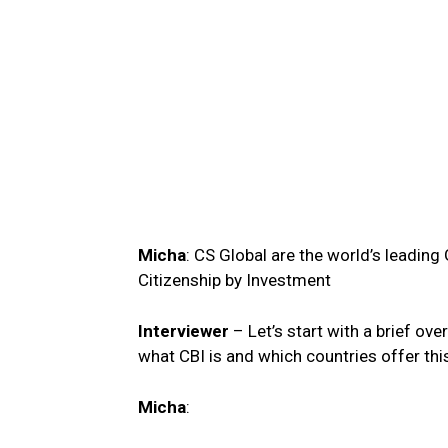
Micha
: CS Global are the world’s leadin
Citizenship by Investment
Interviewer
– Let’s start with a brief ov
what CBI is and which countries offer t
Micha
: