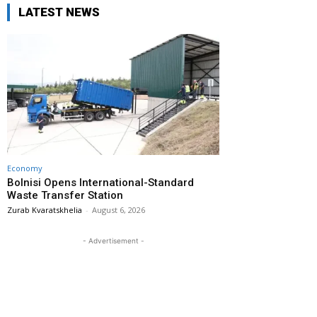
LATEST NEWS
Economy
Bolnisi Opens International-Standard
Waste Transfer Station
Zurab Kvaratskhelia
-
August 6, 2026
- Advertisement -