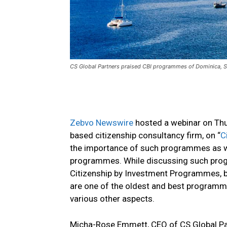
CS Global Partners praised CBI programmes of Dominica, St
Zebvo Newswire
hosted a webinar on Thu
based citizenship consultancy firm, on “
C
the importance of such programmes as we
programmes. While discussing such progr
Citizenship by Investment Programmes, b
are one of the oldest and best programmes
various other aspects.
Micha-Rose Emmett, CEO of CS Global Part