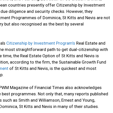
bean countries presently offer Citizenship by Investment
due diligence and security checks. However, they
stment Programmes of Dominica, St Kitts and Nevis are not
y but also recognised as the best by several
.
ca’s
Citizenship by Investment Program’s
Real Estate and
he most straightforward path to get dual-citizenship with
 time, the Real Estate Option of St Kitts and Nevis is
ion, according to the firm, the Sustainable Growth Fund
ment
of St Kitts and Nevis, is the quickest and most
p.
e PWM Magazine of Financial Times also acknowledges
he best programmes. Not only that, many reports published
ns such as Smith and Williamson, Ernest and Young,
inica, St Kitts and Nevis in many of their studies.