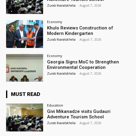
Zurab Kvaratskhelia
-
August 7, 2026
Economy
Khulo Reviews Construction of
Modern Kindergarten
Zurab Kvaratskhelia
-
August 7, 2026
Economy
Georgia Signs MoC to Strengthen
Environmental Cooperation
Zurab Kvaratskhelia
-
August 7, 2026
MUST READ
Education
Givi Mikanadze visits Gudauri
Adventure Tourism School
Zurab Kvaratskhelia
-
August 7, 2026