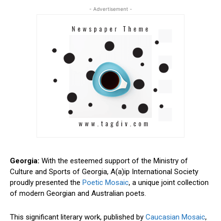
- Advertisement -
Georgia:
With the esteemed support of the Ministry of
Culture and Sports of Georgia, A(a)ip International Society
proudly presented the
Poetic Mosaic
, a unique joint collection
of modern Georgian and Australian poets.
This significant literary work, published by
Caucasian Mosaic
,