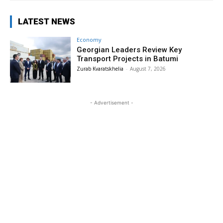
LATEST NEWS
Economy
Georgian Leaders Review Key
Transport Projects in Batumi
Zurab Kvaratskhelia
-
August 7, 2026
- Advertisement -