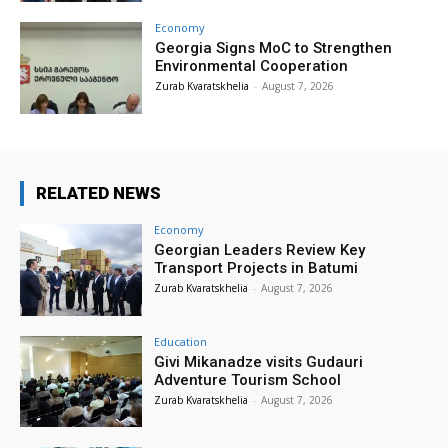
Economy
Georgia Signs MoC to Strengthen
Environmental Cooperation
Zurab Kvaratskhelia
-
August 7, 2026
RELATED NEWS
Economy
Georgian Leaders Review Key
Transport Projects in Batumi
Zurab Kvaratskhelia
-
August 7, 2026
Education
Givi Mikanadze visits Gudauri
Adventure Tourism School
Zurab Kvaratskhelia
-
August 7, 2026