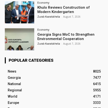
Economy
Khulo Reviews Construction of
Modern Kindergarten
Zurab Kvaratskhelia
-
August 7, 2026
Economy
Georgia Signs MoC to Strengthen
Environmental Cooperation
Zurab Kvaratskhelia
-
August 7, 2026
POPULAR CATEGORIES
News
8025
Georgia
7477
National
6415
Regional
5955
World
4171
Europe
3333