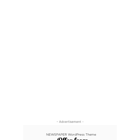
- Advertisement -