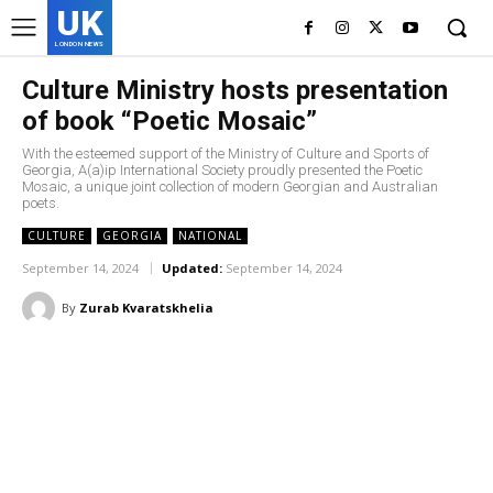
UK
LONDON NEWS
Culture Ministry hosts presentation
of book “Poetic Mosaic”
With the esteemed support of the Ministry of Culture and Sports of
Georgia, A(a)ip International Society proudly presented the Poetic
Mosaic, a unique joint collection of modern Georgian and Australian
poets.
CULTURE
GEORGIA
NATIONAL
September 14, 2024
Updated:
September 14, 2024
By
Zurab Kvaratskhelia