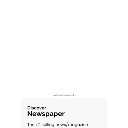
- Advertisement -