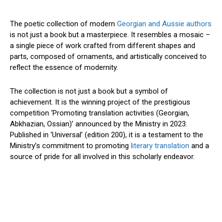
The poetic collection of modern
Georgian and Aussie authors
is not just a book but a masterpiece. It resembles a mosaic –
a single piece of work crafted from different shapes and
parts, composed of ornaments, and artistically conceived to
reflect the essence of modernity.
The collection is not just a book but a symbol of
achievement. It is the winning project of the prestigious
competition ‘Promoting translation activities (Georgian,
Abkhazian, Ossian)’ announced by the Ministry in 2023.
Published in ‘Universal’ (edition 200), it is a testament to the
Ministry’s commitment to promoting
literary translation
and a
source of pride for all involved in this scholarly endeavor.