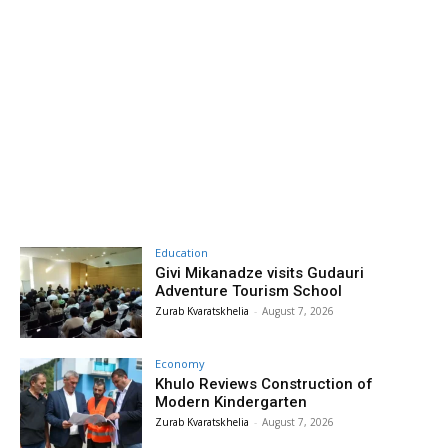
Education
Givi Mikanadze visits Gudauri
Adventure Tourism School
Zurab Kvaratskhelia
-
August 7, 2026
Economy
Khulo Reviews Construction of
Modern Kindergarten
Zurab Kvaratskhelia
-
August 7, 2026