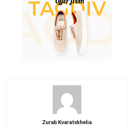
Zurab Kvaratskhelia