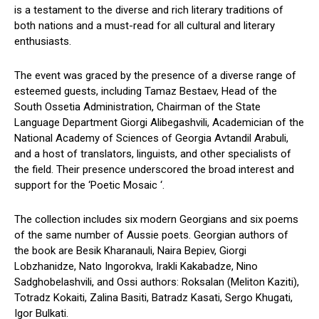
is a testament to the diverse and rich literary traditions of
both nations and a must-read for all cultural and literary
enthusiasts.
The event was graced by the presence of a diverse range of
esteemed guests, including Tamaz Bestaev, Head of the
South Ossetia Administration, Chairman of the State
Language Department Giorgi Alibegashvili, Academician of the
National Academy of Sciences of Georgia Avtandil Arabuli,
and a host of translators, linguists, and other specialists of
the field. Their presence underscored the broad interest and
support for the ‘Poetic Mosaic ‘.
The collection includes six modern Georgians and six poems
of the same number of Aussie poets. Georgian authors of
the book are Besik Kharanauli, Naira Bepiev, Giorgi
Lobzhanidze, Nato Ingorokva, Irakli Kakabadze, Nino
Sadghobelashvili, and Ossi authors: Roksalan (Meliton Kaziti),
Totradz Kokaiti, Zalina Basiti, Batradz Kasati, Sergo Khugati,
Igor Bulkati.