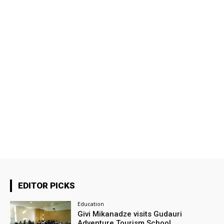
EDITOR PICKS
Education
Givi Mikanadze visits Gudauri
Adventure Tourism School