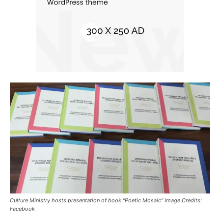
Culture Ministry hosts presentation of book "Poetic Mosaic" Image Credits:
Facebook