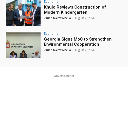
Economy
Khulo Reviews Construction of
Modern Kindergarten
Zurab Kvaratskhelia
-
August 7, 2026
Economy
Georgia Signs MoC to Strengthen
Environmental Cooperation
Zurab Kvaratskhelia
-
August 7, 2026
- Advertisement -