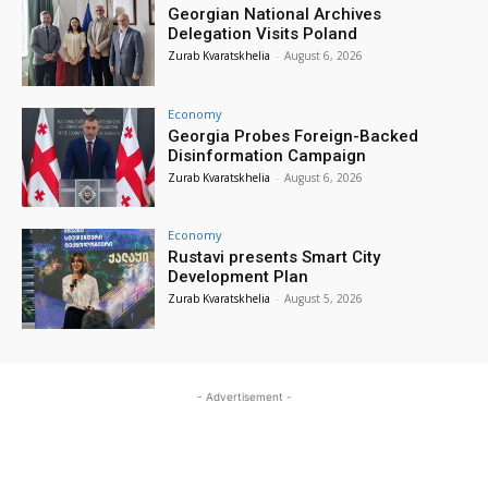
Georgian National Archives
Delegation Visits Poland
Zurab Kvaratskhelia
-
August 6, 2026
Economy
Georgia Probes Foreign-Backed
Disinformation Campaign
Zurab Kvaratskhelia
-
August 6, 2026
Economy
Rustavi presents Smart City
Development Plan
Zurab Kvaratskhelia
-
August 5, 2026
- Advertisement -