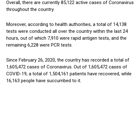
Overall, there are currently 85,122 active cases of Coronavirus
throughout the country.
Moreover, according to health authorities, a total of 14,138
tests were conducted all over the country within the last 24
hours, out of which 7,910 were rapid antigen tests, and the
remaining 6,228 were PCR tests.
Since February 26, 2020, the country has recorded a total of
1,605,472 cases of Coronavirus. Out of 1,605,472 cases of
COVID-19, a total of 1,504,161 patients have recovered, while
16,163 people have succumbed to it.