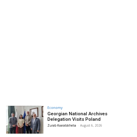
Economy
Georgian National Archives
Delegation Visits Poland
Zurab Kvaratskhelia
-
August 6, 2026