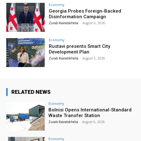
Economy
Georgia Probes Foreign-Backed
Disinformation Campaign
Zurab Kvaratskhelia
-
August 6, 2026
Economy
Rustavi presents Smart City
Development Plan
Zurab Kvaratskhelia
-
August 5, 2026
RELATED NEWS
Economy
Bolnisi Opens International-Standard
Waste Transfer Station
Zurab Kvaratskhelia
-
August 6, 2026
Economy