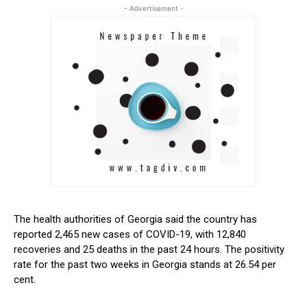
- Advertisement -
The health authorities of Georgia said the country has
reported 2,465 new cases of COVID-19, with 12,840
recoveries and 25 deaths in the past 24 hours. The positivity
rate for the past two weeks in Georgia stands at 26.54 per
cent.