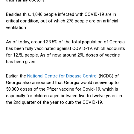
Besides this, 1,046 people infected with COVID-19 are in
critical condition, out of which 278 people are on artificial
ventilation.
As of today, around 33.5% of the total population of Georgia
has been fully vaccinated against COVID-19, which accounts
for 12.5L people. As of now, around 29L doses of vaccine
has been given.
Earlier, the
National Centre for Disease Control
(NCDC) of
Georgia also announced that Georgia would receive up to
50,000 doses of the Pfizer vaccine for Covid-19, which is
especially for children aged between five to twelve years, in
the 2nd quarter of the year to curb the COVID-19.