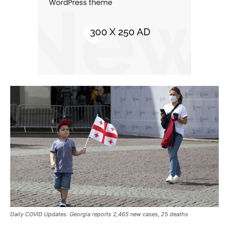
Daily COVID Updates: Georgia reports 2,465 new cases, 25 deaths