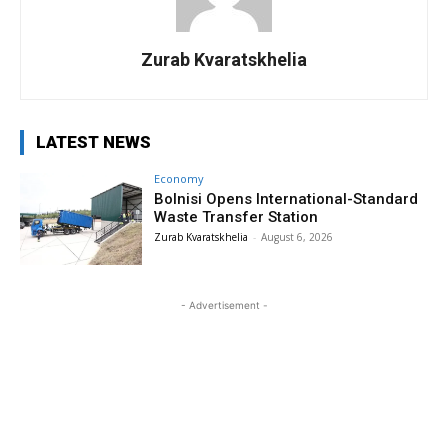
Zurab Kvaratskhelia
LATEST NEWS
Economy
Bolnisi Opens International-Standard
Waste Transfer Station
Zurab Kvaratskhelia
-
August 6, 2026
- Advertisement -