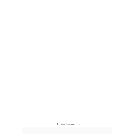
- Advertisement -