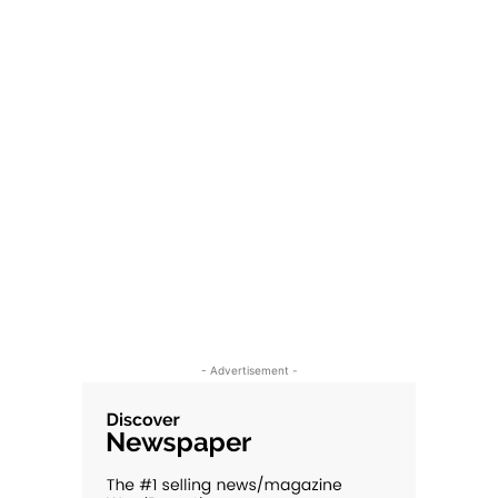
- Advertisement -