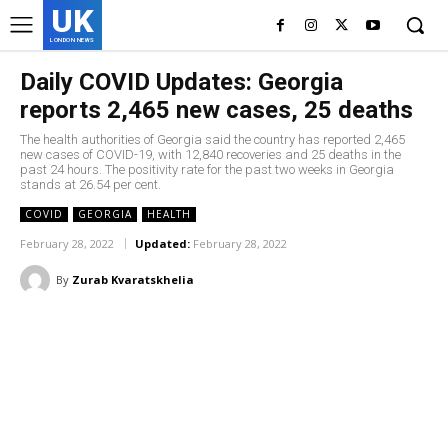
UK
LONDON NEWS
Daily COVID Updates: Georgia
reports 2,465 new cases, 25 deaths
The health authorities of Georgia said the country has reported 2,465
new cases of COVID-19, with 12,840 recoveries and 25 deaths in the
past 24 hours. The positivity rate for the past two weeks in Georgia
stands at 26.54 per cent.
COVID
GEORGIA
HEALTH
February 28, 2022
Updated:
February 28, 2022
By
Zurab Kvaratskhelia