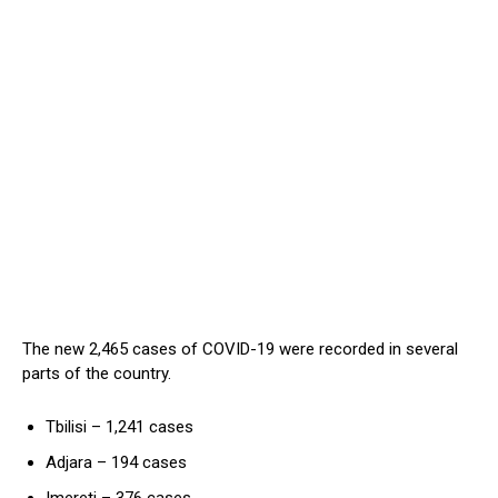
The new 2,465 cases of COVID-19 were recorded in several
parts of the country.
Tbilisi – 1,241 cases
Adjara – 194 cases
Imereti – 376 cases