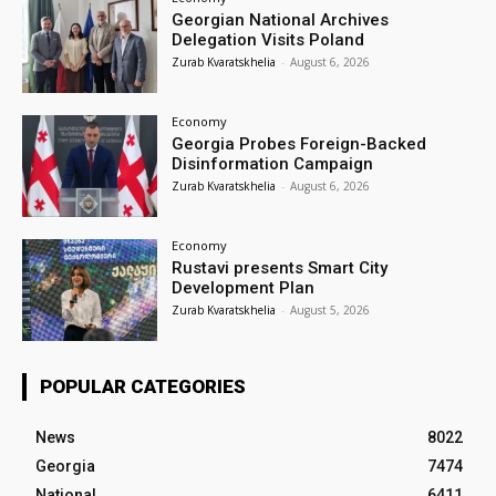
Georgian National Archives
Delegation Visits Poland
Zurab Kvaratskhelia
-
August 6, 2026
Economy
Georgia Probes Foreign-Backed
Disinformation Campaign
Zurab Kvaratskhelia
-
August 6, 2026
Economy
Rustavi presents Smart City
Development Plan
Zurab Kvaratskhelia
-
August 5, 2026
POPULAR CATEGORIES
News
8022
Georgia
7474
National
6411