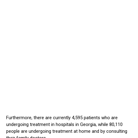
Furthermore, there are currently 4,595 patients who are
undergoing treatment in hospitals in Georgia, while 80,110
people are undergoing treatment at home and by consulting
their family doctors.