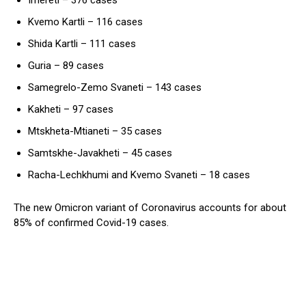
Kvemo Kartli – 116 cases
Shida Kartli – 111 cases
Guria – 89 cases
Samegrelo-Zemo Svaneti – 143 cases
Kakheti – 97 cases
Mtskheta-Mtianeti – 35 cases
Samtskhe-Javakheti – 45 cases
Racha-Lechkhumi and Kvemo Svaneti – 18 cases
The new Omicron variant of Coronavirus accounts for about
85% of confirmed Covid-19 cases.