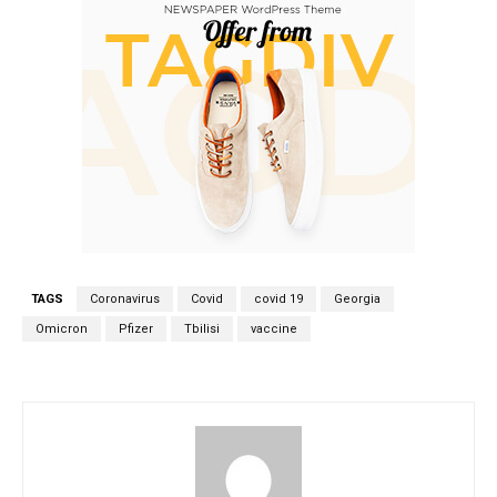
TAGS
Coronavirus
Covid
covid 19
Georgia
Omicron
Pfizer
Tbilisi
vaccine