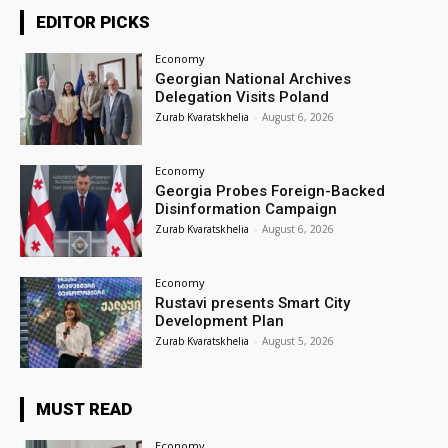
EDITOR PICKS
Economy
Georgian National Archives
Delegation Visits Poland
Zurab Kvaratskhelia
-
August 6, 2026
Economy
Georgia Probes Foreign-Backed
Disinformation Campaign
Zurab Kvaratskhelia
-
August 6, 2026
Economy
Rustavi presents Smart City
Development Plan
Zurab Kvaratskhelia
-
August 5, 2026
MUST READ
Economy