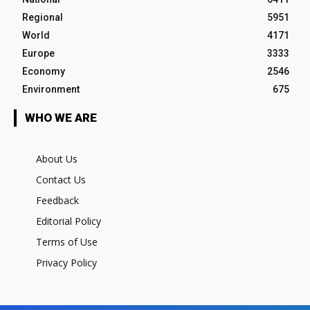
Regional
5951
World
4171
Europe
3333
Economy
2546
Environment
675
WHO WE ARE
About Us
Contact Us
Feedback
Editorial Policy
Terms of Use
Privacy Policy