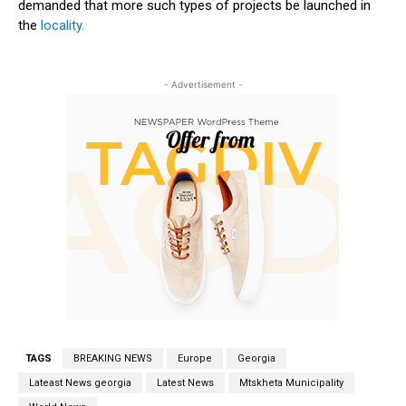
demanded that more such types of projects be launched in
the
locality.
- Advertisement -
TAGS
BREAKING NEWS
Europe
Georgia
Lateast News georgia
Latest News
Mtskheta Municipality