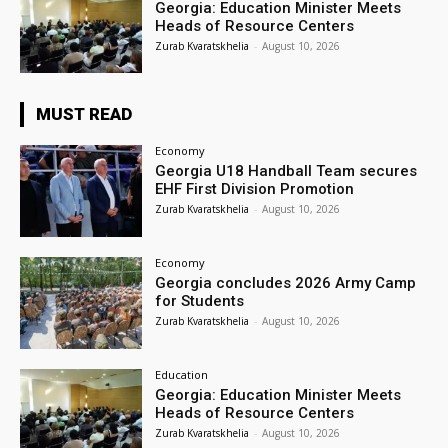
Georgia: Education Minister Meets
Heads of Resource Centers
Zurab Kvaratskhelia
-
August 10, 2026
MUST READ
Economy
Georgia U18 Handball Team secures
EHF First Division Promotion
Zurab Kvaratskhelia
-
August 10, 2026
Economy
Georgia concludes 2026 Army Camp
for Students
Zurab Kvaratskhelia
-
August 10, 2026
Education
Georgia: Education Minister Meets
Heads of Resource Centers
Zurab Kvaratskhelia
-
August 10, 2026