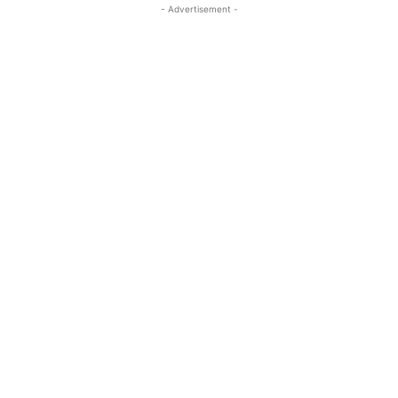
- Advertisement -