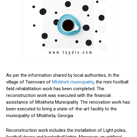
As per the information shared by local authorities, In the
village of Tserovani of
Mtskheti municipality
, the mini football
field rehabilitation work has been completed. The
reconstruction work was executed with the financial
assistance of Mtskheta Municipality. The renovation work has
been executed to bring a state-of-the-art facility to the
municipality of Mtskheta, Georgia.
Reconstruction work includes the installation of Light poles,
football doors and basketball lights. Moreover, an artificial