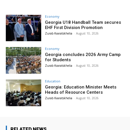
Economy
Georgia U18 Handball Team secures
EHF First Division Promotion
Zurab Kvaratskhelia
-
August 10, 2026
Economy
Georgia concludes 2026 Army Camp
for Students
Zurab Kvaratskhelia
-
August 10, 2026
Education
Georgia: Education Minister Meets
Heads of Resource Centers
Zurab Kvaratskhelia
-
August 10, 2026
RELATED NEWS