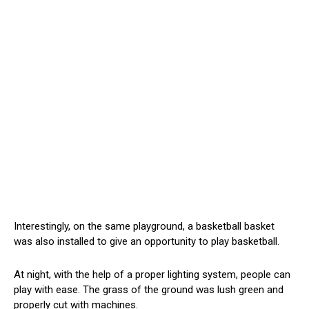
Interestingly, on the same playground, a basketball basket
was also installed to give an opportunity to play basketball.
At night, with the help of a proper lighting system, people can
play with ease. The grass of the ground was lush green and
properly cut with machines.