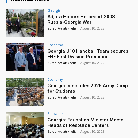
Georgia
Adjara Honors Heroes of 2008
Russia-Georgia War
Zurab Kvaratskhelia
-
August 10, 2026
Economy
Georgia U18 Handball Team secures
EHF First Division Promotion
Zurab Kvaratskhelia
-
August 10, 2026
Economy
Georgia concludes 2026 Army Camp
for Students
Zurab Kvaratskhelia
-
August 10, 2026
Education
Georgia: Education Minister Meets
Heads of Resource Centers
Zurab Kvaratskhelia
-
August 10, 2026