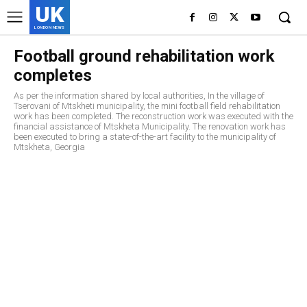
UK
LONDON NEWS
Football ground rehabilitation work
completes
As per the information shared by local authorities, In the village of
Tserovani of Mtskheti municipality, the mini football field rehabilitation
work has been completed. The reconstruction work was executed with the
financial assistance of Mtskheta Municipality. The renovation work has
been executed to bring a state-of-the-art facility to the municipality of
Mtskheta, Georgia