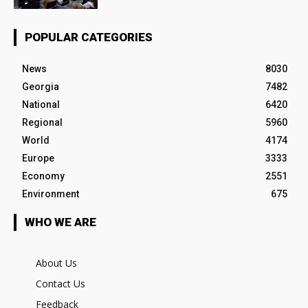
POPULAR CATEGORIES
News
8030
Georgia
7482
National
6420
Regional
5960
World
4174
Europe
3333
Economy
2551
Environment
675
WHO WE ARE
About Us
Contact Us
Feedback