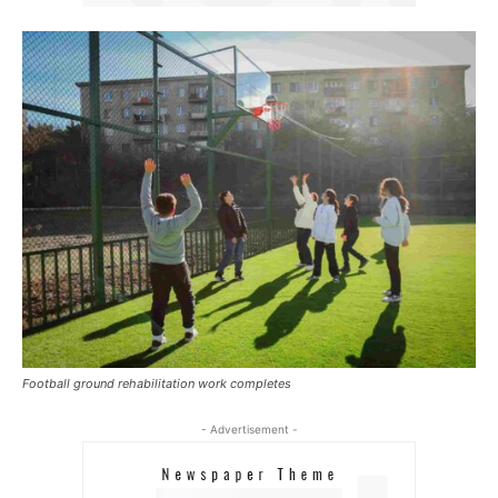
Football ground rehabilitation work completes
- Advertisement -