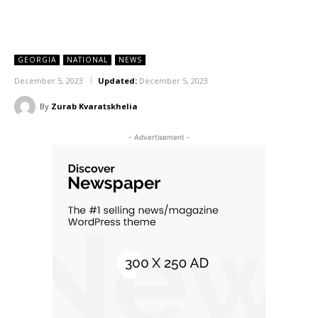
GEORGIA
NATIONAL
NEWS
December 5, 2023
Updated:
December 5, 2023
By
Zurab Kvaratskhelia
- Advertisement -