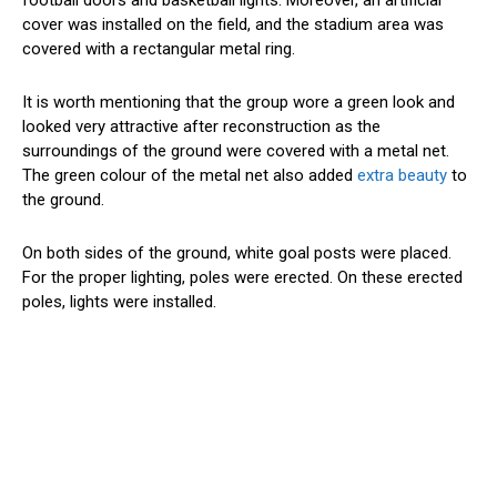
cover was installed on the field, and the stadium area was
covered with a rectangular metal ring.
It is worth mentioning that the group wore a green look and
looked very attractive after reconstruction as the
surroundings of the ground were covered with a metal net.
The green colour of the metal net also added
extra beauty
to
the ground.
On both sides of the ground, white goal posts were placed.
For the proper lighting, poles were erected. On these erected
poles, lights were installed.