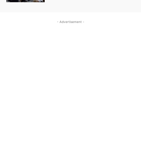
- Advertisement -