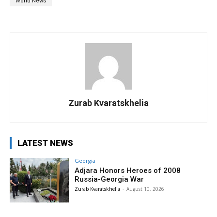
World News
Zurab Kvaratskhelia
LATEST NEWS
Georgia
Adjara Honors Heroes of 2008
Russia-Georgia War
Zurab Kvaratskhelia
-
August 10, 2026