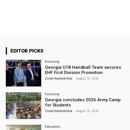
EDITOR PICKS
Economy
Georgia U18 Handball Team secures
EHF First Division Promotion
Zurab Kvaratskhelia
-
August 10, 2026
Economy
Georgia concludes 2026 Army Camp
for Students
Zurab Kvaratskhelia
-
August 10, 2026
Education