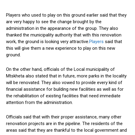
Players who used to play on this ground earlier said that they
are very happy to see the change brought by the
administration in the appearance of the group. They also
thanked the municipality authority that with this renovation
work, the ground is looking very attractive.
Players
said that
this will give them a new experience to play on this new
ground.
On the other hand, officials of the Local municipality of
Mtskheta also stated that in future, more parks in the locality
will be renovated. They also vowed to provide every kind of
financial assistance for building new facilities as well as for
the rehabilitation of existing facilities that need immediate
attention from the administration.
Officials said that with their proper assistance, many other
renovation projects are in the pipeline. The residents of the
areas said that they are thankful to the local government and