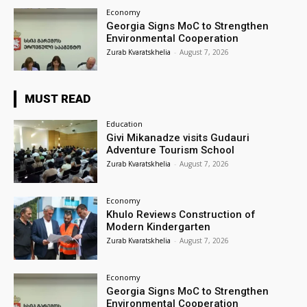
Economy
Georgia Signs MoC to Strengthen
Environmental Cooperation
Zurab Kvaratskhelia
-
August 7, 2026
MUST READ
Education
Givi Mikanadze visits Gudauri
Adventure Tourism School
Zurab Kvaratskhelia
-
August 7, 2026
Economy
Khulo Reviews Construction of
Modern Kindergarten
Zurab Kvaratskhelia
-
August 7, 2026
Economy
Georgia Signs MoC to Strengthen
Environmental Cooperation