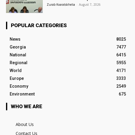
Zurab Kvaratskhelia
-
August 7, 2026
POPULAR CATEGORIES
News
8025
Georgia
7477
National
6415
Regional
5955
World
4171
Europe
3333
Economy
2549
Environment
675
WHO WE ARE
About Us
Contact Us