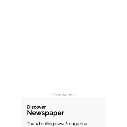
- Advertisement -