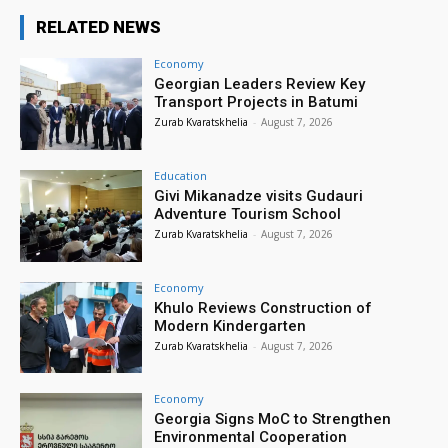
RELATED NEWS
Economy
Georgian Leaders Review Key
Transport Projects in Batumi
Zurab Kvaratskhelia
-
August 7, 2026
Education
Givi Mikanadze visits Gudauri
Adventure Tourism School
Zurab Kvaratskhelia
-
August 7, 2026
Economy
Khulo Reviews Construction of
Modern Kindergarten
Zurab Kvaratskhelia
-
August 7, 2026
Economy
Georgia Signs MoC to Strengthen
Environmental Cooperation