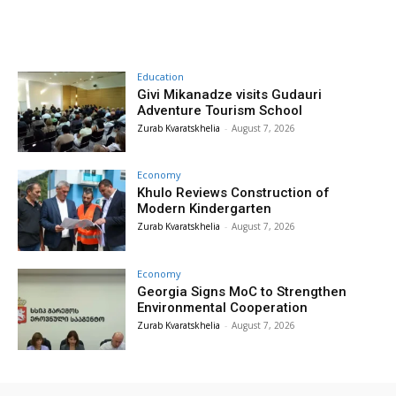
Education
Givi Mikanadze visits Gudauri
Adventure Tourism School
Zurab Kvaratskhelia
-
August 7, 2026
Economy
Khulo Reviews Construction of
Modern Kindergarten
Zurab Kvaratskhelia
-
August 7, 2026
Economy
Georgia Signs MoC to Strengthen
Environmental Cooperation
Zurab Kvaratskhelia
-
August 7, 2026