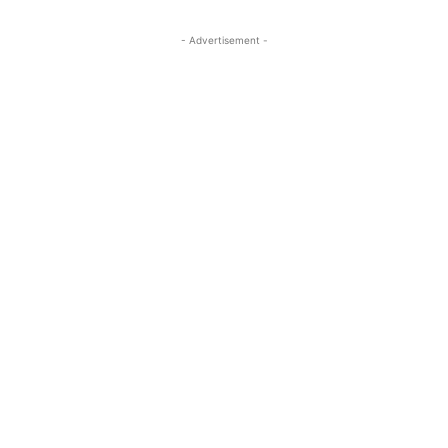
- Advertisement -