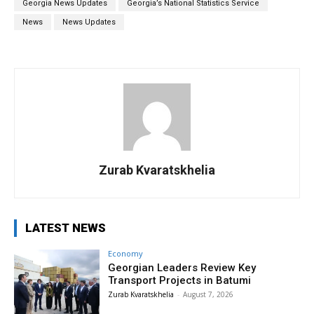
Georgia News Updates
Georgia’s National Statistics Service
News
News Updates
Zurab Kvaratskhelia
LATEST NEWS
Economy
Georgian Leaders Review Key
Transport Projects in Batumi
Zurab Kvaratskhelia
-
August 7, 2026