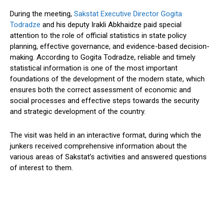
During the meeting,
Sakstat Executive Director Gogita
Todradze
and his deputy Irakli Abkhaidze paid special
attention to the role of official statistics in state policy
planning, effective governance, and evidence-based decision-
making. According to Gogita Todradze, reliable and timely
statistical information is one of the most important
foundations of the development of the modern state, which
ensures both the correct assessment of economic and
social processes and effective steps towards the security
and strategic development of the country.
The visit was held in an interactive format, during which the
junkers received comprehensive information about the
various areas of Sakstat’s activities and answered questions
of interest to them.