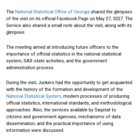
The
National Statistical Office of Georgia
shared the glimpses
of the visit on its official Facebook Page on May 27, 2027. The
Service also shared a small note about the visit, along with its
glimpses.
The meeting aimed at introducing future officers to the
importance of official statistics in the national statistical
system, SAX-state activities, and the government
administration process.
During the visit, Junkers had the opportunity to get acquainted
with the history of the formation and development of the
National Statistical System
, modern processes of producing
official statistics, international standards, and methodological
approaches. Also, the services available by Saqstat to
citizens and government agencies, mechanisms of data
dissemination, and the practical importance of using
information were discussed.