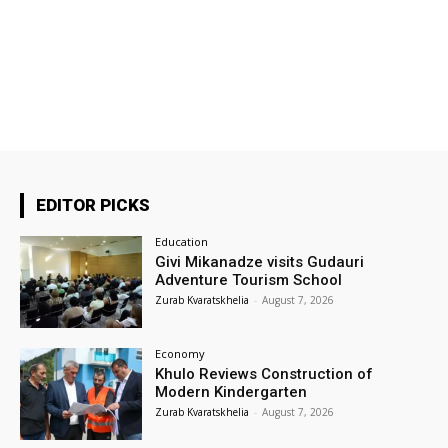
EDITOR PICKS
Education
Givi Mikanadze visits Gudauri
Adventure Tourism School
Zurab Kvaratskhelia
-
August 7, 2026
Economy
Khulo Reviews Construction of
Modern Kindergarten
Zurab Kvaratskhelia
-
August 7, 2026