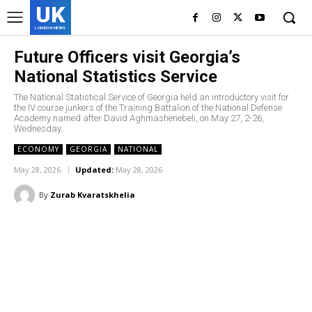
UK
LONDON NEWS
Future Officers visit Georgia’s
National Statistics Service
The National Statistical Service of Georgia held an introductory visit for
the IV course junkers of the Training Battalion of the National Defense
Academy named after David Aghmashenebeli, on May 27, 2-26,
Wednesday.
ECONOMY
GEORGIA
NATIONAL
May 28, 2026
Updated:
May 28, 2026
By
Zurab Kvaratskhelia