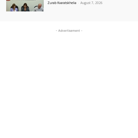
Zurab Kvaratskhelia
-
August 7, 2026
- Advertisement -