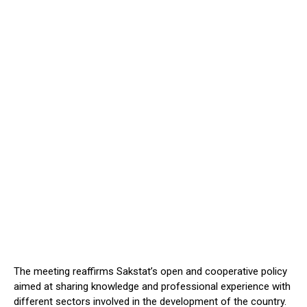
The meeting reaffirms Sakstat’s open and cooperative policy
aimed at sharing knowledge and professional experience with
different sectors involved in the development of the country.