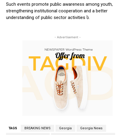
Such events promote public awareness among youth,
strengthening institutional cooperation and a better
understanding of public sector activities ს.
- Advertisement -
TAGS
BREAKING NEWS
Georgia
Georgia News