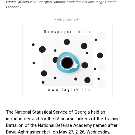
Future Officers visit Georgia’s National Statistics Service Image Credits:
Facebook
- Advertisement -
The National Statistical Service of Georgia held an
introductory visit for the IV course junkers of the Training
Battalion of the National Defense Academy named after
David Aghmashenebeli, on May 27, 2-26, Wednesday.