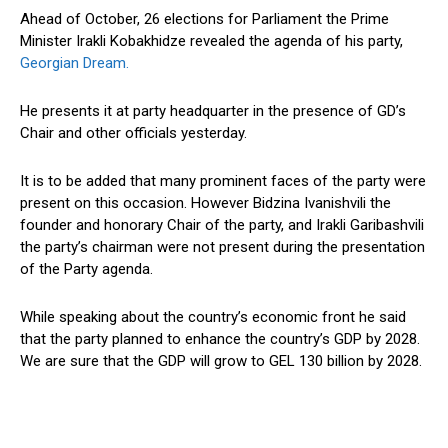
Ahead of October, 26 elections for Parliament the Prime
Minister Irakli Kobakhidze revealed the agenda of his party,
Georgian Dream.
He presents it at party headquarter in the presence of GD’s
Chair and other officials yesterday.
It is to be added that many prominent faces of the party were
present on this occasion. However Bidzina Ivanishvili the
founder and honorary Chair of the party, and Irakli Garibashvili
the party’s chairman were not present during the presentation
of the Party agenda.
While speaking about the country’s economic front he said
that the party planned to enhance the country’s GDP by 2028.
We are sure that the GDP will grow to GEL 130 billion by 2028.