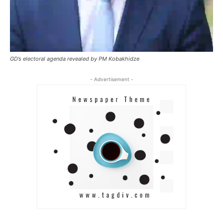
GD’s electoral agenda revealed by PM Kobakhidze
- Advertisement -