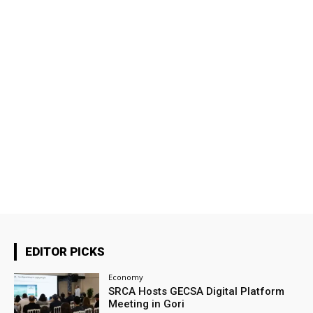
EDITOR PICKS
Economy
SRCA Hosts GECSA Digital Platform
Meeting in Gori