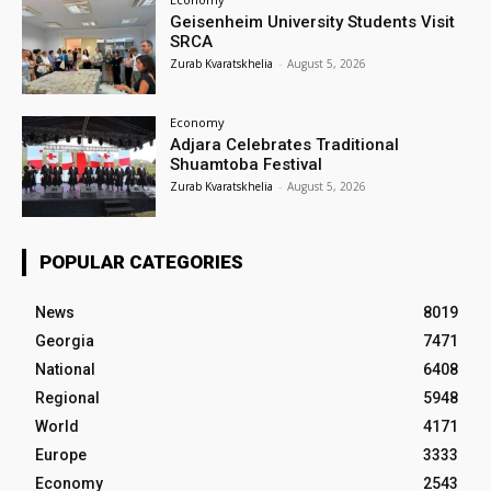
Geisenheim University Students Visit
SRCA
Zurab Kvaratskhelia
-
August 5, 2026
Economy
Adjara Celebrates Traditional
Shuamtoba Festival
Zurab Kvaratskhelia
-
August 5, 2026
POPULAR CATEGORIES
News
8019
Georgia
7471
National
6408
Regional
5948
World
4171
Europe
3333
Economy
2543