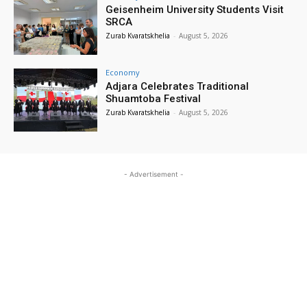
Geisenheim University Students Visit
SRCA
Zurab Kvaratskhelia
-
August 5, 2026
Economy
Adjara Celebrates Traditional
Shuamtoba Festival
Zurab Kvaratskhelia
-
August 5, 2026
- Advertisement -