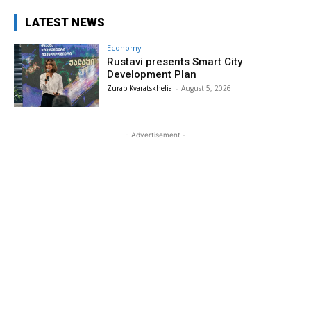
LATEST NEWS
Economy
Rustavi presents Smart City
Development Plan
Zurab Kvaratskhelia
-
August 5, 2026
- Advertisement -