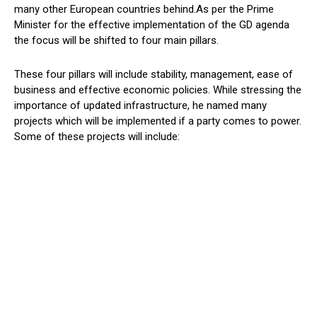
many other European countries behind.As per the Prime
Minister for the effective implementation of the GD agenda
the focus will be shifted to four main pillars.
These four pillars will include stability, management, ease of
business and effective economic policies. While stressing the
importance of updated infrastructure, he named many
projects which will be implemented if a party comes to power.
Some of these projects will include: