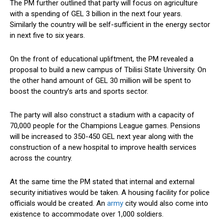
The PM further outlined that party will focus on agriculture
with a spending of GEL 3 billion in the next four years.
Similarly the country will be self-sufficient in the energy sector
in next five to six years.
On the front of educational upliftment, the PM revealed a
proposal to build a new campus of Tbilisi State University. On
the other hand amount of GEL 30 million will be spent to
boost the country’s arts and sports sector.
The party will also construct a stadium with a capacity of
70,000 people for the Champions League games. Pensions
will be increased to 350-450 GEL next year along with the
construction of a new hospital to improve health services
across the country.
At the same time the PM stated that internal and external
security initiatives would be taken. A housing facility for police
officials would be created. An
army
city would also come into
existence to accommodate over 1,000 soldiers.