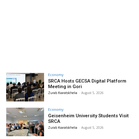
Economy
SRCA Hosts GECSA Digital Platform
Meeting in Gori
Zurab Kvaratskhelia
-
August 5, 2026
Economy
Geisenheim University Students Visit
SRCA
Zurab Kvaratskhelia
-
August 5, 2026