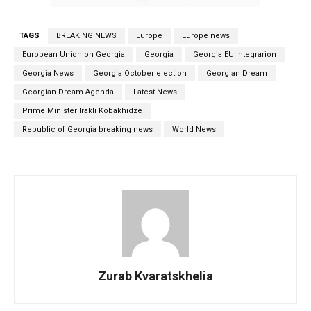
TAGS
BREAKING NEWS
Europe
Europe news
European Union on Georgia
Georgia
Georgia EU Integrarion
Georgia News
Georgia October election
Georgian Dream
Georgian Dream Agenda
Latest News
Prime Minister Irakli Kobakhidze
Republic of Georgia breaking news
World News
Zurab Kvaratskhelia