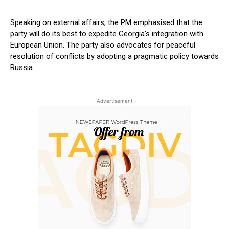
Speaking on external affairs, the PM emphasised that the
party will do its best to expedite Georgia’s integration with
European Union. The party also advocates for peaceful
resolution of conflicts by adopting a pragmatic policy towards
Russia.
- Advertisement -