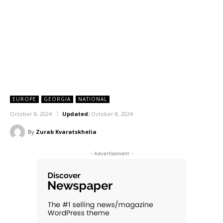
EUROPE
GEORGIA
NATIONAL
October 8, 2024
Updated:
October 8, 2024
By
Zurab Kvaratskhelia
- Advertisement -