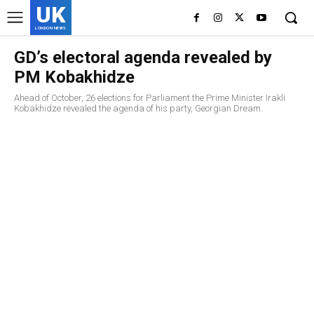
UK
LONDON NEWS
GD’s electoral agenda revealed by
PM Kobakhidze
Ahead of October, 26 elections for Parliament the Prime Minister Irakli
Kobakhidze revealed the agenda of his party, Georgian Dream.