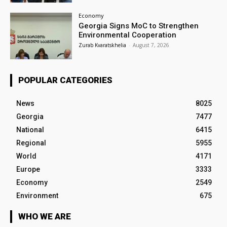
Economy
Georgia Signs MoC to Strengthen
Environmental Cooperation
Zurab Kvaratskhelia
-
August 7, 2026
POPULAR CATEGORIES
News
8025
Georgia
7477
National
6415
Regional
5955
World
4171
Europe
3333
Economy
2549
Environment
675
WHO WE ARE