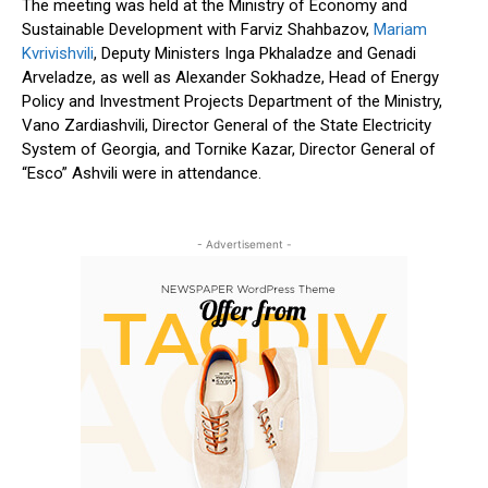
The meeting was held at the Ministry of Economy and
Sustainable Development with Farviz Shahbazov,
Mariam
Kvrivishvili
, Deputy Ministers Inga Pkhaladze and Genadi
Arveladze, as well as Alexander Sokhadze, Head of Energy
Policy and Investment Projects Department of the Ministry,
Vano Zardiashvili, Director General of the State Electricity
System of Georgia, and Tornike Kazar, Director General of
“Esco” Ashvili were in attendance.
- Advertisement -