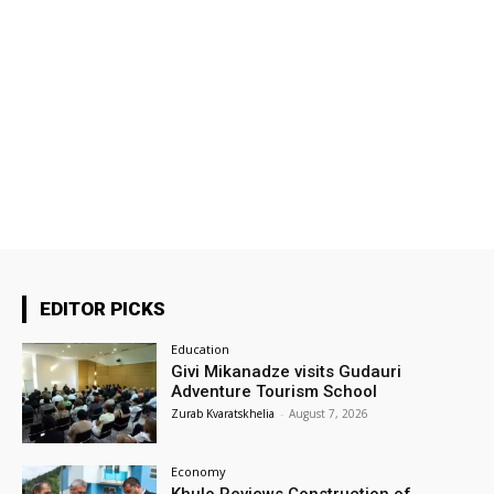
EDITOR PICKS
Education
Givi Mikanadze visits Gudauri
Adventure Tourism School
Zurab Kvaratskhelia
-
August 7, 2026
Economy