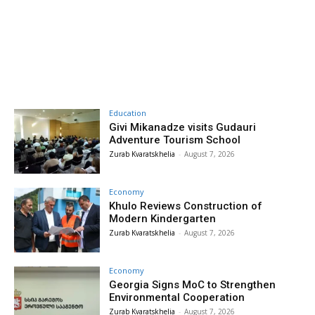
Education
Givi Mikanadze visits Gudauri
Adventure Tourism School
Zurab Kvaratskhelia
-
August 7, 2026
Economy
Khulo Reviews Construction of
Modern Kindergarten
Zurab Kvaratskhelia
-
August 7, 2026
Economy
Georgia Signs MoC to Strengthen
Environmental Cooperation
Zurab Kvaratskhelia
-
August 7, 2026