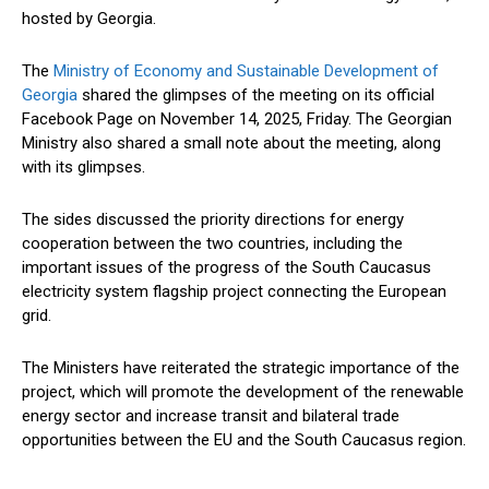
hosted by Georgia.
The
Ministry of Economy and Sustainable Development of
Georgia
shared the glimpses of the meeting on its official
Facebook Page on November 14, 2025, Friday. The Georgian
Ministry also shared a small note about the meeting, along
with its glimpses.
The sides discussed the priority directions for energy
cooperation between the two countries, including the
important
issues of the progress of the South Caucasus
electricity system flagship project connecting the European
grid.
The Ministers have reiterated the strategic importance of the
project, which will promote the development of the renewable
energy sector and increase transit and bilateral trade
opportunities between the EU and the South Caucasus region.