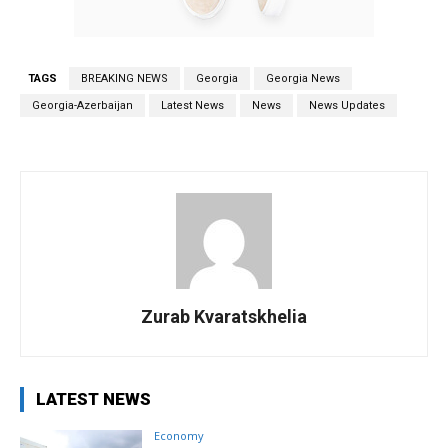
TAGS
BREAKING NEWS
Georgia
Georgia News
Georgia-Azerbaijan
Latest News
News
News Updates
Zurab Kvaratskhelia
LATEST NEWS
Economy