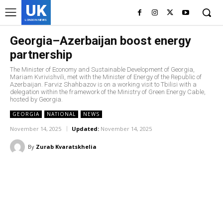
UK
LONDON NEWS
Georgia–Azerbaijan boost energy
partnership
The Minister of Economy and Sustainable Development of Georgia,
Mariam Kvrivishvili, met with the Minister of Energy of the Republic of
Azerbaijan. Farviz Shahbazov is on a working visit to Tbilisi with a
delegation within the framework of the Ministry of Green Energy Cable,
hosted by Georgia.
GEORGIA
NATIONAL
NEWS
November 14, 2025
Updated:
November 14, 2025
By
Zurab Kvaratskhelia