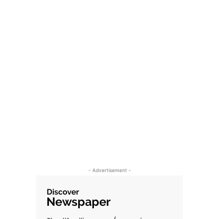
- Advertisement -