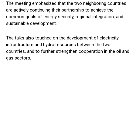
The meeting emphasized that the two neighboring countries
are actively continuing their partnership to achieve the
common goals of energy security, regional integration, and
sustainable development.
The talks also touched on the development of electricity
infrastructure and
hydro
resources between the two
countries, and
to
further
strengthen
cooperation in the oil and
gas sectors.