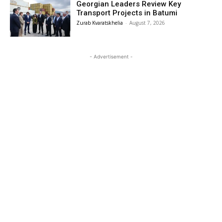
Georgian Leaders Review Key
Transport Projects in Batumi
Zurab Kvaratskhelia
-
August 7, 2026
- Advertisement -