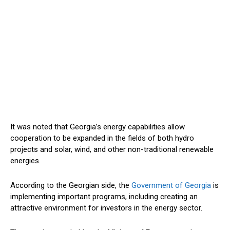
It was noted
that Georgia’s energy capabilities
allow
cooperation to
be
expanded
in the fields of both
hydro
projects
and solar, wind, and other non-traditional renewable
energies
.
According to the Georgian side, the
Government of Georgia
is
implementing
important
programs, including
creating
an
attractive environment for investors in the energy sector.