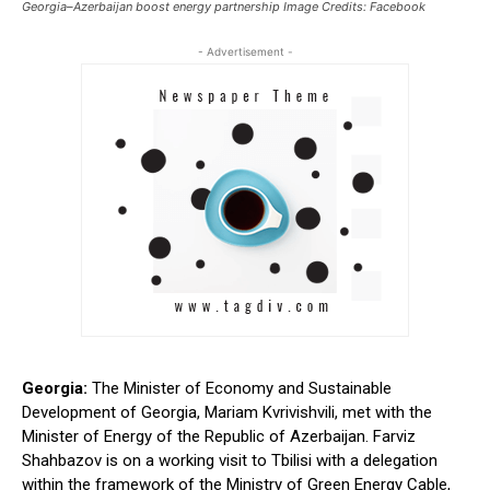
Georgia–Azerbaijan boost energy partnership Image Credits: Facebook
- Advertisement -
Georgia:
The Minister of Economy and Sustainable
Development
of Georgia
, Mariam Kvrivishvili, met with the
Minister of Energy of the Republic of Azerbaijan. Farviz
Shahbazov is on a working visit to Tbilisi with a delegation
within the framework of the Ministry of Green Energy Cable,