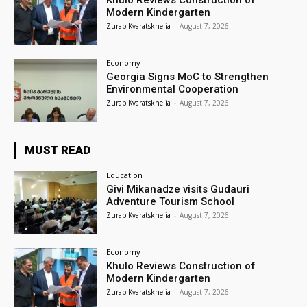
Khulo Reviews Construction of
Modern Kindergarten
Zurab Kvaratskhelia
-
August 7, 2026
Economy
Georgia Signs MoC to Strengthen
Environmental Cooperation
Zurab Kvaratskhelia
-
August 7, 2026
MUST READ
Education
Givi Mikanadze visits Gudauri
Adventure Tourism School
Zurab Kvaratskhelia
-
August 7, 2026
Economy
Khulo Reviews Construction of
Modern Kindergarten
Zurab Kvaratskhelia
-
August 7, 2026