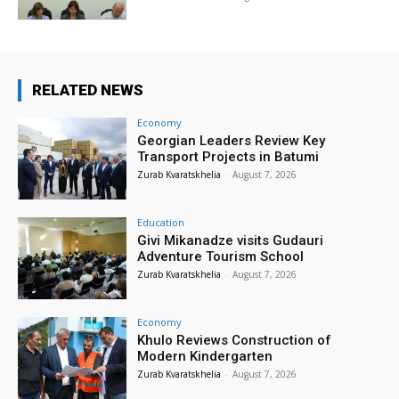
RELATED NEWS
Economy
Georgian Leaders Review Key
Transport Projects in Batumi
Zurab Kvaratskhelia
-
August 7, 2026
Education
Givi Mikanadze visits Gudauri
Adventure Tourism School
Zurab Kvaratskhelia
-
August 7, 2026
Economy
Khulo Reviews Construction of
Modern Kindergarten
Zurab Kvaratskhelia
-
August 7, 2026