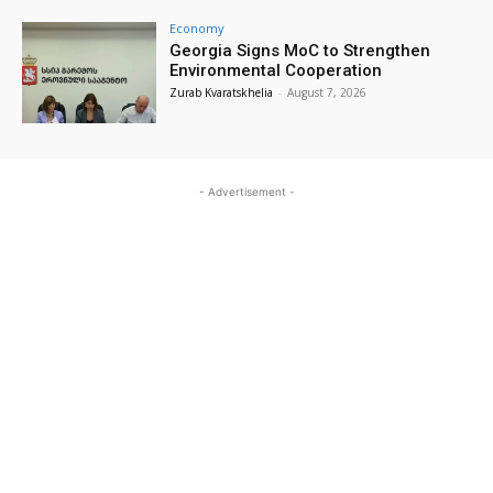
Economy
Georgia Signs MoC to Strengthen
Environmental Cooperation
Zurab Kvaratskhelia
-
August 7, 2026
- Advertisement -