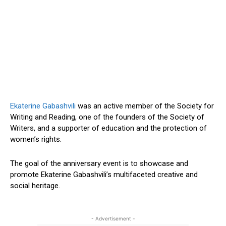
Ekaterine Gabashvili
was an active member of the Society for
Writing and Reading, one of the founders of the Society of
Writers, and a supporter of education and the protection of
women’s
rights.
The goal of the anniversary event is to showcase and
promote Ekaterine
Gabashvili’s
multifaceted creative and
social heritage.
- Advertisement -