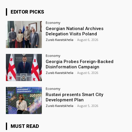
EDITOR PICKS
Economy
Georgian National Archives
Delegation Visits Poland
Zurab Kvaratskhelia
-
August 6, 2026
Economy
Georgia Probes Foreign-Backed
Disinformation Campaign
Zurab Kvaratskhelia
-
August 6, 2026
Economy
Rustavi presents Smart City
Development Plan
Zurab Kvaratskhelia
-
August 5, 2026
MUST READ