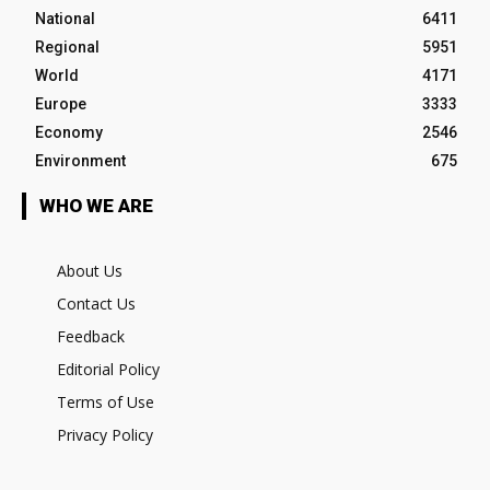
National
6411
Regional
5951
World
4171
Europe
3333
Economy
2546
Environment
675
WHO WE ARE
About Us
Contact Us
Feedback
Editorial Policy
Terms of Use
Privacy Policy