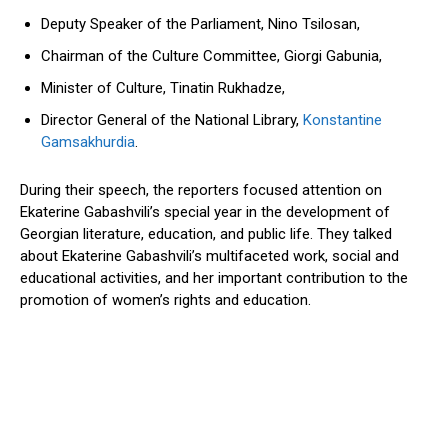
Deputy Speaker of the Parliament, Nino Tsilosan,
Chairman of the Culture Committee, Giorgi Gabunia,
Minister of Culture, Tinatin Rukhadze,
Director General of the National Library,
Konstantine
Gamsakhurdia
.
During their speech, the reporters focused attention on
Ekaterine
Gabashvili’s
special year in the development of
Georgian literature, education, and public life.
They
talked
about
Ekaterine
Gabashvili’s
multifaceted work, social and
educational activities, and her
important contribution
to
the
promotion of
women’s
rights and education.