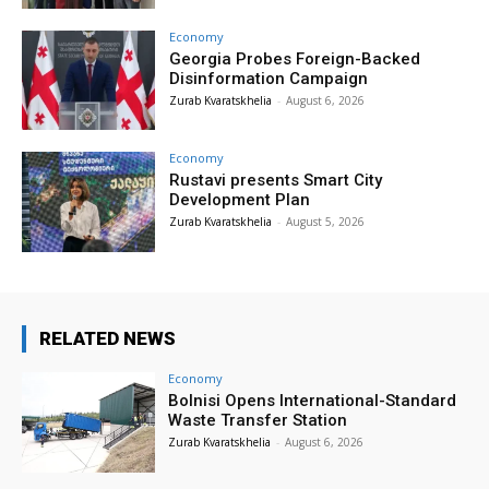
Economy
Georgia Probes Foreign-Backed
Disinformation Campaign
Zurab Kvaratskhelia
-
August 6, 2026
Economy
Rustavi presents Smart City
Development Plan
Zurab Kvaratskhelia
-
August 5, 2026
RELATED NEWS
Economy
Bolnisi Opens International-Standard
Waste Transfer Station
Zurab Kvaratskhelia
-
August 6, 2026