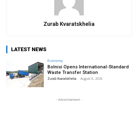
Zurab Kvaratskhelia
LATEST NEWS
Economy
Bolnisi Opens International-Standard
Waste Transfer Station
Zurab Kvaratskhelia
-
August 6, 2026
- Advertisement -