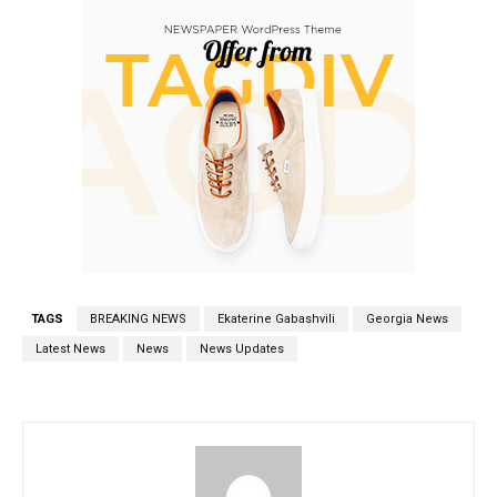
TAGS
BREAKING NEWS
Ekaterine Gabashvili
Georgia News
Latest News
News
News Updates