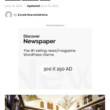
June 26, 2026
Updated:
June 26, 2026
By
Zurab Kvaratskhelia
- Advertisement -