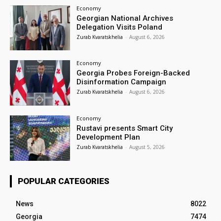
Economy
Georgian National Archives
Delegation Visits Poland
Zurab Kvaratskhelia
-
August 6, 2026
Economy
Georgia Probes Foreign-Backed
Disinformation Campaign
Zurab Kvaratskhelia
-
August 6, 2026
Economy
Rustavi presents Smart City
Development Plan
Zurab Kvaratskhelia
-
August 5, 2026
POPULAR CATEGORIES
News
8022
Georgia
7474