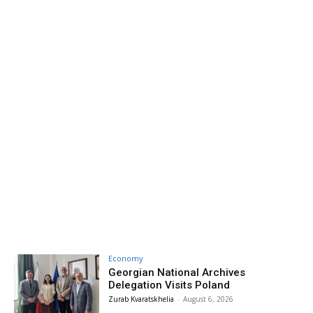
Economy
Georgian National Archives
Delegation Visits Poland
Zurab Kvaratskhelia
-
August 6, 2026