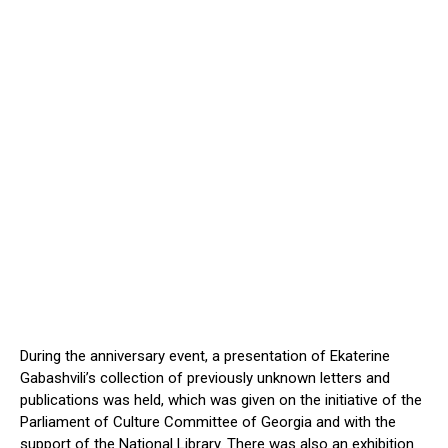
During the anniversary event, a presentation of Ekaterine
Gabashvili’s
collection of previously unknown letters and
publications was held,
which was given on the initiative of
the
Parliament of Culture Committee of Georgia and
with the
support of
the National Library.
There was also an exhibition