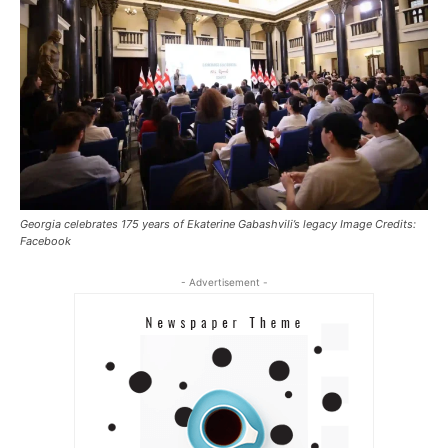
Georgia celebrates 175 years of Ekaterine Gabashvili’s legacy Image Credits:
Facebook
- Advertisement -