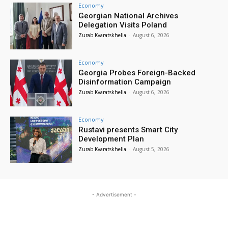
Economy
Georgian National Archives
Delegation Visits Poland
Zurab Kvaratskhelia
-
August 6, 2026
Economy
Georgia Probes Foreign-Backed
Disinformation Campaign
Zurab Kvaratskhelia
-
August 6, 2026
Economy
Rustavi presents Smart City
Development Plan
Zurab Kvaratskhelia
-
August 5, 2026
- Advertisement -