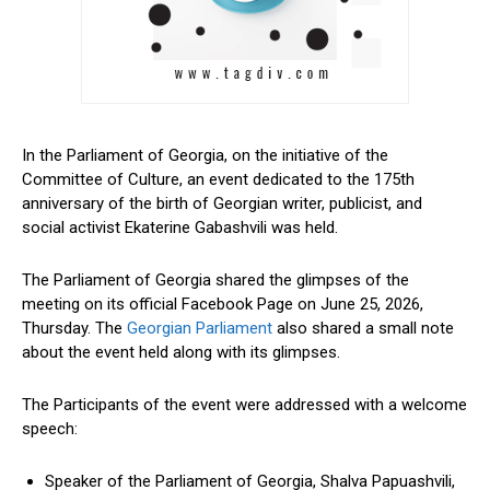
In the Parliament of Georgia, on the initiative of the
Committee of Culture, an event
dedicated
to the 175th
anniversary of the birth of Georgian writer, publicist, and
social activist Ekaterine Gabashvili
was held
.
The Parliament of Georgia shared the glimpses of the
meeting on its official Facebook Page on June 25, 2026,
Thursday.
The
Georgian Parliament
also shared a
small
note
about the event
held
along with
its
glimpses.
The Participants of the event were addressed with a welcome
speech:
Speaker of the Parliament of Georgia, Shalva Papuashvili,