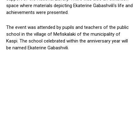
space
where
materials depicting Ekaterine
Gabashvili’s
life and
achievements
were presented
.
The event was attended by pupils and teachers of the public
school in the village of Mefiskalaki of the municipality of
Kaspi
.
The school
celebrated within the
anniversary
year
will
be named Ekaterine Gabashvili.