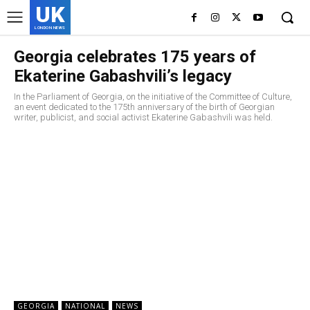
UK
LONDON NEWS
Georgia celebrates 175 years of
Ekaterine Gabashvili’s legacy
In the Parliament of Georgia, on the initiative of the Committee of Culture,
an event dedicated to the 175th anniversary of the birth of Georgian
writer, publicist, and social activist Ekaterine Gabashvili was held.
GEORGIA
NATIONAL
NEWS