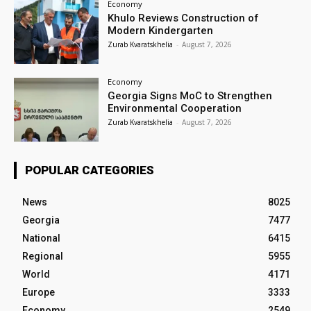
Economy
Khulo Reviews Construction of
Modern Kindergarten
Zurab Kvaratskhelia
-
August 7, 2026
Economy
Georgia Signs MoC to Strengthen
Environmental Cooperation
Zurab Kvaratskhelia
-
August 7, 2026
POPULAR CATEGORIES
News
8025
Georgia
7477
National
6415
Regional
5955
World
4171
Europe
3333
Economy
2549