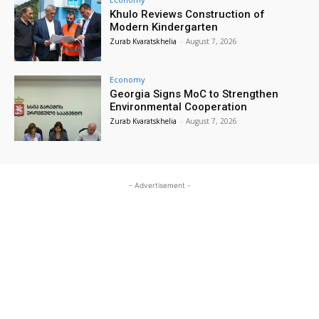
Khulo Reviews Construction of
Modern Kindergarten
Zurab Kvaratskhelia
-
August 7, 2026
Economy
Georgia Signs MoC to Strengthen
Environmental Cooperation
Zurab Kvaratskhelia
-
August 7, 2026
- Advertisement -