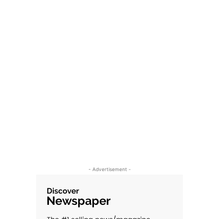
- Advertisement -