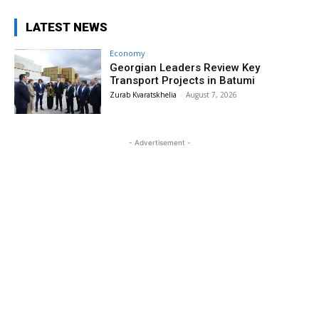
LATEST NEWS
Economy
Georgian Leaders Review Key
Transport Projects in Batumi
Zurab Kvaratskhelia
-
August 7, 2026
- Advertisement -