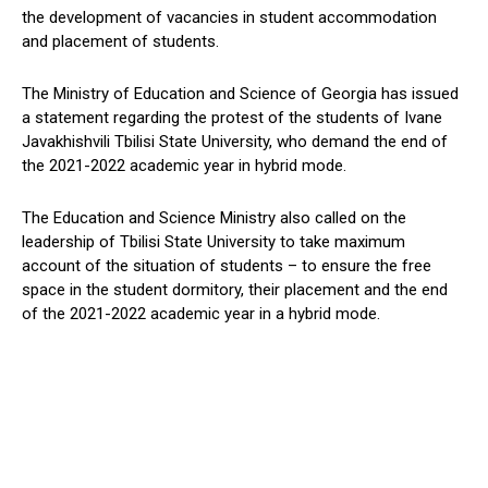
the development of vacancies in student accommodation
and placement of students.
The Ministry of Education and Science of Georgia has issued
a statement regarding the protest of the students of Ivane
Javakhishvili Tbilisi State University, who demand the end of
the 2021-2022 academic year in hybrid mode.
The Education and Science Ministry also called on the
leadership of Tbilisi State University to take maximum
account of the situation of students – to ensure the free
space in the student dormitory, their placement and the end
of the 2021-2022 academic year in a hybrid mode.