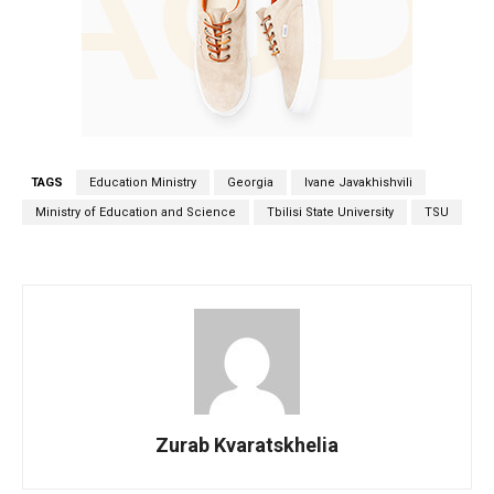
TAGS
Education Ministry
Georgia
Ivane Javakhishvili
Ministry of Education and Science
Tbilisi State University
TSU
Zurab Kvaratskhelia