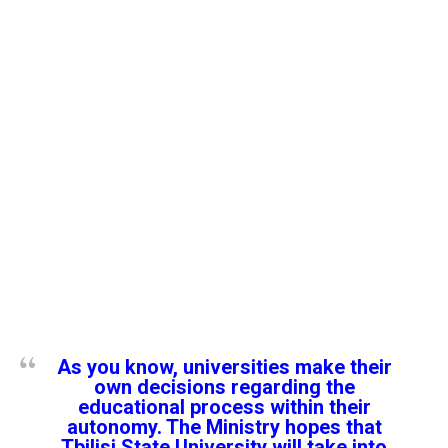
As you know, universities make their
own decisions regarding the
educational process within their
autonomy. The Ministry hopes that
Tbilisi State University will take into