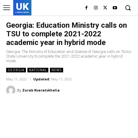
UK
LONDON NEWS
Georgia: Education Ministry calls on
TSU to complete 2021-2022
academic year in hybrid mode
Georgia: The Ministry of Education and Science of Georgia calls on Tbilisi
State University to complete the 2021-2022 academic year in hybrid
mode.
GEORGIA
NATIONAL
NEWS
May 11, 2022
Updated:
May 11, 2022
By
Zurab Kvaratskhelia