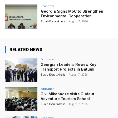
Economy
Georgia Signs MoC to Strengthen
Environmental Cooperation
Zurab Kvaratskhelia
-
August 7, 2026
RELATED NEWS
Economy
Georgian Leaders Review Key
Transport Projects in Batumi
Zurab Kvaratskhelia
-
August 7, 2026
Education
Givi Mikanadze visits Gudauri
Adventure Tourism School
Zurab Kvaratskhelia
-
August 7, 2026
Economy