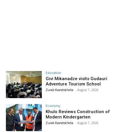
Education
Givi Mikanadze visits Gudauri
Adventure Tourism School
Zurab Kvaratskhelia
-
August 7, 2026
Economy
Khulo Reviews Construction of
Modern Kindergarten
Zurab Kvaratskhelia
-
August 7, 2026