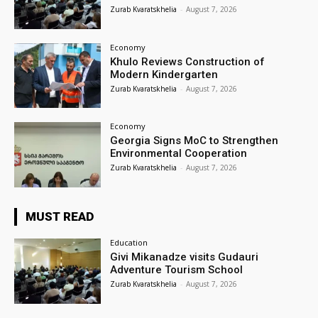
Zurab Kvaratskhelia
-
August 7, 2026
Economy
Khulo Reviews Construction of
Modern Kindergarten
Zurab Kvaratskhelia
-
August 7, 2026
Economy
Georgia Signs MoC to Strengthen
Environmental Cooperation
Zurab Kvaratskhelia
-
August 7, 2026
MUST READ
Education
Givi Mikanadze visits Gudauri
Adventure Tourism School
Zurab Kvaratskhelia
-
August 7, 2026