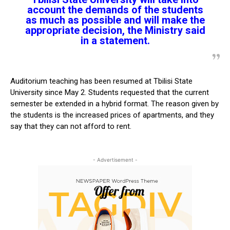
account the demands of the students
as much as possible and will make the
appropriate decision, the Ministry said
in a statement.
Auditorium teaching has been resumed at Tbilisi State
University since May 2. Students requested that the current
semester be extended in a hybrid format. The reason given by
the students is the increased prices of apartments, and they
say that they can not afford to rent.
- Advertisement -