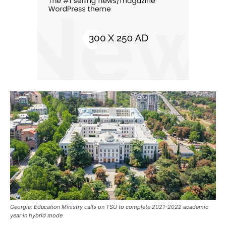
Georgia: Education Ministry calls on TSU to complete 2021-2022 academic
year in hybrid mode