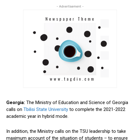
- Advertisement -
Georgia:
The Ministry of Education and Science of Georgia
calls on
Tbilisi State University
to complete the 2021-2022
academic year in hybrid mode.
In addition, the Ministry calls on the TSU leadership to take
maximum account of the situation of students – to ensure