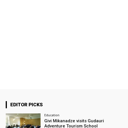
EDITOR PICKS
Education
Givi Mikanadze visits Gudauri
Adventure Tourism School