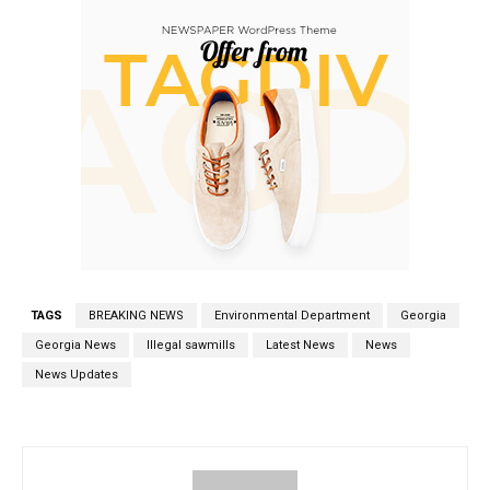
TAGS
BREAKING NEWS
Environmental Department
Georgia
Georgia News
Illegal sawmills
Latest News
News
News Updates