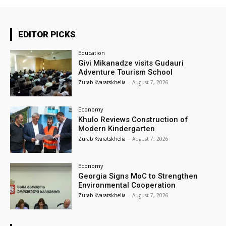
EDITOR PICKS
Education
Givi Mikanadze visits Gudauri
Adventure Tourism School
Zurab Kvaratskhelia
-
August 7, 2026
Economy
Khulo Reviews Construction of
Modern Kindergarten
Zurab Kvaratskhelia
-
August 7, 2026
Economy
Georgia Signs MoC to Strengthen
Environmental Cooperation
Zurab Kvaratskhelia
-
August 7, 2026