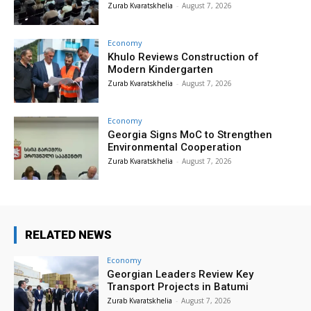
Zurab Kvaratskhelia
-
August 7, 2026
Economy
Khulo Reviews Construction of
Modern Kindergarten
Zurab Kvaratskhelia
-
August 7, 2026
Economy
Georgia Signs MoC to Strengthen
Environmental Cooperation
Zurab Kvaratskhelia
-
August 7, 2026
RELATED NEWS
Economy
Georgian Leaders Review Key
Transport Projects in Batumi
Zurab Kvaratskhelia
-
August 7, 2026