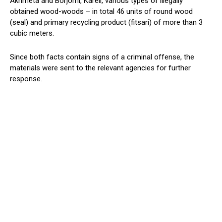
Akhmeta and Borjomi, Kareli, various types of illegally
obtained wood-woods – in total 46 units of round wood
(seal) and primary recycling product (fitsari) of more than 3
cubic meters.
Since both facts contain signs of a criminal offense, the
materials were sent to the relevant agencies for further
response.