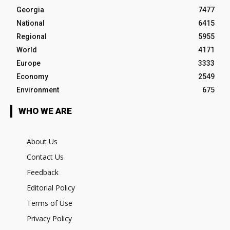
Georgia
7477
National
6415
Regional
5955
World
4171
Europe
3333
Economy
2549
Environment
675
WHO WE ARE
About Us
Contact Us
Feedback
Editorial Policy
Terms of Use
Privacy Policy