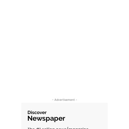
- Advertisement -