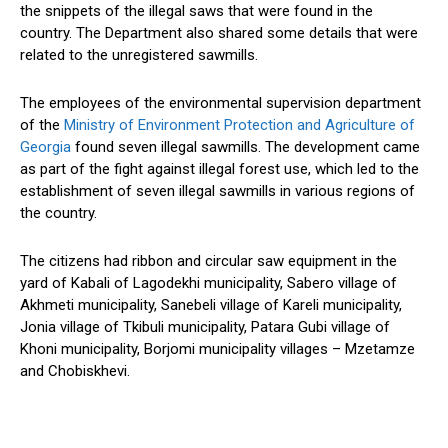
the snippets of the illegal saws that were found in the
country. The Department also shared some details that were
related to the unregistered sawmills.
The employees of the environmental supervision department
of the
Ministry of Environment Protection and Agriculture of
Georgia
found seven illegal sawmills. The development came
as part of the fight against
illegal forest use
, which led to the
establishment of seven illegal sawmills in various regions of
the country.
The citizens had ribbon and circular saw equipment in the
yard of Kabali of Lagodekhi municipality, Sabero village of
Akhmeti municipality, Sanebeli village of Kareli municipality,
Jonia village of Tkibuli municipality, Patara Gubi village of
Khoni municipality, Borjomi municipality villages – Mzetamze
and Chobiskhevi.