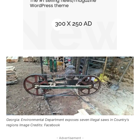
Georgia: Environmental Department exposes seven illegal saws in Country's
regions Image Credits: Facebook
- Advertisement -