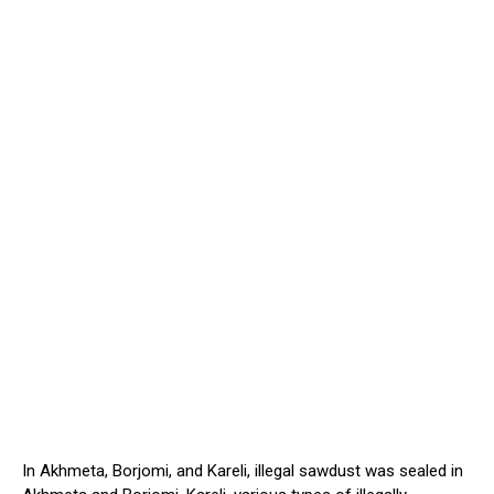
In Akhmeta, Borjomi, and Kareli, illegal sawdust
was sealed
in