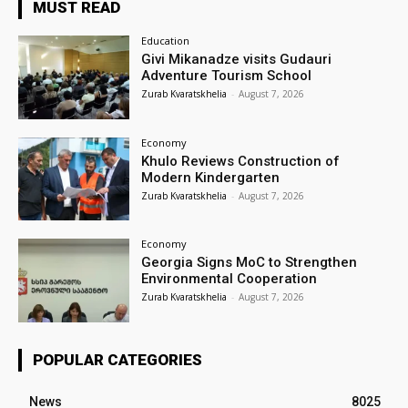
MUST READ
Education
Givi Mikanadze visits Gudauri
Adventure Tourism School
Zurab Kvaratskhelia
-
August 7, 2026
Economy
Khulo Reviews Construction of
Modern Kindergarten
Zurab Kvaratskhelia
-
August 7, 2026
Economy
Georgia Signs MoC to Strengthen
Environmental Cooperation
Zurab Kvaratskhelia
-
August 7, 2026
POPULAR CATEGORIES
News
8025