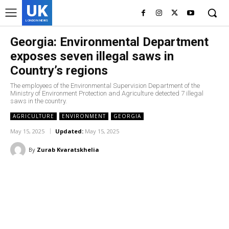
UK
LONDON NEWS
Georgia: Environmental Department
exposes seven illegal saws in
Country’s regions
The employees of the Environmental Supervision Department of the
Ministry of Environment Protection and Agriculture detected 7 illegal
saws in the country.
AGRICULTURE
ENVIRONMENT
GEORGIA
May 15, 2025
Updated:
May 15, 2025
By
Zurab Kvaratskhelia