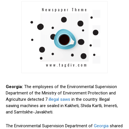
Georgia:
The employees of the Environmental Supervision
Department of the Ministry of Environment Protection and
Agriculture detected
7
illegal saws
in the country. Illegal
sawing machines are sealed in Kakheti, Shida Kartli, Imereti,
and Samtskhe-Javakheti.
The Environmental Supervision Department of
Georgia
shared