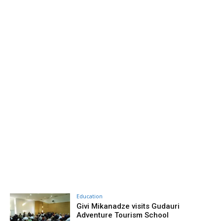
Education
Givi Mikanadze visits Gudauri
Adventure Tourism School