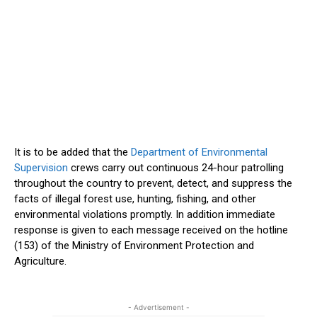
It is to
be added
that the
Department of Environmental
Supervision
crews carry out continuous 24-hour patrolling
throughout the country to prevent, detect, and suppress the
facts of illegal forest use, hunting, fishing, and other
environmental violations promptly. In addition
immediate
response is given to each message received on the hotline
(153) of the Ministry of Environment Protection and
Agriculture.
- Advertisement -