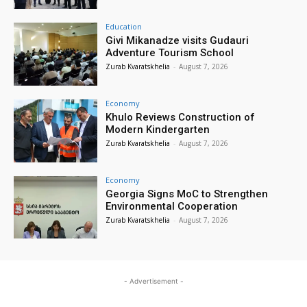
Education
Givi Mikanadze visits Gudauri
Adventure Tourism School
Zurab Kvaratskhelia
-
August 7, 2026
Economy
Khulo Reviews Construction of
Modern Kindergarten
Zurab Kvaratskhelia
-
August 7, 2026
Economy
Georgia Signs MoC to Strengthen
Environmental Cooperation
Zurab Kvaratskhelia
-
August 7, 2026
- Advertisement -