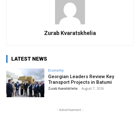
Zurab Kvaratskhelia
LATEST NEWS
Economy
Georgian Leaders Review Key
Transport Projects in Batumi
Zurab Kvaratskhelia
-
August 7, 2026
- Advertisement -