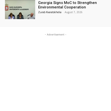
Georgia Signs MoC to Strengthen
Environmental Cooperation
Zurab Kvaratskhelia
-
August 7, 2026
- Advertisement -