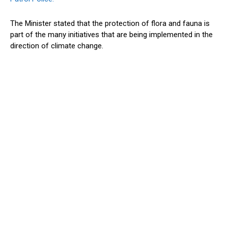
The Minister stated that the protection of flora and fauna is
part of the many initiatives that are being implemented in the
direction of climate change.