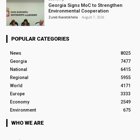
Georgia Signs MoC to Strengthen
Environmental Cooperation
Zurab Kvaratskhelia
-
August 7, 2026
POPULAR CATEGORIES
News
8025
Georgia
7477
National
6415
Regional
5955
World
4171
Europe
3333
Economy
2549
Environment
675
WHO WE ARE