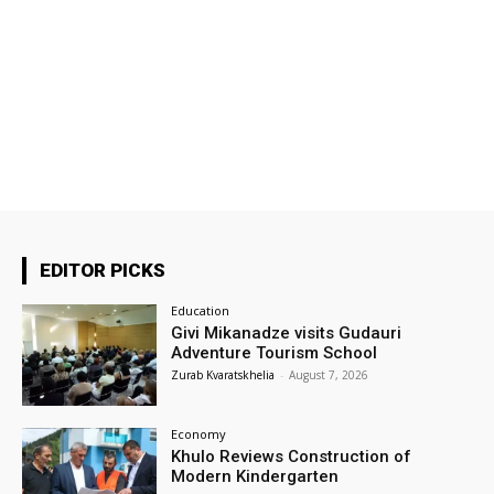
EDITOR PICKS
Education
Givi Mikanadze visits Gudauri
Adventure Tourism School
Zurab Kvaratskhelia
-
August 7, 2026
Economy
Khulo Reviews Construction of
Modern Kindergarten