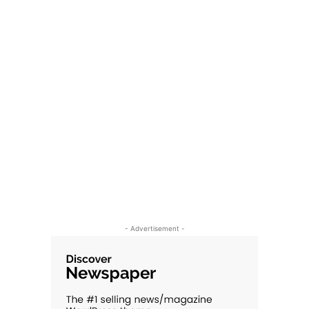
- Advertisement -