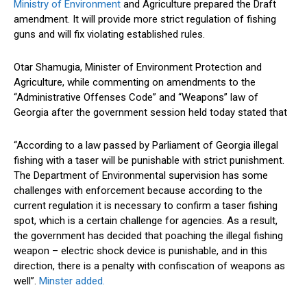
Ministry of Environment
and Agriculture prepared the Draft
amendment. It will provide more strict regulation of fishing
guns and will fix violating established rules.
Otar Shamugia, Minister of Environment Protection and
Agriculture, while commenting on amendments to the
“Administrative Offenses Code” and “Weapons” law of
Georgia after the government session held today stated that
“According to a law passed by Parliament of Georgia illegal
fishing with a taser will be punishable with strict punishment.
The Department of Environmental supervision has some
challenges with enforcement because according to the
current regulation it is necessary to confirm a taser fishing
spot, which is a certain challenge for agencies. As a result,
the government has decided that poaching the illegal fishing
weapon – electric shock device is punishable, and in this
direction, there is a penalty with confiscation of weapons as
well”.
Minster added.