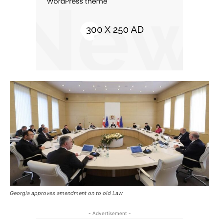
Georgia approves amendment on to old Law
- Advertisement -