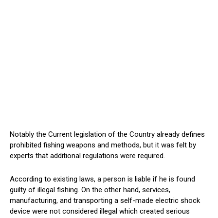
Notably the Current legislation of the Country already defines
prohibited fishing weapons and methods, but it was felt by
experts that additional regulations were required.
According to existing laws, a person is liable if he is found
guilty of illegal fishing. On the other hand, services,
manufacturing, and transporting a self-made electric shock
device were not considered illegal which created serious