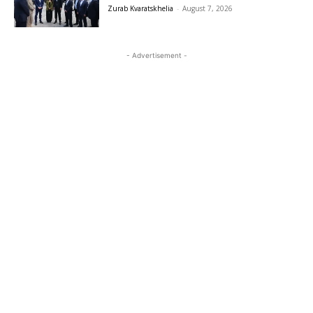
Zurab Kvaratskhelia
-
August 7, 2026
- Advertisement -