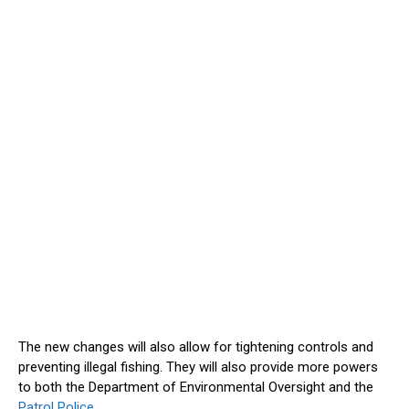
The new changes will also allow for tightening controls and
preventing illegal fishing. They will also provide more powers
to both the Department of Environmental Oversight and the
Patrol Police.