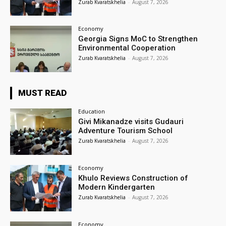
Zurab Kvaratskhelia
-
August 7, 2026
Economy
Georgia Signs MoC to Strengthen
Environmental Cooperation
Zurab Kvaratskhelia
-
August 7, 2026
MUST READ
Education
Givi Mikanadze visits Gudauri
Adventure Tourism School
Zurab Kvaratskhelia
-
August 7, 2026
Economy
Khulo Reviews Construction of
Modern Kindergarten
Zurab Kvaratskhelia
-
August 7, 2026
Economy