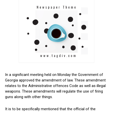
In a significant meeting held on Monday the Government of
Georgia approved the amendment of law. These amendment
relates to the Administrative offences Code as well as illegal
weapons. These amendments will regulate the use of firing
guns along with other things.
It is to be specifically mentioned that the official of the