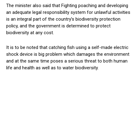
The minister also said that Fighting poaching and developing
an adequate legal responsibility system for unlawful activities
is an integral part of the country’s biodiversity protection
policy, and the government is determined to protect
biodiversity at any cost.
It is to be noted that catching fish using a self-made electric
shock device is big problem which damages the environment
and at the same time poses a serious threat to both human
life and health as well as to water biodiversity.