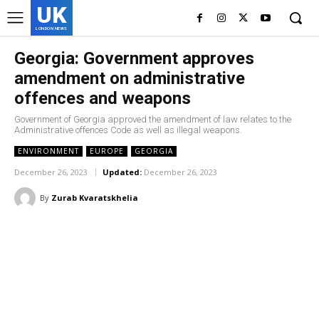
UK
LONDON NEWS
Georgia: Government approves
amendment on administrative
offences and weapons
Government of Georgia approved the amendment of law relates to the
Administrative offences Code as well as illegal weapons.
ENVIRONMENT
EUROPE
GEORGIA
December 26, 2023
Updated:
December 26, 2023
By
Zurab Kvaratskhelia