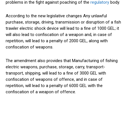
problems in the fight against poaching of the
regulatory
body.
According to the new legislative changes Any unlawful
purchase, storage, driving, transmission or disruption of a fish
trawler electric shock device will lead to a fine of 1000 GEL; it
will also lead to confiscation of a weapon and, in case of
repetition, will lead to a penalty of 2000 GEL, along with
confiscation of weapons.
The amendment also provides that Manufacturing of fishing
electric weapons, purchase, storage, carry, transport-
transport, shipping, will lead to a fine of 3000 GEL with
confiscation of weapons of offence, and in case of
repetition, will lead to a penalty of 6000 GEL with the
confiscation of a weapon of offence.