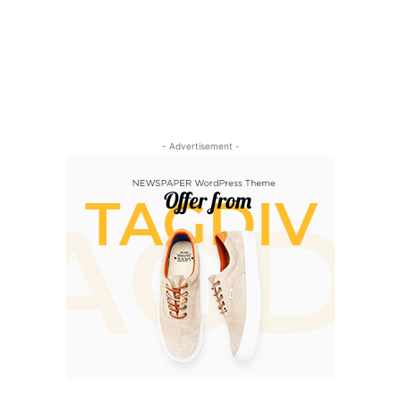
- Advertisement -