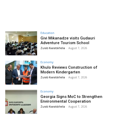
Education
Givi Mikanadze visits Gudauri
Adventure Tourism School
Zurab Kvaratskhelia
-
August 7, 2026
Economy
Khulo Reviews Construction of
Modern Kindergarten
Zurab Kvaratskhelia
-
August 7, 2026
Economy
Georgia Signs MoC to Strengthen
Environmental Cooperation
Zurab Kvaratskhelia
-
August 7, 2026