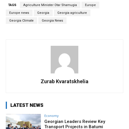
TAGS
Agriculture Minister Otar Shamugia
Europe
Europe news
Georgia
Georgia agriculture
Georgia Climate
Georgia News
Zurab Kvaratskhelia
LATEST NEWS
Economy
Georgian Leaders Review Key
Transport Projects in Batumi