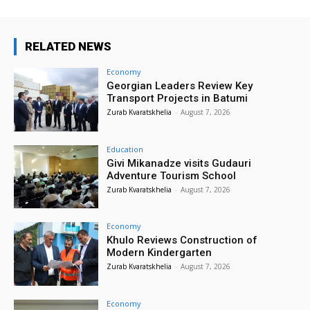
RELATED NEWS
Economy
Georgian Leaders Review Key
Transport Projects in Batumi
Zurab Kvaratskhelia
-
August 7, 2026
Education
Givi Mikanadze visits Gudauri
Adventure Tourism School
Zurab Kvaratskhelia
-
August 7, 2026
Economy
Khulo Reviews Construction of
Modern Kindergarten
Zurab Kvaratskhelia
-
August 7, 2026
Economy