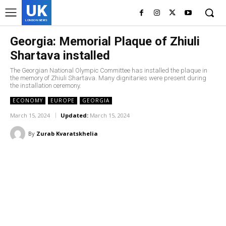
UK
LONDON NEWS
Georgia: Memorial Plaque of Zhiuli
Shartava installed
The Georgian National Olympic Committee has installed the plaque in
the memory of Zhiuli Shartava. Many dignitaries were present during
the installation ceremony.
ECONOMY
EUROPE
GEORGIA
March 15, 2024
Updated:
March 15, 2024
By
Zurab Kvaratskhelia