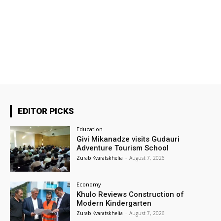
EDITOR PICKS
Education
Givi Mikanadze visits Gudauri
Adventure Tourism School
Zurab Kvaratskhelia
-
August 7, 2026
Economy
Khulo Reviews Construction of
Modern Kindergarten
Zurab Kvaratskhelia
-
August 7, 2026