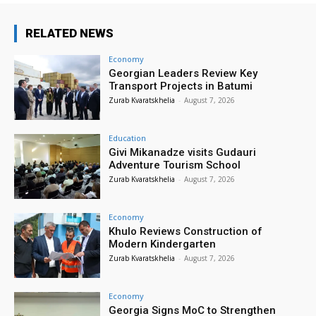
RELATED NEWS
Economy
Georgian Leaders Review Key
Transport Projects in Batumi
Zurab Kvaratskhelia
-
August 7, 2026
Education
Givi Mikanadze visits Gudauri
Adventure Tourism School
Zurab Kvaratskhelia
-
August 7, 2026
Economy
Khulo Reviews Construction of
Modern Kindergarten
Zurab Kvaratskhelia
-
August 7, 2026
Economy
Georgia Signs MoC to Strengthen