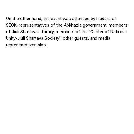
On the other hand, the event was attended by leaders of
SEOK, representatives of the Abkhazia government, members
of Jiuli Shartava’s family, members of the “Center of National
Unity-Jiuli Shartava Society”, other guests, and media
representatives also.