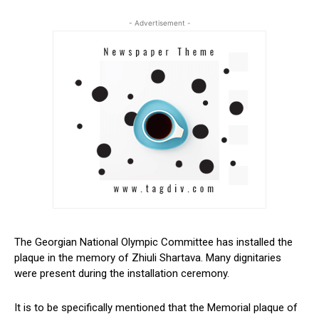
- Advertisement -
The Georgian National Olympic Committee has installed the
plaque in the memory of Zhiuli Shartava. Many dignitaries
were present during the installation ceremony.
It is to be specifically mentioned that the Memorial plaque of