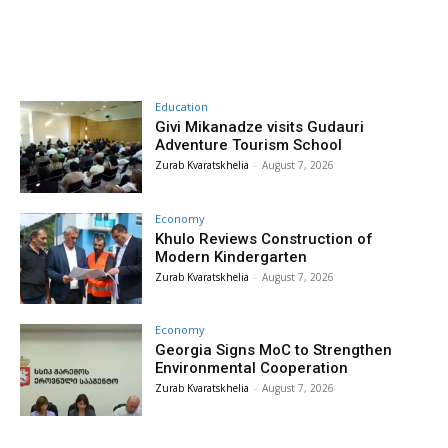
Education
Givi Mikanadze visits Gudauri
Adventure Tourism School
Zurab Kvaratskhelia
-
August 7, 2026
Economy
Khulo Reviews Construction of
Modern Kindergarten
Zurab Kvaratskhelia
-
August 7, 2026
Economy
Georgia Signs MoC to Strengthen
Environmental Cooperation
Zurab Kvaratskhelia
-
August 7, 2026