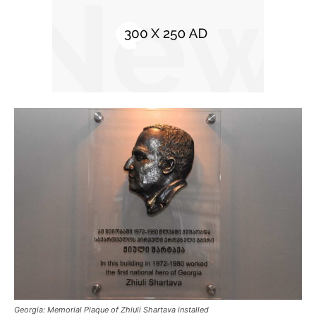
Georgia: Memorial Plaque of Zhiuli Shartava installed