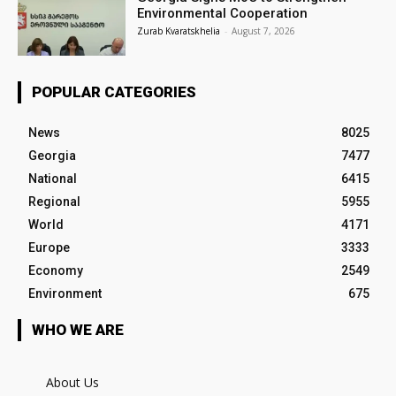
Environmental Cooperation
Zurab Kvaratskhelia
-
August 7, 2026
POPULAR CATEGORIES
News
8025
Georgia
7477
National
6415
Regional
5955
World
4171
Europe
3333
Economy
2549
Environment
675
WHO WE ARE
About Us