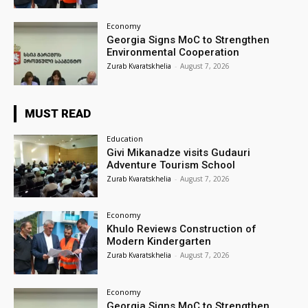
Economy
Georgia Signs MoC to Strengthen
Environmental Cooperation
Zurab Kvaratskhelia
-
August 7, 2026
MUST READ
Education
Givi Mikanadze visits Gudauri
Adventure Tourism School
Zurab Kvaratskhelia
-
August 7, 2026
Economy
Khulo Reviews Construction of
Modern Kindergarten
Zurab Kvaratskhelia
-
August 7, 2026
Economy
Georgia Signs MoC to Strengthen