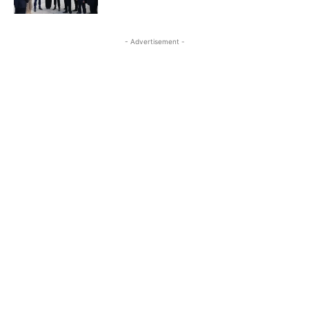
- Advertisement -