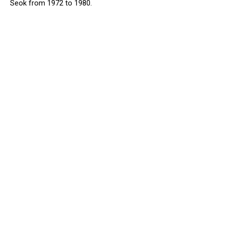
Seok from 1972 to 1980.