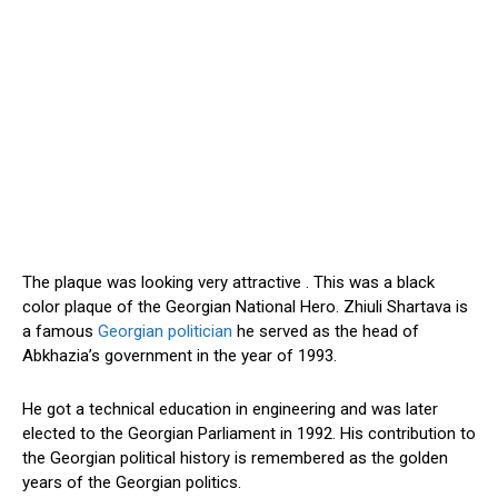
The plaque was looking very attractive . This was a black
color plaque of the Georgian National Hero. Zhiuli Shartava is
a famous
Georgian politician
he served as the head of
Abkhazia’s government in the year of 1993.
He got a technical education in engineering and was later
elected to the Georgian Parliament in 1992. His contribution to
the Georgian political history is remembered as the golden
years of the Georgian politics.