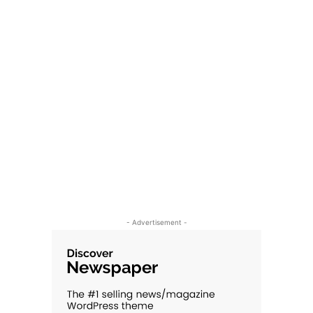
- Advertisement -