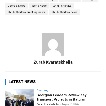
Georgia News
World News
Zhiuli Shartava
Zhiuli Shartava breaking news
Zhiuli Shartava news
Zurab Kvaratskhelia
LATEST NEWS
Economy
Georgian Leaders Review Key
Transport Projects in Batumi
Zurab Kvaratskhelia
-
August 7, 2026