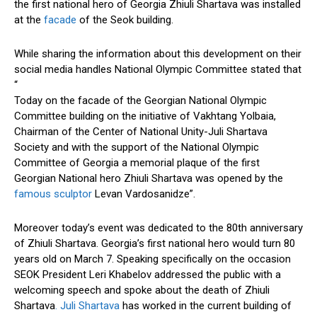
the first national hero of Georgia Zhiuli Shartava was installed
at the
facade
of the Seok building.
While sharing the information about this development on their
social media handles National Olympic Committee stated that
“
Today on the facade of the Georgian National Olympic
Committee building on the initiative of Vakhtang Yolbaia,
Chairman of the Center of National Unity-Juli Shartava
Society and with the support of the National Olympic
Committee of Georgia a memorial plaque of the first
Georgian National hero Zhiuli Shartava was opened by the
famous sculptor
Levan Vardosanidze”.
Moreover today’s event was dedicated to the 80th anniversary
of Zhiuli Shartava. Georgia’s first national hero would turn 80
years old on March 7. Speaking specifically on the occasion
SEOK President Leri Khabelov addressed the public with a
welcoming speech and spoke about the death of Zhiuli
Shartava
. Juli Shartava
has worked in the current building of