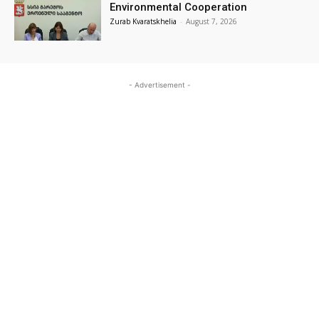
Environmental Cooperation
Zurab Kvaratskhelia
-
August 7, 2026
- Advertisement -