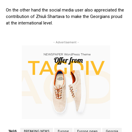
On the other hand the social media user also appreciated the
contribution of Zhiuli Shartava to make the Georgians proud
at the international level.
- Advertisement -
TAGS
BREAKING NEWS
Europe
Europe news
Georgia