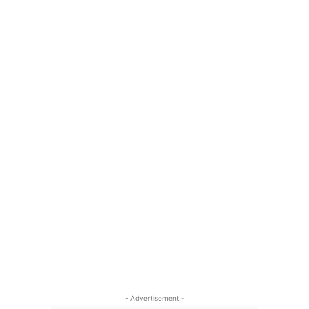
- Advertisement -