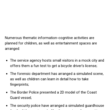
Numerous thematic information-cognitive activities are
planned for children, as well as entertainment spaces are
arranged:
The service agency hosts small visitors in a mock city and
offers them a fun test to get a bicycle driver’s license;
The forensic department has arranged a simulated scene,
as well as children can learn in detail how to take
fingerprints;
The Border Police presented a 2D model of the Coast
Guard vessel;
The security police have arranged a simulated guardhouse