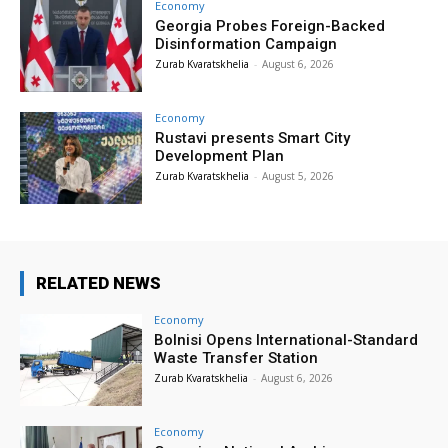
Economy
Georgia Probes Foreign-Backed
Disinformation Campaign
Zurab Kvaratskhelia
-
August 6, 2026
Economy
Rustavi presents Smart City
Development Plan
Zurab Kvaratskhelia
-
August 5, 2026
RELATED NEWS
Economy
Bolnisi Opens International-Standard
Waste Transfer Station
Zurab Kvaratskhelia
-
August 6, 2026
Economy