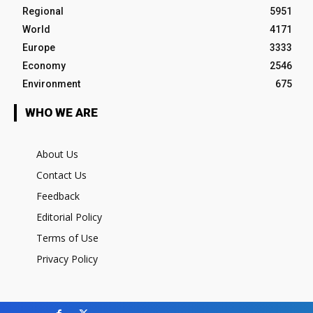
Regional
5951
World
4171
Europe
3333
Economy
2546
Environment
675
WHO WE ARE
About Us
Contact Us
Feedback
Editorial Policy
Terms of Use
Privacy Policy