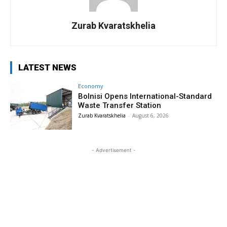
Zurab Kvaratskhelia
LATEST NEWS
Economy
Bolnisi Opens International-Standard
Waste Transfer Station
Zurab Kvaratskhelia
-
August 6, 2026
- Advertisement -