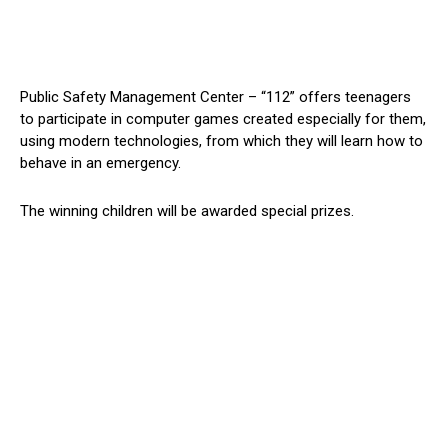
Public Safety Management Center – “112” offers teenagers
to participate in computer games created especially for them,
using modern technologies, from which they will learn how to
behave in an emergency.
The winning children will be awarded special prizes.