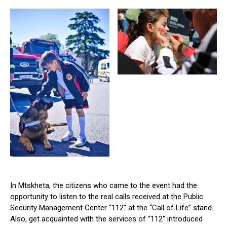
In Mtskheta, the citizens who came to the event had the
opportunity to listen to the real calls received at the Public
Security Management Center “112” at the “Call of Life” stand.
Also, get acquainted with the services of “112” introduced