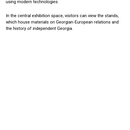
using modern technologies.
In the central exhibition space, visitors can view the stands,
which house materials on Georgian-European relations and
the history of independent Georgia.