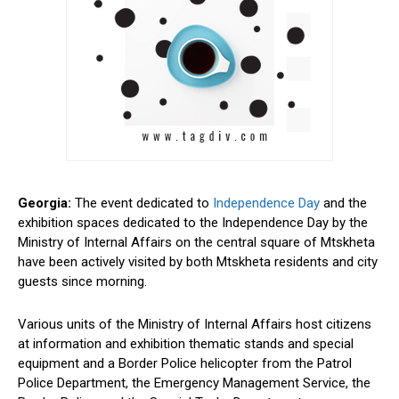
Georgia:
The event dedicated to
Independence Day
and the
exhibition spaces dedicated to the Independence Day by the
Ministry of Internal Affairs on the central square of Mtskheta
have been actively visited by both Mtskheta residents and city
guests since morning.
Various units of the Ministry of Internal Affairs host citizens
at information and exhibition thematic stands and special
equipment and a Border Police helicopter from the Patrol
Police Department, the Emergency Management Service, the