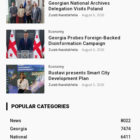
Georgian National Archives
Delegation Visits Poland
Zurab Kvaratskhelia
-
August 6, 2026
Economy
Georgia Probes Foreign-Backed
Disinformation Campaign
Zurab Kvaratskhelia
-
August 6, 2026
Economy
Rustavi presents Smart City
Development Plan
Zurab Kvaratskhelia
-
August 5, 2026
POPULAR CATEGORIES
News
8022
Georgia
7474
National
6411