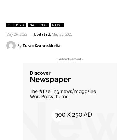
GEORGIA
NATIONAL
NEWS
May 26, 2022
Updated:
May 26, 2022
By
Zurab Kvaratskhelia
- Advertisement -