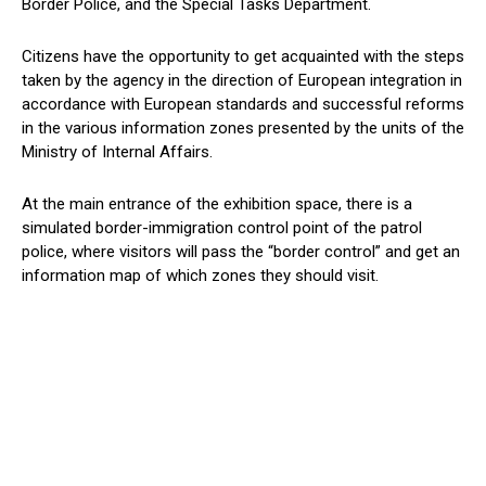
Border Police, and the Special Tasks Department.
Citizens have the opportunity to get acquainted with the steps
taken by the agency in the direction of European integration in
accordance with European standards and successful reforms
in the various information zones presented by the units of the
Ministry of Internal Affairs.
At the main entrance of the exhibition space, there is a
simulated border-immigration control point of the patrol
police, where visitors will pass the “border control” and get an
information map of which zones they should visit.