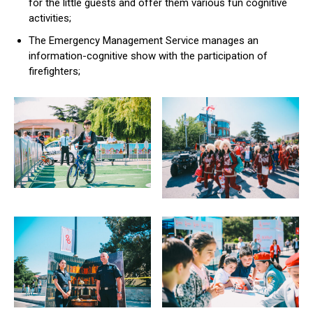
for the little guests and offer them various fun cognitive
activities;
The Emergency Management Service manages an
information-cognitive show with the participation of
firefighters;