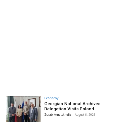
Economy
Georgian National Archives
Delegation Visits Poland
Zurab Kvaratskhelia
-
August 6, 2026