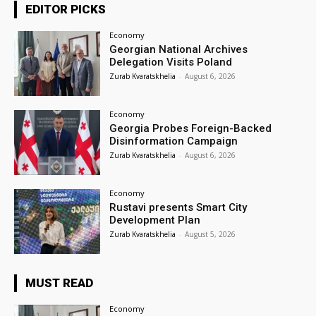
EDITOR PICKS
Economy
Georgian National Archives
Delegation Visits Poland
Zurab Kvaratskhelia
-
August 6, 2026
Economy
Georgia Probes Foreign-Backed
Disinformation Campaign
Zurab Kvaratskhelia
-
August 6, 2026
Economy
Rustavi presents Smart City
Development Plan
Zurab Kvaratskhelia
-
August 5, 2026
MUST READ
Economy