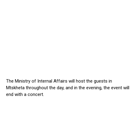
The Ministry of Internal Affairs will host the guests in
Mtskheta throughout the day, and in the evening, the event will
end with a concert.