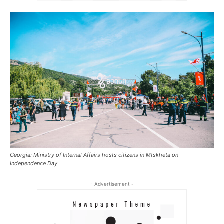
Georgia: Ministry of Internal Affairs hosts citizens in Mtskheta on
Independence Day
- Advertisement -