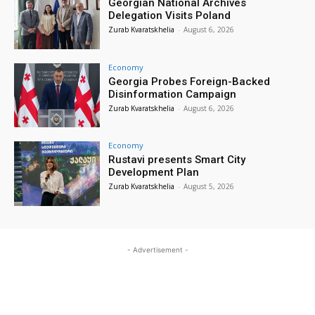
Georgian National Archives
Delegation Visits Poland
Zurab Kvaratskhelia
-
August 6, 2026
Economy
Georgia Probes Foreign-Backed
Disinformation Campaign
Zurab Kvaratskhelia
-
August 6, 2026
Economy
Rustavi presents Smart City
Development Plan
Zurab Kvaratskhelia
-
August 5, 2026
- Advertisement -