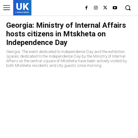
UK
LONDON NEWS
Georgia: Ministry of Internal Affairs
hosts citizens in Mtskheta on
Independence Day
Georgia: The event dedicated to Independence Day and the exhibition
spaces dedicated to the Independence Day by the Ministry of Internal
Affairs on the central square of Mtskheta have been actively visited by
both Mtskheta residents and city guests since morning.