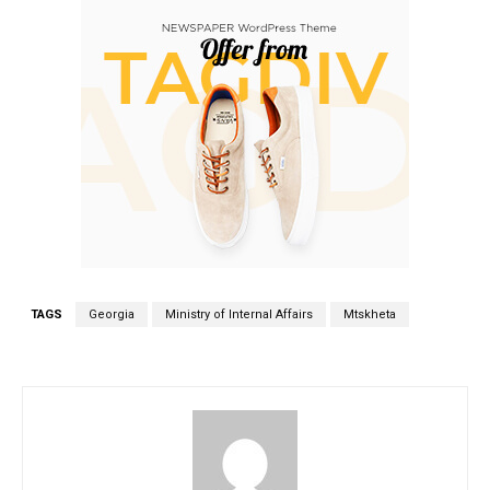
TAGS
Georgia
Ministry of Internal Affairs
Mtskheta