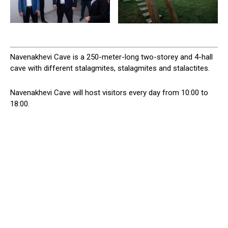
Navenakhevi Cave is a 250-meter-long two-storey and 4-hall
cave with different stalagmites, stalagmites and stalactites.
Navenakhevi Cave will host visitors every day from 10:00 to
18:00.