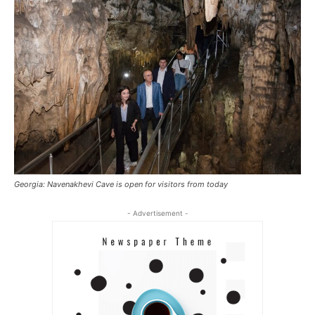
Georgia: Navenakhevi Cave is open for visitors from today
- Advertisement -