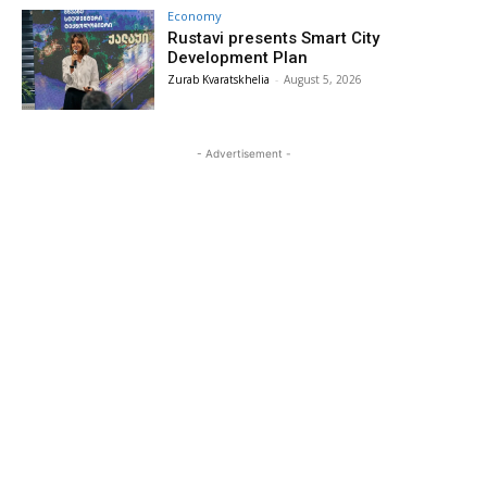
Economy
Rustavi presents Smart City
Development Plan
Zurab Kvaratskhelia
-
August 5, 2026
- Advertisement -