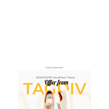
- Advertisement -