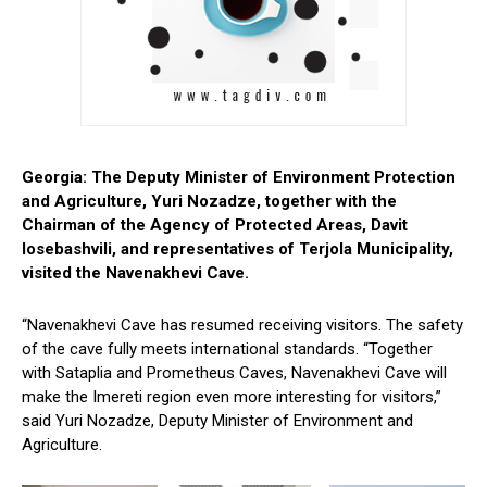
Georgia: The Deputy Minister of Environment Protection
and Agriculture, Yuri Nozadze, together with the
Chairman of the Agency of Protected Areas, Davit
Iosebashvili, and representatives of Terjola Municipality,
visited the Navenakhevi Cave.
“Navenakhevi Cave has resumed receiving visitors. The safety
of the cave fully meets international standards. “Together
with Sataplia and Prometheus Caves, Navenakhevi Cave will
make the Imereti region even more interesting for visitors,”
said Yuri Nozadze, Deputy Minister of Environment and
Agriculture.