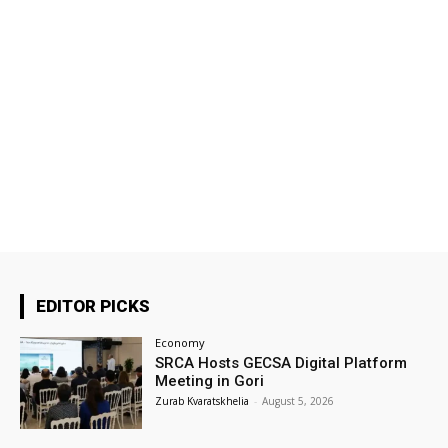
EDITOR PICKS
Economy
SRCA Hosts GECSA Digital Platform
Meeting in Gori
Zurab Kvaratskhelia
-
August 5, 2026