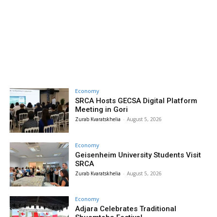
Economy
SRCA Hosts GECSA Digital Platform
Meeting in Gori
Zurab Kvaratskhelia
-
August 5, 2026
Economy
Geisenheim University Students Visit
SRCA
Zurab Kvaratskhelia
-
August 5, 2026
Economy
Adjara Celebrates Traditional