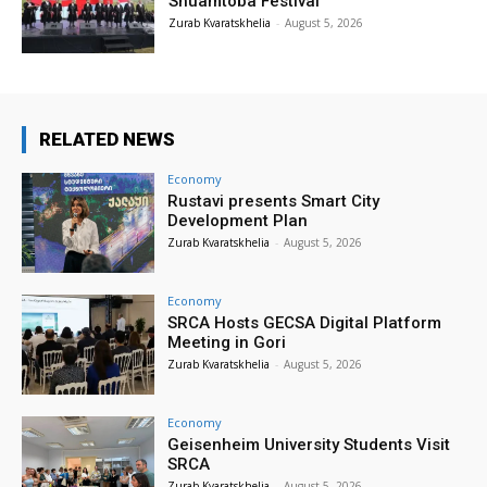
Shuamtoba Festival
Zurab Kvaratskhelia
-
August 5, 2026
RELATED NEWS
Economy
Rustavi presents Smart City
Development Plan
Zurab Kvaratskhelia
-
August 5, 2026
Economy
SRCA Hosts GECSA Digital Platform
Meeting in Gori
Zurab Kvaratskhelia
-
August 5, 2026
Economy
Geisenheim University Students Visit
SRCA
Zurab Kvaratskhelia
-
August 5, 2026