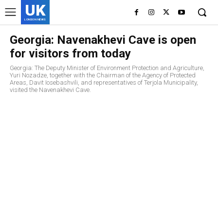
UK
LONDON NEWS
Georgia: Navenakhevi Cave is open
for visitors from today
Georgia: The Deputy Minister of Environment Protection and Agriculture,
Yuri Nozadze, together with the Chairman of the Agency of Protected
Areas, Davit Iosebashvili, and representatives of Terjola Municipality,
visited the Navenakhevi Cave.