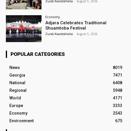
Zurab Kvaratskhelia
-
August 5, 2026
Economy
Adjara Celebrates Traditional
Shuamtoba Festival
Zurab Kvaratskhelia
-
August 5, 2026
POPULAR CATEGORIES
News
8019
Georgia
7471
National
6408
Regional
5948
World
4171
Europe
3333
Economy
2543
Environment
675