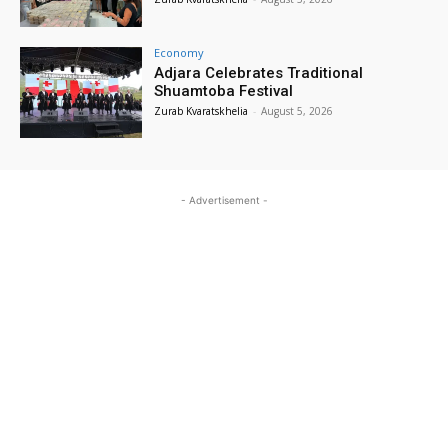
Economy
Adjara Celebrates Traditional
Shuamtoba Festival
Zurab Kvaratskhelia
-
August 5, 2026
- Advertisement -