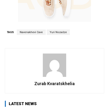
TAGS
Navenakhevi Cave
Yuri Nozadze
Zurab Kvaratskhelia
LATEST NEWS