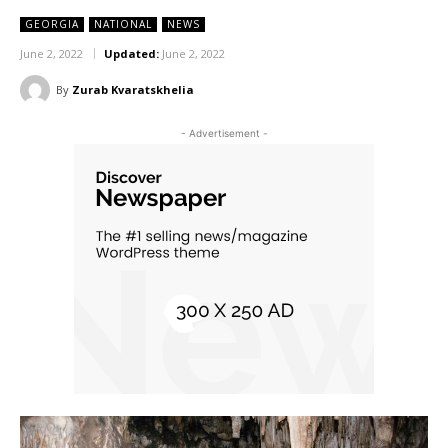
GEORGIA
NATIONAL
NEWS
June 2, 2022
Updated:
June 2, 2022
By
Zurab Kvaratskhelia
- Advertisement -