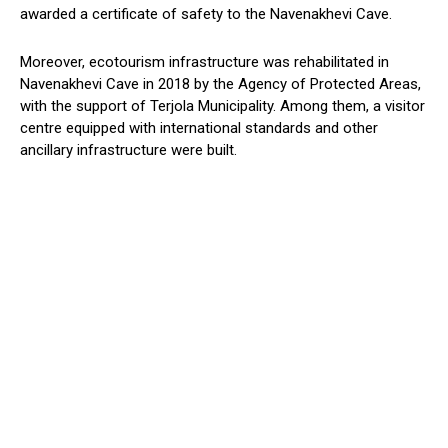
awarded a certificate of safety to the Navenakhevi Cave.
Moreover, ecotourism infrastructure was rehabilitated in
Navenakhevi Cave in 2018 by the Agency of Protected Areas,
with the support of Terjola Municipality. Among them, a visitor
centre equipped with international standards and other
ancillary infrastructure were built.