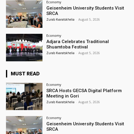
Economy
Geisenheim University Students Visit
SRCA
Zurab Kvaratskhelia
-
August 5, 2026
Economy
Adjara Celebrates Traditional
Shuamtoba Festival
Zurab Kvaratskhelia
-
August 5, 2026
MUST READ
Economy
SRCA Hosts GECSA Digital Platform
Meeting in Gori
Zurab Kvaratskhelia
-
August 5, 2026
Economy
Geisenheim University Students Visit
SRCA