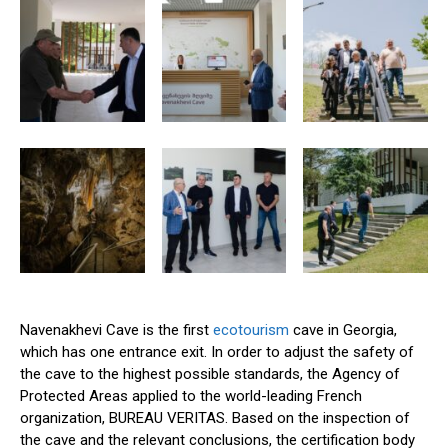
Navenakhevi Cave is the first
ecotourism
cave in Georgia,
which has one entrance exit. In order to adjust the safety of
the cave to the highest possible standards, the Agency of
Protected Areas applied to the world-leading French
organization, BUREAU VERITAS. Based on the inspection of
the cave and the relevant conclusions, the certification body