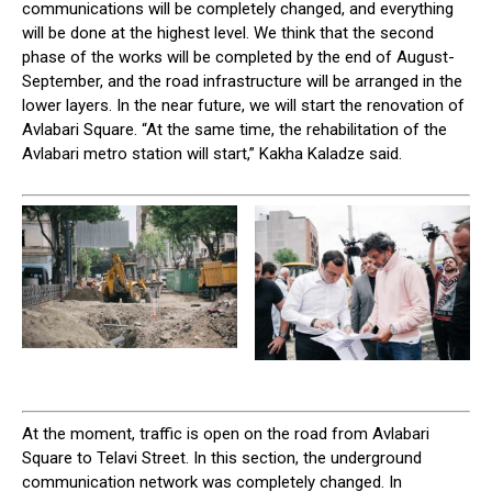
communications will be completely changed, and everything
will be done at the highest level. We think that the second
phase of the works will be completed by the end of August-
September, and the road infrastructure will be arranged in the
lower layers. In the near future, we will start the renovation of
Avlabari Square. “At the same time, the rehabilitation of the
Avlabari metro station will start,” Kakha Kaladze said.
At the moment, traffic is open on the road from Avlabari
Square to Telavi Street. In this section, the underground
communication network was completely changed. In