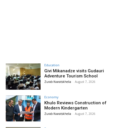
Education
Givi Mikanadze visits Gudauri
Adventure Tourism School
Zurab Kvaratskhelia
-
August 7, 2026
Economy
Khulo Reviews Construction of
Modern Kindergarten
Zurab Kvaratskhelia
-
August 7, 2026