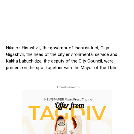
Nikoloz Elisashvili, the governor of Isani district, Giga
Gigashvili, the head of the city environmental service and
Kakha Labuchidze, the deputy of the City Council, were
present on the spot together with the Mayor of the Tbilisi.
- Advertisement -