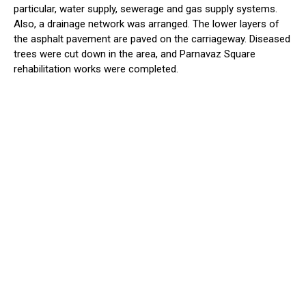
particular, water supply, sewerage and gas supply systems.
Also, a drainage network was arranged. The lower layers of
the asphalt pavement are paved on the carriageway. Diseased
trees were cut down in the area, and Parnavaz Square
rehabilitation works were completed.