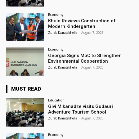
Economy
Khulo Reviews Construction of
Modern Kindergarten
Zurab Kvaratskhelia
-
August 7, 2026
Economy
Georgia Signs MoC to Strengthen
Environmental Cooperation
Zurab Kvaratskhelia
-
August 7, 2026
MUST READ
Education
Givi Mikanadze visits Gudauri
Adventure Tourism School
Zurab Kvaratskhelia
-
August 7, 2026
Economy