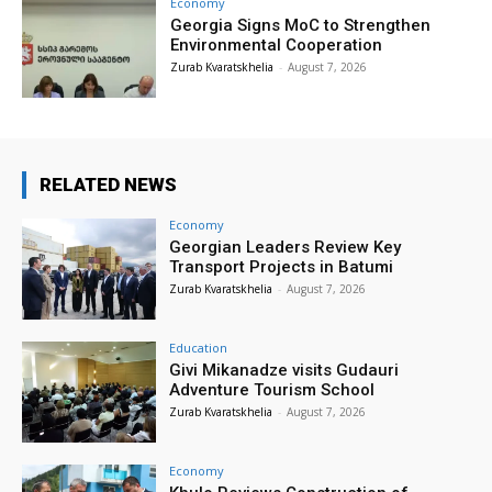
Economy
Georgia Signs MoC to Strengthen
Environmental Cooperation
Zurab Kvaratskhelia
-
August 7, 2026
RELATED NEWS
Economy
Georgian Leaders Review Key
Transport Projects in Batumi
Zurab Kvaratskhelia
-
August 7, 2026
Education
Givi Mikanadze visits Gudauri
Adventure Tourism School
Zurab Kvaratskhelia
-
August 7, 2026
Economy