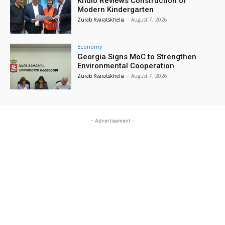
Khulo Reviews Construction of
Modern Kindergarten
Zurab Kvaratskhelia
-
August 7, 2026
Economy
Georgia Signs MoC to Strengthen
Environmental Cooperation
Zurab Kvaratskhelia
-
August 7, 2026
- Advertisement -