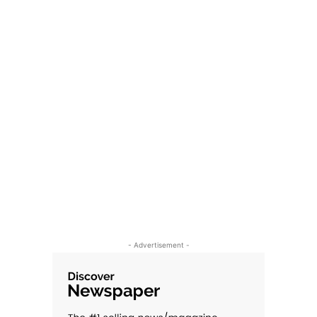
- Advertisement -