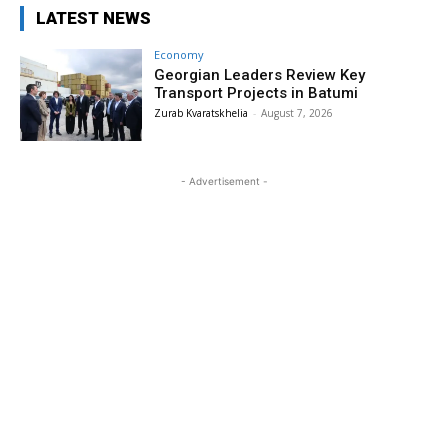
LATEST NEWS
Economy
Georgian Leaders Review Key
Transport Projects in Batumi
Zurab Kvaratskhelia
-
August 7, 2026
- Advertisement -