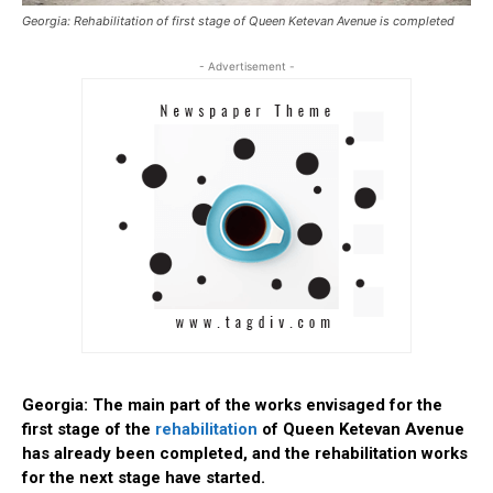
Georgia: Rehabilitation of first stage of Queen Ketevan Avenue is completed
- Advertisement -
Georgia: The main part of the works envisaged for the
first stage of the
rehabilitation
of Queen Ketevan Avenue
has already been completed, and the rehabilitation works
for the next stage have started.