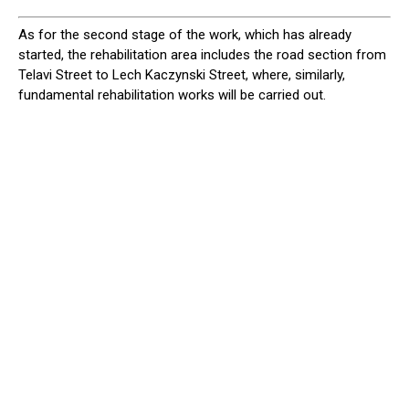
As for the second stage of the work, which has already
started, the rehabilitation area includes the road section from
Telavi Street to Lech Kaczynski Street, where, similarly,
fundamental rehabilitation works will be carried out.