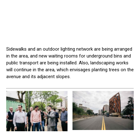
Sidewalks and an outdoor lighting network are being arranged
in the area, and new waiting rooms for underground bins and
public transport are being installed. Also, landscaping works
will continue in the area, which envisages planting trees on the
avenue and its adjacent slopes.