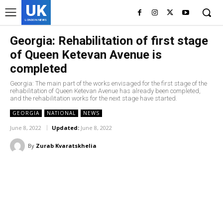
UK
LONDON NEWS
Georgia: Rehabilitation of first stage
of Queen Ketevan Avenue is
completed
Georgia: The main part of the works envisaged for the first stage of the
rehabilitation of Queen Ketevan Avenue has already been completed,
and the rehabilitation works for the next stage have started.
GEORGIA
NATIONAL
NEWS
June 8, 2022
Updated:
June 8, 2022
By
Zurab Kvaratskhelia