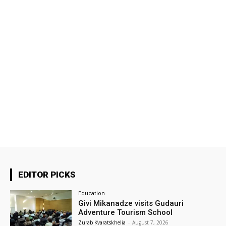
EDITOR PICKS
Education
Givi Mikanadze visits Gudauri
Adventure Tourism School
Zurab Kvaratskhelia
-
August 7, 2026