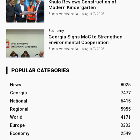
Khulo Reviews Construction of
Modern Kindergarten
Zurab Kvaratskhelia
-
August 7, 2026
Economy
Georgia Signs MoC to Strengthen
Environmental Cooperation
Zurab Kvaratskhelia
-
August 7, 2026
POPULAR CATEGORIES
News
8025
Georgia
7477
National
6415
Regional
5955
World
4171
Europe
3333
Economy
2549