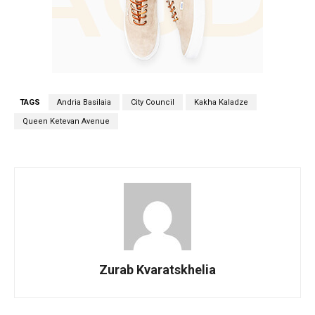
TAGS
Andria Basilaia
City Council
Kakha Kaladze
Queen Ketevan Avenue
Zurab Kvaratskhelia