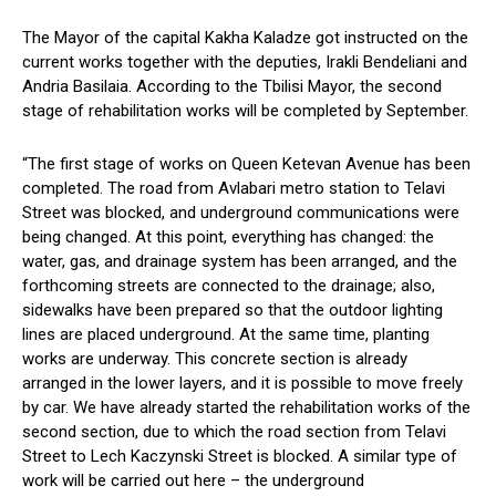
The Mayor of the capital Kakha Kaladze got instructed on the
current works together with the deputies, Irakli Bendeliani and
Andria Basilaia. According to the Tbilisi Mayor, the second
stage of rehabilitation works will be completed by September.
“The first stage of works on Queen Ketevan Avenue has been
completed. The road from Avlabari metro station to Telavi
Street was blocked, and underground communications were
being changed. At this point, everything has changed: the
water, gas, and drainage system has been arranged, and the
forthcoming streets are connected to the drainage; also,
sidewalks have been prepared so that the outdoor lighting
lines are placed underground. At the same time, planting
works are underway. This concrete section is already
arranged in the lower layers, and it is possible to move freely
by car. We have already started the rehabilitation works of the
second section, due to which the road section from Telavi
Street to Lech Kaczynski Street is blocked. A similar type of
work will be carried out here – the underground