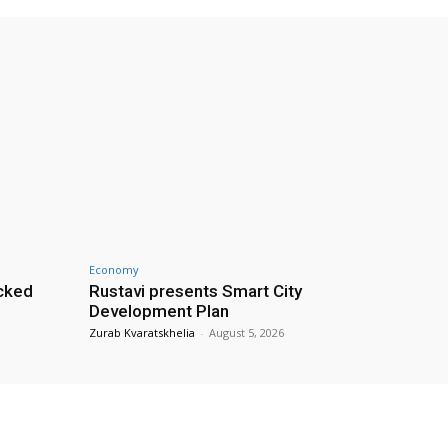
Economy
cked
Rustavi presents Smart City
Development Plan
Zurab Kvaratskhelia
-
August 5, 2026