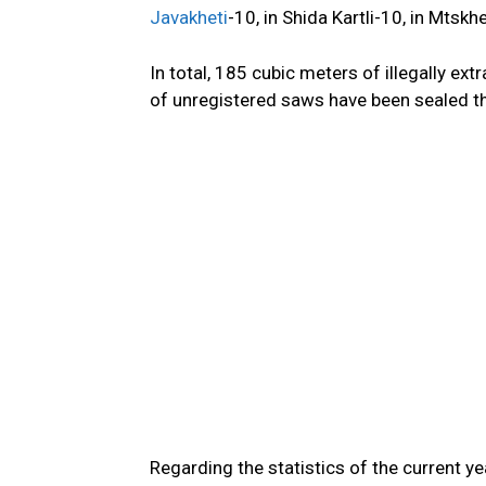
Javakheti
-10, in Shida Kartli-10, in Mtskh
In total, 185 cubic meters of illegally ex
of unregistered saws have
been sealed
t
Regarding
the
statistics
of
the current yea