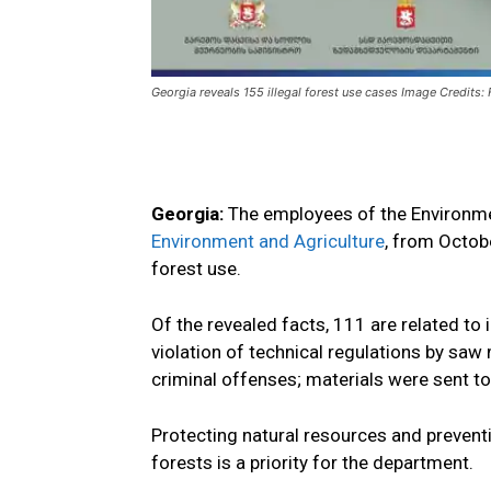
Georgia reveals 155 illegal forest use cases Image Credits
Georgia:
The employees of the Environme
Environment and Agriculture
,
from Octobe
forest use
.
Of the revealed facts, 111 are related to i
violation
of technical regulations by saw m
criminal
offenses
;
materials were sent
to
Protecting natural resources and preventi
forests is a priority
for the department.