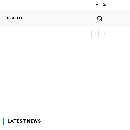
HEALTH
LATEST NEWS