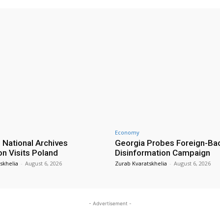
Economy
 National Archives
Georgia Probes Foreign-Ba
on Visits Poland
Disinformation Campaign
skhelia
-
August 6, 2026
Zurab Kvaratskhelia
-
August 6, 2026
- Advertisement -