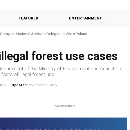
FEATURED
ENTERTAINMENT
Georgian National Archives Delegation Visits Poland
Georgia Probes Foreign-Backed Disinformation Campaign
llegal forest use cases
partment of the Ministry of Environment and Agriculture,
facts of illegal forest use.
2025
Updated:
November 5, 2025
- Advertisement -