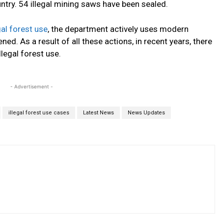
ntry.
54
illegal mining saws have
been sealed
.
gal forest use
, the department actively uses modern
tened
.
As a result of all these actions, in recent years, there
legal forest use.
- Advertisement -
illegal forest use cases
Latest News
News Updates