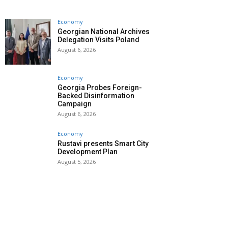
Economy
Georgian National Archives
Delegation Visits Poland
August 6, 2026
Economy
Georgia Probes Foreign-
Backed Disinformation
Campaign
August 6, 2026
Economy
Rustavi presents Smart City
Development Plan
August 5, 2026