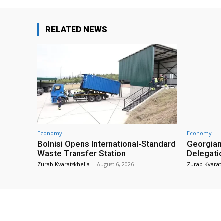
RELATED NEWS
Economy
Economy
Bolnisi Opens International-Standard
Georgian
Waste Transfer Station
Delegati
Zurab Kvaratskhelia
-
August 6, 2026
Zurab Kvarat