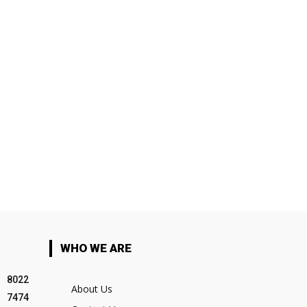
WHO WE ARE
8022
About Us
7474