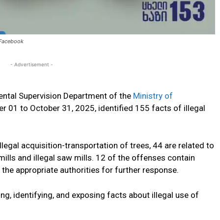
: Facebook
- Advertisement -
ntal Supervision Department of the
Ministry of
r 01 to October 31, 2025
, identified 155 facts of illegal
llegal
acquisition-transportation
of trees,
44 are related
to
ills and illegal saw mills.
12
of the offenses
contain
 the appropriate authorities for further
response
.
ng, identifying, and exposing
facts about
illegal
use of