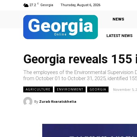
C
27.2
Georgia
Thursday, August 6, 2026
Georgia
NEWS
Online
LATEST NEWS
Georgia reveals 155 i
The employees of the Environmental Supervision De
from October 01 to October 31, 2025, identified 155 
November 5, 
AGRICULTURE
ENVIRONMENT
GEORGIA
By
Zurab Kvaratskhelia