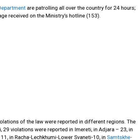
 Department
are patrolling
all over
the country
for
24 hours;
e received on the Ministry’s hotline (153).
olations of the law were reported in different regions.
The
, 29 violations were reported in Imereti, in Adjara – 23, in
– 11, in Racha-Lechkhumi-Lower Svaneti-10, in
Samtskhe-