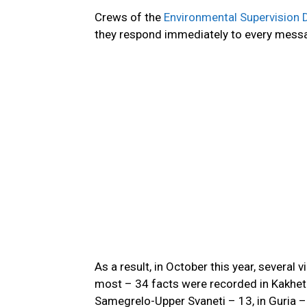
Crews of the
Environmental Supervision
they respond immediately to every messag
As a result,
in October this year,
several vi
most –
34 facts were recorded
in Kakheti
Samegrelo-Upper Svaneti – 13, in Guria 