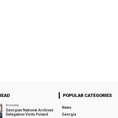
READ
POPULAR CATEGORIES
Economy
News
Georgian National Archives
Delegation Visits Poland
Georgia