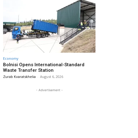
Economy
Bolnisi Opens International-Standard
Waste Transfer Station
Zurab Kvaratskhelia
-
August 6, 2026
- Advertisement -