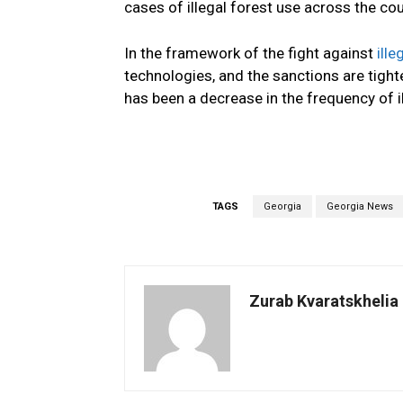
cases of illegal forest use across the cou
In the
framework of the
fight against
ille
technologies
,
and
the sanctions
are tigh
has been a decrease in the frequency of il
TAGS
Georgia
Georgia News
Zurab Kvaratskhelia