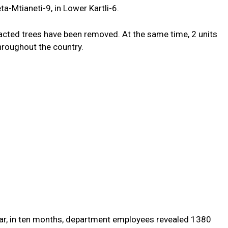
eta-Mtianeti-9, in Lower Kartli-6.
tracted trees have
been removed
.
At the same time,
2
units
hroughout the country
.
r, in
ten
months, department employees
revealed
1380