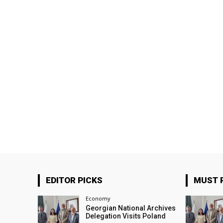
EDITOR PICKS
MUST 
Economy
Georgian National Archives
Delegation Visits Poland