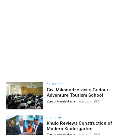
Education
Givi Mikanadze visits Gudauri
Adventure Tourism School
Zurab Kvaratskhelia
-
August 7, 2026
Economy
Khulo Reviews Construction of
Modern Kindergarten
Zurab Kvaratskhelia
-
August 7, 2026