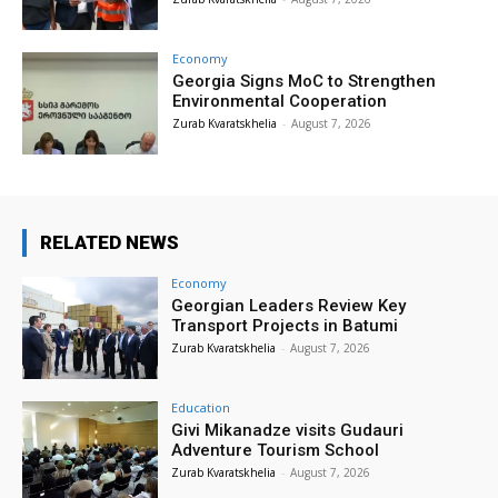
Economy
Georgia Signs MoC to Strengthen
Environmental Cooperation
Zurab Kvaratskhelia
-
August 7, 2026
RELATED NEWS
Economy
Georgian Leaders Review Key
Transport Projects in Batumi
Zurab Kvaratskhelia
-
August 7, 2026
Education
Givi Mikanadze visits Gudauri
Adventure Tourism School
Zurab Kvaratskhelia
-
August 7, 2026