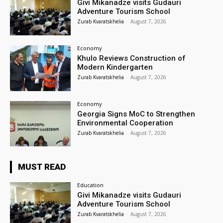
Givi Mikanadze visits Gudauri
Adventure Tourism School
Zurab Kvaratskhelia
-
August 7, 2026
Economy
Khulo Reviews Construction of
Modern Kindergarten
Zurab Kvaratskhelia
-
August 7, 2026
Economy
Georgia Signs MoC to Strengthen
Environmental Cooperation
Zurab Kvaratskhelia
-
August 7, 2026
MUST READ
Education
Givi Mikanadze visits Gudauri
Adventure Tourism School
Zurab Kvaratskhelia
-
August 7, 2026