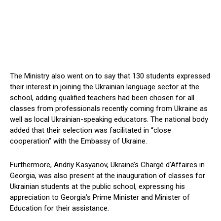
The Ministry also went on to say that 130 students expressed
their interest in joining the Ukrainian language sector at the
school, adding qualified teachers had been chosen for all
classes from professionals recently coming from Ukraine as
well as local Ukrainian-speaking educators. The national body
added that their selection was facilitated in “close
cooperation” with the Embassy of Ukraine.
Furthermore, Andriy Kasyanov, Ukraine’s Chargé d’Affaires in
Georgia, was also present at the inauguration of classes for
Ukrainian students at the public school, expressing his
appreciation to Georgia’s Prime Minister and Minister of
Education for their assistance.