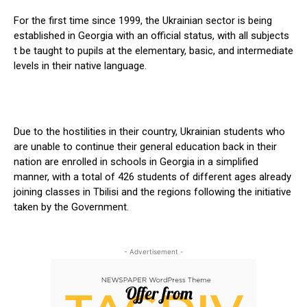
For the first time since 1999, the Ukrainian sector is being
established in Georgia with an official status, with all subjects
t be taught to pupils at the elementary, basic, and intermediate
levels in their native language.
Due to the hostilities in their country, Ukrainian students who
are unable to continue their general education back in their
nation are enrolled in schools in Georgia in a simplified
manner, with a total of 426 students of different ages already
joining classes in Tbilisi and the regions following the initiative
taken by the Government.
- Advertisement -