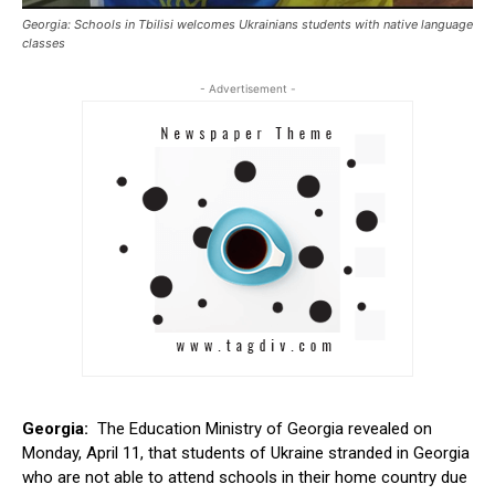
Georgia: Schools in Tbilisi welcomes Ukrainians students with native language
classes
- Advertisement -
Georgia:
The Education Ministry of Georgia revealed on
Monday, April 11, that students of Ukraine stranded in Georgia
who are not able to attend schools in their home country due