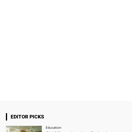
EDITOR PICKS
Education