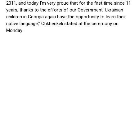
2011, and today I’m very proud that for the first time since 11
years, thanks to the efforts of our Government, Ukrainian
children in Georgia again have the opportunity to learn their
native language,” Chkhenkeli stated at the ceremony on
Monday.