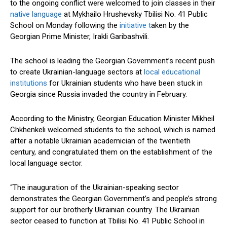
to the ongoing conflict were welcomed to join classes in their
native language
at Mykhailo Hrushevsky Tbilisi No. 41 Public
School on Monday following the
initiative t
aken by the
Georgian Prime Minister, Irakli Garibashvili.
The school is leading the Georgian Government’s recent push
to create Ukrainian-language sectors at
local educational
institutions
for Ukrainian students who have been stuck in
Georgia since Russia invaded the country in February.
According to the Ministry, Georgian Education Minister Mikheil
Chkhenkeli welcomed students to the school, which is named
after a notable Ukrainian academician of the twentieth
century, and congratulated them on the establishment of the
local language sector.
“The inauguration of the Ukrainian-speaking sector
demonstrates the Georgian Government’s and people’s strong
support for our brotherly Ukrainian country. The Ukrainian
sector ceased to function at Tbilisi No. 41 Public School in