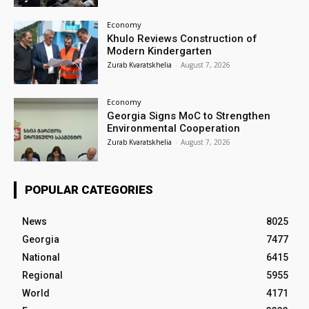
Economy
Khulo Reviews Construction of
Modern Kindergarten
Zurab Kvaratskhelia
-
August 7, 2026
Economy
Georgia Signs MoC to Strengthen
Environmental Cooperation
Zurab Kvaratskhelia
-
August 7, 2026
POPULAR CATEGORIES
News
8025
Georgia
7477
National
6415
Regional
5955
World
4171