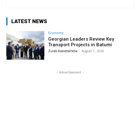
LATEST NEWS
Economy
Georgian Leaders Review Key
Transport Projects in Batumi
Zurab Kvaratskhelia
-
August 7, 2026
- Advertisement -