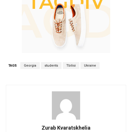
TAGS
Georgia
students
Tbilisi
Ukraine
Zurab Kvaratskhelia