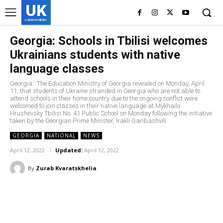
UK
LONDON NEWS
Georgia: Schools in Tbilisi welcomes
Ukrainians students with native
language classes
Georgia: The Education Ministry of Georgia revealed on Monday, April
11, that students of Ukraine stranded in Georgia who are not able to
attend schools in their home country due to the ongoing conflict were
welcomed to join classes in their native language at Mykhailo
Hrushevsky Tbilisi No. 41 Public School on Monday following the initiative
taken by the Georgian Prime Minister, Irakli Garibashvili.
GEORGIA
NATIONAL
NEWS
April 12, 2022
Updated:
April 12, 2022
By
Zurab Kvaratskhelia