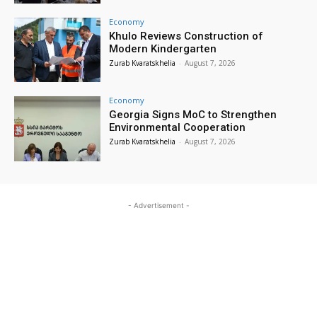
Economy
Khulo Reviews Construction of
Modern Kindergarten
Zurab Kvaratskhelia
-
August 7, 2026
Economy
Georgia Signs MoC to Strengthen
Environmental Cooperation
Zurab Kvaratskhelia
-
August 7, 2026
- Advertisement -