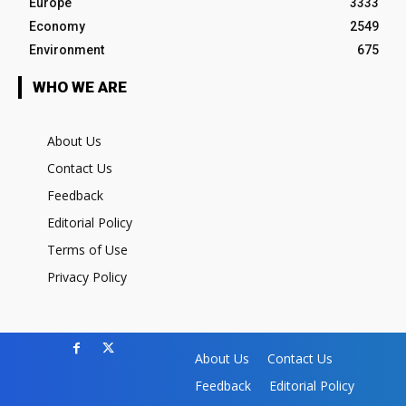
Europe
3333
Economy
2549
Environment
675
WHO WE ARE
About Us
Contact Us
Feedback
Editorial Policy
Terms of Use
Privacy Policy
About Us
Contact Us
Feedback
Editorial Policy