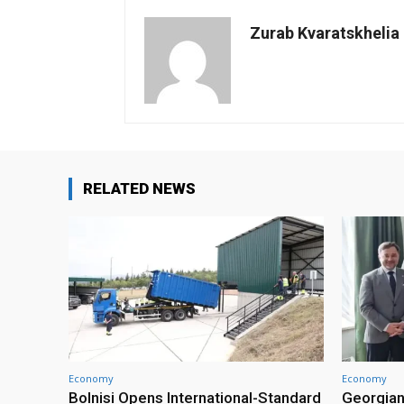
Zurab Kvaratskhelia
RELATED NEWS
Economy
Economy
Bolnisi Opens International-Standard
Georgian