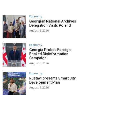
Economy
Georgian National Archives
Delegation Visits Poland
August 6, 2026
Economy
Georgia Probes Foreign-
Backed Disinformation
Campaign
August 6, 2026
Economy
Rustavi presents Smart City
Development Plan
August 5, 2026