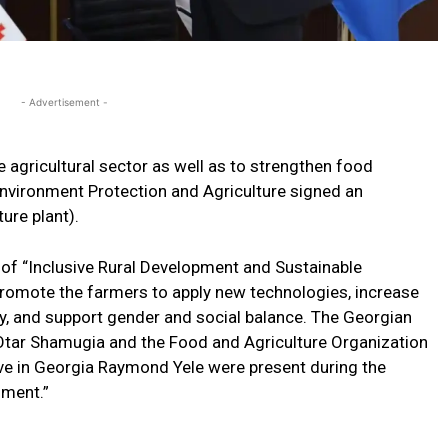
- Advertisement -
agricultural sector as well as to strengthen food
Environment Protection and Agriculture signed an
ure plant).
of “Inclusive Rural Development and Sustainable
 promote the farmers to apply new technologies, increase
ty, and support gender and social balance. The Georgian
 Otar Shamugia and the Food and Agriculture Organization
ve in Georgia Raymond Yele were present during the
ument.”