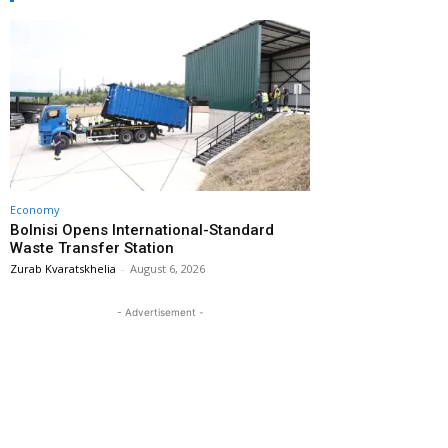
Economy
Bolnisi Opens International-Standard
Waste Transfer Station
Zurab Kvaratskhelia
-
August 6, 2026
- Advertisement -