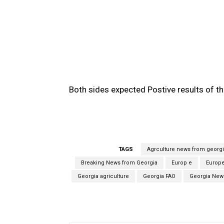
Both sides expected Postive results of t
TAGS
Agrculture news from georg
Breaking News from Georgia
Europ e
Europ
Georgia agriculture
Georgia FAO
Georgia New