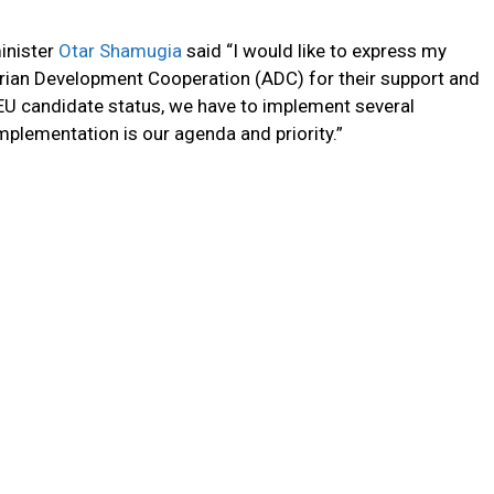
inister
Otar Shamugia
said “I would like to express my
trian Development Cooperation (ADC) for their support and
 EU candidate status, we have to implement several
plementation is our agenda and priority.”