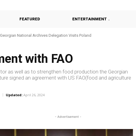
FEATURED
ENTERTAINMENT
Georgian National Archives Delegation Visits Poland
ment with FAO
tor as well as to strengthen food production the Georgian
lture signed an agreement with US FAO(food and agriculture
Updated:
April 26, 2024
- Advertisement -