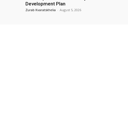
Development Plan
Zurab Kvaratskhelia
-
August 5, 2026