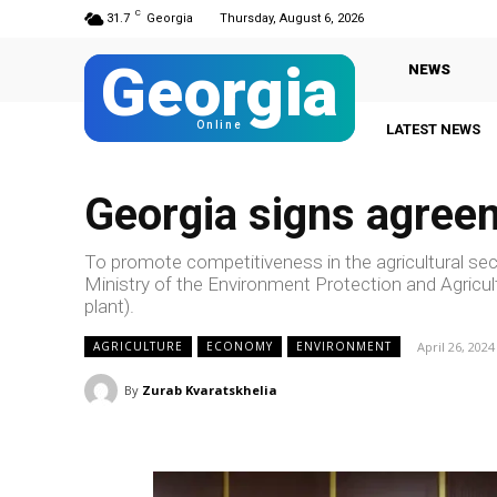
C
31.7
Georgia
Thursday, August 6, 2026
Georgia
NEWS
Online
LATEST NEWS
Georgia signs agree
To promote competitiveness in the agricultural sec
Ministry of the Environment Protection and Agricu
plant).
April 26, 2024
AGRICULTURE
ECONOMY
ENVIRONMENT
By
Zurab Kvaratskhelia