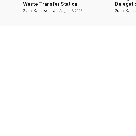
Waste Transfer Station
Delegati
Zurab Kvaratskhelia
-
August 6, 2026
Zurab Kvarat