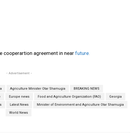
he cooperartion agreement in near
future.
- Advertisement -
ia
Agriculture Minister Otar Shamugia
BREAKING NEWS
e
Europe news
Food and Agriculture Organization (FAO)
Georgia
s
Latest News
Minister of Environment and Agriculture Otar Shamugia
World News