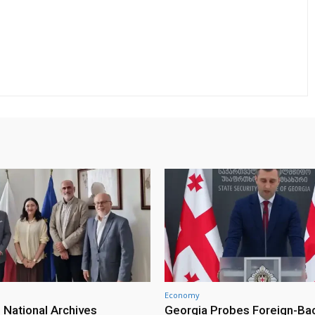
Economy
 National Archives
Georgia Probes Foreign-Ba