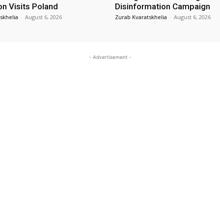
on Visits Poland
Disinformation Campaign
skhelia
-
August 6, 2026
Zurab Kvaratskhelia
-
August 6, 2026
- Advertisement -