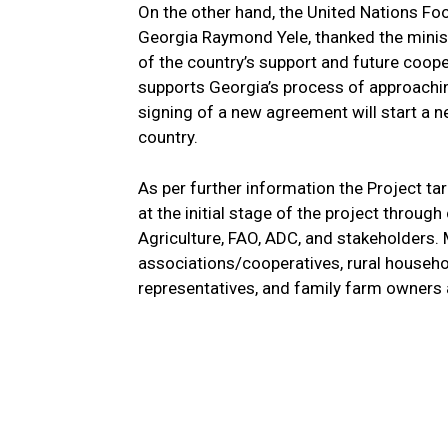
On the other hand, the United Nations Fo
Georgia Raymond Yele, thanked the minist
of the country’s support and future coop
supports Georgia’s process of approachin
signing of a new agreement will start a n
country.
As per further information the Project ta
at the initial stage of the project throug
Agriculture, FAO, ADC, and stakeholders. 
associations/cooperatives, rural househol
representatives, and family farm owners 