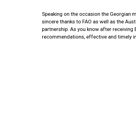
Speaking on the occasion the Georgian m
sincere thanks to FAO as well as the Aus
partnership. As you know after receiving
recommendations, effective and timely im