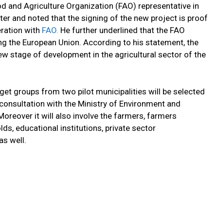
od and Agriculture Organization (FAO) representative in
er and noted that the signing of the new project is proof
eration with
FAO.
He further underlined that the FAO
g the European Union. According to his statement, the
ew stage of development in the agricultural sector of the
rget groups from two pilot municipalities will be selected
h consultation with the Ministry of Environment and
Moreover it will also involve the farmers, farmers
ds, educational institutions, private sector
as well.