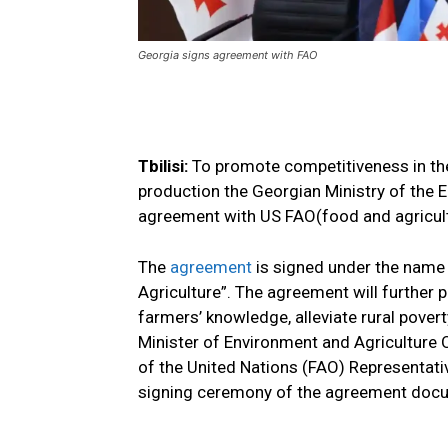
Georgia signs agreement with FAO
Tbilisi:
To promote competitiveness in the 
production the Georgian Ministry of the 
agreement with US FAO(food and agricult
The
agreement
is signed under the name 
Agriculture”. The agreement will further
farmers’ knowledge, alleviate rural pover
Minister of Environment and Agriculture
of the United Nations (FAO) Representati
signing ceremony of the agreement doc