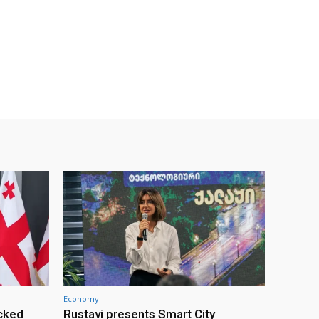
Economy
cked
Rustavi presents Smart City