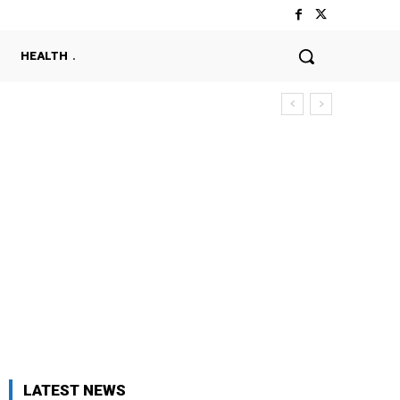
HEALTH
LATEST NEWS