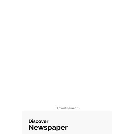
- Advertisement -