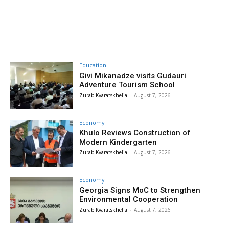
Education
Givi Mikanadze visits Gudauri
Adventure Tourism School
Zurab Kvaratskhelia
-
August 7, 2026
Economy
Khulo Reviews Construction of
Modern Kindergarten
Zurab Kvaratskhelia
-
August 7, 2026
Economy
Georgia Signs MoC to Strengthen
Environmental Cooperation
Zurab Kvaratskhelia
-
August 7, 2026