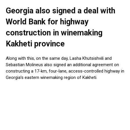
Georgia also signed a deal with
World Bank for highway
construction in winemaking
Kakheti province
Along with this, on the same day, Lasha Khutsishvili and
Sebastian Molineus also signed an additional agreement on
constructing a 17-km, four-lane, access-controlled highway in
Georgia’s eastern winemaking region of Kakheti.