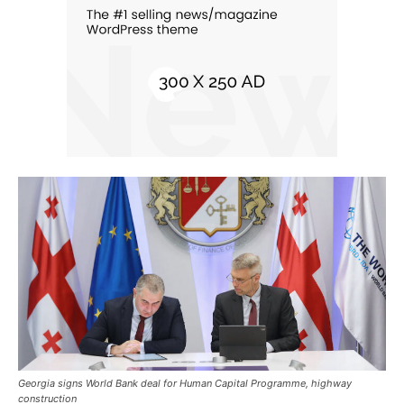
Georgia signs World Bank deal for Human Capital Programme, highway
construction