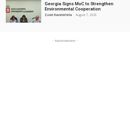
Georgia Signs MoC to Strengthen
Environmental Cooperation
Zurab Kvaratskhelia
-
August 7, 2026
- Advertisement -