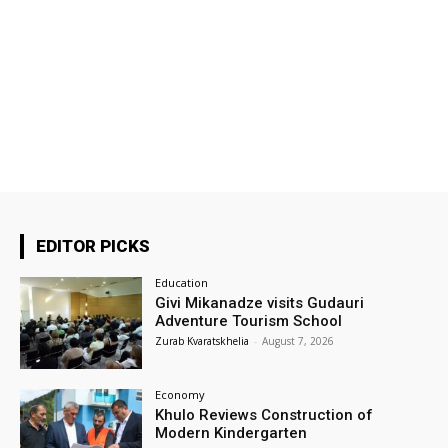
EDITOR PICKS
Education
Givi Mikanadze visits Gudauri
Adventure Tourism School
Zurab Kvaratskhelia
-
August 7, 2026
Economy
Khulo Reviews Construction of
Modern Kindergarten