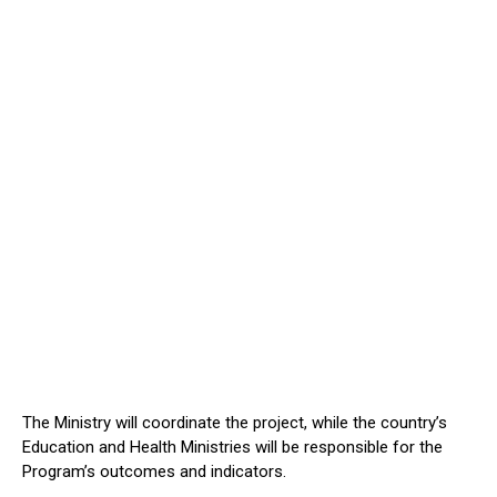
The Ministry will coordinate the project, while the country’s
Education and Health Ministries will be responsible for the
Program’s outcomes and indicators.