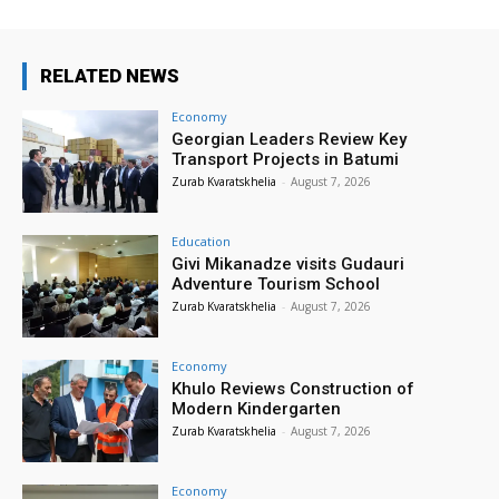
RELATED NEWS
Economy
Georgian Leaders Review Key
Transport Projects in Batumi
Zurab Kvaratskhelia
-
August 7, 2026
Education
Givi Mikanadze visits Gudauri
Adventure Tourism School
Zurab Kvaratskhelia
-
August 7, 2026
Economy
Khulo Reviews Construction of
Modern Kindergarten
Zurab Kvaratskhelia
-
August 7, 2026
Economy