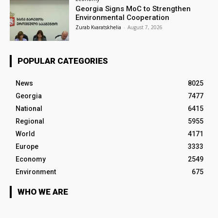
Georgia Signs MoC to Strengthen
Environmental Cooperation
Zurab Kvaratskhelia
-
August 7, 2026
POPULAR CATEGORIES
News
8025
Georgia
7477
National
6415
Regional
5955
World
4171
Europe
3333
Economy
2549
Environment
675
WHO WE ARE