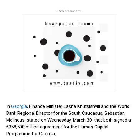
- Advertisement -
In
Georgia
, Finance Minister Lasha Khutsishvili and the World
Bank Regional Director for the South Caucasus, Sebastian
Molineus, stated on Wednesday, March 30, that both signed a
€358,500 million agreement for the Human Capital
Programme for Georgia.