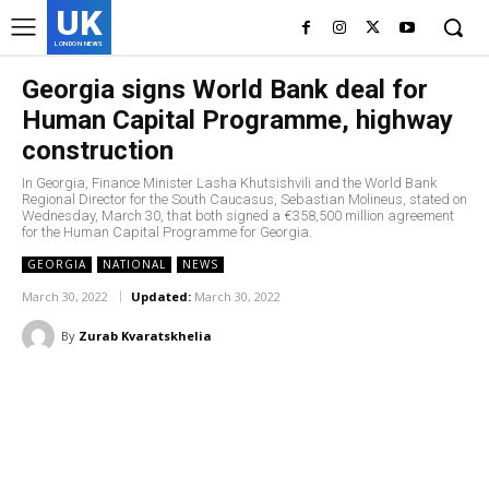
UK
LONDON NEWS
Georgia signs World Bank deal for
Human Capital Programme, highway
construction
In Georgia, Finance Minister Lasha Khutsishvili and the World Bank
Regional Director for the South Caucasus, Sebastian Molineus, stated on
Wednesday, March 30, that both signed a €358,500 million agreement
for the Human Capital Programme for Georgia.
GEORGIA
NATIONAL
NEWS
March 30, 2022
Updated:
March 30, 2022
By
Zurab Kvaratskhelia