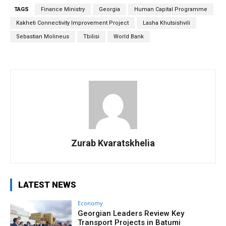
TAGS
Finance Ministry
Georgia
Human Capital Programme
Kakheti Connectivity Improvement Project
Lasha Khutsishvili
Sebastian Molineus
Tbilisi
World Bank
Zurab Kvaratskhelia
LATEST NEWS
Economy
Georgian Leaders Review Key
Transport Projects in Batumi