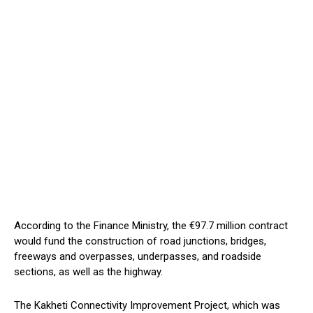
According to the Finance Ministry, the €97.7 million contract
would fund the construction of road junctions, bridges,
freeways and overpasses, underpasses, and roadside
sections, as well as the highway.
The Kakheti Connectivity Improvement Project, which was