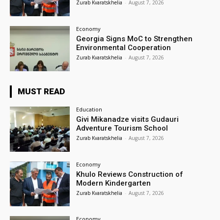
Zurab Kvaratskhelia
-
August 7, 2026
Economy
Georgia Signs MoC to Strengthen
Environmental Cooperation
Zurab Kvaratskhelia
-
August 7, 2026
MUST READ
Education
Givi Mikanadze visits Gudauri
Adventure Tourism School
Zurab Kvaratskhelia
-
August 7, 2026
Economy
Khulo Reviews Construction of
Modern Kindergarten
Zurab Kvaratskhelia
-
August 7, 2026
Economy