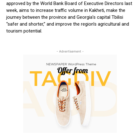
approved by the World Bank Board of Executive Directors last
week, aims to increase traffic volume in Kakheti, make the
journey between the province and Georgia’s capital Tbilisi
“safer and shorter,” and improve the region’s agricultural and
tourism potential.
- Advertisement -