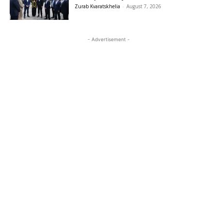
Zurab Kvaratskhelia
-
August 7, 2026
- Advertisement -