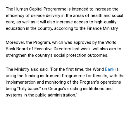
The Human Capital Programme is intended to increase the
efficiency of service delivery in the areas of health and social
care, as well as it will also increase access to high-quality
education in the country, according to the Finance Ministry.
Moreover, the Program, which was approved by the World
Bank Board of Executive Directors last week, will also aim to
strengthen the country’s social protection outcomes.
The Ministry also said, “For the first time, the World
Bank
is
using the funding instrument Programme for Results, with the
implementation and monitoring of the Program’s operations
being “fully based” on Georgia’s existing institutions and
systems in the public administration.”