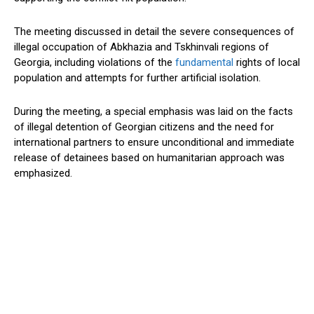
The meeting discussed in detail the severe consequences of
illegal occupation of Abkhazia and Tskhinvali regions of
Georgia, including violations of the
fundamental
rights of local
population and attempts for further artificial isolation.
During the meeting, a special emphasis was laid on the facts
of illegal detention of Georgian citizens and the need for
international partners to ensure unconditional and immediate
release of detainees based on humanitarian approach was
emphasized.