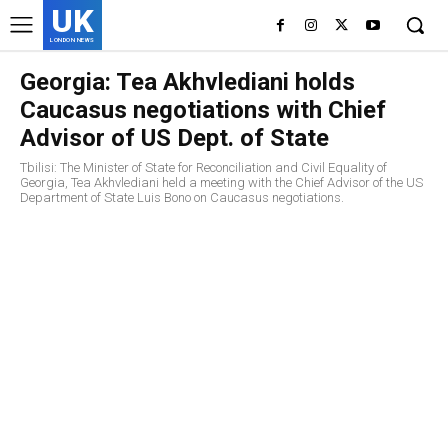
UK
LONDON NEWS
Georgia: Tea Akhvlediani holds
Caucasus negotiations with Chief
Advisor of US Dept. of State
Tbilisi: The Minister of State for Reconciliation and Civil Equality of
Georgia, Tea Akhvlediani held a meeting with the Chief Advisor of the US
Department of State Luis Bono on Caucasus negotiations.