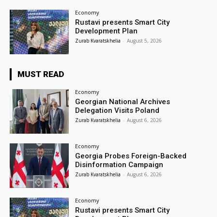
Economy
Rustavi presents Smart City
Development Plan
Zurab Kvaratskhelia
-
August 5, 2026
MUST READ
Economy
Georgian National Archives
Delegation Visits Poland
Zurab Kvaratskhelia
-
August 6, 2026
Economy
Georgia Probes Foreign-Backed
Disinformation Campaign
Zurab Kvaratskhelia
-
August 6, 2026
Economy
Rustavi presents Smart City