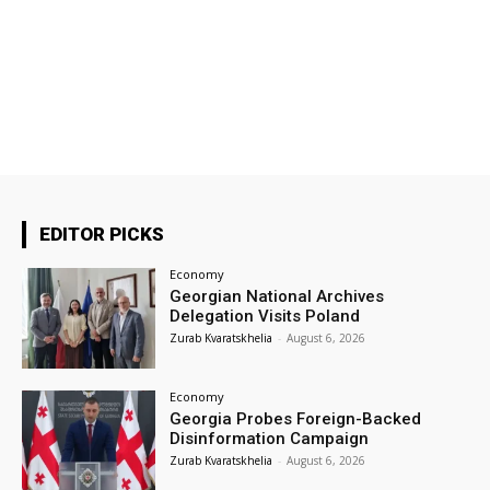
EDITOR PICKS
Economy
Georgian National Archives
Delegation Visits Poland
Zurab Kvaratskhelia
-
August 6, 2026
Economy
Georgia Probes Foreign-Backed
Disinformation Campaign
Zurab Kvaratskhelia
-
August 6, 2026