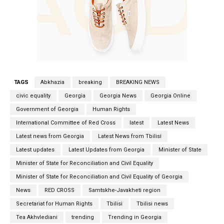
TAGS
Abkhazia
breaking
BREAKING NEWS
civic equality
Georgia
Georgia News
Georgia Online
Government of Georgia
Human Rights
International Committee of Red Cross
latest
Latest News
Latest news from Georgia
Latest News from Tbilisi
Latest updates
Latest Updates from Georgia
Minister of State
Minister of State for Reconciliation and Civil Equality
Minister of State for Reconciliation and Civil Equality of Georgia
News
RED CROSS
Samtskhe-Javakheti region
Secretariat for Human Rights
Tbilisi
Tbilisi news
Tea Akhvlediani
trending
Trending in Georgia