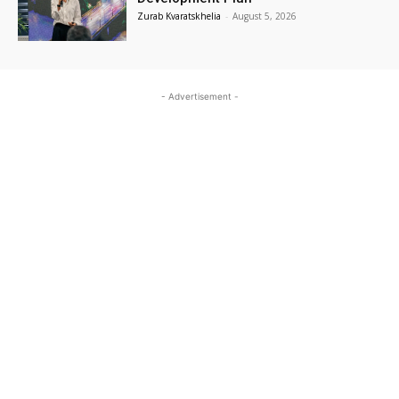
Zurab Kvaratskhelia
-
August 5, 2026
- Advertisement -