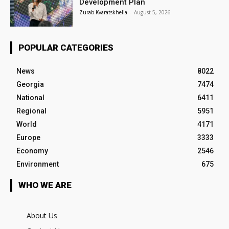
Development Plan
Zurab Kvaratskhelia
-
August 5, 2026
POPULAR CATEGORIES
News
8022
Georgia
7474
National
6411
Regional
5951
World
4171
Europe
3333
Economy
2546
Environment
675
WHO WE ARE
About Us