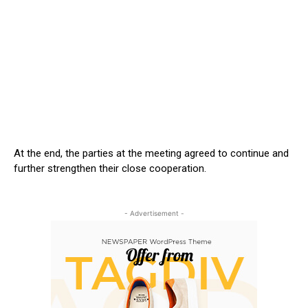
At the end, the parties at the meeting agreed to continue and
further strengthen their close cooperation.
- Advertisement -