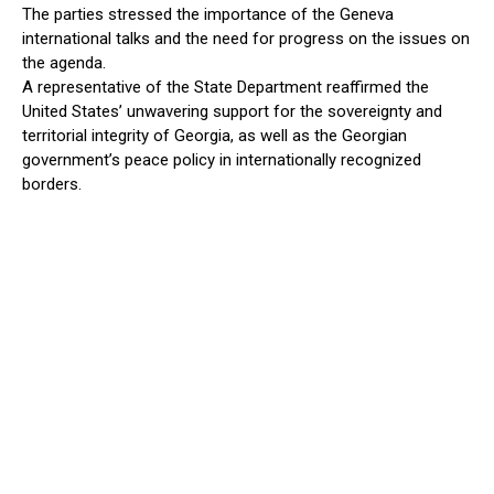
The parties stressed the importance of the Geneva
international talks and the need for progress on the issues on
the agenda.
A representative of the State Department reaffirmed the
United States’ unwavering support for the sovereignty and
territorial integrity of Georgia, as well as the Georgian
government’s peace policy in internationally recognized
borders.