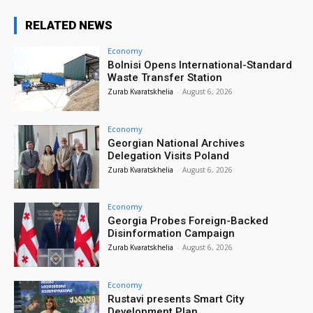
RELATED NEWS
Economy
Bolnisi Opens International-Standard
Waste Transfer Station
Zurab Kvaratskhelia
-
August 6, 2026
Economy
Georgian National Archives
Delegation Visits Poland
Zurab Kvaratskhelia
-
August 6, 2026
Economy
Georgia Probes Foreign-Backed
Disinformation Campaign
Zurab Kvaratskhelia
-
August 6, 2026
Economy
Rustavi presents Smart City
Development Plan