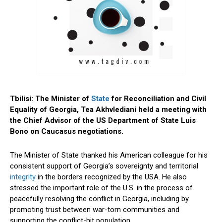
Tbilisi: The Minister of
State
for Reconciliation and Civil
Equality of Georgia, Tea Akhvlediani held a meeting with
the Chief Advisor of the US Department of State Luis
Bono on Caucasus negotiations.
The Minister of State thanked his American colleague for his
consistent support of Georgia’s sovereignty and territorial
integrity
in the borders recognized by the USA. He also
stressed the important role of the U.S. in the process of
peacefully resolving the conflict in Georgia, including by
promoting trust between war-torn communities and
supporting the conflict-hit population.