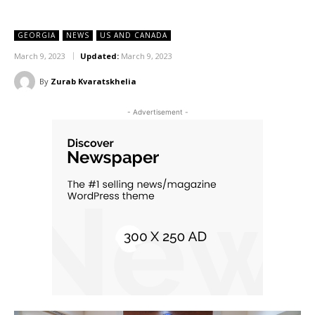
GEORGIA
NEWS
US AND CANADA
March 9, 2023
Updated:
March 9, 2023
By
Zurab Kvaratskhelia
- Advertisement -