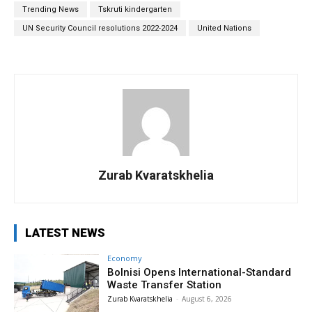
Trending News
Tskruti kindergarten
UN Security Council resolutions 2022-2024
United Nations
Zurab Kvaratskhelia
LATEST NEWS
Economy
Bolnisi Opens International-Standard
Waste Transfer Station
Zurab Kvaratskhelia
-
August 6, 2026