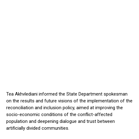
Tea Akhvlediani informed the State Department spokesman
on the results and future visions of the implementation of the
reconciliation and inclusion policy, aimed at improving the
socio-economic conditions of the conflict-affected
population and deepening dialogue and trust between
artificially divided communities.