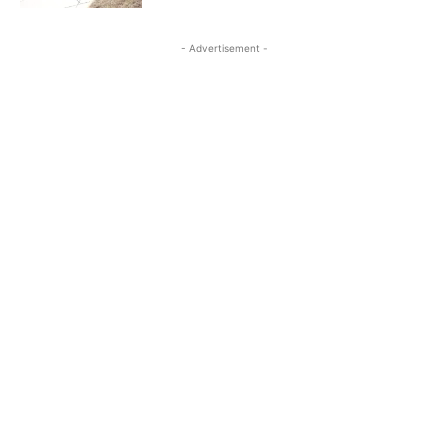
- Advertisement -