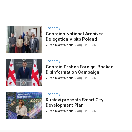
Economy
Georgian National Archives
Delegation Visits Poland
Zurab Kvaratskhelia
-
August 6, 2026
Economy
Georgia Probes Foreign-Backed
Disinformation Campaign
Zurab Kvaratskhelia
-
August 6, 2026
Economy
Rustavi presents Smart City
Development Plan
Zurab Kvaratskhelia
-
August 5, 2026