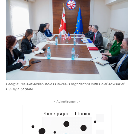
Georgia: Tea Akhvlediani holds Caucasus negotiations with Chief Advisor of
US Dept. of State
- Advertisement -