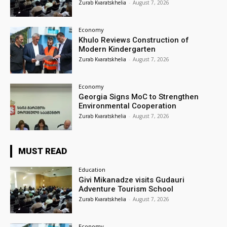
Zurab Kvaratskhelia
-
August 7, 2026
Economy
Khulo Reviews Construction of
Modern Kindergarten
Zurab Kvaratskhelia
-
August 7, 2026
Economy
Georgia Signs MoC to Strengthen
Environmental Cooperation
Zurab Kvaratskhelia
-
August 7, 2026
MUST READ
Education
Givi Mikanadze visits Gudauri
Adventure Tourism School
Zurab Kvaratskhelia
-
August 7, 2026
Economy