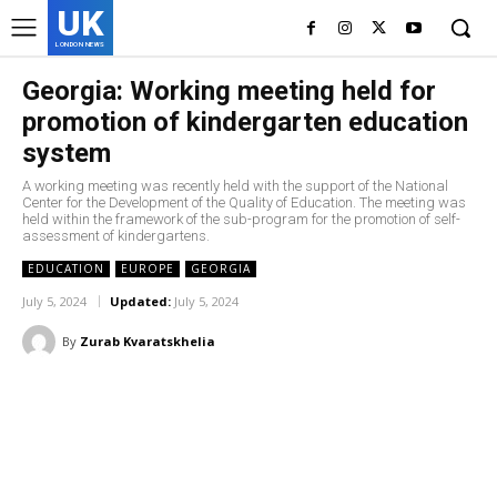
UK
LONDON NEWS
Georgia: Working meeting held for
promotion of kindergarten education
system
A working meeting was recently held with the support of the National
Center for the Development of the Quality of Education. The meeting was
held within the framework of the sub-program for the promotion of self-
assessment of kindergartens.
EDUCATION
EUROPE
GEORGIA
July 5, 2024
Updated:
July 5, 2024
By
Zurab Kvaratskhelia