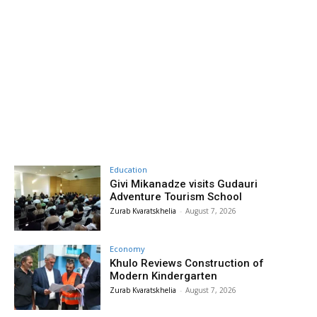
Education
Givi Mikanadze visits Gudauri
Adventure Tourism School
Zurab Kvaratskhelia
-
August 7, 2026
Economy
Khulo Reviews Construction of
Modern Kindergarten
Zurab Kvaratskhelia
-
August 7, 2026