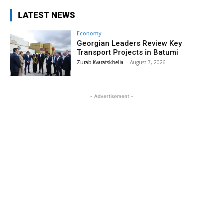
LATEST NEWS
Economy
Georgian Leaders Review Key
Transport Projects in Batumi
Zurab Kvaratskhelia
-
August 7, 2026
- Advertisement -