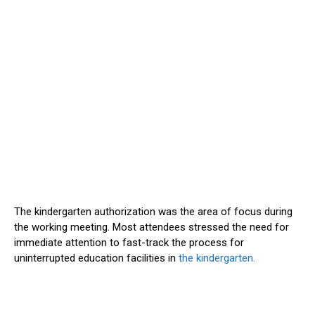
The kindergarten authorization was the area of focus during
the working meeting. Most attendees stressed the need for
immediate attention to fast-track the process for
uninterrupted education facilities in
the kindergarten.