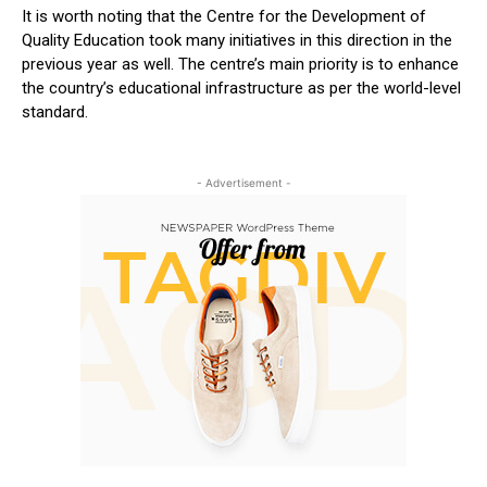
It is worth noting that the Centre for the Development of
Quality Education took many initiatives in this direction in the
previous year as well. The centre’s main priority is to enhance
the country’s educational infrastructure as per the world-level
standard.
- Advertisement -