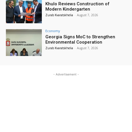
Khulo Reviews Construction of
Modern Kindergarten
Zurab Kvaratskhelia
-
August 7, 2026
Economy
Georgia Signs MoC to Strengthen
Environmental Cooperation
Zurab Kvaratskhelia
-
August 7, 2026
- Advertisement -