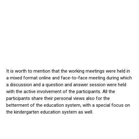
It is worth to mention that the working meetings were held in
a mixed format online and face-to-face meeting during which
a discussion and a question and answer session were held
with the active involvement of the participants. All the
participants share their personal views also for the
betterment of the education system, with a special focus on
the kindergarten education system as well.