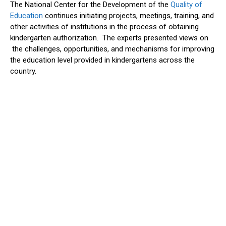
The National Center for the Development of the
Quality of
Education
continues initiating projects, meetings, training, and
other activities of institutions in the process of obtaining
kindergarten authorization. The experts presented views on
the challenges, opportunities, and mechanisms for improving
the education level provided in kindergartens across the
country.