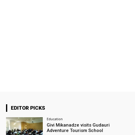
EDITOR PICKS
Education
Givi Mikanadze visits Gudauri
Adventure Tourism School