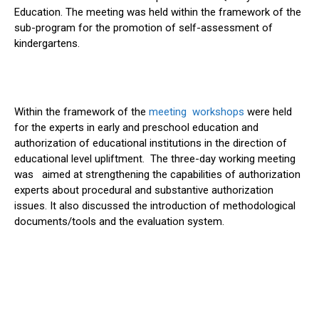
Education. The meeting was held within the framework of the
sub-program for the promotion of self-assessment of
kindergartens.
Within the framework of the
meeting workshops
were held
for the experts in early and preschool education and
authorization of educational institutions in the direction of
educational level upliftment. The three-day working meeting
was aimed at strengthening the capabilities of authorization
experts about procedural and substantive authorization
issues. It also discussed the introduction of methodological
documents/tools and the evaluation system.