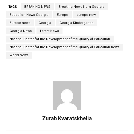
TAGS
BREAKING NEWS
Breaking News from Georgia
Education News Georgia
Europe
europe new
Europe news
Georgia
Georgia Kindergarten
Georgia News
Latest News
National Center for the Development of the Quality of Education
National Center for the Development of the Quality of Education news
World News
Zurab Kvaratskhelia