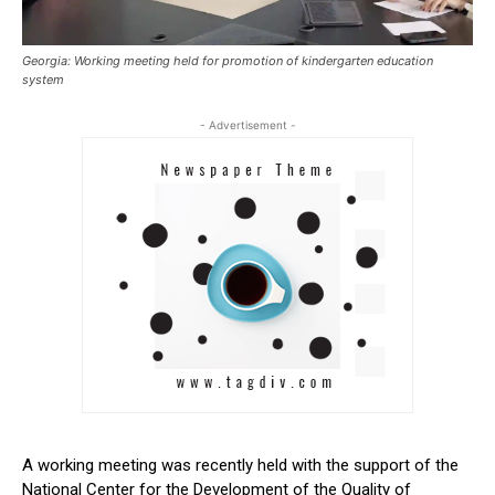
Georgia: Working meeting held for promotion of kindergarten education
system
- Advertisement -
A working meeting was recently held with the support of the
National Center for the Development of the Quality of