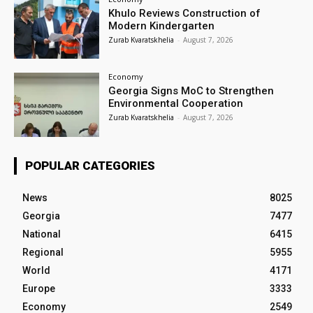
Khulo Reviews Construction of
Modern Kindergarten
Zurab Kvaratskhelia
-
August 7, 2026
Economy
Georgia Signs MoC to Strengthen
Environmental Cooperation
Zurab Kvaratskhelia
-
August 7, 2026
POPULAR CATEGORIES
News
8025
Georgia
7477
National
6415
Regional
5955
World
4171
Europe
3333
Economy
2549