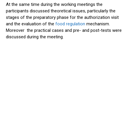
At the same time during the working meetings the
participants discussed theoretical issues, particularly the
stages of the preparatory phase for the authorization visit
and the evaluation of the
food regulation
mechanism.
Moreover the practical cases and pre- and post-tests were
discussed during the meeting.