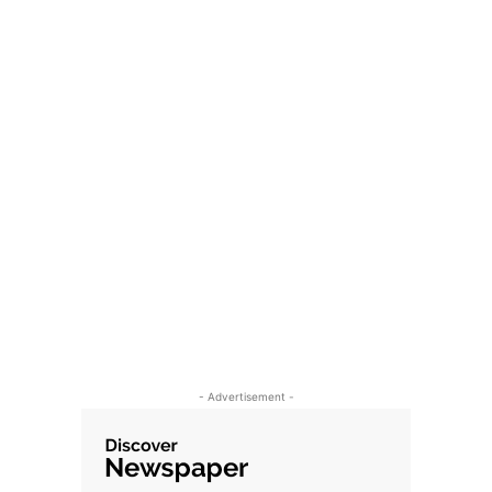
- Advertisement -