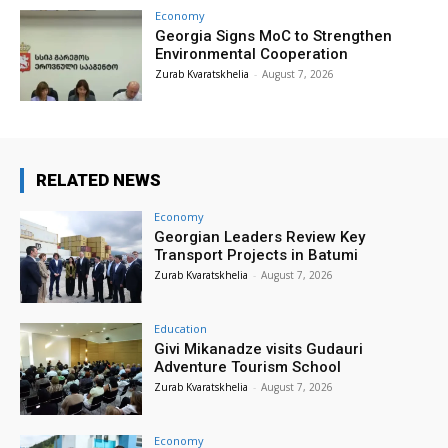
Economy
Georgia Signs MoC to Strengthen
Environmental Cooperation
Zurab Kvaratskhelia
-
August 7, 2026
RELATED NEWS
Economy
Georgian Leaders Review Key
Transport Projects in Batumi
Zurab Kvaratskhelia
-
August 7, 2026
Education
Givi Mikanadze visits Gudauri
Adventure Tourism School
Zurab Kvaratskhelia
-
August 7, 2026
Economy