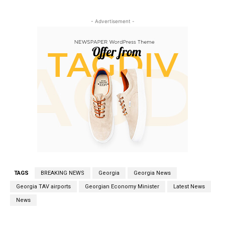
- Advertisement -
TAGS
BREAKING NEWS
Georgia
Georgia News
Georgia TAV airports
Georgian Economy Minister
Latest News
News