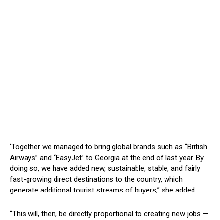
‘T
ogether we managed to bring global brands such as
“
British
Airways
”
and
“
EasyJet
”
to Georgia at the end of last year. By
doing so, we have added new, sustainable, stable, and fairly
fast-growing direct destinations to the country, which
generate additional tourist streams of buyers,
”
she added.
“T
his will, then, be directly proportional to creating new jobs —