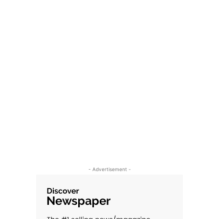
- Advertisement -