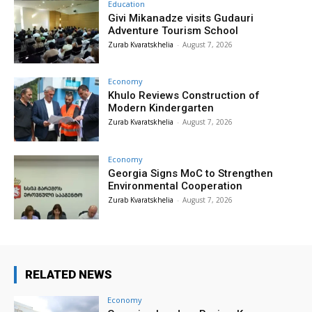
Education
Givi Mikanadze visits Gudauri
Adventure Tourism School
Zurab Kvaratskhelia
-
August 7, 2026
Economy
Khulo Reviews Construction of
Modern Kindergarten
Zurab Kvaratskhelia
-
August 7, 2026
Economy
Georgia Signs MoC to Strengthen
Environmental Cooperation
Zurab Kvaratskhelia
-
August 7, 2026
RELATED NEWS
Economy