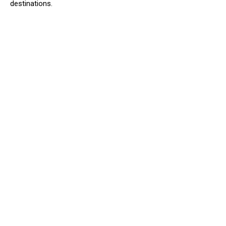
destinations.