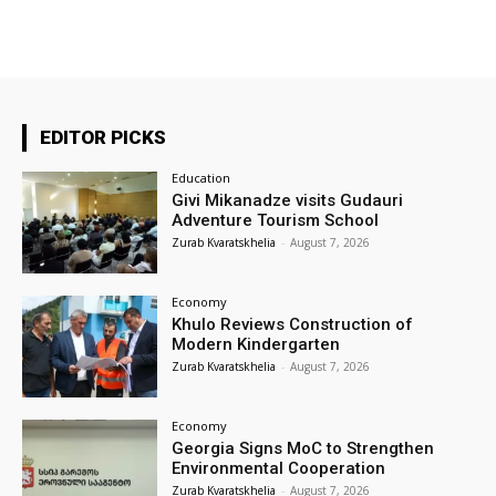
EDITOR PICKS
Education
Givi Mikanadze visits Gudauri
Adventure Tourism School
Zurab Kvaratskhelia
-
August 7, 2026
Economy
Khulo Reviews Construction of
Modern Kindergarten
Zurab Kvaratskhelia
-
August 7, 2026
Economy
Georgia Signs MoC to Strengthen
Environmental Cooperation
Zurab Kvaratskhelia
-
August 7, 2026