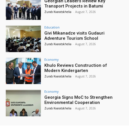
Georgian Leaders Review Key
Transport Projects in Batumi
Zurab Kvaratskhelia
-
August 7, 2026
Education
Givi Mikanadze visits Gudauri
Adventure Tourism School
Zurab Kvaratskhelia
-
August 7, 2026
Economy
Khulo Reviews Construction of
Modern Kindergarten
Zurab Kvaratskhelia
-
August 7, 2026
Economy
Georgia Signs MoC to Strengthen
Environmental Cooperation
Zurab Kvaratskhelia
-
August 7, 2026