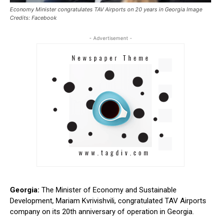
Economy Minister congratulates TAV Airports on 20 years in Georgia Image
Credits: Facebook
- Advertisement -
Georgia:
The Minister of Economy and Sustainable
Development, Mariam Kvrivishvili, congratulated TAV Airports
company on its 20th anniversary of operation in Georgia.