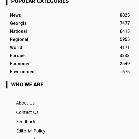
POPULAR CATEGORIES
News
8025
Georgia
7477
National
6415
Regional
5955
World
4171
Europe
3333
Economy
2549
Environment
675
WHO WE ARE
About Us
Contact Us
Feedback
Editorial Policy