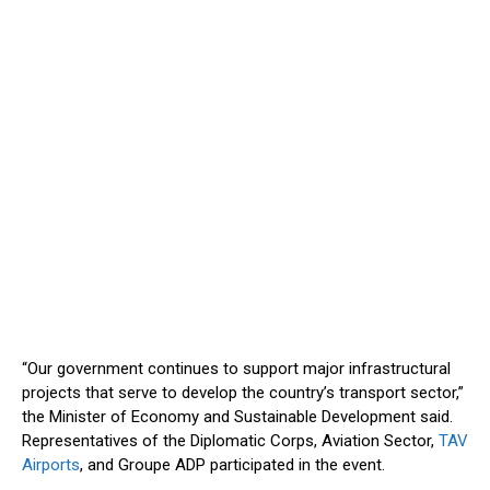
“O
ur government continues to support major infrastructural
projects that serve to develop the
country’s
transport sector,
”
the Minister of Economy and Sustainable Development said.
Representatives of the Diplomatic Corps, Aviation Sector,
TAV
Airports
, and Groupe ADP participated in the event.