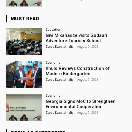
MUST READ
Education
Givi Mikanadze visits Gudauri
Adventure Tourism School
Zurab Kvaratskhelia
-
August 7, 2026
Economy
Khulo Reviews Construction of
Modern Kindergarten
Zurab Kvaratskhelia
-
August 7, 2026
Economy
Georgia Signs MoC to Strengthen
Environmental Cooperation
Zurab Kvaratskhelia
-
August 7, 2026