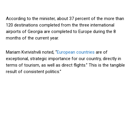
According to the
minister
, about 37 percent of the more than
120 destinations completed from the three international
airports
of Georgia
are
completed
to
Europe
during the 8
months
of the current year.
Mariam Kvrivishvili noted,
“
European countries
are of
exceptional, strategic importance for our country, directly in
terms of tourism, as well as direct flights.
”
This
is the tangible
result of consistent politics
.”