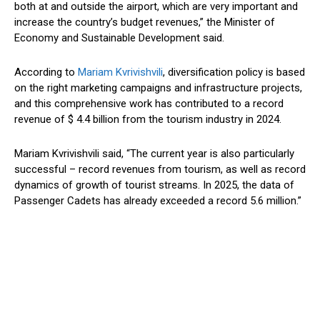
both at and outside the airport, which are very important and
increase the
country’s
budget revenues,
”
the Minister of
Economy and Sustainable Development said.
According to
Mariam Kvrivishvili
, diversification policy
is based
on
the right
marketing campaigns and infrastructure projects,
and this comprehensive
work
has contributed to a record
revenue of $ 4.4 billion from the tourism industry in 2024.
Mariam Kvrivishvili said,
“
The current year is also particularly
successful – record revenues from tourism, as well as record
dynamics of growth of tourist streams. In 2025, the data of
Passenger Cadets has already exceeded a record 5.6 million
.”