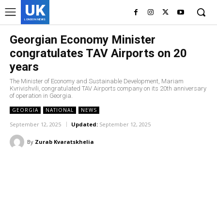
UK
LONDON NEWS
Georgian Economy Minister
congratulates TAV Airports on 20
years
The Minister of Economy and Sustainable Development, Mariam
Kvrivishvili, congratulated TAV Airports company on its 20th anniversary
of operation in Georgia.
GEORGIA
NATIONAL
NEWS
September 12, 2025
Updated:
September 12, 2025
By
Zurab Kvaratskhelia