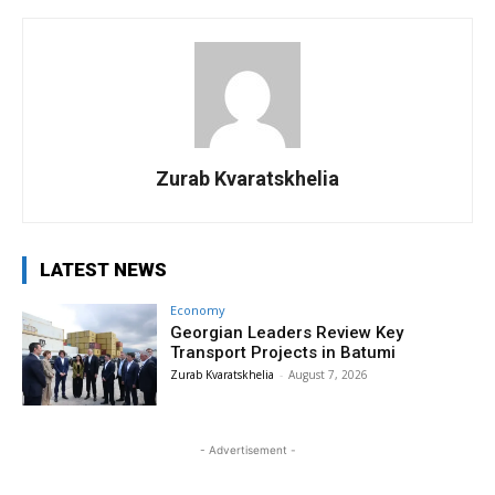
Zurab Kvaratskhelia
LATEST NEWS
Economy
Georgian Leaders Review Key
Transport Projects in Batumi
Zurab Kvaratskhelia
-
August 7, 2026
- Advertisement -