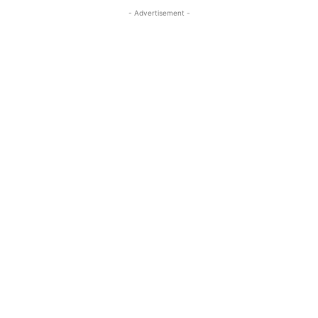
- Advertisement -