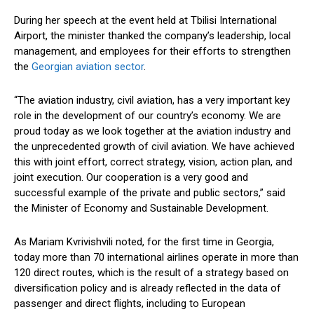
During her speech at the event held at Tbilisi International
Airport, the
minister
thanked the
company’s
leadership, local
management, and employees for their efforts to strengthen
the
Georgian aviation sector
.
“T
he aviation industry, civil aviation, has
a very important
key
role in the development of our
country’s
economy. We are
proud today as we look together at the aviation industry and
the unprecedented growth of civil aviation.
We have achieved
this
with
joint effort, correct strategy, vision, action plan, and
joint execution.
Our cooperation is
a very good
and
successful example of the private and public sectors,
”
said
the
Minister
of Economy and Sustainable Development.
As Mariam Kvrivishvili noted, for the first time in Georgia,
today
more than 70 international airlines operate
in more than
120 direct routes,
which is the
result of a
strategy based on
diversification policy
and
is already reflected
in
the data of
passenger and direct
flights
, including to European