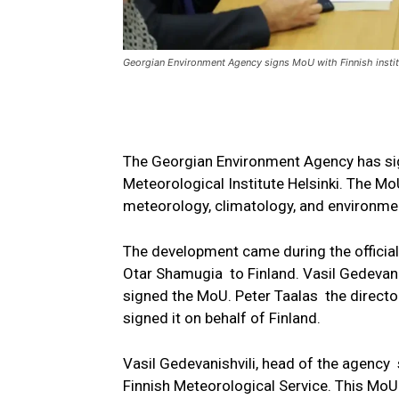
Georgian Environment Agency signs MoU with Finnish instit
The Georgian Environment Agency has si
Meteorological Institute Helsinki. The Mo
meteorology, climatology, and environme
The development came during the official 
Otar Shamugia to Finland. Vasil Gedevani
signed the MoU. Peter Taalas the director
signed it on behalf of Finland.
Vasil Gedevanishvili, head of the agenc
Finnish Meteorological Service. This MoU