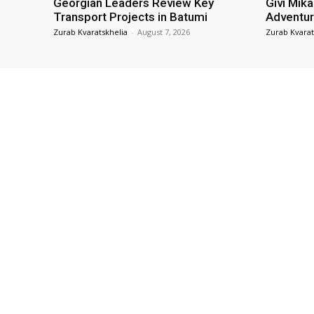
Georgian Leaders Review Key
Givi Mika
Transport Projects in Batumi
Adventur
Zurab Kvaratskhelia
-
August 7, 2026
Zurab Kvarat