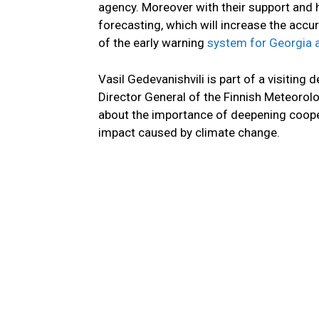
agency. Moreover with their support and
forecasting, which will increase the accu
of the early warning
system for Georgia a
Vasil Gedevanishvili is part of a visitin
Director General of the Finnish Meteorolo
about the importance of deepening coope
impact caused by climate change.