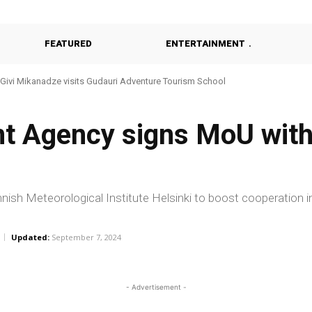
FEATURED
ENTERTAINMENT
Givi Mikanadze visits Gudauri Adventure Tourism School
t Agency signs MoU with
sh Meteorological Institute Helsinki to boost cooperation i
Updated:
September 7, 2024
- Advertisement -