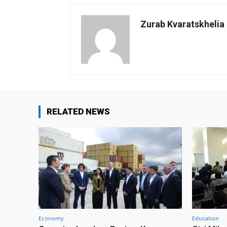
Zurab Kvaratskhelia
RELATED NEWS
Economy
Education