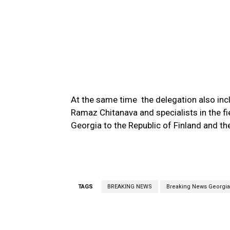
At the same time the delegation also in
Ramaz Chitanava and specialists in the f
Georgia to the Republic of Finland and t
TAGS
BREAKING NEWS
Breaking News Georgia