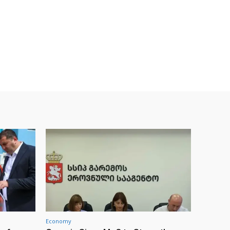
Economy