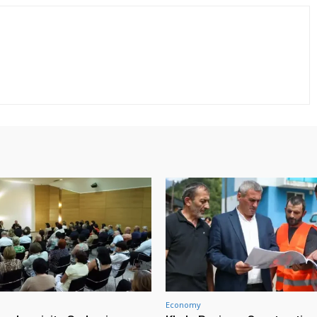
Economy