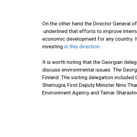
On the other hand the Director General of
underlined that efforts to improve intern
economic development for any country. It
investing
in this direction.
It is worth noting that the Georgian dele
discuss environmental issues. The Georgia
Finland. The visiting delegation included
Shamugia, First Deputy Minister Nino Than
Environment Agency and Tamar Sharashi