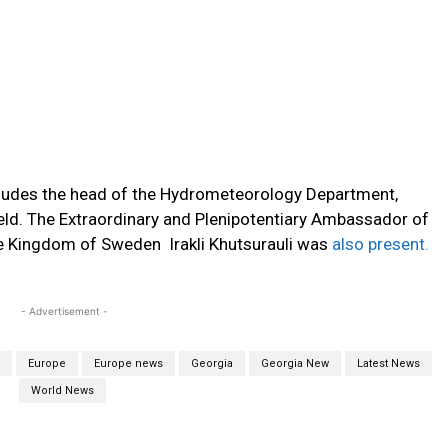
cludes the head of the Hydrometeorology Department,
ield. The Extraordinary and Plenipotentiary Ambassador of
he Kingdom of Sweden Irakli Khutsurauli was
also present.
- Advertisement -
Europe
Europe news
Georgia
Georgia New
Latest News
World News