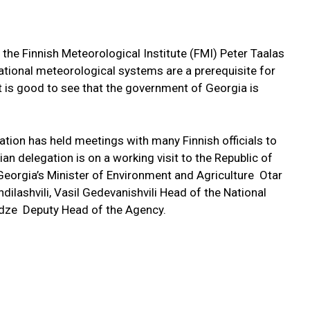
 the Finnish Meteorological Institute (FMI) Peter Taalas
ational meteorological systems are a prerequisite for
 is good to see that the government of Georgia is
gation has held meetings with many Finnish officials to
n delegation is on a working visit to the Republic of
 Georgia’s Minister of Environment and Agriculture Otar
dilashvili, Vasil Gedevanishvili Head of the National
dze Deputy Head of the Agency.