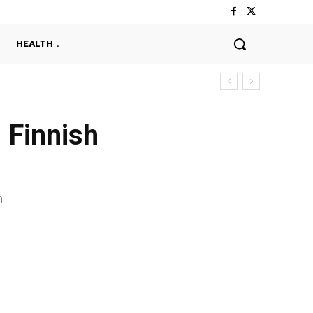
HEALTH
 Finnish
n