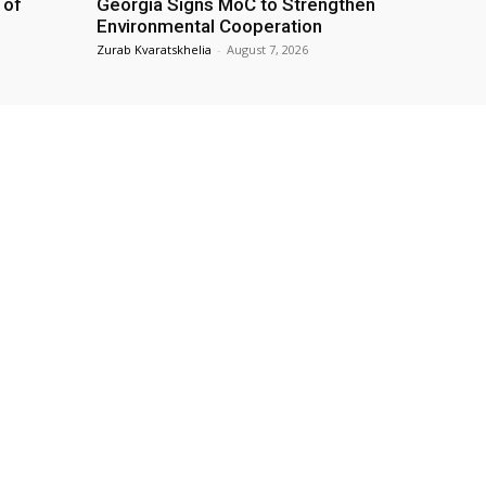
 of
Georgia Signs MoC to Strengthen
Environmental Cooperation
Zurab Kvaratskhelia
-
August 7, 2026