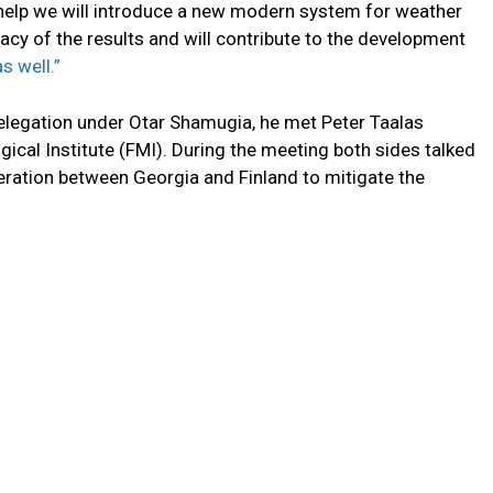
 help we will introduce a new modern system for weather
racy of the results and will contribute to the development
s well.”
g delegation under Otar Shamugia, he met Peter Taalas
gical Institute (FMI). During the meeting both sides talked
ration between Georgia and Finland to mitigate the