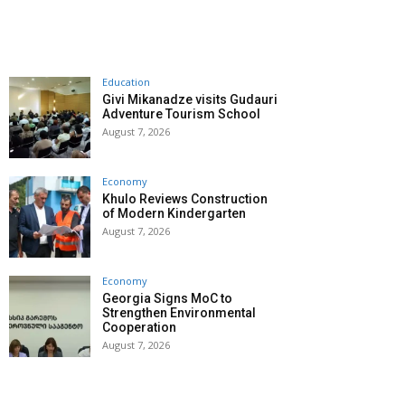
Education
Givi Mikanadze visits Gudauri
Adventure Tourism School
August 7, 2026
Economy
Khulo Reviews Construction
of Modern Kindergarten
August 7, 2026
Economy
Georgia Signs MoC to
Strengthen Environmental
Cooperation
August 7, 2026