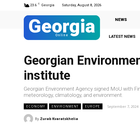
C
23.6
Georgia
Saturday, August 8, 2026
Georgia
NEWS
Online
LATEST NEWS
Georgian Environmen
institute
Georgian Environment Agency signed MoU with Finni
meteorology, climatology, and environment.
September 7, 2024
ECONOMY
ENVIRONMENT
EUROPE
By
Zurab Kvaratskhelia