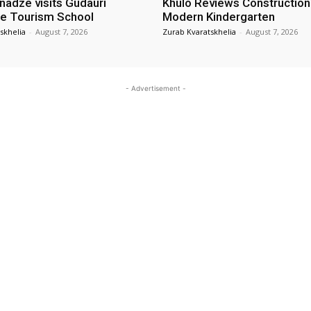
nadze visits Gudauri
Khulo Reviews Construction
e Tourism School
Modern Kindergarten
skhelia
-
August 7, 2026
Zurab Kvaratskhelia
-
August 7, 2026
- Advertisement -