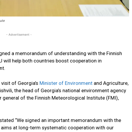
ute
- Advertisement -
gned a memorandum of understanding with the Finnish
U will help both countries boost cooperation in
nt.
visit of Georgia’s
Minister of Environment
and Agriculture,
shvili, the head of Georgia’s national environment agency
 general of the Finnish Meteorological Institute (FMI),
y stated “We signed an important memorandum with the
 aims at long-term systematic cooperation with our