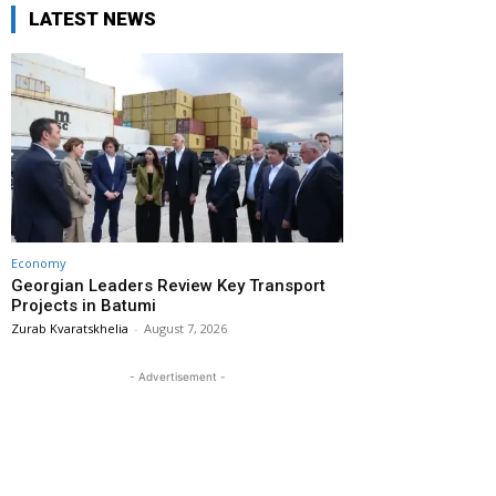
LATEST NEWS
Economy
Georgian Leaders Review Key Transport
Projects in Batumi
Zurab Kvaratskhelia
-
August 7, 2026
- Advertisement -