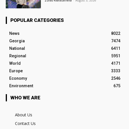
Zurab Kvaratskhelia
-
August 5, 2026
POPULAR CATEGORIES
News
8022
Georgia
7474
National
6411
Regional
5951
World
4171
Europe
3333
Economy
2546
Environment
675
WHO WE ARE
About Us
Contact Us