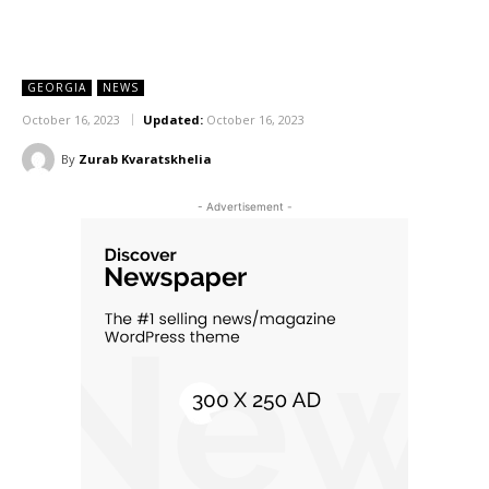
GEORGIA
NEWS
October 16, 2023
Updated:
October 16, 2023
By
Zurab Kvaratskhelia
- Advertisement -