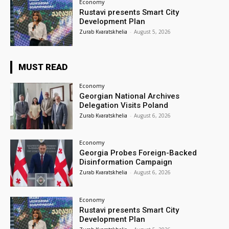
Economy
Rustavi presents Smart City
Development Plan
Zurab Kvaratskhelia
-
August 5, 2026
MUST READ
Economy
Georgian National Archives
Delegation Visits Poland
Zurab Kvaratskhelia
-
August 6, 2026
Economy
Georgia Probes Foreign-Backed
Disinformation Campaign
Zurab Kvaratskhelia
-
August 6, 2026
Economy
Rustavi presents Smart City
Development Plan