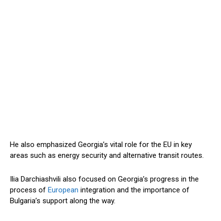
He also emphasized Georgia’s vital role for the EU in key
areas such as energy security and alternative transit routes.
Ilia Darchiashvili also focused on Georgia’s progress in the
process of
European
integration and the importance of
Bulgaria’s support along the way.