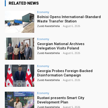
RELATED NEWS
Economy
Bolnisi Opens International-Standard
Waste Transfer Station
Zurab Kvaratskhelia
-
August 6, 2026
Economy
Georgian National Archives
Delegation Visits Poland
Zurab Kvaratskhelia
-
August 6, 2026
Economy
Georgia Probes Foreign-Backed
Disinformation Campaign
Zurab Kvaratskhelia
-
August 6, 2026
Economy
Rustavi presents Smart City
Development Plan
Zurab Kvaratskhelia
-
August 5, 2026