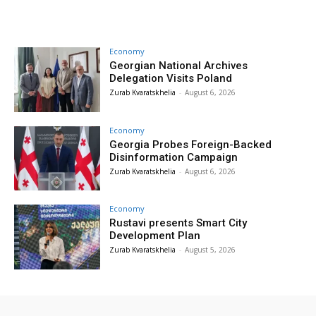
Economy
Georgian National Archives
Delegation Visits Poland
Zurab Kvaratskhelia
-
August 6, 2026
Economy
Georgia Probes Foreign-Backed
Disinformation Campaign
Zurab Kvaratskhelia
-
August 6, 2026
Economy
Rustavi presents Smart City
Development Plan
Zurab Kvaratskhelia
-
August 5, 2026