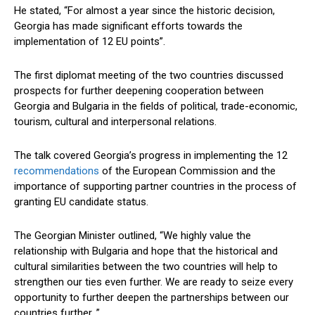
He stated, “For almost a year since the historic decision,
Georgia has made significant efforts towards the
implementation of 12 EU points”.
The first diplomat meeting of the two countries discussed
prospects for further deepening cooperation between
Georgia and Bulgaria in the fields of political, trade-economic,
tourism, cultural and interpersonal relations.
The talk covered Georgia’s progress in implementing the 12
recommendations
of the European Commission and the
importance of supporting partner countries in the process of
granting EU candidate status.
The Georgian Minister outlined, “We highly value the
relationship with Bulgaria and hope that the historical and
cultural similarities between the two countries will help to
strengthen our ties even further. We are ready to seize every
opportunity to further deepen the partnerships between our
countries further. ”