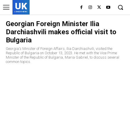
UK
LONDON NEWS
Georgian Foreign Minister Ilia
Darchiashvili makes official visit to
Bulgaria
Georgia's Minister of Foreign Affairs, Ilia Darchiashvili, visited the
Republic of Bulgaria on October 13, 2023. He met with the Vice Prime
Minister of the Republic of Bulgaria, Maria Gabriel, to discuss several
common topics.