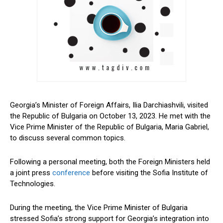
Georgia’s Minister of Foreign Affairs, Ilia Darchiashvili, visited
the Republic of Bulgaria on October 13, 2023. He met with the
Vice Prime Minister of the Republic of Bulgaria, Maria Gabriel,
to discuss several common topics.
Following a personal meeting, both the Foreign Ministers held
a joint press
conference
before visiting the Sofia Institute of
Technologies.
During the meeting, the Vice Prime Minister of Bulgaria
stressed Sofia’s strong support for Georgia’s integration into