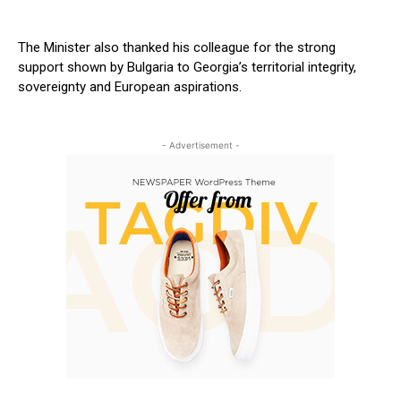
The Minister also thanked his colleague for the strong
support shown by Bulgaria to Georgia’s territorial integrity,
sovereignty and European aspirations.
- Advertisement -