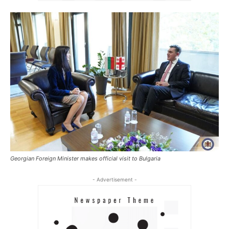
Georgian Foreign Minister makes official visit to Bulgaria
- Advertisement -