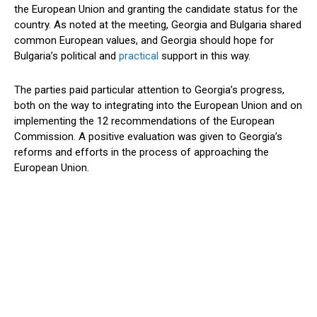
the European Union and granting the candidate status for the
country. As noted at the meeting, Georgia and Bulgaria shared
common European values, and Georgia should hope for
Bulgaria’s political and
practical
support in this way.
The parties paid particular attention to Georgia’s progress,
both on the way to integrating into the European Union and on
implementing the 12 recommendations of the European
Commission. A positive evaluation was given to Georgia’s
reforms and efforts in the process of approaching the
European Union.