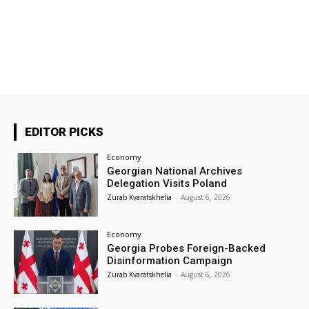
EDITOR PICKS
Economy
Georgian National Archives
Delegation Visits Poland
Zurab Kvaratskhelia
-
August 6, 2026
Economy
Georgia Probes Foreign-Backed
Disinformation Campaign
Zurab Kvaratskhelia
-
August 6, 2026