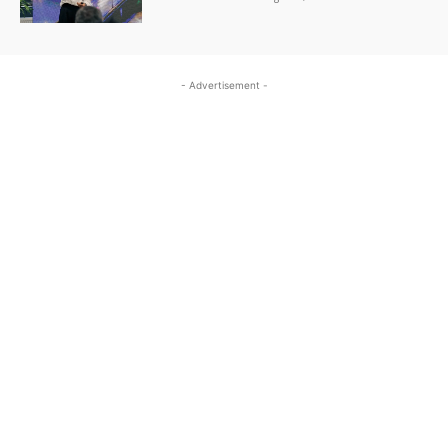
- Advertisement -