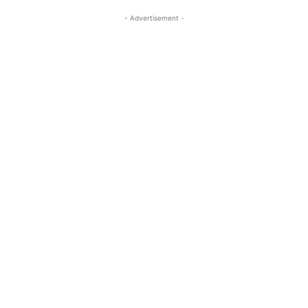
- Advertisement -