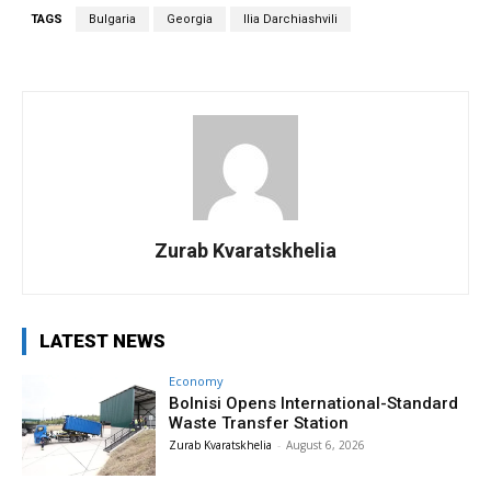
TAGS
Bulgaria
Georgia
Ilia Darchiashvili
Zurab Kvaratskhelia
LATEST NEWS
Economy
Bolnisi Opens International-Standard
Waste Transfer Station
Zurab Kvaratskhelia
-
August 6, 2026