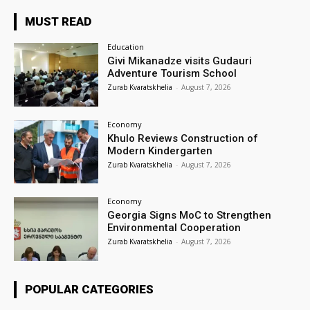
MUST READ
Education
Givi Mikanadze visits Gudauri
Adventure Tourism School
Zurab Kvaratskhelia
-
August 7, 2026
Economy
Khulo Reviews Construction of
Modern Kindergarten
Zurab Kvaratskhelia
-
August 7, 2026
Economy
Georgia Signs MoC to Strengthen
Environmental Cooperation
Zurab Kvaratskhelia
-
August 7, 2026
POPULAR CATEGORIES