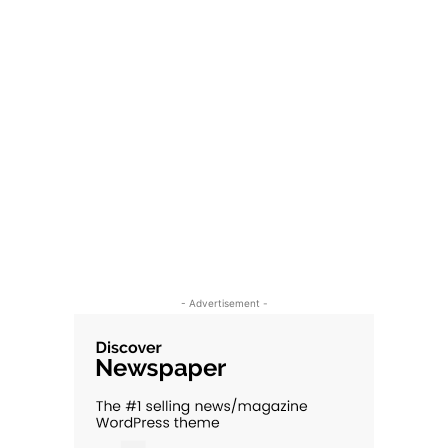
- Advertisement -