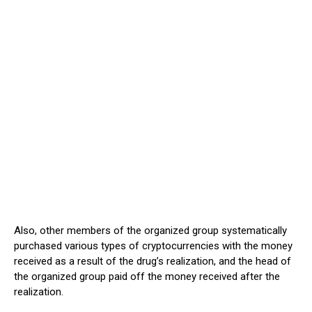
Also, other members of the organized group systematically
purchased various types of cryptocurrencies with the money
received as a result of the drug’s realization, and the head of
the organized group paid off the money received after the
realization.