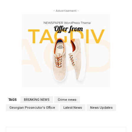
- Advertisement -
TAGS
BREAKING NEWS
Crime news
Georgian Prosecutor's Office
Latest News
News Updates