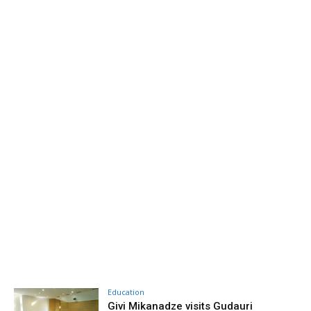
Education
Givi Mikanadze visits Gudauri