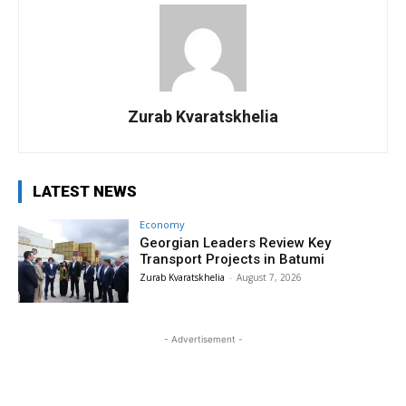
Zurab Kvaratskhelia
LATEST NEWS
Economy
Georgian Leaders Review Key
Transport Projects in Batumi
Zurab Kvaratskhelia
-
August 7, 2026
- Advertisement -