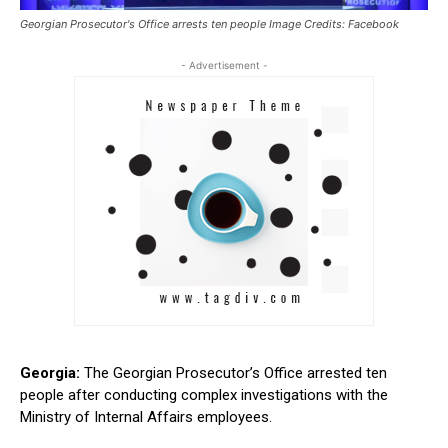
Georgian Prosecutor's Office arrests ten people Image Credits: Facebook
- Advertisement -
Georgia:
The Georgian Prosecutor’s Office arrested ten
people after conducting complex investigations with the
Ministry of Internal Affairs employees.