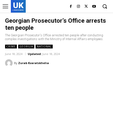
UK
LONDON NEWS
Georgian Prosecutor’s Office arrests
ten people
The Georgian Prosecutor's Office arrested ten people after conducting
complex investigations with the Ministry of Internal Affairs employees.
CRIME
GEORGIA
NATIONAL
June 18, 2024
Updated:
June 18, 2024
By
Zurab Kvaratskhelia