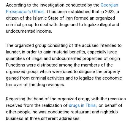
According to the investigation conducted by the
Georgian
Prosecutor’s Office,
it has been established that in 2022, a
citizen of the Islamic State of Iran formed an organized
criminal group to deal with drugs and to legalize illegal and
undocumented income.
The organized group consisting of the accused intended to
launder, in order to gain material benefits, especially large
quantities of illegal and undocumented properties of origin.
Functions were distributed among the members of the
organized group, which were used to disguise the property
gained from criminal activities and to legalize the economic
turnover of the drug revenues.
Regarding the head of the organized group, with the revenues
received from the realization of
drugs in Tbilisi
, on behalf of
other people, he was conducting restaurant and nightclub
business at three different addresses.