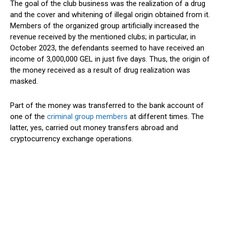
The goal of the club business was the realization of a drug
and the cover and whitening of illegal origin obtained from it.
Members of the organized group artificially increased the
revenue received by the mentioned clubs; in particular, in
October 2023, the defendants seemed to have received an
income of 3,000,000 GEL in just five days. Thus, the origin of
the money received as a result of drug realization was
masked.
Part of the money was transferred to the bank account of
one of the
criminal group members
at different times. The
latter, yes, carried out money transfers abroad and
cryptocurrency exchange operations.