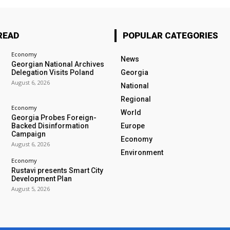
READ
POPULAR CATEGORIES
Economy
News
Georgian National Archives
Delegation Visits Poland
Georgia
August 6, 2026
National
Regional
Economy
World
Georgia Probes Foreign-
Backed Disinformation
Europe
Campaign
Economy
August 6, 2026
Environment
Economy
Rustavi presents Smart City
Development Plan
August 5, 2026