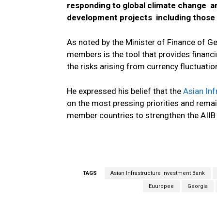
responding to global climate change an
development projects including those 
As noted by the Minister of Finance of Ge
members is the tool that provides financi
the risks arising from currency fluctuatio
He expressed his belief that the
Asian Inf
on the most pressing priorities and remai
member countries to strengthen the AII
TAGS
Asian Infrastructure Investment Bank
Euuropee
Georgia