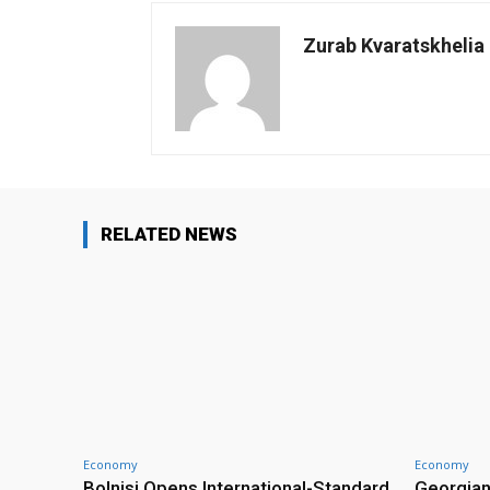
Zurab Kvaratskhelia
RELATED NEWS
Economy
Economy
Bolnisi Opens International-Standard
Georgian