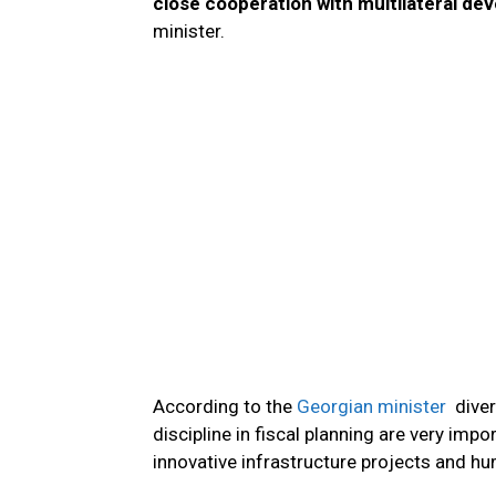
close cooperation with multilateral de
minister.
According to the
Georgian minister
diver
discipline in fiscal planning are very impo
innovative infrastructure projects and hu