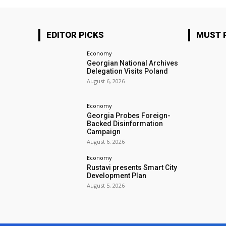
EDITOR PICKS
MUST 
Economy
Georgian National Archives
Delegation Visits Poland
August 6, 2026
Economy
Georgia Probes Foreign-
Backed Disinformation
Campaign
August 6, 2026
Economy
Rustavi presents Smart City
Development Plan
August 5, 2026