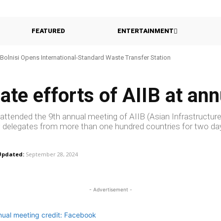
FEATURED
ENTERTAINMENT
Bolnisi Opens International-Standard Waste Transfer Station
ate efforts of AIIB at an
 attended the 9th annual meeting of AIIB (Asian Infrastructur
 delegates from more than one hundred countries for two da
Updated:
September 28, 2024
- Advertisement -