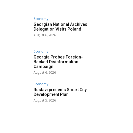
Economy
Georgian National Archives
Delegation Visits Poland
August 6, 2026
Economy
Georgia Probes Foreign-
Backed Disinformation
Campaign
August 6, 2026
Economy
Rustavi presents Smart City
Development Plan
August 5, 2026