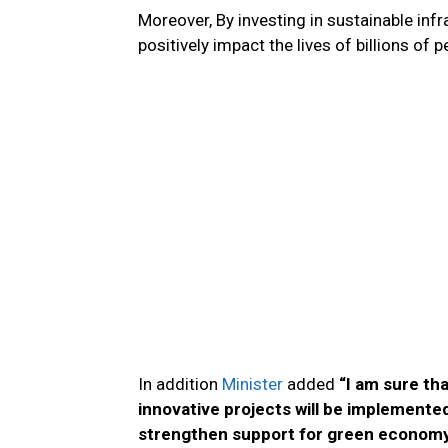
Moreover, By investing in sustainable inf
positively impact the lives of billions of 
In addition
Minister
added
“I am sure th
innovative projects will be implemente
strengthen support for green economy p