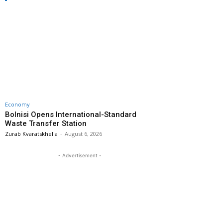
Economy
Bolnisi Opens International-Standard
Waste Transfer Station
Zurab Kvaratskhelia
-
August 6, 2026
- Advertisement -