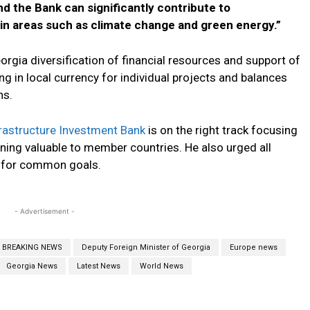
d the Bank can significantly contribute to
in areas such as climate change and green energy.”
orgia diversification of financial resources and support of
ng in local currency for individual projects and balances
ns.
rastructure Investment Bank
is on the right track focusing
ning valuable to member countries. He also urged all
B for common goals.
- Advertisement -
BREAKING NEWS
Deputy Foreign Minister of Georgia
Europe news
Georgia News
Latest News
World News