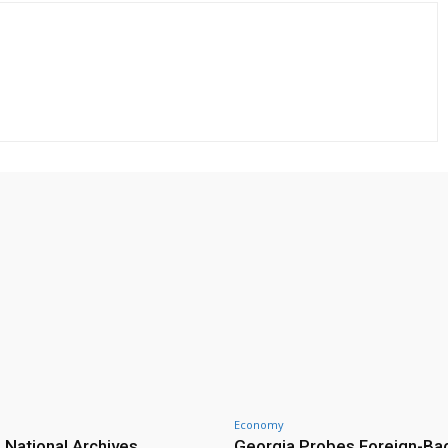
Economy
 National Archives
Georgia Probes Foreign-Ba