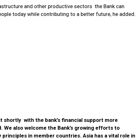
rastructure and other productive sectors the Bank can
people today while contributing to a better future, he added.
at shortly with the bank’s financial support more
d. We also welcome the Bank’s growing efforts to
rinciples in member countries. Asia has a vital role in