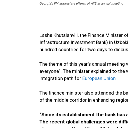
Georgia’s FM appreciate efforts of AIIB at annual meeting
Lasha Khutsishvili, the Finance Minister 
Infrastructure Investment Bank) in Uzbe
hundred countries for two days to discus
The theme of this year’s annual meeting w
everyone”. The minister explained to the
integration path for
European Union.
The finance minister also attended the b
of the middle corridor in enhancing region
“Since its establishment the bank has 
The recent global challenges were diffi