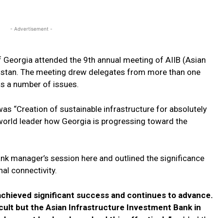
- Advertisement -
of Georgia attended the 9th annual meeting of AIIB (Asian
kistan. The meeting drew delegates from more than one
s a number of issues.
as “Creation of sustainable infrastructure for absolutely
 world leader how Georgia is progressing toward the
ank manager’s session here and outlined the significance
al connectivity.
achieved significant success and continues to advance.
cult but the Asian Infrastructure Investment Bank in