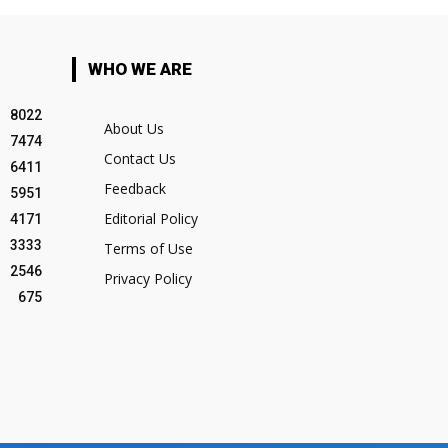
WHO WE ARE
8022
About Us
7474
Contact Us
6411
Feedback
5951
Editorial Policy
4171
3333
Terms of Use
2546
Privacy Policy
675