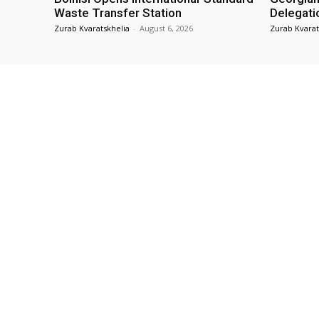
Waste Transfer Station
Delegati
Zurab Kvaratskhelia
-
August 6, 2026
Zurab Kvarat