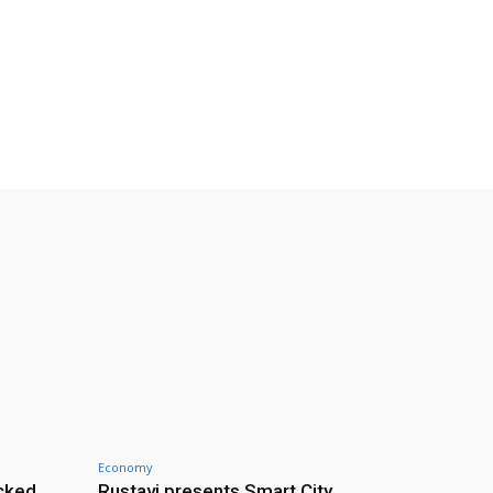
Economy
cked
Rustavi presents Smart City