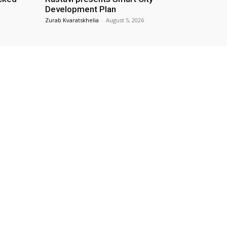
Development Plan
Zurab Kvaratskhelia
-
August 5, 2026