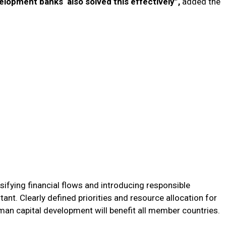
velopment banks also solved this effectively”,
added the
sifying financial flows and introducing responsible
rtant. Clearly defined priorities and resource allocation for
man capital development will benefit all member countries.