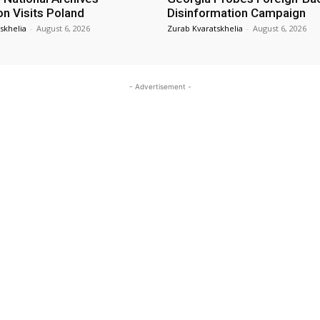
on Visits Poland
Disinformation Campaign
skhelia
-
August 6, 2026
Zurab Kvaratskhelia
-
August 6, 2026
- Advertisement -