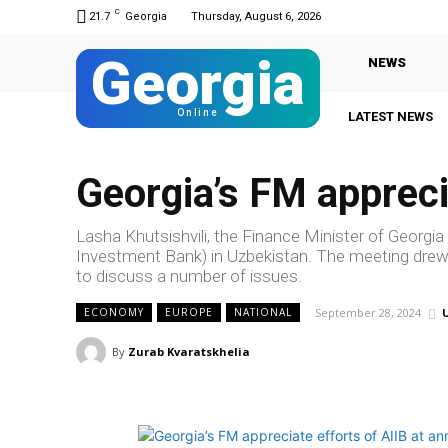
C
21.7
Georgia
Thursday, August 6, 2026
Georgia
NEWS
Online
LATEST NEWS
Georgia’s FM appreci
Lasha Khutsishvili, the Finance Minister of Georgia
Investment Bank) in Uzbekistan. The meeting drew
to discuss a number of issues.
September 28, 2024
ECONOMY
EUROPE
NATIONAL
By
Zurab Kvaratskhelia