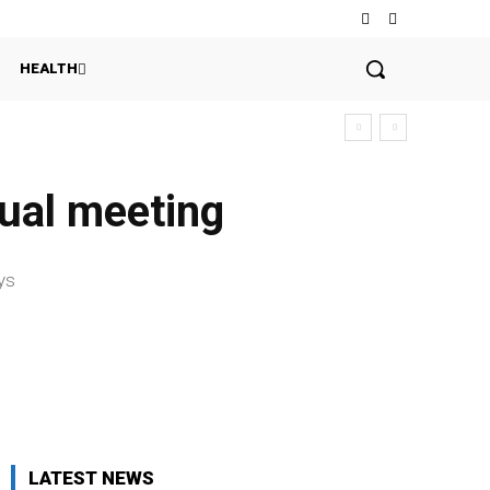
HEALTH
nual meeting
e
ys
LATEST NEWS