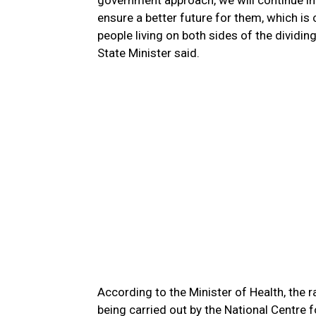
government approach, we will continue in 
ensure a better future for them, which is
people living on both sides of the dividing
State Minister said.
According to the Minister of Health, the r
being carried out by the National Centre f