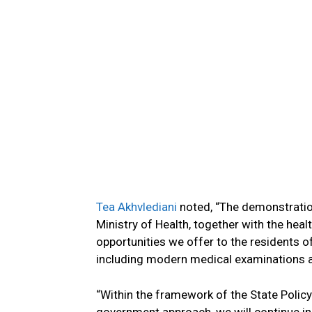
Tea Akhvlediani
noted, “The demonstration 
Ministry of Health, together with the heal
opportunities we offer to the residents o
including modern medical examinations an
“Within the framework of the State Policy