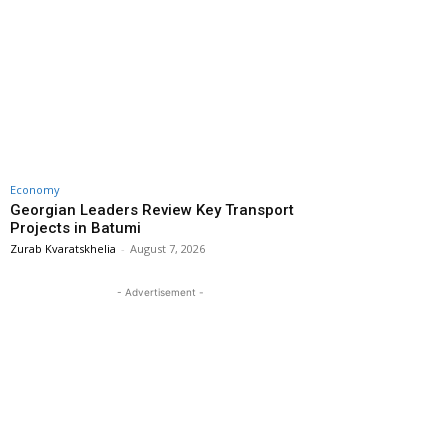
Economy
Georgian Leaders Review Key Transport
Projects in Batumi
Zurab Kvaratskhelia
-
August 7, 2026
- Advertisement -