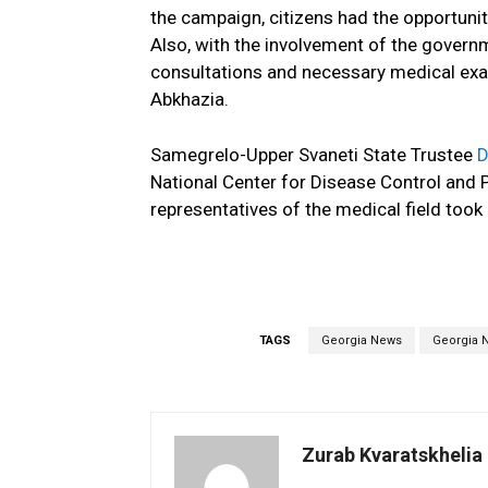
the campaign, citizens had the opportunit
Also, with the involvement of the govern
consultations and necessary medical exa
Abkhazia.
Samegrelo-Upper Svaneti State Trustee
D
National Center for Disease Control and P
representatives of the medical field took 
TAGS
Georgia News
Georgia 
Zurab Kvaratskhelia