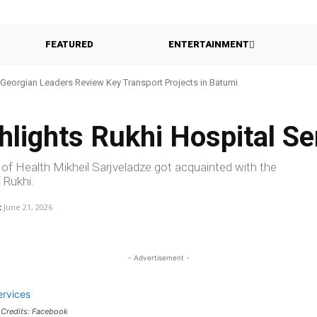
FEATURED
ENTERTAINMENT
Georgian Leaders Review Key Transport Projects in Batumi
lights Rukhi Hospital Se
 of Health Mikheil Sarjveladze got acquainted with the
 Rukhi.
:
June 21, 2026
- Advertisement -
 Credits: Facebook