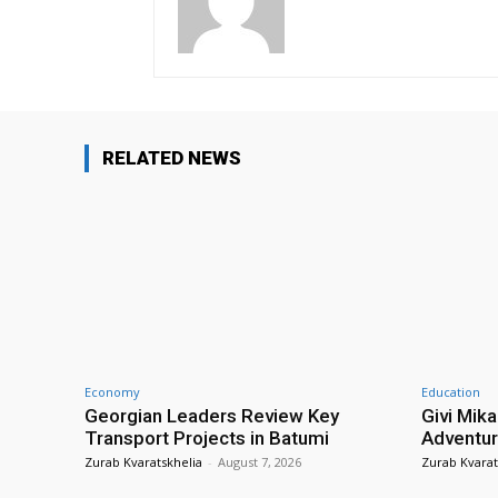
RELATED NEWS
Economy
Education
Georgian Leaders Review Key
Givi Mika
Transport Projects in Batumi
Adventur
Zurab Kvaratskhelia
-
August 7, 2026
Zurab Kvarat