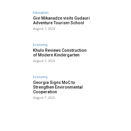
Education
Givi Mikanadze visits Gudauri
Adventure Tourism School
August 7, 2026
Economy
Khulo Reviews Construction
of Modern Kindergarten
August 7, 2026
Economy
Georgia Signs MoC to
Strengthen Environmental
Cooperation
August 7, 2026