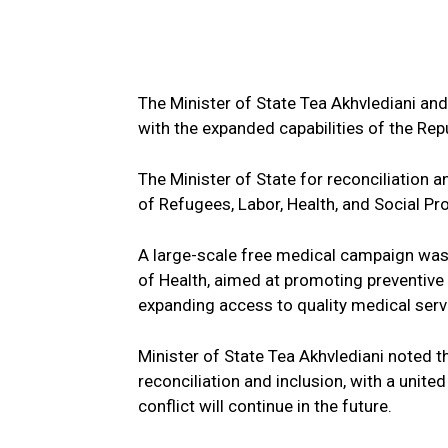
The Minister of State Tea Akhvlediani and
with the expanded capabilities of the Rep
The Minister of State for reconciliation an
of Refugees, Labor, Health, and Social Pr
A large-scale free medical campaign was
of Health, aimed at promoting preventive
expanding access to quality medical ser
Minister of State Tea Akhvlediani noted t
reconciliation and inclusion, with a unit
conflict will continue in the future.