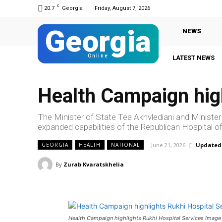
C
20.7
Georgia
Friday, August 7, 2026
Georgia
NEWS
Online
LATEST NEWS
Health Campaign high
The Minister of State Tea Akhvlediani and Minister
expanded capabilities of the Republican Hospital of
June 21, 2026
Updated
GEORGIA
HEALTH
NATIONAL
By
Zurab Kvaratskhelia
Health Campaign highlights Rukhi Hospital Services Image