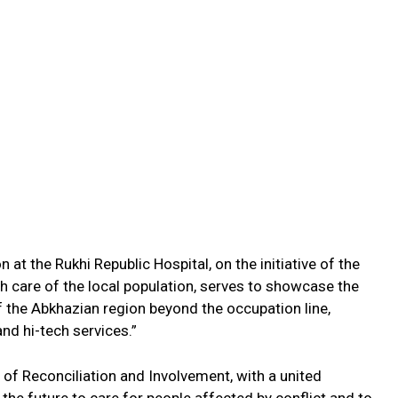
at the Rukhi Republic Hospital, on the initiative of the
th care of the local population, serves to showcase the
f the Abkhazian region beyond the occupation line,
d hi-tech services.”
 of Reconciliation and Involvement, with a united