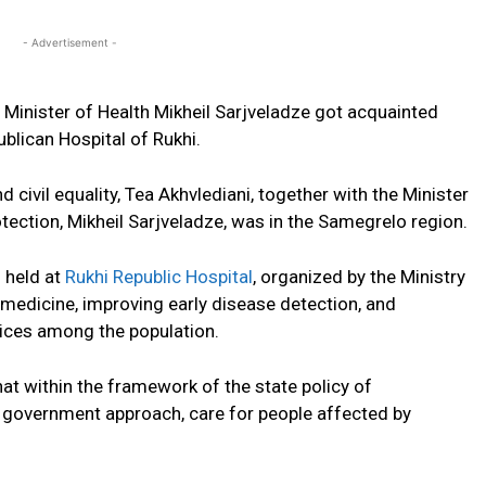
- Advertisement -
 Minister of Health Mikheil Sarjveladze got acquainted
ublican Hospital of Rukhi.
d civil equality, Tea Akhvlediani, together with the Minister
otection, Mikheil Sarjveladze, was in the Samegrelo region.
 held at
Rukhi Republic Hospital
, organized by the Ministry
 medicine, improving early disease detection, and
vices among the population.
hat within the framework of the state policy of
ed government approach, care for people affected by