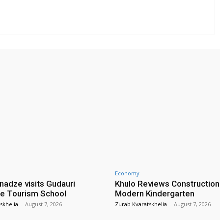
Economy
nadze visits Gudauri
Khulo Reviews Construction
e Tourism School
Modern Kindergarten
skhelia
-
August 7, 2026
Zurab Kvaratskhelia
-
August 7, 2026