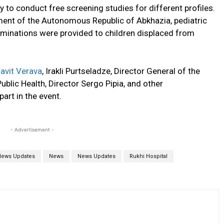
y to conduct free screening studies for different profiles.
ment of the Autonomous Republic of Abkhazia, pediatric
minations were provided to children displaced from
avit Verava
, Irakli Purtseladze, Director General of the
ublic Health, Director Sergo Pipia, and other
part in the event.
- Advertisement -
News Updates
News
News Updates
Rukhi Hospital