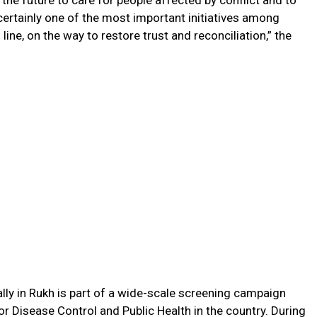
the future to care for people affected by conflict and to
 certainly one of the most important initiatives among
 line, on the way to restore trust and reconciliation,” the
ally in Rukh is part of a wide-scale screening campaign
or Disease Control and Public Health in the country. During