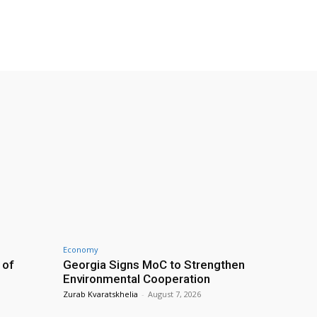
Economy
 of
Georgia Signs MoC to Strengthen
Environmental Cooperation
Zurab Kvaratskhelia
-
August 7, 2026