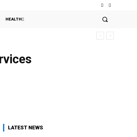
HEALTH
rvices
LATEST NEWS