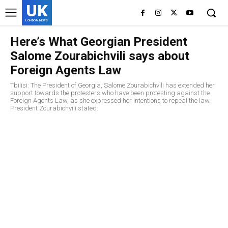
UK
LONDON NEWS
Here’s What Georgian President
Salome Zourabichvili says about
Foreign Agents Law
Tbilisi: The President of Georgia, Salome Zourabichvili has extended her
support towards the protesters who have been protesting against the
Foreign Agents Law, as she expressed her intentions to repeal the law.
President Zourabichvili stated: