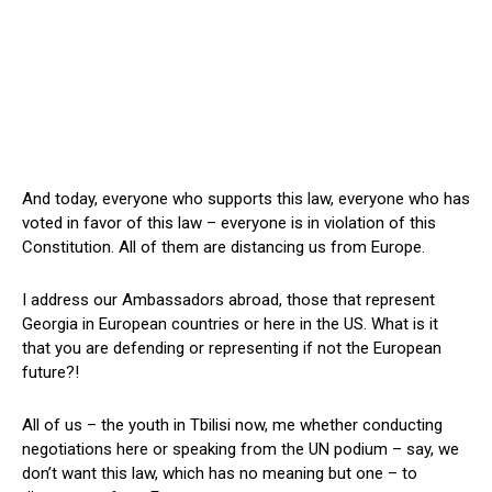
And today, everyone who supports this law, everyone who has
voted in favor of this law – everyone is in violation of this
Constitution. All of them are distancing us from Europe.
I address our Ambassadors abroad, those that represent
Georgia in European countries or here in the US. What is it
that you are defending or representing if not the European
future?!
All of us – the youth in Tbilisi now, me whether conducting
negotiations here or speaking from the UN podium – say, we
don’t want this law, which has no meaning but one – to