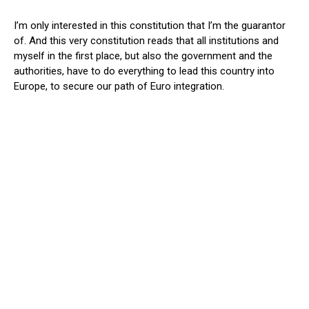
I’m only interested in this constitution that I’m the guarantor
of. And this very constitution reads that all institutions and
myself in the first place, but also the government and the
authorities, have to do everything to lead this country into
Europe, to secure our path of Euro integration.