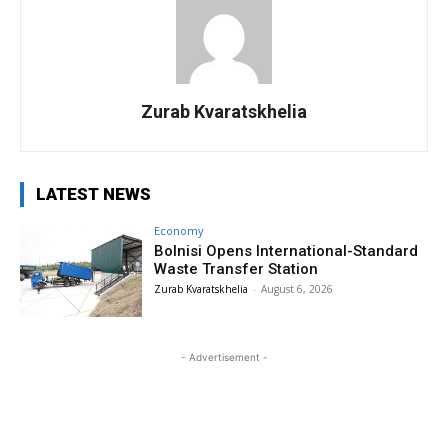
Zurab Kvaratskhelia
LATEST NEWS
Economy
Bolnisi Opens International-Standard
Waste Transfer Station
Zurab Kvaratskhelia
-
August 6, 2026
- Advertisement -