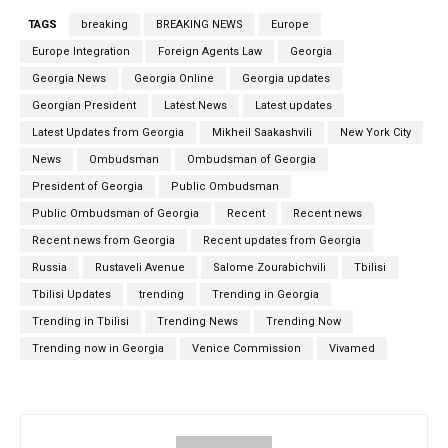
TAGS
breaking
BREAKING NEWS
Europe
Europe Integration
Foreign Agents Law
Georgia
Georgia News
Georgia Online
Georgia updates
Georgian President
Latest News
Latest updates
Latest Updates from Georgia
Mikheil Saakashvili
New York City
News
Ombudsman
Ombudsman of Georgia
President of Georgia
Public Ombudsman
Public Ombudsman of Georgia
Recent
Recent news
Recent news from Georgia
Recent updates from Georgia
Russia
Rustaveli Avenue
Salome Zourabichvili
Tbilisi
Tbilisi Updates
trending
Trending in Georgia
Trending in Tbilisi
Trending News
Trending Now
Trending now in Georgia
Venice Commission
Vivamed