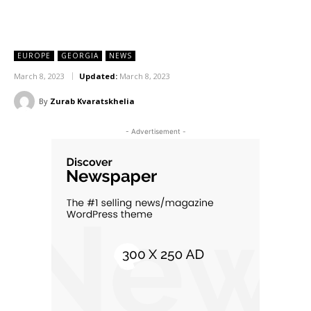
EUROPE
GEORGIA
NEWS
March 8, 2023
Updated:
March 8, 2023
By
Zurab Kvaratskhelia
- Advertisement -