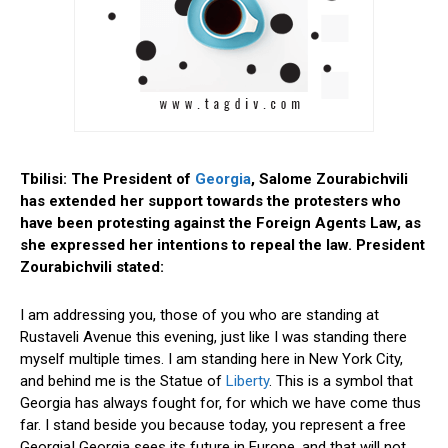
Tbilisi: The President of
Georgia
, Salome Zourabichvili
has extended her support towards the protesters who
have been protesting against the Foreign Agents Law, as
she expressed her intentions to repeal the law. President
Zourabichvili stated:
I am addressing you, those of you who are standing at
Rustaveli Avenue this evening, just like I was standing there
myself multiple times. I am standing here in New York City,
and behind me is the Statue of
Liberty
. This is a symbol that
Georgia has always fought for, for which we have come thus
far. I stand beside you because today, you represent a free
Georgia! Georgia sees its future in Europe, and that will not