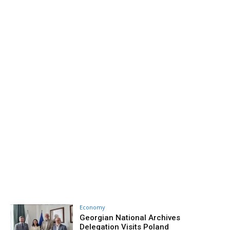
Economy
Georgian National Archives
Delegation Visits Poland