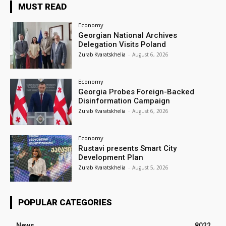
MUST READ
Economy
Georgian National Archives
Delegation Visits Poland
Zurab Kvaratskhelia
-
August 6, 2026
Economy
Georgia Probes Foreign-Backed
Disinformation Campaign
Zurab Kvaratskhelia
-
August 6, 2026
Economy
Rustavi presents Smart City
Development Plan
Zurab Kvaratskhelia
-
August 5, 2026
POPULAR CATEGORIES
News
8022