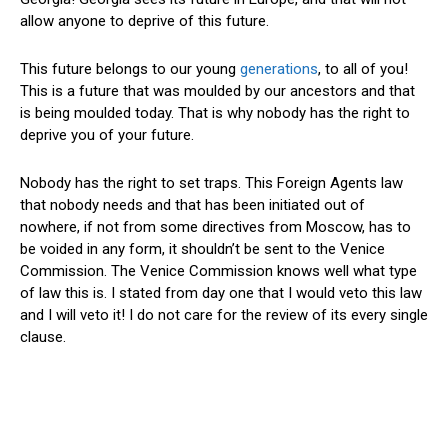
allow anyone to deprive of this future.
This future belongs to our young
generations
, to all of you!
This is a future that was moulded by our ancestors and that
is being moulded today. That is why nobody has the right to
deprive you of your future.
Nobody has the right to set traps. This Foreign Agents law
that nobody needs and that has been initiated out of
nowhere, if not from some directives from Moscow, has to
be voided in any form, it shouldn’t be sent to the Venice
Commission. The Venice Commission knows well what type
of law this is. I stated from day one that I would veto this law
and I will veto it! I do not care for the review of its every single
clause.