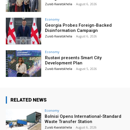
Zurab Kvaratskhelia
-
August 6, 2026
Economy
Georgia Probes Foreign-Backed
Disinformation Campaign
Zurab Kvaratskhelia
-
August 6, 2026
Economy
Rustavi presents Smart City
Development Plan
Zurab Kvaratskhelia
-
August 5, 2026
RELATED NEWS
Economy
Bolnisi Opens International-Standard
Waste Transfer Station
Zurab Kvaratskhelia
-
August 6, 2026