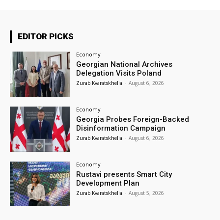
EDITOR PICKS
Economy
Georgian National Archives
Delegation Visits Poland
Zurab Kvaratskhelia
-
August 6, 2026
Economy
Georgia Probes Foreign-Backed
Disinformation Campaign
Zurab Kvaratskhelia
-
August 6, 2026
Economy
Rustavi presents Smart City
Development Plan
Zurab Kvaratskhelia
-
August 5, 2026