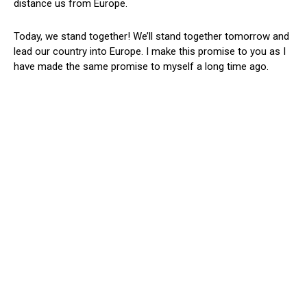
distance us from Europe.
Today, we stand together! We’ll stand together tomorrow and
lead our country into Europe. I make this promise to you as I
have made the same promise to myself a long time ago.