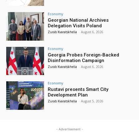
Economy
Georgian National Archives
Delegation Visits Poland
Zurab Kvaratskhelia
-
August 6, 2026
Economy
Georgia Probes Foreign-Backed
Disinformation Campaign
Zurab Kvaratskhelia
-
August 6, 2026
Economy
Rustavi presents Smart City
Development Plan
Zurab Kvaratskhelia
-
August 5, 2026
- Advertisement -