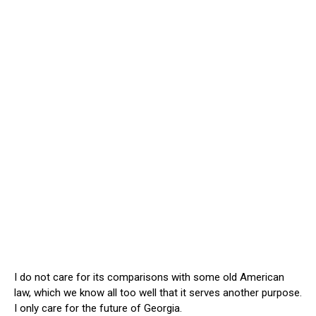
I do not care for its comparisons with some old American
law, which we know all too well that it serves another purpose.
I only care for the future of Georgia.