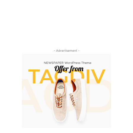
- Advertisement -