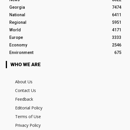
Georgia
7474
National
6411
Regional
5951
World
4171
Europe
3333
Economy
2546
Environment
675
WHO WE ARE
About Us
Contact Us
Feedback
Editorial Policy
Terms of Use
Privacy Policy