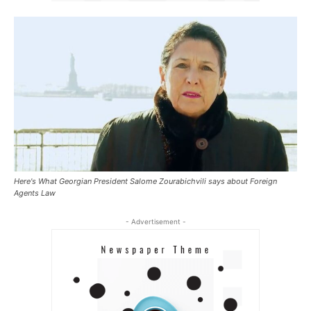
Here's What Georgian President Salome Zourabichvili says about Foreign
Agents Law
- Advertisement -