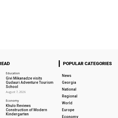
READ
POPULAR CATEGORIES
Education
News
Givi Mikanadze visits
Gudauri Adventure Tourism
Georgia
School
National
August 7, 2026
Regional
Economy
World
Khulo Reviews
Construction of Modern
Europe
Kindergarten
Economy