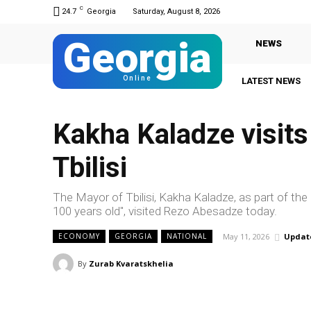
C
24.7
Georgia
Saturday, August 8, 2026
Georgia
NEWS
Online
LATEST NEWS
Kakha Kaladze visit
Tbilisi
The Mayor of Tbilisi, Kakha Kaladze, as part of th
100 years old", visited Rezo Abesadze today.
May 11, 2026
Updat
ECONOMY
GEORGIA
NATIONAL
By
Zurab Kvaratskhelia