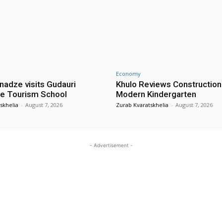
Economy
nadze visits Gudauri
Khulo Reviews Construction
e Tourism School
Modern Kindergarten
skhelia
-
August 7, 2026
Zurab Kvaratskhelia
-
August 7, 2026
- Advertisement -