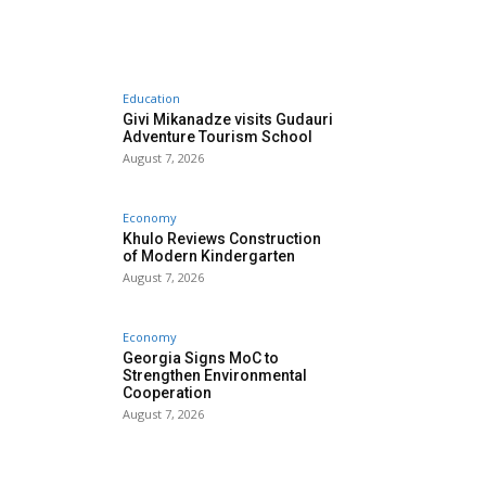
Education
Givi Mikanadze visits Gudauri
Adventure Tourism School
August 7, 2026
Economy
Khulo Reviews Construction
of Modern Kindergarten
August 7, 2026
Economy
Georgia Signs MoC to
Strengthen Environmental
Cooperation
August 7, 2026