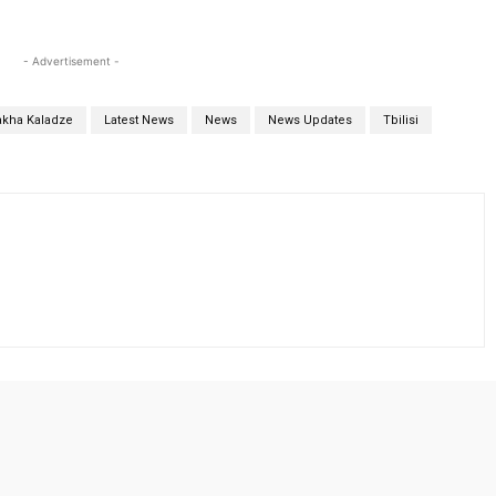
- Advertisement -
akha Kaladze
Latest News
News
News Updates
Tbilisi