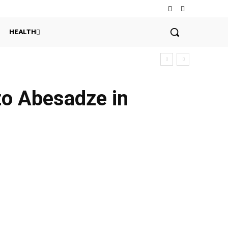
HEALTH
zo Abesadze in