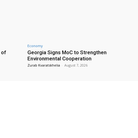
Economy
 of
Georgia Signs MoC to Strengthen
Environmental Cooperation
Zurab Kvaratskhelia
-
August 7, 2026