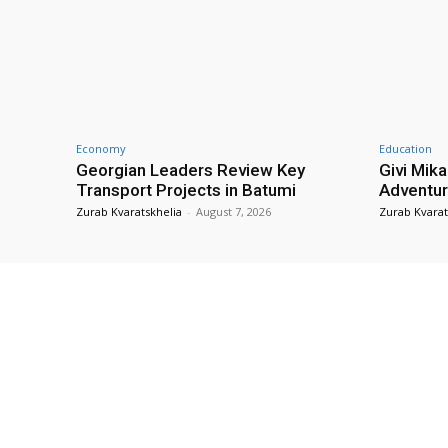
Economy
Education
Georgian Leaders Review Key
Givi Mika
Transport Projects in Batumi
Adventur
Zurab Kvaratskhelia
-
August 7, 2026
Zurab Kvarat