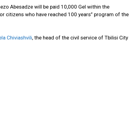
Rezo Abesadze will be paid 10,000 Gel within the
or citizens who have reached 100 years” program of the
la Chiviashvili
, the head of the civil service of Tbilisi City