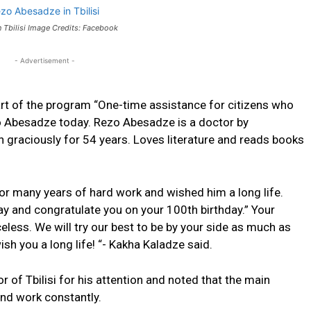
 Tbilisi Image Credits: Facebook
- Advertisement -
rt of the
program
“One-time assistance for citizens who
zo Abesadze today.
Rezo Abesadze is a doctor by
 graciously for 54 years.
Loves literature and reads books
or many years of hard work and wished him a long life.
oday and congratulate you on your 100th birthday.” Your
eless. We will try our best to be by your side as much as
ish you a long life! “- Kakha Kaladze said.
of Tbilisi for his attention and noted that the main
and work constantly.