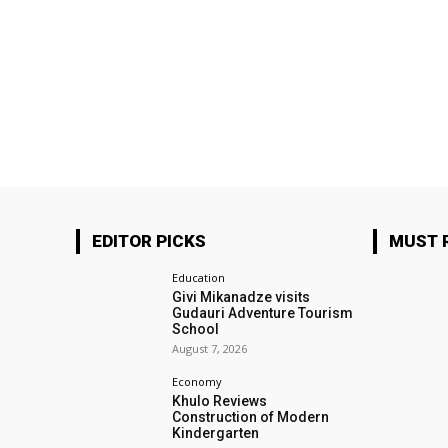
EDITOR PICKS
MUST 
Education
Givi Mikanadze visits
Gudauri Adventure Tourism
School
August 7, 2026
Economy
Khulo Reviews
Construction of Modern
Kindergarten