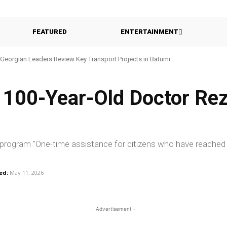
FEATURED
ENTERTAINMENT
Georgian Leaders Review Key Transport Projects in Batumi
s 100-Year-Old Doctor Re
e program "One-time assistance for citizens who have reached
ed:
May 11, 2026
- Advertisement -