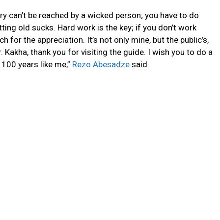
ry can’t be reached by a wicked person
; you have to do
tting old sucks. Hard work is the key; if you don’t work
 for the appreciation. It’s not only mine, but the public’s,
r. Kakha, thank you for visiting the guide. I wish you to do a
100 years like me,”
Rezo Abesadze
said.