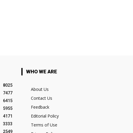
WHO WE ARE
8025
About Us
7477
Contact Us
6415
Feedback
5955
Editorial Policy
4171
3333
Terms of Use
2549