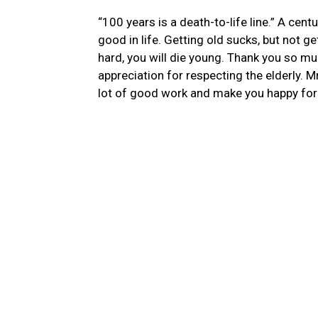
“100 years is a death-to-life line.”
A centu
good in life. Getting old sucks, but not ge
hard, you will die young. Thank you so much
appreciation for respecting
the elderly
. M
lot of good work and make you happy for 