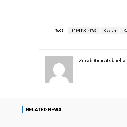
TAGS
BREAKING NEWS
Georgia
K
Zurab Kvaratskhelia
RELATED NEWS