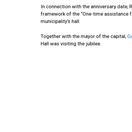
In connection with the anniversary date, 
framework of the “One-time assistance f
municipality’s hall.
Together with the mayor of the capital,
Ge
Hall was visiting the jubilee.