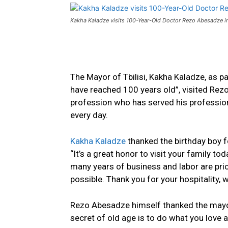
Kakha Kaladze visits 100-Year-Old Doctor Rezo Abesadze in
The Mayor of Tbilisi, Kakha Kaladze, as pa
have reached 100 years old”, visited Re
profession
who has
served
his
profession
every day.
Kakha Kaladze
thanked the birthday boy f
“It’s a great honor to visit your family t
many years of business and labor are pric
possible. Thank you for your hospitality, w
Rezo Abesadze himself thanked the mayor 
secret of old age is to do what you love 