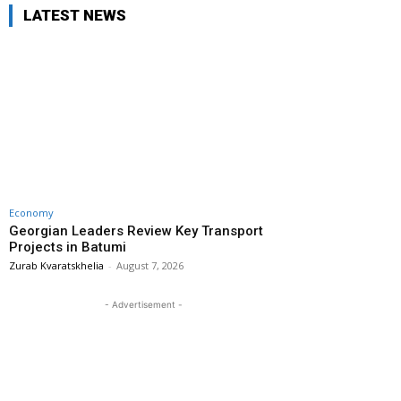
LATEST NEWS
Economy
Georgian Leaders Review Key Transport
Projects in Batumi
Zurab Kvaratskhelia
-
August 7, 2026
- Advertisement -