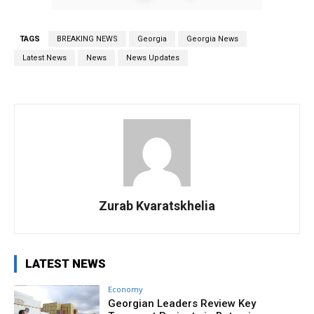
TAGS
BREAKING NEWS
Georgia
Georgia News
Latest News
News
News Updates
Zurab Kvaratskhelia
LATEST NEWS
Economy
Georgian Leaders Review Key