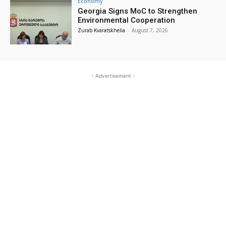
Economy
Georgia Signs MoC to Strengthen
Environmental Cooperation
Zurab Kvaratskhelia
-
August 7, 2026
- Advertisement -