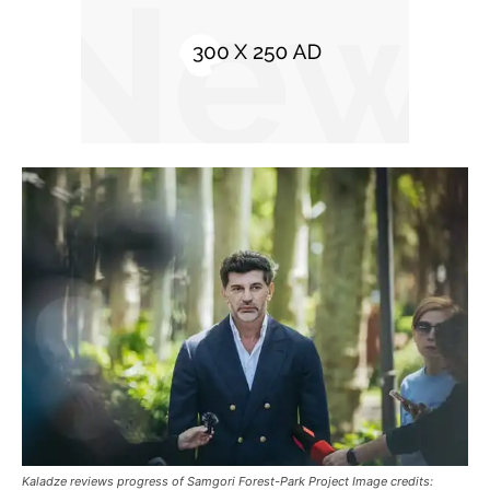
Kaladze reviews progress of Samgori Forest-Park Project Image credits: