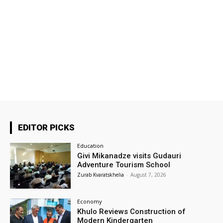
EDITOR PICKS
Education
Givi Mikanadze visits Gudauri
Adventure Tourism School
Zurab Kvaratskhelia
-
August 7, 2026
Economy
Khulo Reviews Construction of
Modern Kindergarten