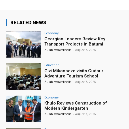
RELATED NEWS
Economy
Georgian Leaders Review Key
Transport Projects in Batumi
Zurab Kvaratskhelia
-
August 7, 2026
Education
Givi Mikanadze visits Gudauri
Adventure Tourism School
Zurab Kvaratskhelia
-
August 7, 2026
Economy
Khulo Reviews Construction of
Modern Kindergarten
Zurab Kvaratskhelia
-
August 7, 2026