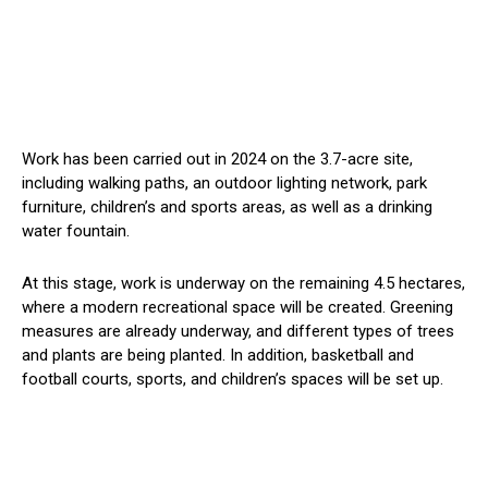
Work has been carried out in 2024 on the 3.7-acre site,
including walking paths, an outdoor lighting network, park
furniture, children’s and sports areas, as well as a drinking
water fountain.
At this stage, work is underway on the remaining 4.5 hectares,
where
a modern recreational space will be created
. Greening
measures are already underway, and different types of trees
and plants are
being planted
.
In addition
, basketball and
football courts, sports, and children’s spaces will be set up.