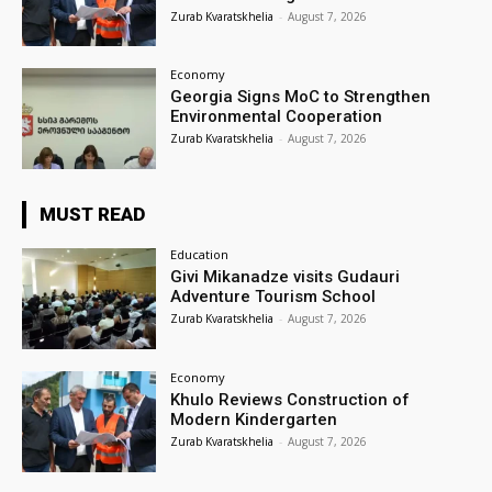
Zurab Kvaratskhelia
-
August 7, 2026
Economy
Georgia Signs MoC to Strengthen
Environmental Cooperation
Zurab Kvaratskhelia
-
August 7, 2026
MUST READ
Education
Givi Mikanadze visits Gudauri
Adventure Tourism School
Zurab Kvaratskhelia
-
August 7, 2026
Economy
Khulo Reviews Construction of
Modern Kindergarten
Zurab Kvaratskhelia
-
August 7, 2026