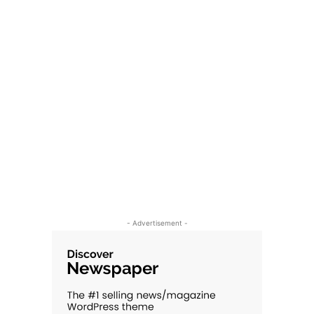
- Advertisement -