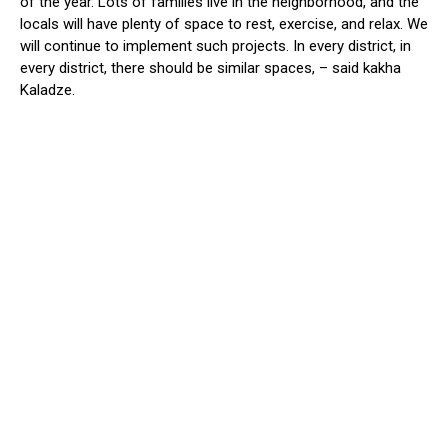
of the year.
Lots of
families live in the neighborhood, and the
locals will have plenty of space to rest, exercise, and relax.
We
will continue to implement such projects. In every district,
in
every district,
there should be similar spaces, – said kakha
Kaladze
.