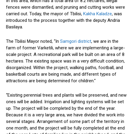
In this area, which
has
a total
area
of 8.2 hectares,
illegal
fences were dismantled
, and pruning and cutting works were
carried out
.
Today, the
mayor
of Tbilisi,
Kakha Kaladze
, was
introduced to the process
together
with
the deputy
Andria
Basilaya.
The Tbilisi Mayor noted, “In
Samgori district
, we are in the
farm of former Varketili, where we are implementing a large-
scale project.
A recreational park will be built
on an area of 8
hectares.
The existing space was in a very
difficult
condition
,
disorganized
.
Within the project, walking paths, football, and
basketball courts are being
made
, and
different
types of
attractions are being
determined
for children.”
“Existing perennial trees and plants will be preserved
, and
new
ones will be added
.
Irrigation and lighting systems will be set
up
. The project
will
be completed
by the end of the year.
Because it is a very
large area, we have divided the work into
several stages.
Arrangement of some part of the territory in
one month, and the project will be fully completed
at the end