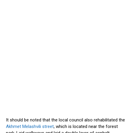
It should be noted
that the local council also rehabilitated the
Akhmet Melashvili street
, which
is located
near the forest
park. Laid walkways and laid a double layer of asphalt.