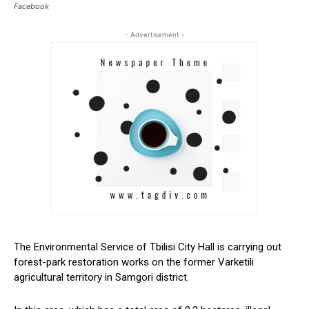
Facebook
- Advertisement -
The Environmental Service of Tbilisi City Hall is
carrying out
forest-park restoration works on the former Varketili
agricultural territory in Samgori district.