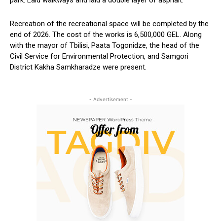
Recreation of the recreational space
will
be completed
by the
end of 2026. The cost of the works is 6,500,000 GEL.
Along
with the
mayor
of Tbilisi, Paata Togonidze, the head of the
Civil Service for Environmental Protection,
and
Samgori
District
Kakha Samkharadze were
present.
- Advertisement -