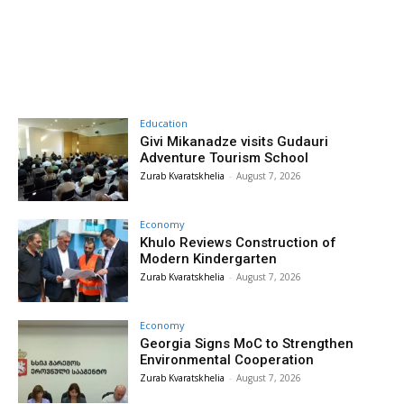
Education
Givi Mikanadze visits Gudauri
Adventure Tourism School
Zurab Kvaratskhelia
-
August 7, 2026
Economy
Khulo Reviews Construction of
Modern Kindergarten
Zurab Kvaratskhelia
-
August 7, 2026
Economy
Georgia Signs MoC to Strengthen
Environmental Cooperation
Zurab Kvaratskhelia
-
August 7, 2026