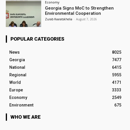
Economy
Georgia Signs MoC to Strengthen
Environmental Cooperation
Zurab Kvaratskhelia
-
August 7, 2026
POPULAR CATEGORIES
News
8025
Georgia
7477
National
6415
Regional
5955
World
4171
Europe
3333
Economy
2549
Environment
675
WHO WE ARE