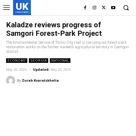
UK
LONDON NEWS
Kaladze reviews progress of
Samgori Forest-Park Project
The Environmental Service of Tbilisi City Hall is carrying out forest-park
restoration works on the former Varketili agricultural territory in Samgori
district.
ECONOMY
GEORGIA
NATIONAL
May 20, 2026
Updated:
May 20, 2026
By
Zurab Kvaratskhelia