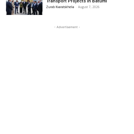
Transport Projects in Batumi
Zurab Kvaratskhelia
-
August 7, 2026
- Advertisement -