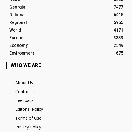
Georgia
7477
National
6415
Regional
5955
World
4171
Europe
3333
Economy
2549
Environment
675
WHO WE ARE
About Us
Contact Us
Feedback
Editorial Policy
Terms of Use
Privacy Policy