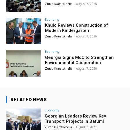
Zurab Kvaratskhelia
-
August 7, 2026
Economy
Khulo Reviews Construction of
Modern Kindergarten
Zurab Kvaratskhelia
-
August 7, 2026
Economy
Georgia Signs MoC to Strengthen
Environmental Cooperation
Zurab Kvaratskhelia
-
August 7, 2026
RELATED NEWS
Economy
Georgian Leaders Review Key
Transport Projects in Batumi
Zurab Kvaratskhelia
-
August 7, 2026