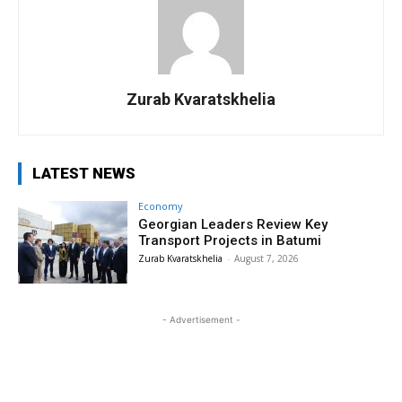
Zurab Kvaratskhelia
LATEST NEWS
Economy
Georgian Leaders Review Key
Transport Projects in Batumi
Zurab Kvaratskhelia
-
August 7, 2026
- Advertisement -