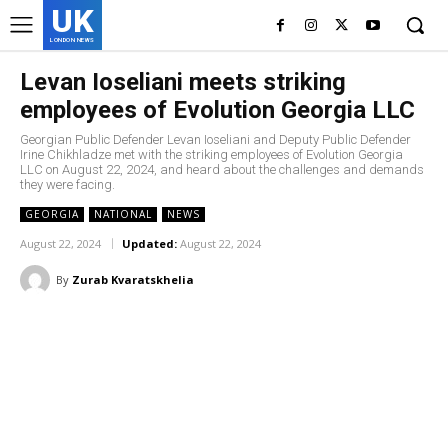
UK
LONDON NEWS
Levan Ioseliani meets striking
employees of Evolution Georgia LLC
Georgian Public Defender Levan Ioseliani and Deputy Public Defender
Irine Chikhladze met with the striking employees of Evolution Georgia
LLC on August 22, 2024, and heard about the challenges and demands
they were facing.
GEORGIA
NATIONAL
NEWS
August 22, 2024
Updated:
August 22, 2024
By
Zurab Kvaratskhelia