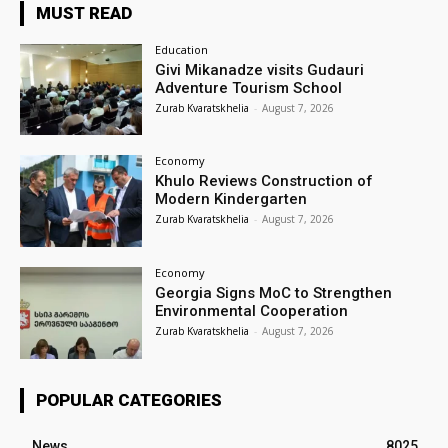
MUST READ
Education
Givi Mikanadze visits Gudauri
Adventure Tourism School
Zurab Kvaratskhelia
-
August 7, 2026
Economy
Khulo Reviews Construction of
Modern Kindergarten
Zurab Kvaratskhelia
-
August 7, 2026
Economy
Georgia Signs MoC to Strengthen
Environmental Cooperation
Zurab Kvaratskhelia
-
August 7, 2026
POPULAR CATEGORIES
News
8025