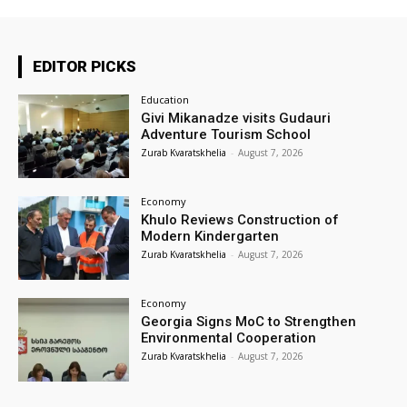
EDITOR PICKS
Education
Givi Mikanadze visits Gudauri
Adventure Tourism School
Zurab Kvaratskhelia
-
August 7, 2026
Economy
Khulo Reviews Construction of
Modern Kindergarten
Zurab Kvaratskhelia
-
August 7, 2026
Economy
Georgia Signs MoC to Strengthen
Environmental Cooperation
Zurab Kvaratskhelia
-
August 7, 2026