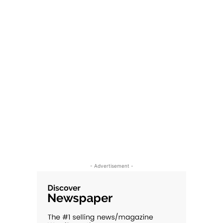
- Advertisement -