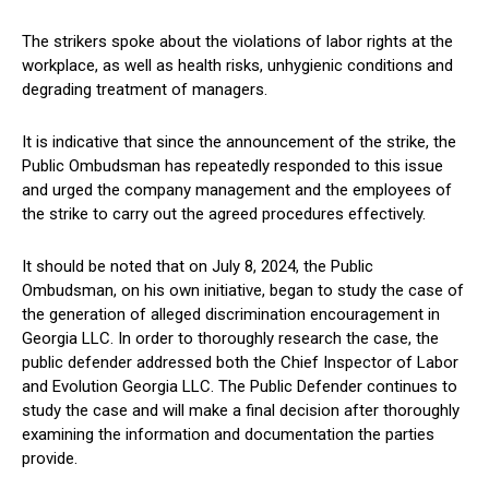
The strikers spoke about the violations of labor rights at the
workplace, as well as health risks, unhygienic conditions and
degrading treatment of managers.
It is indicative that since the announcement of the strike, the
Public Ombudsman has repeatedly responded to this issue
and urged the company management and the employees of
the strike to carry out the agreed procedures effectively.
It should be noted that on July 8, 2024, the Public
Ombudsman, on his own initiative, began to study the case of
the generation of alleged discrimination encouragement in
Georgia LLC. In order to thoroughly research the case, the
public defender addressed both the Chief Inspector of Labor
and Evolution Georgia LLC. The Public Defender continues to
study the case and will make a final decision after thoroughly
examining the information and documentation the parties
provide.