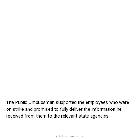
The Public Ombudsman supported the employees who were
on strike and promised to fully deliver the information he
received from them to the relevant state agencies.
- Advertisement -