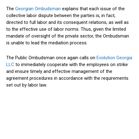
The
Georgian Ombudsman
explains that each issue of the
collective labor dispute between the parties is, in fact,
directed to full labor and its consequent relations, as well as
to the effective use of labor norms. Thus, given the limited
mandate of oversight of the private sector, the Ombudsman
is unable to lead the mediation process.
The Public Ombudsman once again calls on
Evolution Georgia
LLC
to immediately cooperate with the employees on strike
and ensure timely and effective management of the
agreement procedures in accordance with the requirements
set out by labor law.