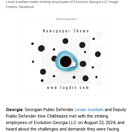
Levan Ioseliani meets striking employees of Evolution Georgia LLC Image
Credits: Facebook
- Advertisement -
Georgia:
Georgian Public Defender
Levan Ioseliani
and Deputy
Public Defender Irine Chikhladze met with the striking
employees of Evolution Georgia LLC on August 22, 2024, and
heard about the challenges and demands they were facing.