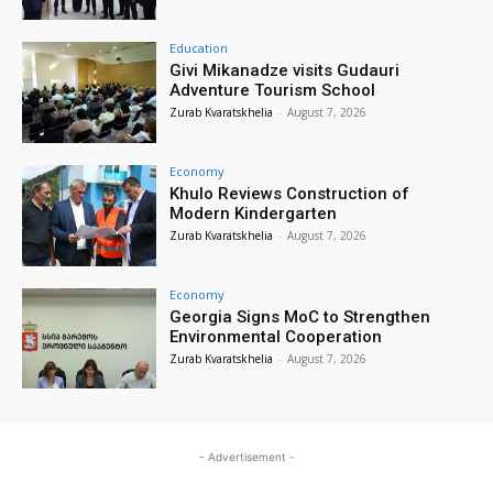
Education
Givi Mikanadze visits Gudauri
Adventure Tourism School
Zurab Kvaratskhelia
-
August 7, 2026
Economy
Khulo Reviews Construction of
Modern Kindergarten
Zurab Kvaratskhelia
-
August 7, 2026
Economy
Georgia Signs MoC to Strengthen
Environmental Cooperation
Zurab Kvaratskhelia
-
August 7, 2026
- Advertisement -