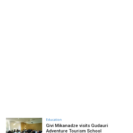
Education
Givi Mikanadze visits Gudauri
Adventure Tourism School