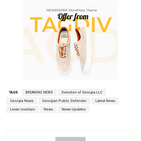
TAGS
BREAKING NEWS
Evolution of Georgia LLC
Georgia News
Georgian Public Defender
Latest News
Levan Ioseliani
News
News Updates