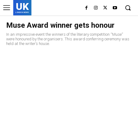
UK
LONDON NEWS
Muse Award winner gets honour
In an impressive event the winners of the literary competition “Muse”
were honoured by the organisers. This award conferring ceremony was
held at the writer’s house.