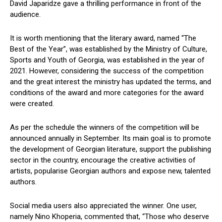
David Japaridze gave a thrilling performance in front of the
audience.
It is worth mentioning that the literary award, named “The
Best of the Year”, was established by the Ministry of Culture,
Sports and Youth of Georgia, was established in the year of
2021. However, considering the success of the competition
and the great interest the ministry has updated the terms, and
conditions of the award and more categories for the award
were created.
As per the schedule the winners of the competition will be
announced annually in September. Its main goal is to promote
the development of Georgian literature, support the publishing
sector in the country, encourage the creative activities of
artists, popularise Georgian authors and expose new, talented
authors.
Social media users also appreciated the winner. One user,
namely Nino Khoperia, commented that, “Those who deserve