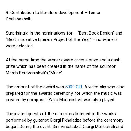
9. Contribution to literature development – Temur
Chalabashvili.
Surprisingly, In the nominations for – “Best Book Design” and
“Best Innovative Literary Project of the Year” – no winners
were selected.
At the same time the winners were given a prize and a cash
prize which has been created in the name of the sculptor
Merab Berdzenishvili’s “Muse”.
The amount of the award was
5000 GEL.
A video clip was also
prepared for the awards ceremony, for which the music was
created by composer Zaza Marjanishvili was also played.
The invited guests of the ceremony listened to the works
performed by guitarist Giorgi Pkhaladze before the ceremony
began. During the event, Dini Virsaladze, Giorgi Melikishvili and