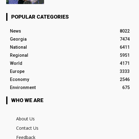
POPULAR CATEGORIES
News
8022
Georgia
7474
National
6411
Regional
5951
World
4171
Europe
3333
Economy
2546
Environment
675
WHO WE ARE
About Us
Contact Us
Feedback