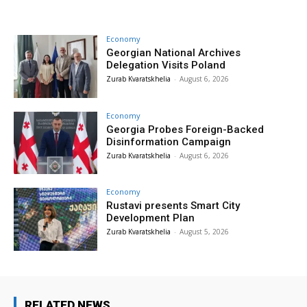
Economy
Georgian National Archives
Delegation Visits Poland
Zurab Kvaratskhelia
-
August 6, 2026
Economy
Georgia Probes Foreign-Backed
Disinformation Campaign
Zurab Kvaratskhelia
-
August 6, 2026
Economy
Rustavi presents Smart City
Development Plan
Zurab Kvaratskhelia
-
August 5, 2026
RELATED NEWS