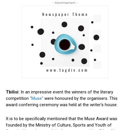
- Advertisement -
Tbilisi:
In an impressive event the winners of the literary
competition
“Muse”
were honoured by the organisers. This
award conferring ceremony was held at the writer’s house.
It is to be specifically mentioned that the Muse Award was
founded by the Ministry of Culture, Sports and Youth of