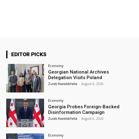
EDITOR PICKS
Economy
Georgian National Archives
Delegation Visits Poland
Zurab Kvaratskhelia
-
August 6, 2026
Economy
Georgia Probes Foreign-Backed
Disinformation Campaign
Zurab Kvaratskhelia
-
August 6, 2026
Economy