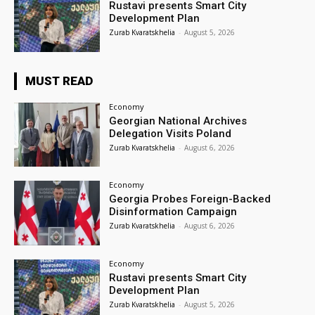
Rustavi presents Smart City
Development Plan
Zurab Kvaratskhelia
-
August 5, 2026
MUST READ
Economy
Georgian National Archives
Delegation Visits Poland
Zurab Kvaratskhelia
-
August 6, 2026
Economy
Georgia Probes Foreign-Backed
Disinformation Campaign
Zurab Kvaratskhelia
-
August 6, 2026
Economy
Rustavi presents Smart City
Development Plan
Zurab Kvaratskhelia
-
August 5, 2026