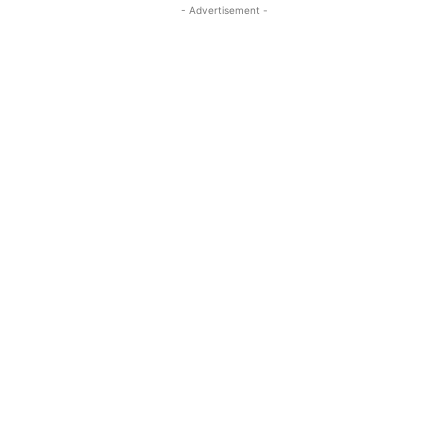
- Advertisement -