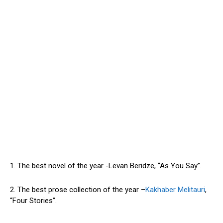
1. The best novel of the year -Levan Beridze, “As You Say”.
2. The best prose collection of the year –
Kakhaber Melitauri
,
“Four Stories”.