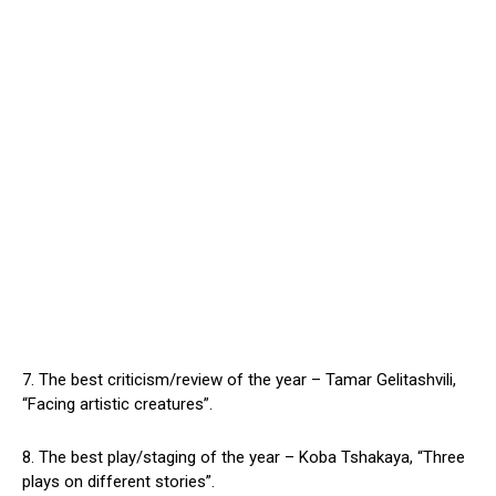
7. The best criticism/review of the year – Tamar Gelitashvili,
“Facing artistic creatures”.
8. The best play/staging of the year – Koba Tshakaya, “Three
plays on different stories”.