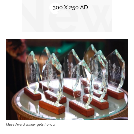
Muse Award winner gets honour