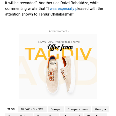
it will be rewarded”. Another use Daivd Robakidze, while
commenting wrote that “I
was especially p
leased with the
attention shown to Temur Chalabashvili”
- Advertisement -
TAGS
BREAKING NEWS
Europe
Europe Nnews
Georgia