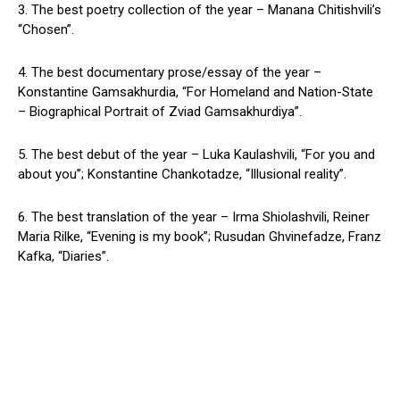
3. The best poetry collection of the year – Manana Chitishvili’s
“Chosen”.
4. The best documentary prose/essay of the year –
Konstantine Gamsakhurdia, “For Homeland and Nation-State
– Biographical Portrait of Zviad Gamsakhurdiya”.
5. The best debut of the year – Luka Kaulashvili, “For you and
about you”; Konstantine Chankotadze, “Illusional reality”.
6. The best translation of the year – Irma Shiolashvili, Reiner
Maria Rilke, “Evening is my book”; Rusudan Ghvinefadze, Franz
Kafka, “Diaries”.