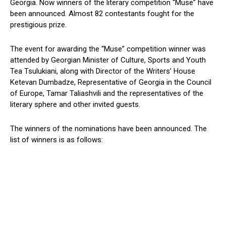
Georgia. Now winners of the literary competition “Muse” have
been announced. Almost 82 contestants fought for the
prestigious prize.
The event for awarding the “Muse” competition winner was
attended by Georgian Minister of Culture, Sports and Youth
Tea Tsulukiani, along with Director of the Writers’ House
Ketevan Dumbadze, Representative of Georgia in the Council
of Europe, Tamar Taliashvili and the representatives of the
literary sphere and other invited guests.
The winners of the nominations have been announced. The
list of winners is as follows: