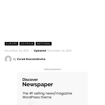
EUROPE
GEORGIA
NATIONAL
December 26, 2023
Updated:
December 26, 2023
By
Zurab Kvaratskhelia
- Advertisement -