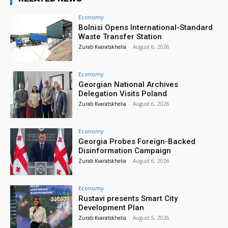
Economy
Bolnisi Opens International-Standard
Waste Transfer Station
Zurab Kvaratskhelia
-
August 6, 2026
Economy
Georgian National Archives
Delegation Visits Poland
Zurab Kvaratskhelia
-
August 6, 2026
Economy
Georgia Probes Foreign-Backed
Disinformation Campaign
Zurab Kvaratskhelia
-
August 6, 2026
Economy
Rustavi presents Smart City
Development Plan
Zurab Kvaratskhelia
-
August 5, 2026