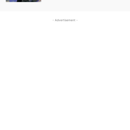
- Advertisement -