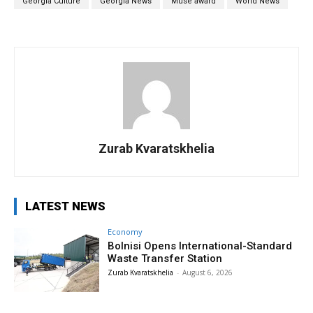
Georgia Culture
Georgia News
Muse award
World News
Zurab Kvaratskhelia
LATEST NEWS
Economy
Bolnisi Opens International-Standard
Waste Transfer Station
Zurab Kvaratskhelia
-
August 6, 2026