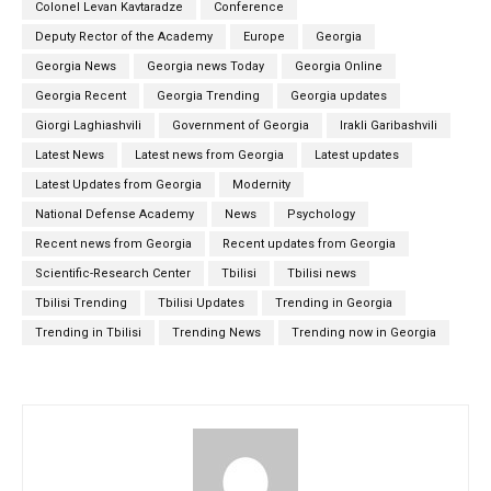
Colonel Levan Kavtaradze
Conference
Deputy Rector of the Academy
Europe
Georgia
Georgia News
Georgia news Today
Georgia Online
Georgia Recent
Georgia Trending
Georgia updates
Giorgi Laghiashvili
Government of Georgia
Irakli Garibashvili
Latest News
Latest news from Georgia
Latest updates
Latest Updates from Georgia
Modernity
National Defense Academy
News
Psychology
Recent news from Georgia
Recent updates from Georgia
Scientific-Research Center
Tbilisi
Tbilisi news
Tbilisi Trending
Tbilisi Updates
Trending in Georgia
Trending in Tbilisi
Trending News
Trending now in Georgia