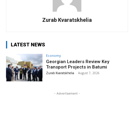
Zurab Kvaratskhelia
LATEST NEWS
Economy
Georgian Leaders Review Key
Transport Projects in Batumi
Zurab Kvaratskhelia
-
August 7, 2026
- Advertisement -