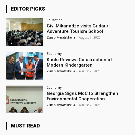
EDITOR PICKS
Education
Givi Mikanadze visits Gudauri
Adventure Tourism School
Zurab Kvaratskhelia
-
August 7, 2026
Economy
Khulo Reviews Construction of
Modern Kindergarten
Zurab Kvaratskhelia
-
August 7, 2026
Economy
Georgia Signs MoC to Strengthen
Environmental Cooperation
Zurab Kvaratskhelia
-
August 7, 2026
MUST READ