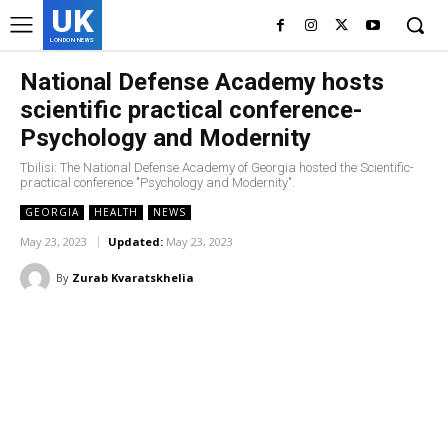
UK
LONDON NEWS
National Defense Academy hosts
scientific practical conference-
Psychology and Modernity
Tbilisi: The National Defense Academy of Georgia hosted the Scientific-
practical conference "Psychology and Modernity".
GEORGIA
HEALTH
NEWS
May 23, 2023
Updated:
May 23, 2023
By
Zurab Kvaratskhelia