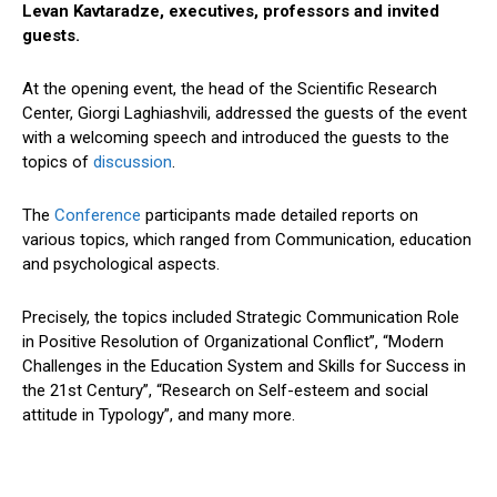
Levan Kavtaradze, executives, professors and invited
guests.
At the opening event, the head of the Scientific Research
Center, Giorgi Laghiashvili, addressed the guests of the event
with a welcoming speech and introduced the guests to the
topics of
discussion
.
The
Conference
participants made detailed reports on
various topics, which ranged from Communication, education
and psychological aspects.
Precisely, the topics included Strategic Communication Role
in Positive Resolution of Organizational Conflict”, “Modern
Challenges in the Education System and Skills for Success in
the 21st Century”, “Research on Self-esteem and social
attitude in Typology”, and many more.