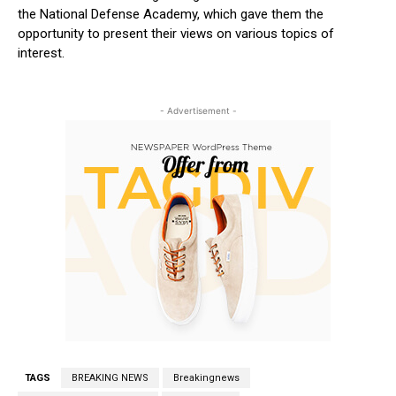
the National Defense Academy, which gave them the
opportunity to present their views on various topics of
interest.
- Advertisement -
TAGS
BREAKING NEWS
Breakingnews