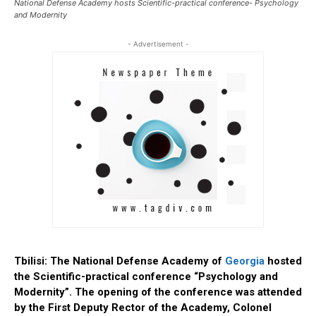
National Defense Academy hosts Scientific-practical conference- Psychology
and Modernity
- Advertisement -
Tbilisi: The National Defense Academy of
Georgia
hosted
the Scientific-practical conference “Psychology and
Modernity”.
The opening of the conference was attended
by the First Deputy Rector of the Academy, Colonel