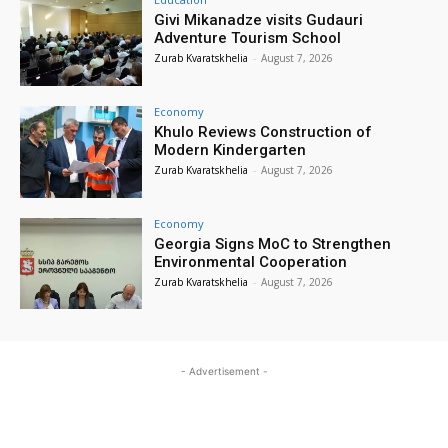
Givi Mikanadze visits Gudauri
Adventure Tourism School
Zurab Kvaratskhelia
-
August 7, 2026
Economy
Khulo Reviews Construction of
Modern Kindergarten
Zurab Kvaratskhelia
-
August 7, 2026
Economy
Georgia Signs MoC to Strengthen
Environmental Cooperation
Zurab Kvaratskhelia
-
August 7, 2026
- Advertisement -