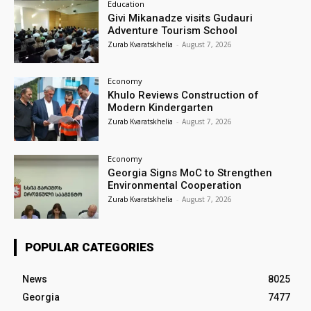
Education
Givi Mikanadze visits Gudauri
Adventure Tourism School
Zurab Kvaratskhelia
-
August 7, 2026
Economy
Khulo Reviews Construction of
Modern Kindergarten
Zurab Kvaratskhelia
-
August 7, 2026
Economy
Georgia Signs MoC to Strengthen
Environmental Cooperation
Zurab Kvaratskhelia
-
August 7, 2026
POPULAR CATEGORIES
News
8025
Georgia
7477