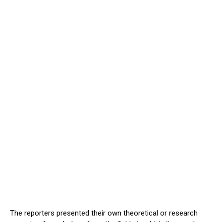
The reporters presented their own theoretical or research