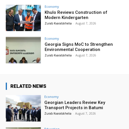
Economy
Khulo Reviews Construction of
Modern Kindergarten
Zurab Kvaratskhelia
-
August 7, 2026
Economy
Georgia Signs MoC to Strengthen
Environmental Cooperation
Zurab Kvaratskhelia
-
August 7, 2026
RELATED NEWS
Economy
Georgian Leaders Review Key
Transport Projects in Batumi
Zurab Kvaratskhelia
-
August 7, 2026
Education