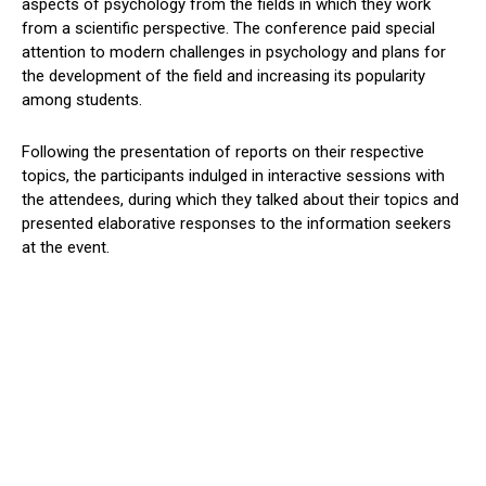
aspects of psychology from the fields in which they work
from a scientific perspective. The conference paid special
attention to modern challenges in psychology and plans for
the development of the field and increasing its popularity
among students.
Following the presentation of reports on their respective
topics, the participants indulged in interactive sessions with
the attendees, during which they talked about their topics and
presented elaborative responses to the information seekers
at the event.