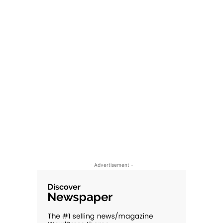
- Advertisement -