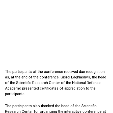
The participants of the conference received due recognition
as, at the end of the conference, Giorgi Laghiashvili, the head
of the Scientific Research Center of the National Defense
Academy, presented certificates of appreciation to the
participants.
The participants also thanked the head of the Scientific
Research Center for organizing the interactive conference at