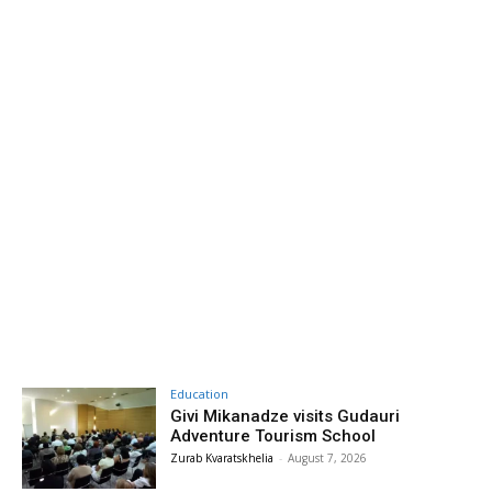
Education
Givi Mikanadze visits Gudauri
Adventure Tourism School
Zurab Kvaratskhelia
-
August 7, 2026