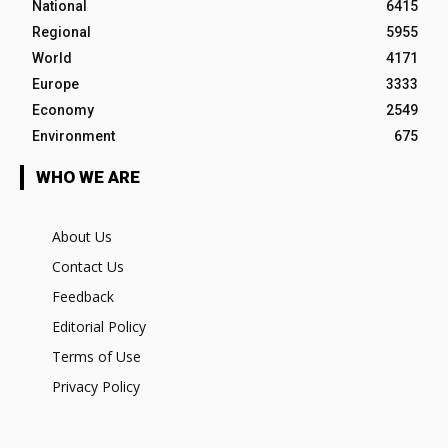
National
6415
Regional
5955
World
4171
Europe
3333
Economy
2549
Environment
675
WHO WE ARE
About Us
Contact Us
Feedback
Editorial Policy
Terms of Use
Privacy Policy