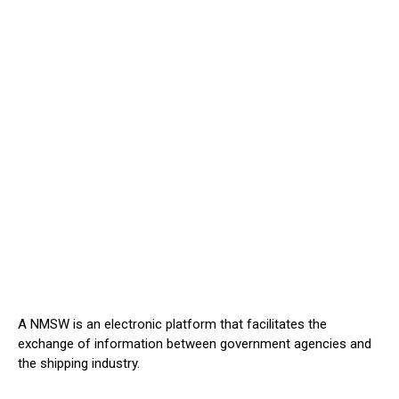
A NMSW is an electronic platform that facilitates the
exchange of information between government agencies and
the shipping industry.