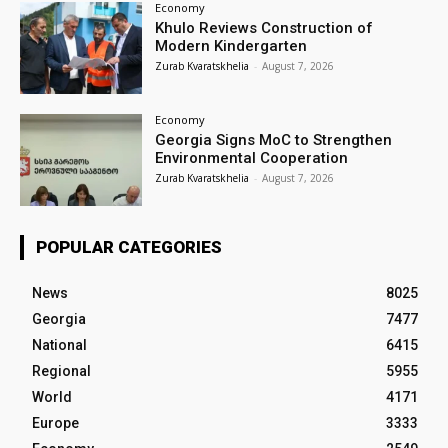
Economy
Khulo Reviews Construction of
Modern Kindergarten
Zurab Kvaratskhelia
-
August 7, 2026
Economy
Georgia Signs MoC to Strengthen
Environmental Cooperation
Zurab Kvaratskhelia
-
August 7, 2026
POPULAR CATEGORIES
News
8025
Georgia
7477
National
6415
Regional
5955
World
4171
Europe
3333