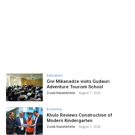
Education
Givi Mikanadze visits Gudauri
Adventure Tourism School
Zurab Kvaratskhelia
-
August 7, 2026
Economy
Khulo Reviews Construction of
Modern Kindergarten
Zurab Kvaratskhelia
-
August 7, 2026