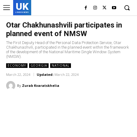
UK
LONDON NEWS
Otar Chakhunashvili participates in
planned event of NMSW
The First Deputy Head of the Personal Data Protection Service, Otar
Chakhunashvili, participated in the planned event within the framework
of the development of the National Maritime Single Window System
(NMSW).
ECONOMY
GEORGIA
NATIONAL
March 22, 2024
Updated:
March 22, 2024
By
Zurab Kvaratskhelia