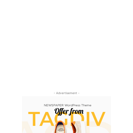
- Advertisement -