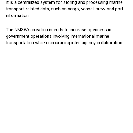
It is a centralized system for storing and processing marine
transport-related data, such as cargo, vessel, crew, and port
information.
The NMSW’s creation intends to increase openness in
government operations involving international marine
transportation while encouraging inter-agency collaboration.