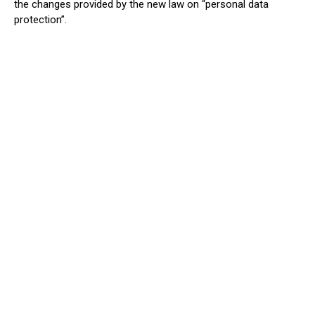
the changes provided by the new law on “personal data
protection”.