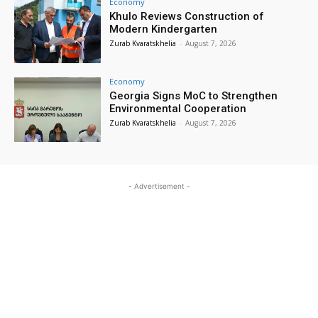
Economy
Khulo Reviews Construction of
Modern Kindergarten
Zurab Kvaratskhelia
-
August 7, 2026
Economy
Georgia Signs MoC to Strengthen
Environmental Cooperation
Zurab Kvaratskhelia
-
August 7, 2026
- Advertisement -