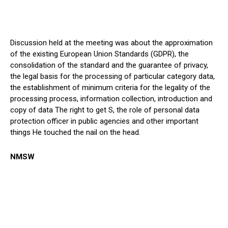
Discussion held at the meeting was about the approximation
of the existing European Union Standards (GDPR), the
consolidation of the standard and the guarantee of privacy,
the legal basis for the processing of particular category data,
the establishment of minimum criteria for the legality of the
processing process, information collection, introduction and
copy of data The right to get S, the role of personal data
protection officer in public agencies and other important
things He touched the nail on the head.
NMSW