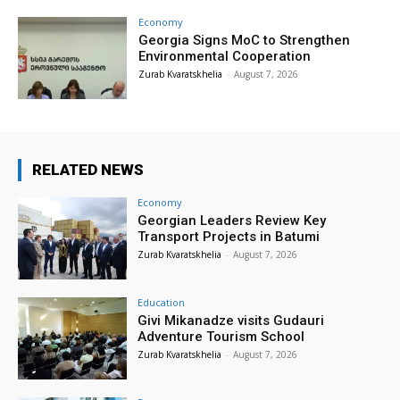
Economy
Georgia Signs MoC to Strengthen
Environmental Cooperation
Zurab Kvaratskhelia
-
August 7, 2026
RELATED NEWS
Economy
Georgian Leaders Review Key
Transport Projects in Batumi
Zurab Kvaratskhelia
-
August 7, 2026
Education
Givi Mikanadze visits Gudauri
Adventure Tourism School
Zurab Kvaratskhelia
-
August 7, 2026