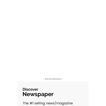
- Advertisement -