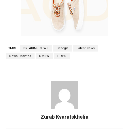
TAGS
BREAKING NEWS
Georgia
Latest News
News Updates
NMSW
PDPS
Zurab Kvaratskhelia