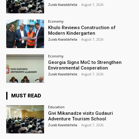
Zurab Kvaratskhelia
-
August 7, 2026
Economy
Khulo Reviews Construction of
Modern Kindergarten
Zurab Kvaratskhelia
-
August 7, 2026
Economy
Georgia Signs MoC to Strengthen
Environmental Cooperation
Zurab Kvaratskhelia
-
August 7, 2026
MUST READ
Education
Givi Mikanadze visits Gudauri
Adventure Tourism School
Zurab Kvaratskhelia
-
August 7, 2026