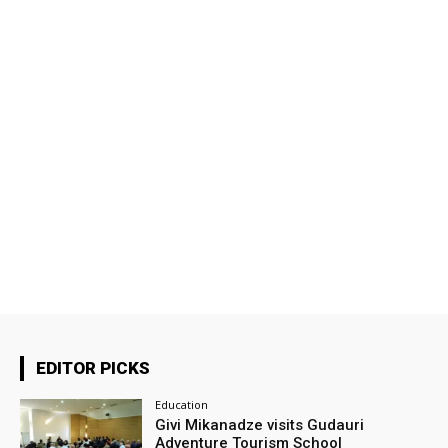
EDITOR PICKS
Education
Givi Mikanadze visits Gudauri
Adventure Tourism School