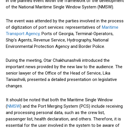
in the planned event within the framework of the development
of the National Maritime Single Window System (NMSW).
The event was attended by the parties involved in the process
of digitization of port services: representatives of
Maritime
Transport Agency,
Ports of Georgia, Terminal-Operators,
Ship’s Agents, Revenue Service, Hydrography, National
Environmental Protection Agency and Border Police.
During the meeting, Otar Chakhunashvili introduced the
important news provided by the new law to the audience. The
senior lawyer of the Office of the Head of Service, Lika
Taniashvili, presented a detailed presentation on legislative
changes.
It should be noted that both the Maritime Single Window
(
NMSW
) and the Port Merging System (PCS) include receiving
and processing personal data, such as the crew list,
passenger list, health declaration, and others. Therefore, it is
essential for the user involved in the system to be aware of