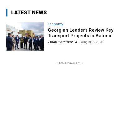
LATEST NEWS
Economy
Georgian Leaders Review Key
Transport Projects in Batumi
Zurab Kvaratskhelia
-
August 7, 2026
- Advertisement -