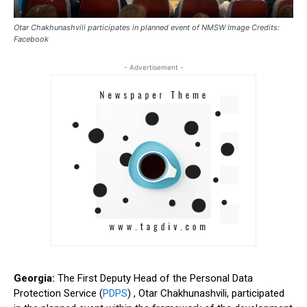
Otar Chakhunashvili participates in planned event of NMSW Image Credits:
Facebook
- Advertisement -
Georgia:
The First Deputy Head of the Personal Data
Protection Service (
PDPS
) , Otar Chakhunashvili, participated