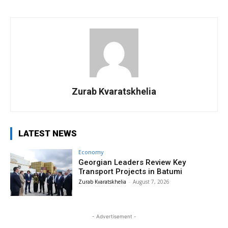
Zurab Kvaratskhelia
LATEST NEWS
Economy
Georgian Leaders Review Key
Transport Projects in Batumi
Zurab Kvaratskhelia
-
August 7, 2026
- Advertisement -