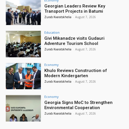
Economy
Georgian Leaders Review Key
Transport Projects in Batumi
Zurab Kvaratskhelia
-
August 7, 2026
Education
Givi Mikanadze visits Gudauri
Adventure Tourism School
Zurab Kvaratskhelia
-
August 7, 2026
Economy
Khulo Reviews Construction of
Modern Kindergarten
Zurab Kvaratskhelia
-
August 7, 2026
Economy
Georgia Signs MoC to Strengthen
Environmental Cooperation
Zurab Kvaratskhelia
-
August 7, 2026