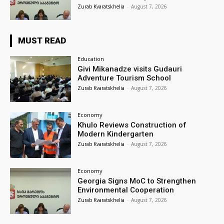
Zurab Kvaratskhelia
-
August 7, 2026
MUST READ
Education
Givi Mikanadze visits Gudauri
Adventure Tourism School
Zurab Kvaratskhelia
-
August 7, 2026
Economy
Khulo Reviews Construction of
Modern Kindergarten
Zurab Kvaratskhelia
-
August 7, 2026
Economy
Georgia Signs MoC to Strengthen
Environmental Cooperation
Zurab Kvaratskhelia
-
August 7, 2026