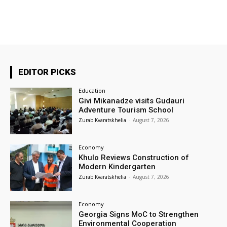
EDITOR PICKS
Education
Givi Mikanadze visits Gudauri
Adventure Tourism School
Zurab Kvaratskhelia
-
August 7, 2026
Economy
Khulo Reviews Construction of
Modern Kindergarten
Zurab Kvaratskhelia
-
August 7, 2026
Economy
Georgia Signs MoC to Strengthen
Environmental Cooperation