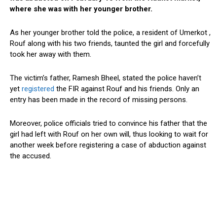
where she was with her younger brother.
As her younger brother told the police, a resident of Umerkot ,
Rouf along with his two friends, taunted the girl and forcefully
took her away with them.
The victim’s father, Ramesh Bheel, stated the police haven’t
yet
registered
the FIR against Rouf and his friends. Only an
entry has been made in the record of missing persons.
Moreover, police officials tried to convince his father that the
girl had left with Rouf on her own will, thus looking to wait for
another week before registering a case of abduction against
the accused.