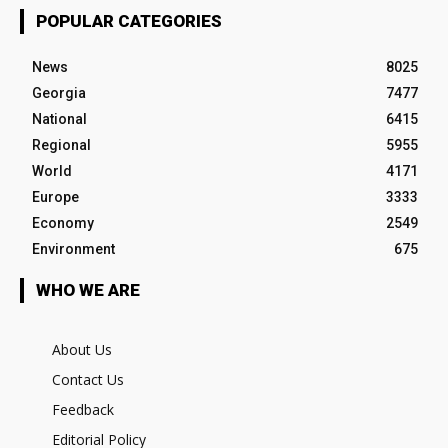
POPULAR CATEGORIES
News
8025
Georgia
7477
National
6415
Regional
5955
World
4171
Europe
3333
Economy
2549
Environment
675
WHO WE ARE
About Us
Contact Us
Feedback
Editorial Policy