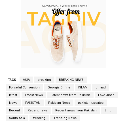
TAGS
ASIA
breaking
BREAKING NEWS
Forceful Conversion
Georgia Online
ISLAM
Jihaad
latest
Latest News
Latest news from Pakistan
Love Jihad
News
PAKISTAN
Pakistan News
pakistan updates
Recent
Recent news
Recent news from Pakistan
Sindh
South-Asia
trending
Trending News