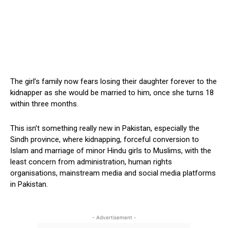
The girl’s family now fears losing their daughter forever to the
kidnapper as she would be married to him, once she turns 18
within three months.
This isn’t something really new in Pakistan, especially the
Sindh province, where kidnapping, forceful conversion to
Islam and marriage of minor Hindu girls to Muslims, with the
least concern from administration, human rights
organisations, mainstream media and social media platforms
in Pakistan.
- Advertisement -