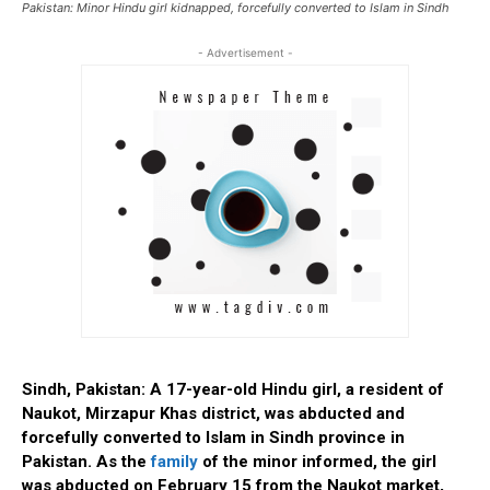
Pakistan: Minor Hindu girl kidnapped, forcefully converted to Islam in Sindh
- Advertisement -
Sindh, Pakistan: A 17-year-old Hindu girl, a resident of
Naukot, Mirzapur Khas district, was abducted and
forcefully converted to Islam in Sindh province in
Pakistan. As the
family
of the minor informed, the girl
was abducted on February 15 from the Naukot market,