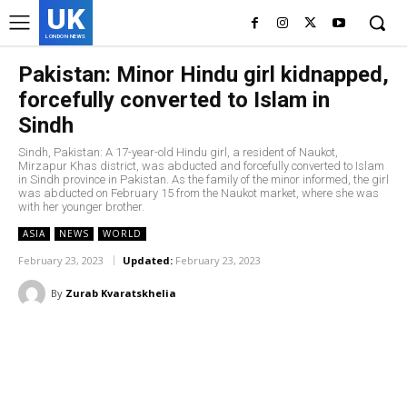
UK
LONDON NEWS
Pakistan: Minor Hindu girl kidnapped,
forcefully converted to Islam in
Sindh
Sindh, Pakistan: A 17-year-old Hindu girl, a resident of Naukot,
Mirzapur Khas district, was abducted and forcefully converted to Islam
in Sindh province in Pakistan. As the family of the minor informed, the girl
was abducted on February 15 from the Naukot market, where she was
with her younger brother.
ASIA
NEWS
WORLD
February 23, 2023
Updated:
February 23, 2023
By
Zurab Kvaratskhelia