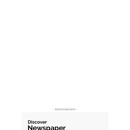
- Advertisement -