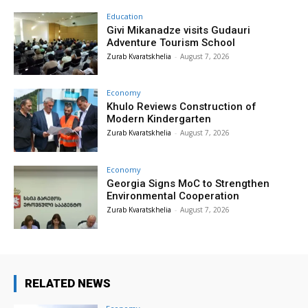
Education
Givi Mikanadze visits Gudauri
Adventure Tourism School
Zurab Kvaratskhelia
-
August 7, 2026
Economy
Khulo Reviews Construction of
Modern Kindergarten
Zurab Kvaratskhelia
-
August 7, 2026
Economy
Georgia Signs MoC to Strengthen
Environmental Cooperation
Zurab Kvaratskhelia
-
August 7, 2026
RELATED NEWS