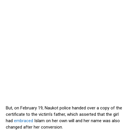
But, on February 19, Naukot police handed over a copy of the
certificate to the victim’s father, which asserted that the girl
had
embraced
Islam on her own will and her name was also
changed after her conversion.