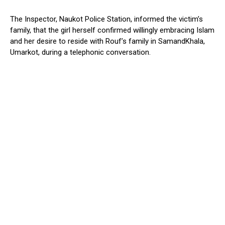
The Inspector, Naukot Police Station, informed the victim’s
family, that the girl herself confirmed willingly embracing Islam
and her desire to reside with Rouf’s family in SamandKhala,
Umarkot, during a telephonic conversation.