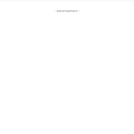
- Advertisement -