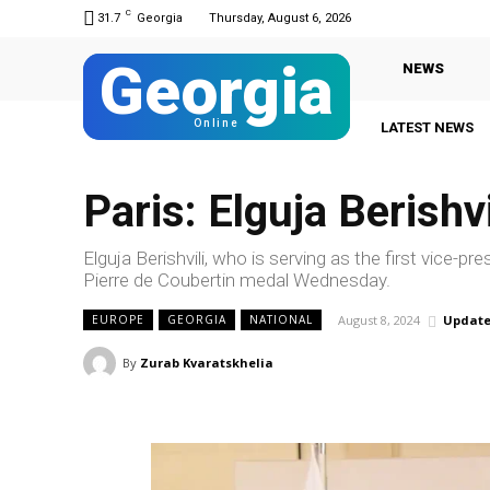
C
31.7
Georgia
Thursday, August 6, 2026
Georgia
NEWS
Online
LATEST NEWS
G
Paris: Elguja Berish
Elguja Berishvili, who is serving as the first vice
Pierre de Coubertin medal Wednesday.
August 8, 2024
Update
EUROPE
GEORGIA
NATIONAL
By
Zurab Kvaratskhelia