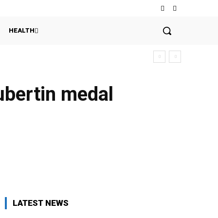
HEALTH
oubertin medal
LATEST NEWS