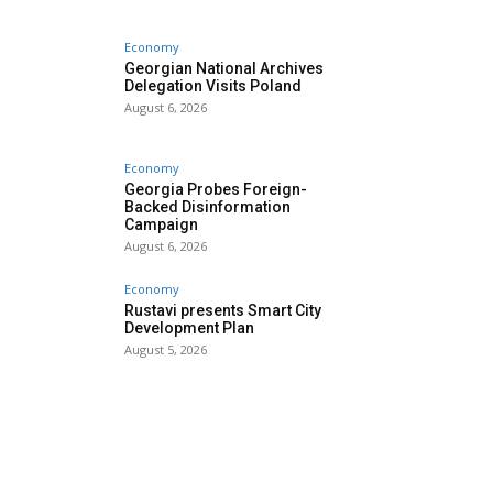
Economy
Georgian National Archives
Delegation Visits Poland
August 6, 2026
Economy
Georgia Probes Foreign-
Backed Disinformation
Campaign
August 6, 2026
Economy
Rustavi presents Smart City
Development Plan
August 5, 2026