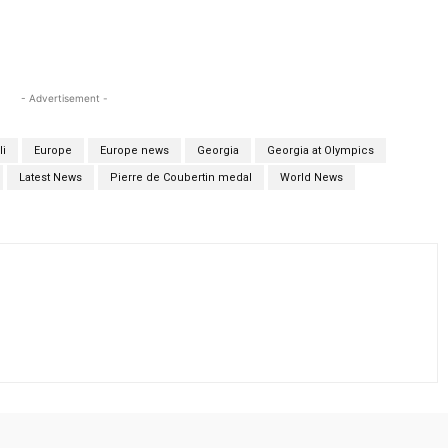
- Advertisement -
li
Europe
Europe news
Georgia
Georgia at Olympics
Latest News
Pierre de Coubertin medal
World News