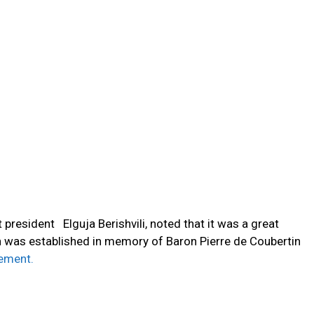
 president Elguja Berishvili, noted that it was a great
h was established in memory of Baron Pierre de Coubertin
ement.