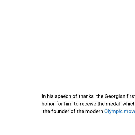
In his speech of thanks the Georgian first
honor for him to receive the medal whic
the founder of the modern
Olympic mov