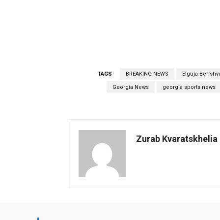
TAGS
BREAKING NEWS
Elguja Berishvi
Georgia News
georgia sports news
Zurab Kvaratskhelia