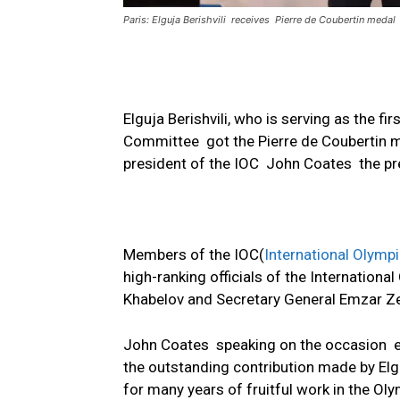
Paris: Elguja Berishvili receives Pierre de Coubertin medal
Elguja Berishvili, who is serving as the f
Committee got the Pierre de Coubertin m
president of the IOC John Coates the pres
Members of the IOC(
International Olymp
high-ranking officials of the Internation
Khabelov and Secretary General Emzar Zen
John Coates speaking on the occasion 
the outstanding contribution made by Elgu
for many years of fruitful work in the 