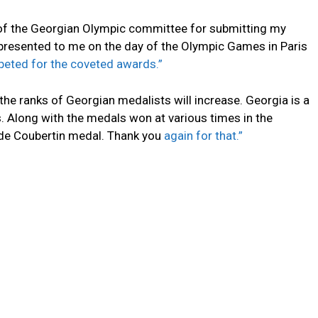
 of the Georgian Olympic committee for submitting my
presented to me on the day of the Olympic Games in Paris
ted for the coveted awards.”
he ranks of Georgian medalists will increase. Georgia is a
s. Along with the medals won at various times in the
 de Coubertin medal. Thank you
again for that.”