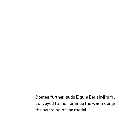
Coates further lauds Elguja Berishvili’s f
conveyed to the nominee the warm congr
the awarding of the medal.