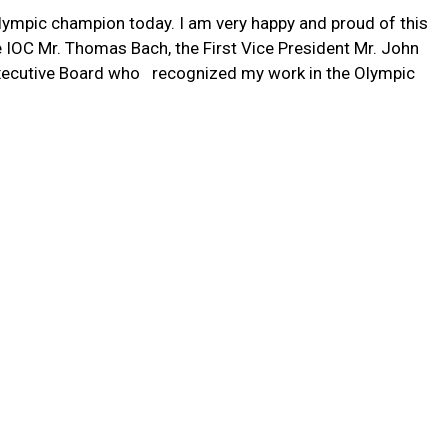
Olympic champion today. I am very happy and proud of this
e IOC Mr. Thomas Bach, the First Vice President Mr. John
xecutive Board who recognized my work in the Olympic