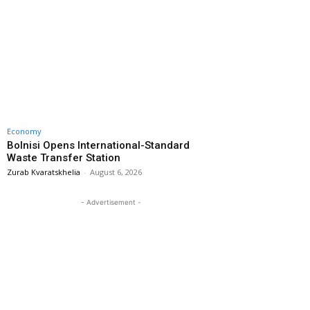
Economy
Bolnisi Opens International-Standard
Waste Transfer Station
Zurab Kvaratskhelia
-
August 6, 2026
- Advertisement -