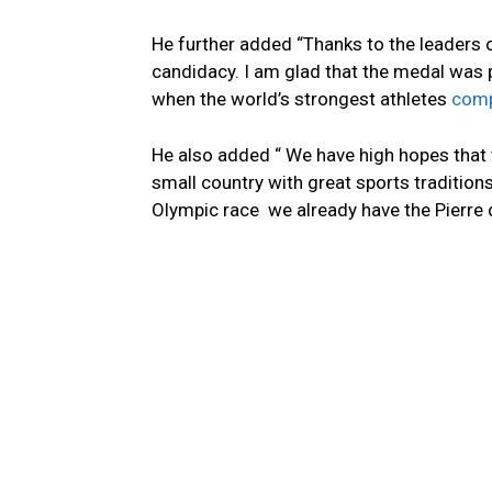
He further added “Thanks to the leaders
candidacy. I am glad that the medal was 
when the world’s strongest athletes
compe
He also added “ We have high hopes that t
small country with great sports tradition
Olympic race we already have the Pierre