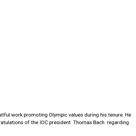
ruitful work promoting Olympic values during his tenure. He
atulations of the IOC president Thomas Bach regarding