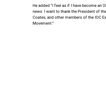
He added “I feel as if I have become an 
news. I want to thank the President of th
Coates, and other members of the IOC E
Movement.”