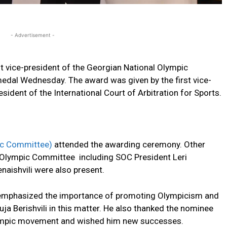
- Advertisement -
irst vice-president of the Georgian National Olympic
edal Wednesday. The award was given by the first vice-
ident of the International Court of Arbitration for Sports.
ic Committee)
attended the awarding ceremony. Other
al Olympic Committee including SOC President Leri
aishvili were also present.
emphasized the importance of promoting Olympicism and
ja Berishvili in this matter. He also thanked the nominee
Olympic movement and wished him new successes.