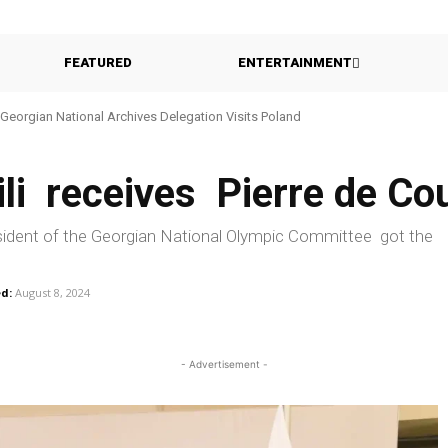
FEATURED
ENTERTAINMENT
eorgian National Archives Delegation Visits Poland
Georgia Probes Foreign-Backed Disinformation Campaign
vili receives Pierre de C
-president of the Georgian National Olympic Committee got the
d:
August 8, 2024
- Advertisement -