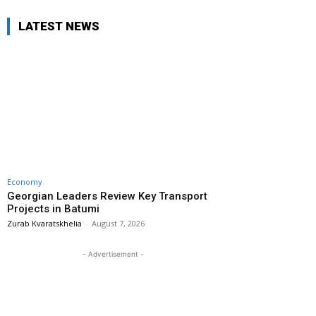
LATEST NEWS
Economy
Georgian Leaders Review Key Transport
Projects in Batumi
Zurab Kvaratskhelia
-
August 7, 2026
- Advertisement -