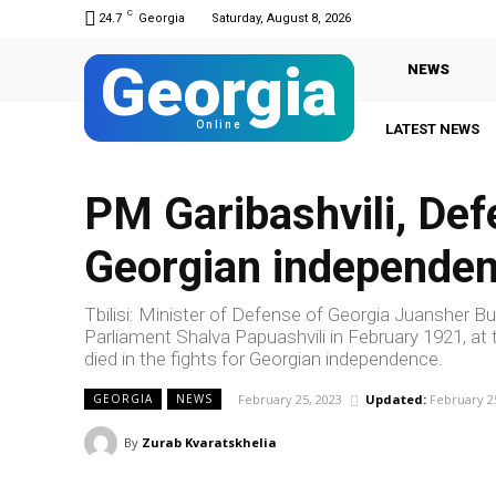
C
24.7
Georgia
Saturday, August 8, 2026
Georgia
NEWS
Online
LATEST NEWS
PM Garibashvili, Def
Georgian independe
Tbilisi: Minister of Defense of Georgia Juansher Bu
Parliament Shalva Papuashvili in February 1921, at 
died in the fights for Georgian independence.
February 25, 2023
Updated:
February 2
GEORGIA
NEWS
By
Zurab Kvaratskhelia