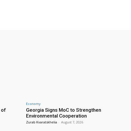
Economy
 of
Georgia Signs MoC to Strengthen
Environmental Cooperation
Zurab Kvaratskhelia
-
August 7, 2026