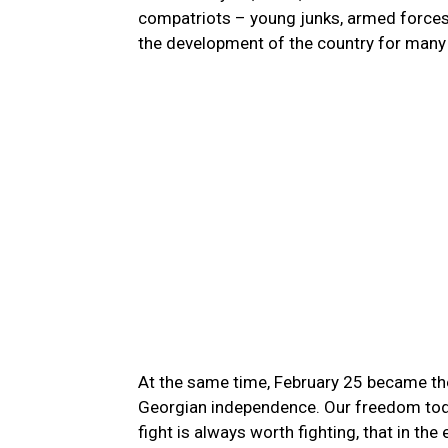
compatriots – young junks, armed forces 
the development of the country for many
At the same time, February 25 became the 
Georgian independence. Our freedom today
fight is always worth fighting, that in the