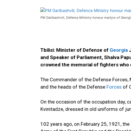
PM Garibashvili, Defence Ministry honour martyrs of Georg
Tbilisi: Minister of Defense of
Georgia
J
and Speaker of Parliament, Shalva Papuas
crowned the memorial of fighters who 
The Commander of the Defense Forces, Maj
and the heads of the Defense
Forces
of G
On the occasion of the occupation day, c
Kvinitadze, dressed in old uniforms of j
102 years ago, on February 25, 1921, the 