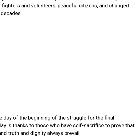
fighters and volunteers, peaceful citizens, and changed
 decades.
day of the beginning of the struggle for the final
 is thanks to those who have self-sacrifice to prove that
 end truth and dignity always prevail.