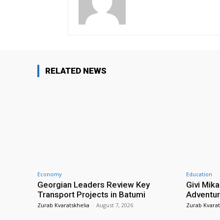
RELATED NEWS
Economy
Education
Georgian Leaders Review Key
Givi Mika
Transport Projects in Batumi
Adventur
Zurab Kvaratskhelia
-
August 7, 2026
Zurab Kvarat