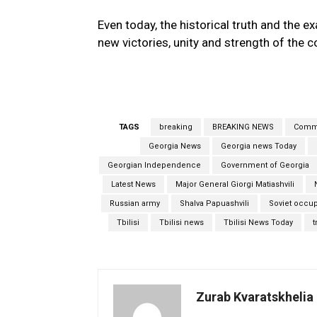
Even today, the historical truth and the 
new victories, unity and strength of the c
TAGS
breaking
BREAKING NEWS
Comma
Georgia News
Georgia news Today
Georgian Independence
Government of Georgia
Latest News
Major General Giorgi Matiashvili
Russian army
Shalva Papuashvili
Soviet occup
Tbilisi
Tbilisi news
Tbilisi News Today
t
Zurab Kvaratskhelia