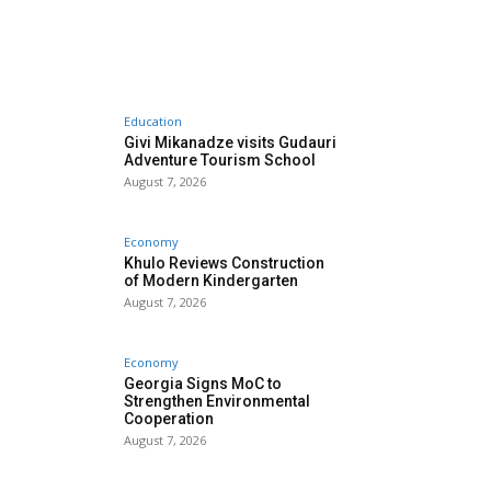
Education
Givi Mikanadze visits Gudauri
Adventure Tourism School
August 7, 2026
Economy
Khulo Reviews Construction
of Modern Kindergarten
August 7, 2026
Economy
Georgia Signs MoC to
Strengthen Environmental
Cooperation
August 7, 2026