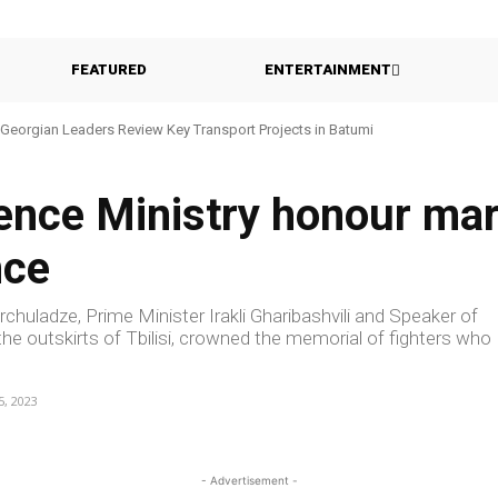
FEATURED
ENTERTAINMENT
Georgian Leaders Review Key Transport Projects in Batumi
ence Ministry honour mar
nce
rchuladze, Prime Minister Irakli Gharibashvili and Speaker of
the outskirts of Tbilisi, crowned the memorial of fighters who
5, 2023
- Advertisement -