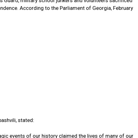
’s Guard, military school junkers and volunteers sacrificed
ependence. According to the Parliament of Georgia, February
ashvili, stated:
gic events of our history claimed the lives of many of our