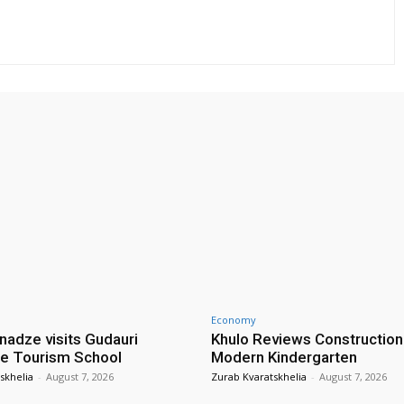
Economy
nadze visits Gudauri
Khulo Reviews Construction
e Tourism School
Modern Kindergarten
skhelia
-
August 7, 2026
Zurab Kvaratskhelia
-
August 7, 2026