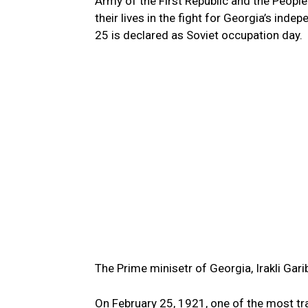
Army of the First Republic and the People
their lives in the fight for Georgia’s ind
25 is declared as Soviet occupation day.
The Prime minisetr of Georgia, Irakli Garib
On February 25, 1921, one of the most tra