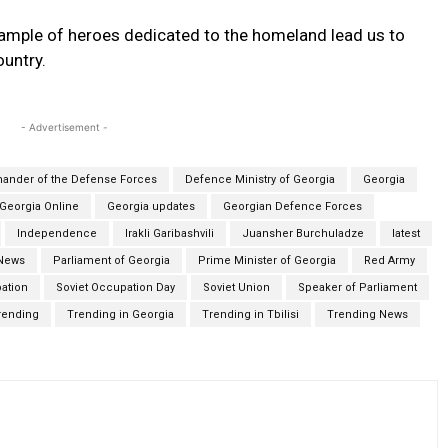
example of heroes dedicated to the homeland lead us to
ountry.
- Advertisement -
nder of the Defense Forces
Defence Ministry of Georgia
Georgia
Georgia Online
Georgia updates
Georgian Defence Forces
Independence
Irakli Garibashvili
Juansher Burchuladze
latest
News
Parliament of Georgia
Prime Minister of Georgia
Red Army
ation
Soviet Occupation Day
Soviet Union
Speaker of Parliament
rending
Trending in Georgia
Trending in Tbilisi
Trending News