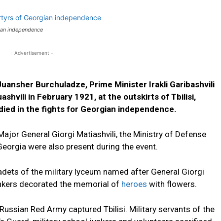
ian independence
- Advertisement -
uansher Burchuladze, Prime Minister Irakli Garibashvili
hvili in February 1921, at the outskirts of Tbilisi,
died in the fights for Georgian independence.
or General Giorgi Matiashvili, the Ministry of Defense
eorgia were also present during the event.
adets of the military lyceum named after General Giorgi
unkers decorated the memorial of
heroes
with flowers.
Russian Red Army captured Tbilisi. Military servants of the