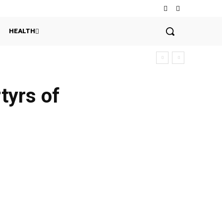
HEALTH
tyrs of