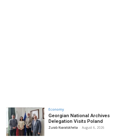
Economy
Georgian National Archives
Delegation Visits Poland
Zurab Kvaratskhelia
-
August 6, 2026