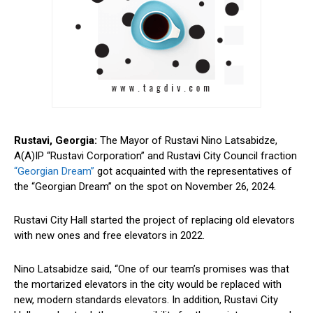
Rustavi, Georgia:
The Mayor of Rustavi
Nino
Latsabidze,
A(A)IP “Rustavi Corporation” and Rustavi City Council fraction
“Georgian Dream”
got acquainted with the representatives of
the “Georgian Dream” on the spot on November 26, 2024.
Rustavi City Hall started the project of replacing old elevators
with new ones and
free
elevators in 2022.
Nino Latsabidze said, “One of our team’s promises was that
the mortarized elevators in the city would be replaced with
new, modern standards elevators. In addition, Rustavi City