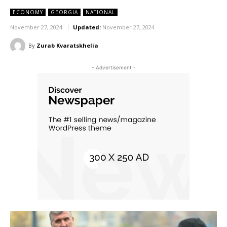
ECONOMY
GEORGIA
NATIONAL
November 27, 2024
Updated:
November 27, 2024
By
Zurab Kvaratskhelia
- Advertisement -