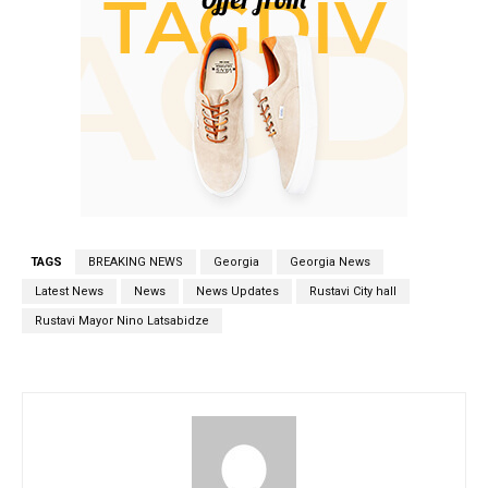
TAGS
BREAKING NEWS
Georgia
Georgia News
Latest News
News
News Updates
Rustavi City hall
Rustavi Mayor Nino Latsabidze