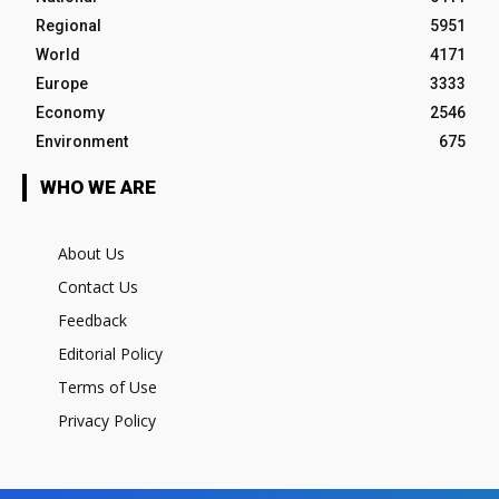
Regional
5951
World
4171
Europe
3333
Economy
2546
Environment
675
WHO WE ARE
About Us
Contact Us
Feedback
Editorial Policy
Terms of Use
Privacy Policy