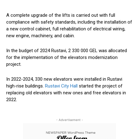
A complete upgrade of the lifts is carried out with full
compliance with safety standards, including
the installation of
a new control cabinet,
full
rehabilitation of electrical wiring,
new engine, machinery, and cabin.
In the budget of 2024 Rustavi, 2 330 000 GEL was allocated
for the implementation of the elevators modernization
project.
In 2022-2024, 330 new elevators were installed in Rustavi
high-rise buildings.
Rustavi City Hall
started the project of
replacing old elevators with new ones and
free
elevators in
2022.
- Advertisement -