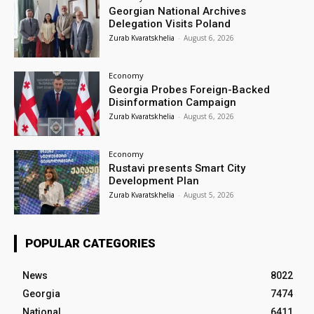
Georgian National Archives
Delegation Visits Poland
Zurab Kvaratskhelia
-
August 6, 2026
Economy
Georgia Probes Foreign-Backed
Disinformation Campaign
Zurab Kvaratskhelia
-
August 6, 2026
Economy
Rustavi presents Smart City
Development Plan
Zurab Kvaratskhelia
-
August 5, 2026
POPULAR CATEGORIES
News
8022
Georgia
7474
National
6411