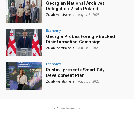
Georgian National Archives
Delegation Visits Poland
Zurab Kvaratskhelia
-
August 6, 2026
Economy
Georgia Probes Foreign-Backed
Disinformation Campaign
Zurab Kvaratskhelia
-
August 6, 2026
Economy
Rustavi presents Smart City
Development Plan
Zurab Kvaratskhelia
-
August 5, 2026
- Advertisement -