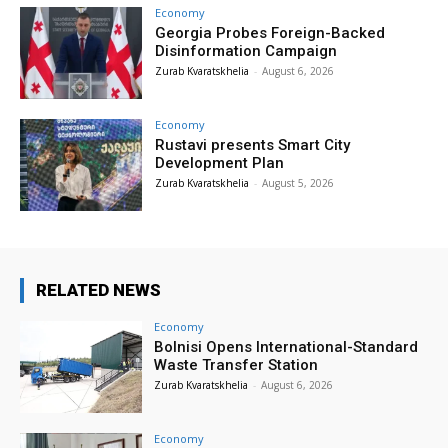
Economy
Georgia Probes Foreign-Backed
Disinformation Campaign
Zurab Kvaratskhelia
-
August 6, 2026
Economy
Rustavi presents Smart City
Development Plan
Zurab Kvaratskhelia
-
August 5, 2026
RELATED NEWS
Economy
Bolnisi Opens International-Standard
Waste Transfer Station
Zurab Kvaratskhelia
-
August 6, 2026
Economy