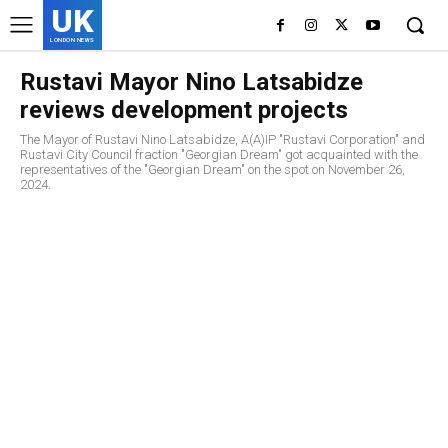
UK
LONDON NEWS
Rustavi Mayor Nino Latsabidze
reviews development projects
The Mayor of Rustavi Nino Latsabidze, A(A)IP "Rustavi Corporation" and
Rustavi City Council fraction "Georgian Dream" got acquainted with the
representatives of the "Georgian Dream" on the spot on November 26,
2024.