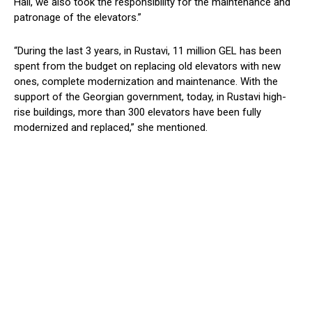
Hall, we also took the responsibility for the maintenance and
patronage of the elevators.”
“During the last 3 years, in Rustavi, 11 million GEL has been
spent from the budget on replacing old elevators with new
ones, complete modernization and maintenance.
With
the
support of
the Georgian government
, today
, in Rustavi high-
rise buildings, more than 300 elevators have been fully
modernized and replaced
,” she mentioned.