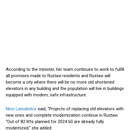
According to the minister, her team continues to work to fulfill
all promises made to Rustavi residents
and
Rustavi will
become a city where there will be no more old shortened
elevators in any building
and
the population will live in buildings
equipped with modern, safe infrastructure.
Nino Latsabidze
said, “Projects
of
replacing
old elevators with
new ones and
complete
modernization continue in Rustavi.
“Out of 82 lifts planned for
2024
60 are already fully
modernized,” she added.