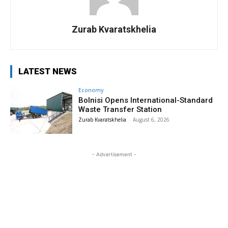
Zurab Kvaratskhelia
LATEST NEWS
Economy
Bolnisi Opens International-Standard
Waste Transfer Station
Zurab Kvaratskhelia
-
August 6, 2026
- Advertisement -