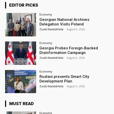
EDITOR PICKS
Economy
Georgian National Archives
Delegation Visits Poland
Zurab Kvaratskhelia
-
August 6, 2026
Economy
Georgia Probes Foreign-Backed
Disinformation Campaign
Zurab Kvaratskhelia
-
August 6, 2026
Economy
Rustavi presents Smart City
Development Plan
Zurab Kvaratskhelia
-
August 5, 2026
MUST READ
Economy