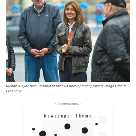
Rustavi Mayor Nino Latsabidze reviews development projects Image Credits:
Facebook
- Advertisement -