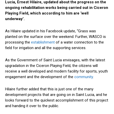
Lucia, Ernest Hilaire, updated about the progress on the
ongoing rehabilitation works being carried out in Ciceron
Playing Field, which according to him are ‘well
underway’.
As Hilaire updated in his Facebook update, “Grass was
planted on the surface over the weekend. Further, WASCO is
processing the
establishment
of a water connection to the
field for irrigation and all the supporting services.
As the Government of Saint Lucia envisages, with the latest
upgradation in the Ciceron Playing Field, the citizens will
receive a well developed and modern facility for sports, youth
engagement and the development of the
community
.
Hilaire further added that this is just one of the many
development projects that are going on in Saint Lucia, and he
looks forward to the quickest accomplishment of this project
and handing it over to the public.