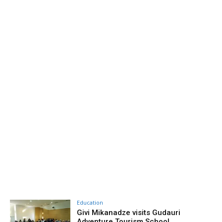
Education
Givi Mikanadze visits Gudauri
Adventure Tourism School