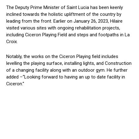
The Deputy Prime Minister of Saint Lucia has been keenly
inclined towards the holistic upliftment of the country by
leading from the front. Earlier on January 26, 2023, Hilaire
visited various sites with ongoing rehabilitation projects,
including Ciceron Playing Field and steps and footpaths in La
Croix.
Notably, the works on the Ciceron Playing field includes
levelling the playing surface, installing lights, and Construction
of a changing facility along with an outdoor gym. He further
added –“Looking forward to having an up to date facility in
Ciceron.”