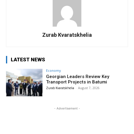
Zurab Kvaratskhelia
LATEST NEWS
Economy
Georgian Leaders Review Key
Transport Projects in Batumi
Zurab Kvaratskhelia
-
August 7, 2026
- Advertisement -