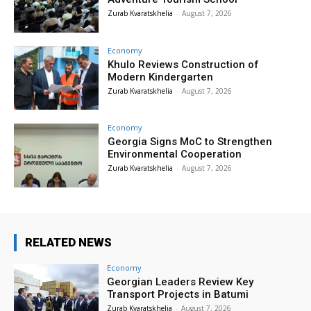
Zurab Kvaratskhelia
-
August 7, 2026
Economy
Khulo Reviews Construction of
Modern Kindergarten
Zurab Kvaratskhelia
-
August 7, 2026
Economy
Georgia Signs MoC to Strengthen
Environmental Cooperation
Zurab Kvaratskhelia
-
August 7, 2026
RELATED NEWS
Economy
Georgian Leaders Review Key
Transport Projects in Batumi
Zurab Kvaratskhelia
-
August 7, 2026