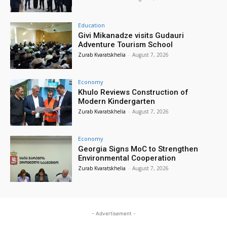
Education
Givi Mikanadze visits Gudauri
Adventure Tourism School
Zurab Kvaratskhelia
-
August 7, 2026
Economy
Khulo Reviews Construction of
Modern Kindergarten
Zurab Kvaratskhelia
-
August 7, 2026
Economy
Georgia Signs MoC to Strengthen
Environmental Cooperation
Zurab Kvaratskhelia
-
August 7, 2026
- Advertisement -