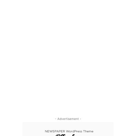
- Advertisement -