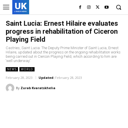
UK
LONDON NEWS
Saint Lucia: Ernest Hilaire evaluates
progress in rehabilitation of Ciceron
Playing Field
Castries, Saint Lucia: The Deputy Prime Minister of Saint Lucia, Ernest
Hilaire, updated about the progress on the ongoing rehabilitation works
being carried out in Ciercon Playing Field, which according to him are
‘well underway’.
NEWS
WORLD
February 28, 2023
Updated:
February 28, 2023
By
Zurab Kvaratskhelia