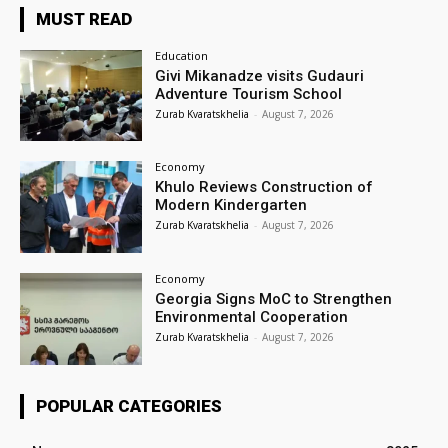
MUST READ
Education
Givi Mikanadze visits Gudauri
Adventure Tourism School
Zurab Kvaratskhelia
-
August 7, 2026
Economy
Khulo Reviews Construction of
Modern Kindergarten
Zurab Kvaratskhelia
-
August 7, 2026
Economy
Georgia Signs MoC to Strengthen
Environmental Cooperation
Zurab Kvaratskhelia
-
August 7, 2026
POPULAR CATEGORIES