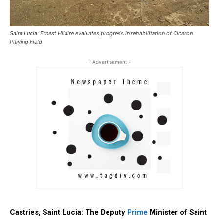
Saint Lucia: Ernest Hilaire evaluates progress in rehabilitation of Ciceron
Playing Field
- Advertisement -
Castries, Saint Lucia: The Deputy
Prime
Minister of Saint