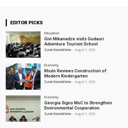
EDITOR PICKS
Education
Givi Mikanadze visits Gudauri
Adventure Tourism School
Zurab Kvaratskhelia
-
August 7, 2026
Economy
Khulo Reviews Construction of
Modern Kindergarten
Zurab Kvaratskhelia
-
August 7, 2026
Economy
Georgia Signs MoC to Strengthen
Environmental Cooperation
Zurab Kvaratskhelia
-
August 7, 2026