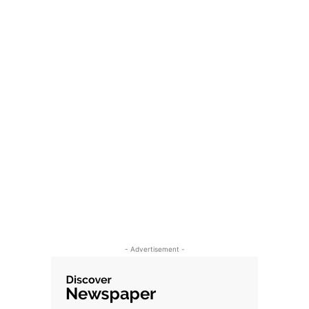
- Advertisement -