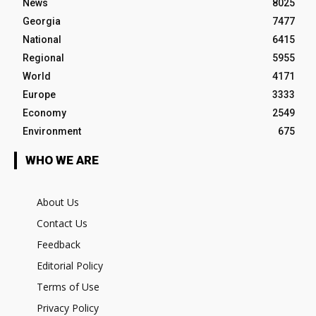
News
8025
Georgia
7477
National
6415
Regional
5955
World
4171
Europe
3333
Economy
2549
Environment
675
WHO WE ARE
About Us
Contact Us
Feedback
Editorial Policy
Terms of Use
Privacy Policy