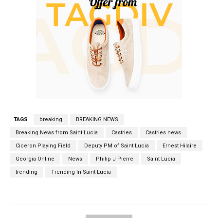
TAGS
breaking
BREAKING NEWS
Breaking News from Saint Lucia
Castries
Castries news
Ciceron Playing Field
Deputy PM of Saint Lucia
Ernest Hilaire
Georgia Online
News
Philip J Pierre
Saint Lucia
trending
Trending In Saint Lucia