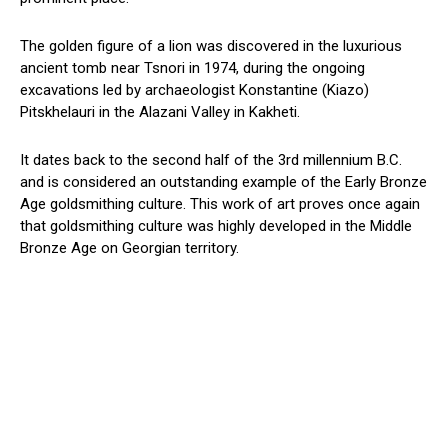
The golden figure of a lion was discovered in the luxurious
ancient tomb near Tsnori in 1974, during the ongoing
excavations led by archaeologist Konstantine (Kiazo)
Pitskhelauri in the Alazani Valley in Kakheti.
It dates back to the second half of the 3rd millennium B.C.
and is considered an outstanding example of the Early Bronze
Age goldsmithing culture. This work of art proves once again
that goldsmithing culture was highly developed in the Middle
Bronze Age on Georgian territory.