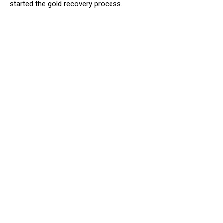
started the gold recovery process.