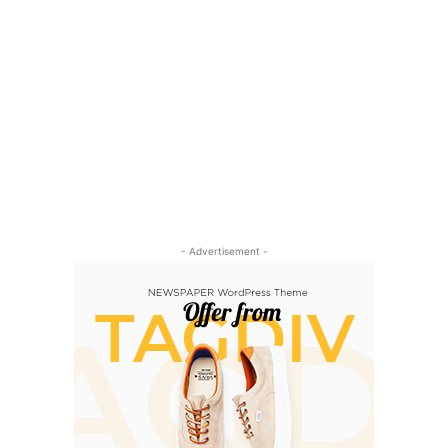
- Advertisement -