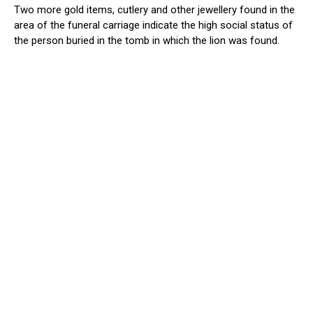
Two more gold items, cutlery and other jewellery found in the
area of the funeral carriage indicate the high social status of
the person buried in the tomb in which the lion was found.