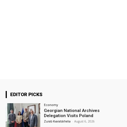
EDITOR PICKS
Economy
Georgian National Archives
Delegation Visits Poland
Zurab Kvaratskhelia
-
August 6, 2026