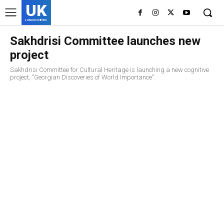
UK
LONDON NEWS
Sakhdrisi Committee launches new
project
Sakhdrisi Committee for Cultural Heritage is launching a new cognitive
project, "Georgian Discoveries of World Importance".