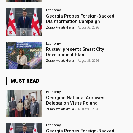
Economy
Georgia Probes Foreign-Backed
Disinformation Campaign
Zurab Kvaratskhelia
-
August 6, 2026
Economy
Rustavi presents Smart City
Development Plan
Zurab Kvaratskhelia
-
August 5, 2026
MUST READ
Economy
Georgian National Archives
Delegation Visits Poland
Zurab Kvaratskhelia
-
August 6, 2026
Economy
Georgia Probes Foreign-Backed