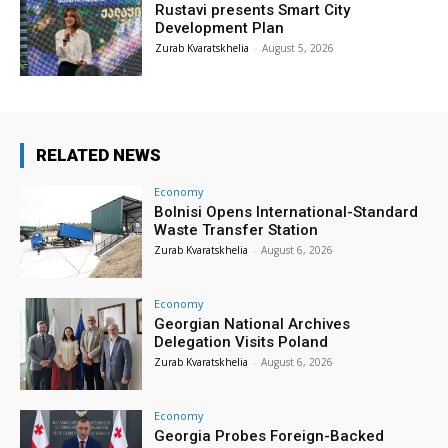
Rustavi presents Smart City
Development Plan
Zurab Kvaratskhelia
-
August 5, 2026
RELATED NEWS
Economy
Bolnisi Opens International-Standard
Waste Transfer Station
Zurab Kvaratskhelia
-
August 6, 2026
Economy
Georgian National Archives
Delegation Visits Poland
Zurab Kvaratskhelia
-
August 6, 2026
Economy
Georgia Probes Foreign-Backed