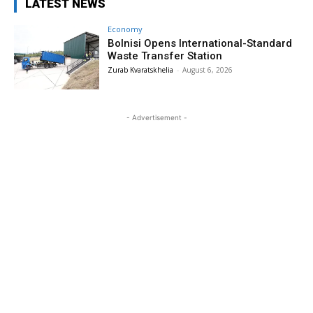
LATEST NEWS
Economy
Bolnisi Opens International-Standard
Waste Transfer Station
Zurab Kvaratskhelia
-
August 6, 2026
- Advertisement -