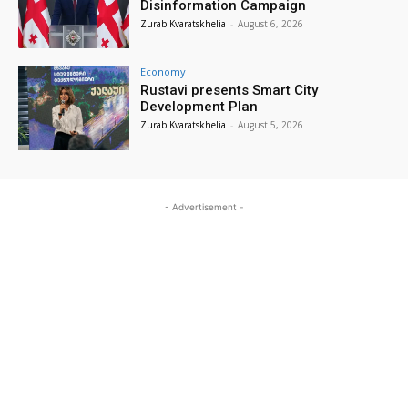
Disinformation Campaign
Zurab Kvaratskhelia
-
August 6, 2026
Economy
Rustavi presents Smart City
Development Plan
Zurab Kvaratskhelia
-
August 5, 2026
- Advertisement -