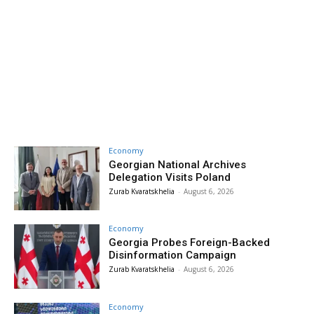
Economy
Georgian National Archives
Delegation Visits Poland
Zurab Kvaratskhelia
-
August 6, 2026
Economy
Georgia Probes Foreign-Backed
Disinformation Campaign
Zurab Kvaratskhelia
-
August 6, 2026
Economy