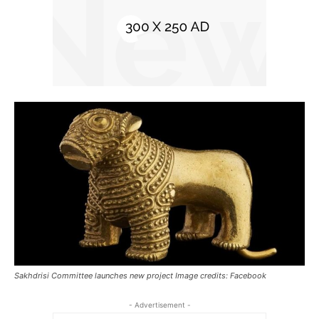
Sakhdrisi Committee launches new project Image credits: Facebook
- Advertisement -