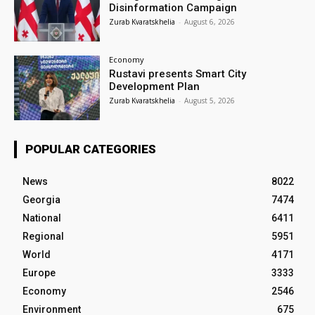
Disinformation Campaign
Zurab Kvaratskhelia
-
August 6, 2026
Economy
Rustavi presents Smart City
Development Plan
Zurab Kvaratskhelia
-
August 5, 2026
POPULAR CATEGORIES
News
8022
Georgia
7474
National
6411
Regional
5951
World
4171
Europe
3333
Economy
2546
Environment
675