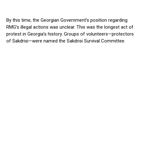
By this time, the Georgian Government’s position regarding
RMG’s illegal actions was unclear. This was the longest act of
protest in Georgia’s history. Groups of volunteers—protectors
of Sakdrisi—were named the Sakdrisi Survival Committee.