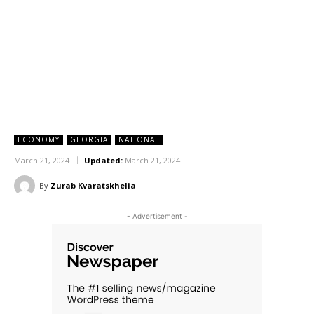
ECONOMY
GEORGIA
NATIONAL
March 21, 2024
Updated:
March 21, 2024
By
Zurab Kvaratskhelia
- Advertisement -