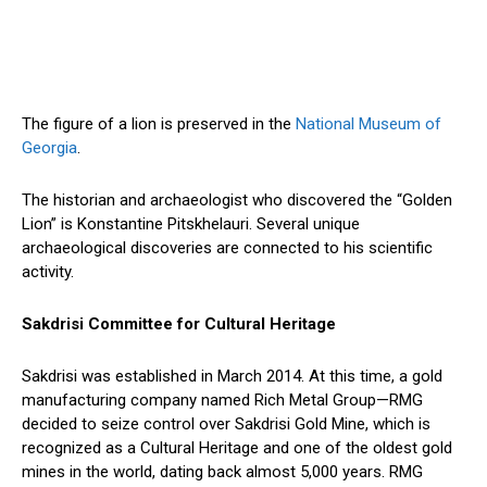
The figure of a lion is preserved in the
National Museum of
Georgia
.
The historian and archaeologist who discovered the “Golden
Lion” is Konstantine Pitskhelauri. Several unique
archaeological discoveries are connected to his scientific
activity.
Sakdrisi Committee for Cultural Heritage
Sakdrisi was established in March 2014. At this time, a gold
manufacturing company named Rich Metal Group—RMG
decided to seize control over Sakdrisi Gold Mine, which is
recognized as a Cultural Heritage and one of the oldest gold
mines in the world, dating back almost 5,000 years. RMG