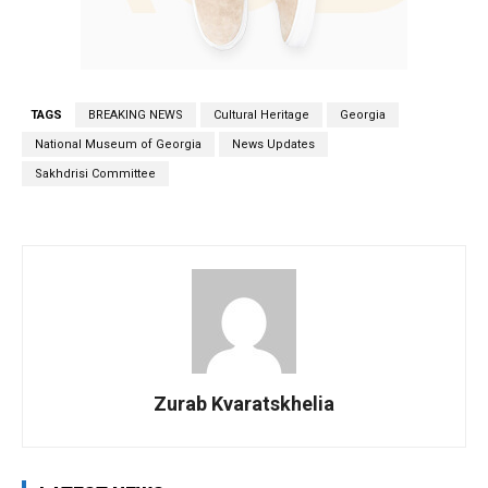
TAGS
BREAKING NEWS
Cultural Heritage
Georgia
National Museum of Georgia
News Updates
Sakhdrisi Committee
Zurab Kvaratskhelia