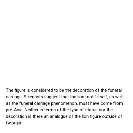
The figure is considered to be the decoration of the funeral
carriage. Scientists suggest that the lion motif itself, as well
as the funeral carriage phenomenon, must have come from
pre-Asia. Neither in terms of the type of statue nor the
decoration is there an analogue of the lion figure outside of
Georgia.