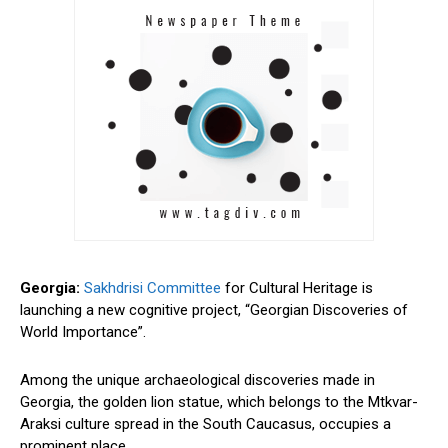
Georgia:
Sakhdrisi Committee
for Cultural Heritage is
launching a new cognitive project, “Georgian Discoveries of
World Importance”.
Among the unique archaeological discoveries made in
Georgia, the golden lion statue, which belongs to the Mtkvar-
Araksi culture spread in the South Caucasus, occupies a
prominent place.