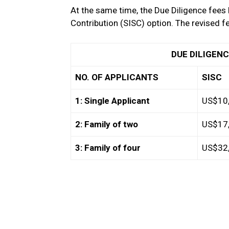
At the same time, the Due Diligence fees 
Contribution (SISC) option. The revised fe
DUE DILIGENCE F
NO. OF APPLICANTS
SISC
1: Single Applicant
US$10
2: Family of two
US$17
3: Family of four
US$32,