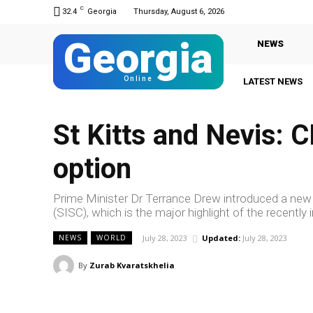
C
32.4
Georgia
Thursday, August 6, 2026
Georgia
NEWS
Online
LATEST NEWS
St Kitts and Nevis: 
option
Prime Minister Dr Terrance Drew introduced a new 
(SISC), which is the major highlight of the recent
July 28, 2023
Updated:
July 28, 2023
NEWS
WORLD
By
Zurab Kvaratskhelia