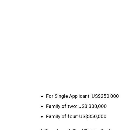
For Single Applicant: US$250,000
Family of two: US$ 300,000
Family of four: US$350,000