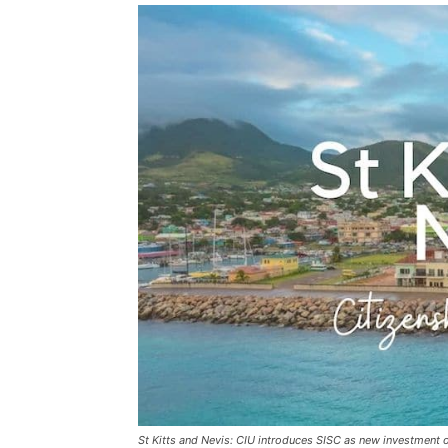
St Kitts and Nevis: CIU introduces SISC as new investment 