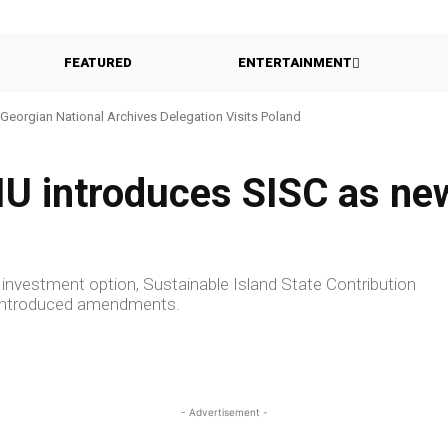
FEATURED
ENTERTAINMENT
Georgian National Archives Delegation Visits Poland
Georgia Probes Foreign-Backed Disinformation Campaign
CIU introduces SISC as n
investment option, Sustainable Island State Contribution
ly introduced amendments.
- Advertisement -