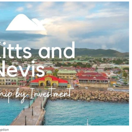
option