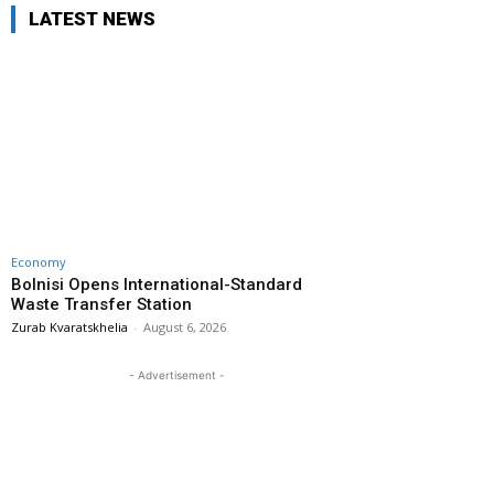
LATEST NEWS
Economy
Bolnisi Opens International-Standard
Waste Transfer Station
Zurab Kvaratskhelia
-
August 6, 2026
- Advertisement -