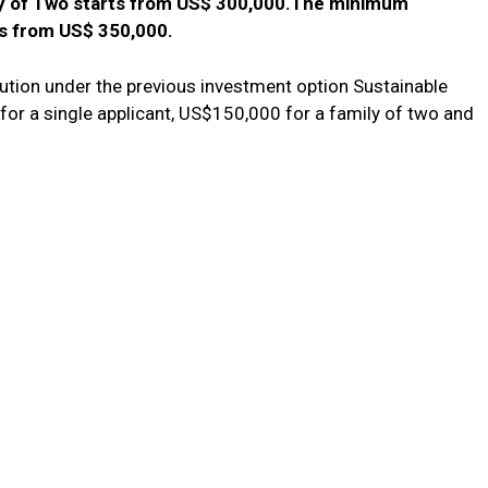
ly of Two starts from US$ 300,000.The minimum
ts from US$ 350,000.
ibution under the previous investment option Sustainable
r a single applicant, US$150,000 for a family of two and