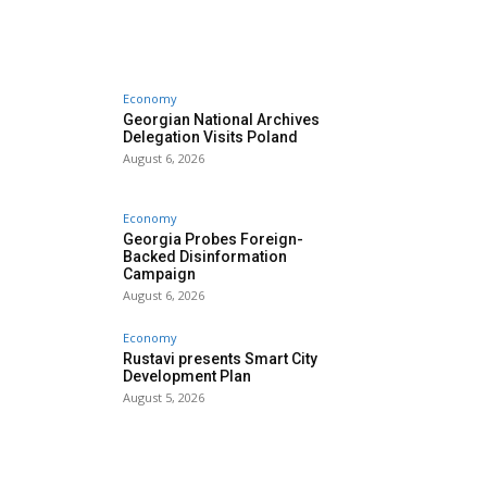
Economy
Georgian National Archives
Delegation Visits Poland
August 6, 2026
Economy
Georgia Probes Foreign-
Backed Disinformation
Campaign
August 6, 2026
Economy
Rustavi presents Smart City
Development Plan
August 5, 2026