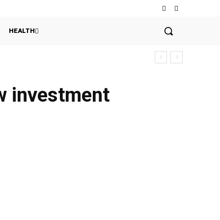
HEALTH
ew investment