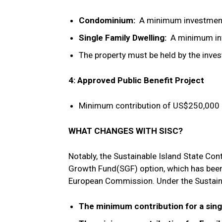
Condominium:
A minimum investment
Single Family Dwelling:
A minimum inv
The property must be held by the inves
4: Approved Public Benefit Project
Minimum contribution of US$250,000 p
WHAT CHANGES WITH SISC?
Notably, the Sustainable Island State Con
Growth Fund(SGF) option, which has been
European Commission. Under the Sustaina
The minimum contribution for a sing