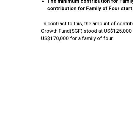
The minimum contribution for Fami
contribution for Family of Four star
In contrast to this, the amount of contr
Growth Fund(SGF) stood at US$125,000 fo
US$170,000 for a family of four.