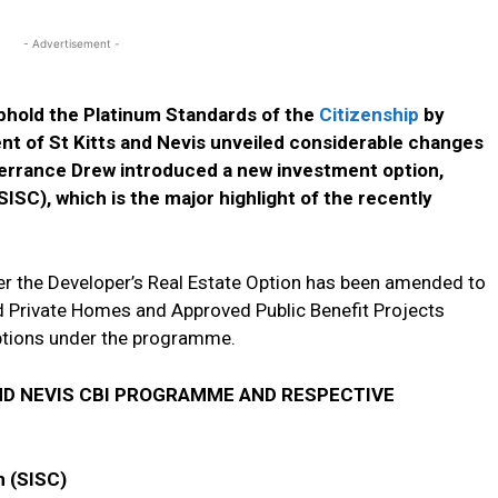
- Advertisement -
uphold the Platinum Standards of the
Citizenship
by
 of St Kitts and Nevis unveiled considerable changes
errance Drew introduced a new investment option,
SISC), which is the major highlight of the recently
r the Developer’s Real Estate Option has been amended to
 Private Homes and Approved Public Benefit Projects
ptions under the programme.
ND NEVIS CBI PROGRAMME AND RESPECTIVE
n (SISC)