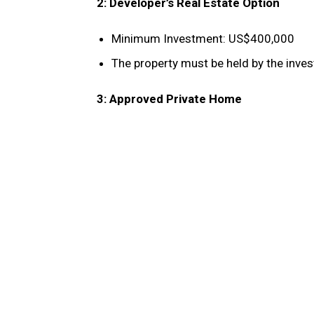
2: Developer’s Real Estate Option
Minimum Investment: US$400,000
The property must be held by the inves
3: Approved Private Home