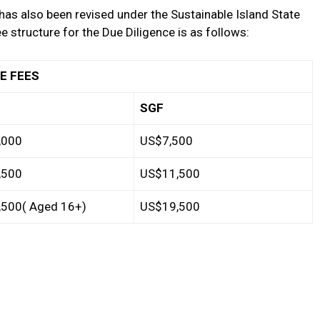
has also been revised under the Sustainable Island State
e structure for the Due Diligence is as follows:
EES
SGF
,000
US$7,500
,500
US$11,500
500( Aged 16+)
US$19,500