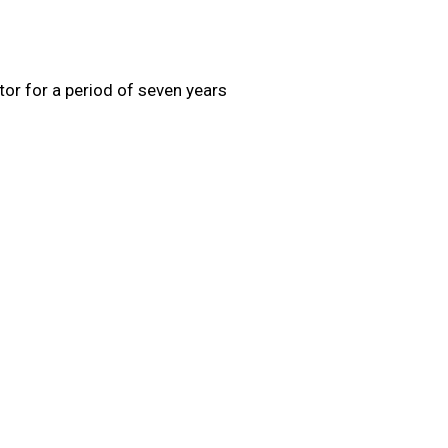
tor for a period of seven years