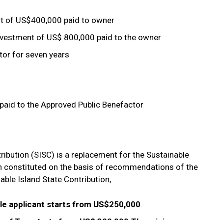
 of US$400,000 paid to owner
estment of US$ 800,000 paid to the owner
tor for seven years
aid to the Approved Public Benefactor
tribution (SISC) is a replacement for the Sustainable
 constituted on the basis of recommendations of the
ble Island State Contribution,
le applicant starts from US$250,000
.