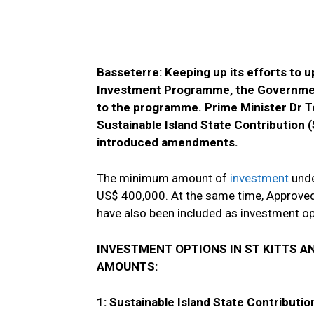
Basseterre: Keeping up its efforts to 
Investment Programme, the Government
to the programme. Prime Minister Dr T
Sustainable Island State Contribution (
introduced amendments.
The minimum amount of
investment
unde
US$ 400,000. At the same time, Approved
have also been included as investment o
INVESTMENT OPTIONS IN ST KITTS A
AMOUNTS:
1: Sustainable Island State Contributio