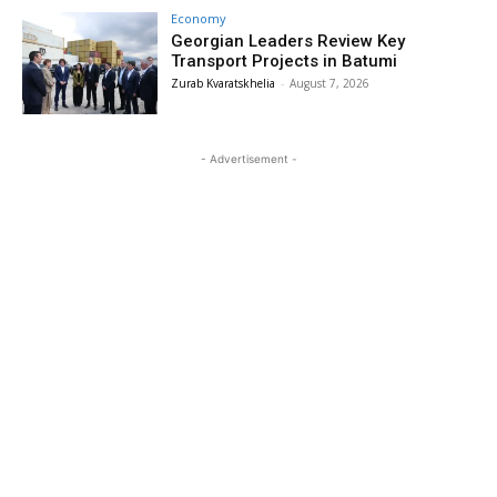
Economy
Georgian Leaders Review Key
Transport Projects in Batumi
Zurab Kvaratskhelia
-
August 7, 2026
- Advertisement -