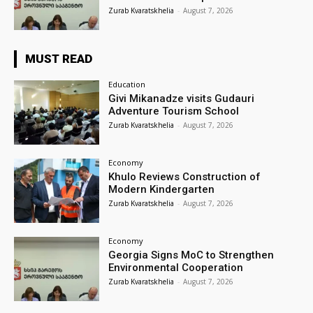
Zurab Kvaratskhelia
-
August 7, 2026
MUST READ
Education
Givi Mikanadze visits Gudauri
Adventure Tourism School
Zurab Kvaratskhelia
-
August 7, 2026
Economy
Khulo Reviews Construction of
Modern Kindergarten
Zurab Kvaratskhelia
-
August 7, 2026
Economy
Georgia Signs MoC to Strengthen
Environmental Cooperation
Zurab Kvaratskhelia
-
August 7, 2026