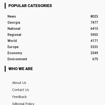
POPULAR CATEGORIES
News
8025
Georgia
7477
National
6415
Regional
5955
World
4171
Europe
3333
Economy
2549
Environment
675
WHO WE ARE
About Us
Contact Us
Feedback
Editorial Policy