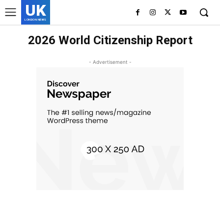
UK
LONDON NEWS
2026 World Citizenship Report
- Advertisement -