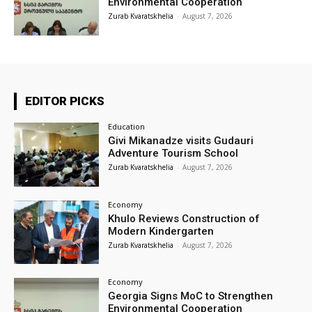
Environmental Cooperation
Zurab Kvaratskhelia
-
August 7, 2026
EDITOR PICKS
Education
Givi Mikanadze visits Gudauri
Adventure Tourism School
Zurab Kvaratskhelia
-
August 7, 2026
Economy
Khulo Reviews Construction of
Modern Kindergarten
Zurab Kvaratskhelia
-
August 7, 2026
Economy
Georgia Signs MoC to Strengthen
Environmental Cooperation