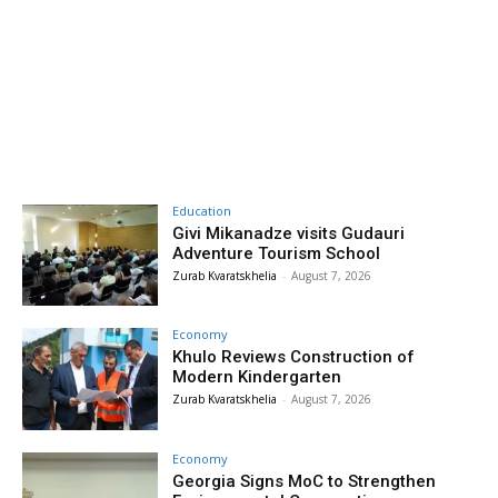
Education
Givi Mikanadze visits Gudauri
Adventure Tourism School
Zurab Kvaratskhelia
-
August 7, 2026
Economy
Khulo Reviews Construction of
Modern Kindergarten
Zurab Kvaratskhelia
-
August 7, 2026
Economy
Georgia Signs MoC to Strengthen