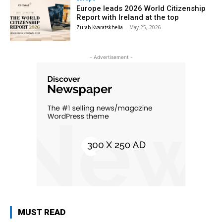
Europe leads 2026 World Citizenship
Report with Ireland at the top
Zurab Kvaratskhelia
-
May 25, 2026
- Advertisement -
MUST READ