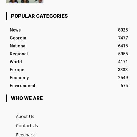
POPULAR CATEGORIES
News
8025
Georgia
7477
National
6415
Regional
5955
World
4171
Europe
3333
Economy
2549
Environment
675
WHO WE ARE
About Us
Contact Us
Feedback