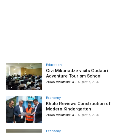
Education
Givi Mikanadze visits Gudauri
Adventure Tourism School
Zurab Kvaratskhelia
-
August 7, 2026
Economy
Khulo Reviews Construction of
Modern Kindergarten
Zurab Kvaratskhelia
-
August 7, 2026
Economy