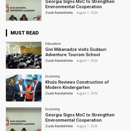
Georgia Signs MoC to Strengthen
Environmental Cooperation
Zurab Kvaratskhelia
-
August 7, 2026
MUST READ
Education
Givi Mikanadze visits Gudauri
Adventure Tourism School
Zurab Kvaratskhelia
-
August 7, 2026
Economy
Khulo Reviews Construction of
Modern Kindergarten
Zurab Kvaratskhelia
-
August 7, 2026
Economy
Georgia Signs MoC to Strengthen
Environmental Cooperation
Zurab Kvaratskhelia
-
August 7, 2026