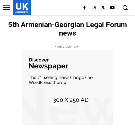
UK
LONDON NEWS
5th Armenian-Georgian Legal Forum
news
- Advertisement -