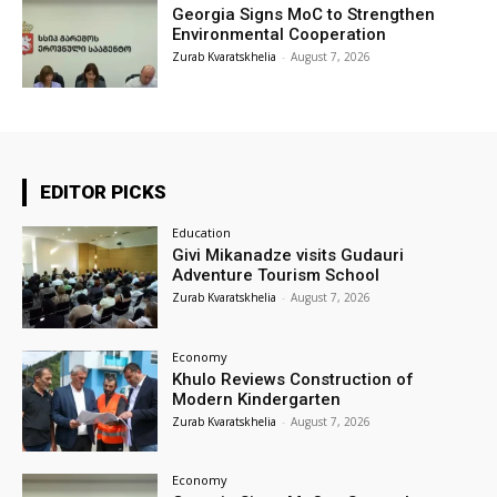
Georgia Signs MoC to Strengthen
Environmental Cooperation
Zurab Kvaratskhelia
-
August 7, 2026
EDITOR PICKS
Education
Givi Mikanadze visits Gudauri
Adventure Tourism School
Zurab Kvaratskhelia
-
August 7, 2026
Economy
Khulo Reviews Construction of
Modern Kindergarten
Zurab Kvaratskhelia
-
August 7, 2026
Economy