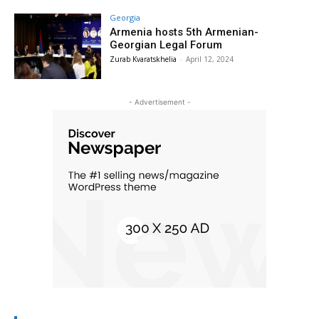
Georgia
Armenia hosts 5th Armenian-
Georgian Legal Forum
Zurab Kvaratskhelia
-
April 12, 2024
- Advertisement -