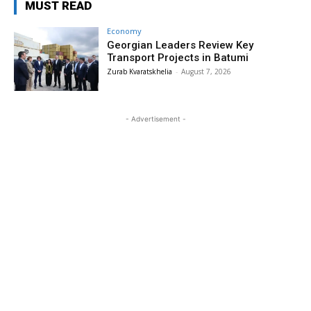
MUST READ
Economy
Georgian Leaders Review Key
Transport Projects in Batumi
Zurab Kvaratskhelia
-
August 7, 2026
- Advertisement -