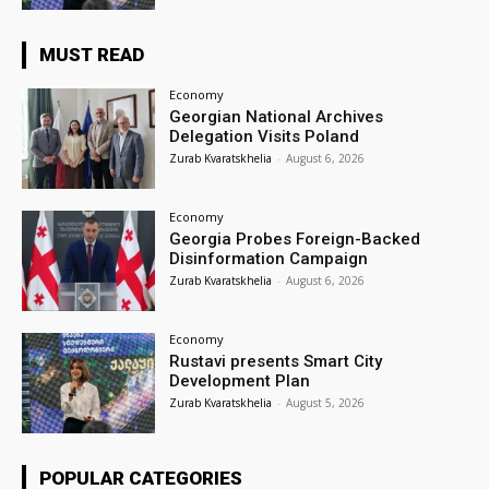
MUST READ
Economy
Georgian National Archives
Delegation Visits Poland
Zurab Kvaratskhelia
-
August 6, 2026
Economy
Georgia Probes Foreign-Backed
Disinformation Campaign
Zurab Kvaratskhelia
-
August 6, 2026
Economy
Rustavi presents Smart City
Development Plan
Zurab Kvaratskhelia
-
August 5, 2026
POPULAR CATEGORIES