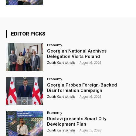
EDITOR PICKS
Economy
Georgian National Archives
Delegation Visits Poland
Zurab Kvaratskhelia
-
August 6, 2026
Economy
Georgia Probes Foreign-Backed
Disinformation Campaign
Zurab Kvaratskhelia
-
August 6, 2026
Economy
Rustavi presents Smart City
Development Plan
Zurab Kvaratskhelia
-
August 5, 2026