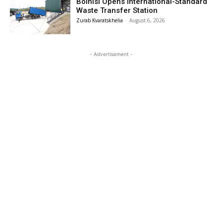
Bolnisi Opens International-Standard
Waste Transfer Station
Zurab Kvaratskhelia
-
August 6, 2026
- Advertisement -