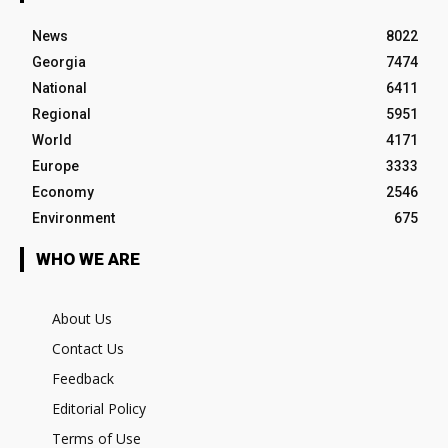
News
8022
Georgia
7474
National
6411
Regional
5951
World
4171
Europe
3333
Economy
2546
Environment
675
WHO WE ARE
About Us
Contact Us
Feedback
Editorial Policy
Terms of Use