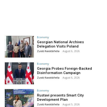
Economy
Georgian National Archives
Delegation Visits Poland
Zurab Kvaratskhelia
-
August 6, 2026
Economy
Georgia Probes Foreign-Backed
Disinformation Campaign
Zurab Kvaratskhelia
-
August 6, 2026
Economy
Rustavi presents Smart City
Development Plan
Zurab Kvaratskhelia
-
August 5, 2026