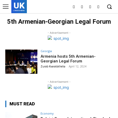
UK
LONDON NEWS
5th Armenian-Georgian Legal Forum
- Advertisement -
Georgia
Armenia hosts 5th Armenian-
Georgian Legal Forum
Zurab Kvaratskhelia
-
April 12, 2024
- Advertisement -
MUST READ
Economy