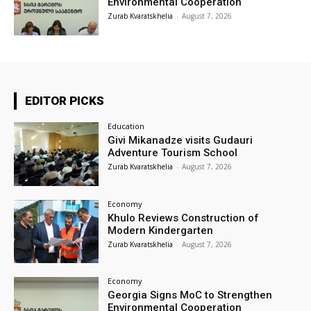
Environmental Cooperation
Zurab Kvaratskhelia
-
August 7, 2026
EDITOR PICKS
Education
Givi Mikanadze visits Gudauri
Adventure Tourism School
Zurab Kvaratskhelia
-
August 7, 2026
Economy
Khulo Reviews Construction of
Modern Kindergarten
Zurab Kvaratskhelia
-
August 7, 2026
Economy
Georgia Signs MoC to Strengthen
Environmental Cooperation