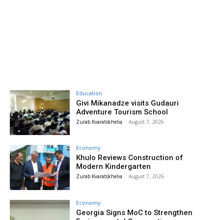
Education
Givi Mikanadze visits Gudauri
Adventure Tourism School
Zurab Kvaratskhelia
-
August 7, 2026
Economy
Khulo Reviews Construction of
Modern Kindergarten
Zurab Kvaratskhelia
-
August 7, 2026
Economy
Georgia Signs MoC to Strengthen