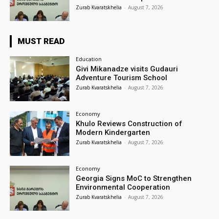
Zurab Kvaratskhelia
-
August 7, 2026
MUST READ
Education
Givi Mikanadze visits Gudauri
Adventure Tourism School
Zurab Kvaratskhelia
-
August 7, 2026
Economy
Khulo Reviews Construction of
Modern Kindergarten
Zurab Kvaratskhelia
-
August 7, 2026
Economy
Georgia Signs MoC to Strengthen
Environmental Cooperation
Zurab Kvaratskhelia
-
August 7, 2026