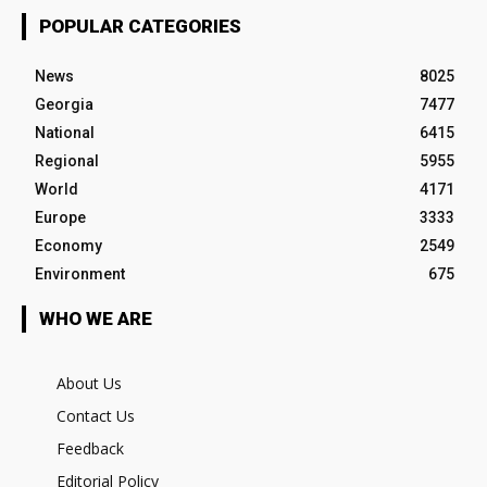
POPULAR CATEGORIES
News
8025
Georgia
7477
National
6415
Regional
5955
World
4171
Europe
3333
Economy
2549
Environment
675
WHO WE ARE
About Us
Contact Us
Feedback
Editorial Policy