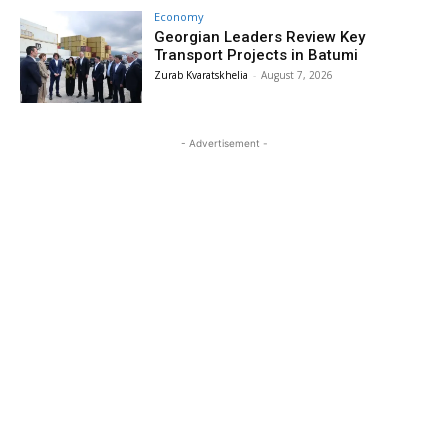
Economy
Georgian Leaders Review Key
Transport Projects in Batumi
Zurab Kvaratskhelia
-
August 7, 2026
- Advertisement -