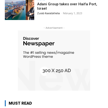
Adani Group takes over Haifa Port,
Israel
Zurab Kvaratskhelia
-
February 1, 2023
- Advertisement -
MUST READ