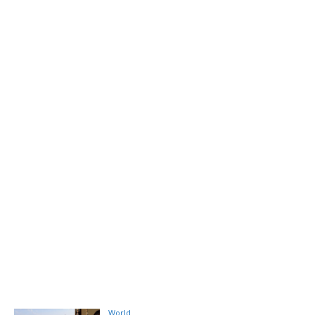
World