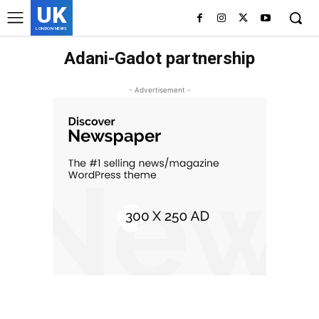
UK
LONDON NEWS
Adani-Gadot partnership
- Advertisement -